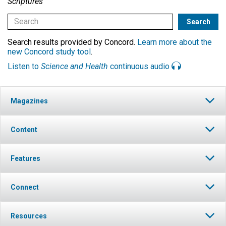
Scriptures
Search results provided by Concord.
Learn more about the
new Concord study tool
.
Listen to
Science and Health
continuous audio
Magazines
Content
Features
Connect
Resources