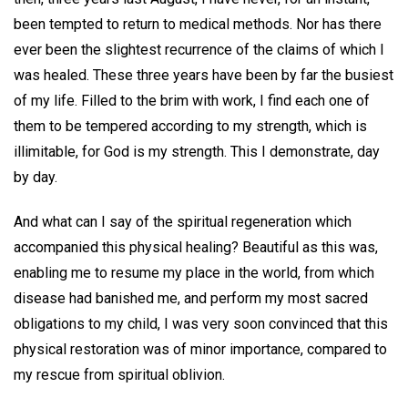
been tempted to return to medical methods. Nor has there
ever been the slightest recurrence of the claims of which I
was healed. These three years have been by far the busiest
of my life. Filled to the brim with work, I find each one of
them to be tempered according to my strength, which is
illimitable, for God is my strength. This I demonstrate, day
by day.
And what can I say of the spiritual regeneration which
accompanied this physical healing? Beautiful as this was,
enabling me to resume my place in the world, from which
disease had banished me, and perform my most sacred
obligations to my child, I was very soon convinced that this
physical restoration was of minor importance, compared to
my rescue from spiritual oblivion.