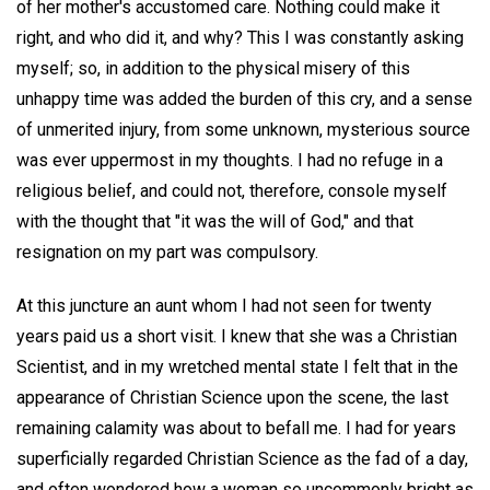
of her mother's accustomed care. Nothing could make it
right, and who did it, and why? This I was constantly asking
myself; so, in addition to the physical misery of this
unhappy time was added the burden of this cry, and a sense
of unmerited injury, from some unknown, mysterious source
was ever uppermost in my thoughts. I had no refuge in a
religious belief, and could not, therefore, console myself
with the thought that "it was the will of God," and that
resignation on my part was compulsory.
At this juncture an aunt whom I had not seen for twenty
years paid us a short visit. I knew that she was a Christian
Scientist, and in my wretched mental state I felt that in the
appearance of Christian Science upon the scene, the last
remaining calamity was about to befall me. I had for years
superficially regarded Christian Science as the fad of a day,
and often wondered how a woman so uncommonly bright as