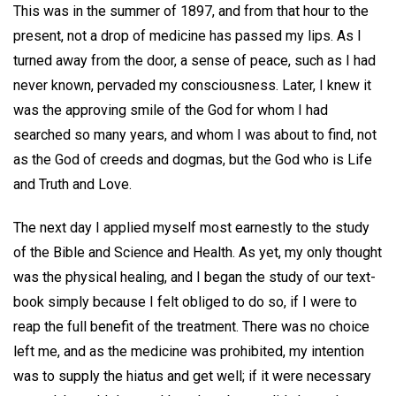
This was in the summer of 1897, and from that hour to the
present, not a drop of medicine has passed my lips. As I
turned away from the door, a sense of peace, such as I had
never known, pervaded my consciousness. Later, I knew it
was the approving smile of the God for whom I had
searched so many years, and whom I was about to find, not
as the God of creeds and dogmas, but the God who is Life
and Truth and Love.
The next day I applied myself most earnestly to the study
of the Bible and Science and Health. As yet, my only thought
was the physical healing, and I began the study of our text-
book simply because I felt obliged to do so, if I were to
reap the full benefit of the treatment. There was no choice
left me, and as the medicine was prohibited, my intention
was to supply the hiatus and get well; if it were necessary