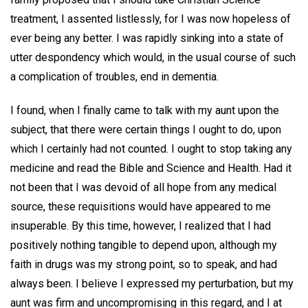
treatment, I assented listlessly, for I was now hopeless of
ever being any better. I was rapidly sinking into a state of
utter despondency which would, in the usual course of such
a complication of troubles, end in dementia.
I found, when I finally came to talk with my aunt upon the
subject, that there were certain things I ought to do, upon
which I certainly had not counted. I ought to stop taking any
medicine and read the Bible and Science and Health. Had it
not been that I was devoid of all hope from any medical
source, these requisitions would have appeared to me
insuperable. By this time, however, I realized that I had
positively nothing tangible to depend upon, although my
faith in drugs was my strong point, so to speak, and had
always been. I believe I expressed my perturbation, but my
aunt was firm and uncompromising in this regard, and I at