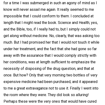
for a time I was submerged in such an agony of mind as I
know will never assail me again. It really seemed to me
impossible that I could conform to them. I concluded at
length that I might read the book. Science and Health; yes,
and the Bible, too, if I really had to, but I simply could not
get along without medicine. No, clearly, that was asking too
much. But I had promised her that I would not touch it while
under her treatment, and the fact that she had gone so far
away with the assurance that I would comply strictly with
her conditions, was at length sufficient to emphasize the
necessity of disposing of the drug question, and that at
once. But how? Only that very morning two bottles of very
expensive medicine had been purchased, and it appeared
to me a great extravagance not to use it. Finally I went into
the room where they were. They did look so alluring!
Perhaps these were the very ones that would have cured