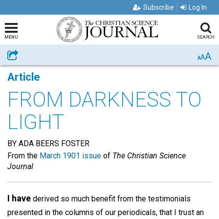
Subscribe
Log In
MENU
SEARCH
A
Share
A
A
Article
FROM DARKNESS TO
LIGHT
BY ADA BEERS FOSTER
From the
March 1901 issue
of
The Christian Science
Journal
I have
derived so much benefit from the testimonials
presented in the columns of our periodicals, that I trust an