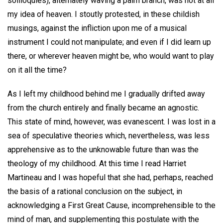
soliloquies), alternately waving a palm branch, was not at all
my idea of heaven. I stoutly protested, in these childish
musings, against the infliction upon me of a musical
instrument I could not manipulate; and even if I did learn up
there, or wherever heaven might be, who would want to play
on it all the time?
As I left my childhood behind me I gradually drifted away
from the church entirely and finally became an agnostic.
This state of mind, however, was evanescent. I was lost in a
sea of speculative theories which, nevertheless, was less
apprehensive as to the unknowable future than was the
theology of my childhood. At this time I read Harriet
Martineau and I was hopeful that she had, perhaps, reached
the basis of a rational conclusion on the subject, in
acknowledging a First Great Cause, incomprehensible to the
mind of man, and supplementing this postulate with the