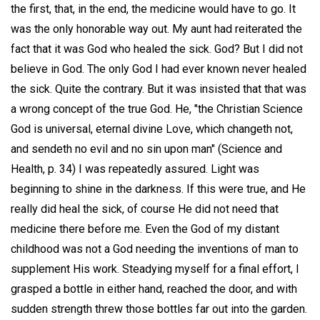
the first, that, in the end, the medicine would have to go. It
was the only honorable way out. My aunt had reiterated the
fact that it was God who healed the sick. God? But I did not
believe in God. The only God I had ever known never healed
the sick. Quite the contrary. But it was insisted that that was
a wrong concept of the true God. He, "the Christian Science
God is universal, eternal divine Love, which changeth not,
and sendeth no evil and no sin upon man" (Science and
Health, p. 34) I was repeatedly assured. Light was
beginning to shine in the darkness. If this were true, and He
really did heal the sick, of course He did not need that
medicine there before me. Even the God of my distant
childhood was not a God needing the inventions of man to
supplement His work. Steadying myself for a final effort, I
grasped a bottle in either hand, reached the door, and with
sudden strength threw those bottles far out into the garden.