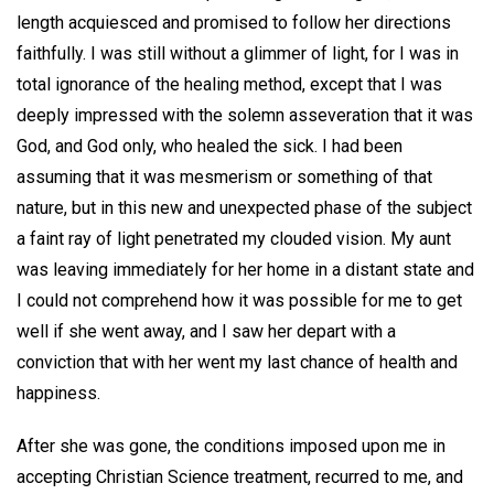
length acquiesced and promised to follow her directions
faithfully. I was still without a glimmer of light, for I was in
total ignorance of the healing method, except that I was
deeply impressed with the solemn asseveration that it was
God, and God only, who healed the sick. I had been
assuming that it was mesmerism or something of that
nature, but in this new and unexpected phase of the subject
a faint ray of light penetrated my clouded vision. My aunt
was leaving immediately for her home in a distant state and
I could not comprehend how it was possible for me to get
well if she went away, and I saw her depart with a
conviction that with her went my last chance of health and
happiness.
After she was gone, the conditions imposed upon me in
accepting Christian Science treatment, recurred to me, and