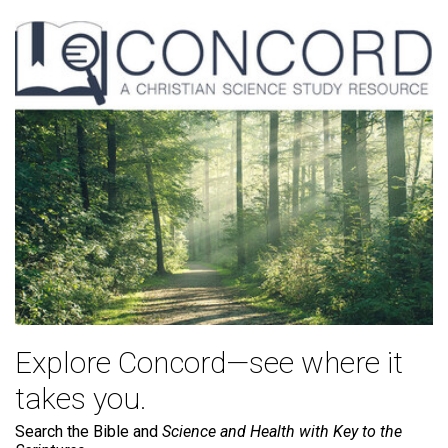
Explore Concord—see where it
takes you.
Search the Bible and
Science and Health with Key to the