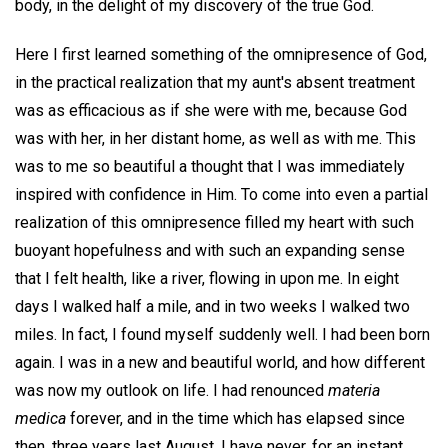
body, in the delight of my discovery of the true God.
Here I first learned something of the omnipresence of God,
in the practical realization that my aunt's absent treatment
was as efficacious as if she were with me, because God
was with her, in her distant home, as well as with me. This
was to me so beautiful a thought that I was immediately
inspired with confidence in Him. To come into even a partial
realization of this omnipresence filled my heart with such
buoyant hopefulness and with such an expanding sense
that I felt health, like a river, flowing in upon me. In eight
days I walked half a mile, and in two weeks I walked two
miles. In fact, I found myself suddenly well. I had been born
again. I was in a new and beautiful world, and how different
was now my outlook on life. I had renounced
materia
medica
forever, and in the time which has elapsed since
then, three years last August, I have never, for an instant,