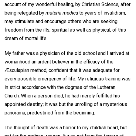
account of my wonderful healing, by Christian Science, after
being relegated by
materia medica
to years of invalidism,
may stimulate and encourage others who are seeking
freedom from the ills, spiritual as well as physical, of this
dream of mortal life.
My father was a physician of the old school and I arrived at
womanhood an ardent believer in the efficacy of the
Æsculapian method, confident that it was adequate for
every possible emergency of life. My religious training was
in strict accordance with the dogmas of the Lutheran
Church. When a person died, he had merely fulfilled his
appointed destiny; it was but the unrolling of a mysterious
panorama, predestined from the beginning.
The thought of death was a horror to my childish heart, but