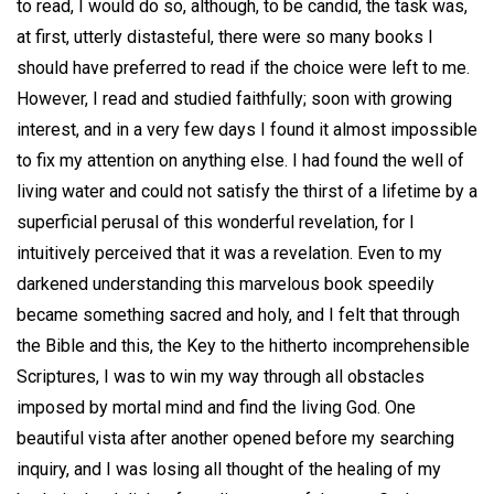
to read, I would do so, although, to be candid, the task was,
at first, utterly distasteful, there were so many books I
should have preferred to read if the choice were left to me.
However, I read and studied faithfully; soon with growing
interest, and in a very few days I found it almost impossible
to fix my attention on anything else. I had found the well of
living water and could not satisfy the thirst of a lifetime by a
superficial perusal of this wonderful revelation, for I
intuitively perceived that it was a revelation. Even to my
darkened understanding this marvelous book speedily
became something sacred and holy, and I felt that through
the Bible and this, the Key to the hitherto incomprehensible
Scriptures, I was to win my way through all obstacles
imposed by mortal mind and find the living God. One
beautiful vista after another opened before my searching
inquiry, and I was losing all thought of the healing of my