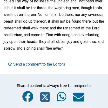
called The way of holiness; the unclean shall not pass over
it; but it shall be for those: the wayfaring men, though fools,
shall not err therein. No lion shall be there, nor any ravenous
beast shall go up thereon, it shall not be found there; but the
redeemed shall walk there: and the ransomed of the Lord
shall return, and come to Zion with songs and everlasting
joy upon their heads: they shall obtain joy and gladness, and
sorrow and sighing shall flee away."
Send a comment to the Editors
Shared content is always free for recipients.
Facebook
Twitter
WhatsA
Emai