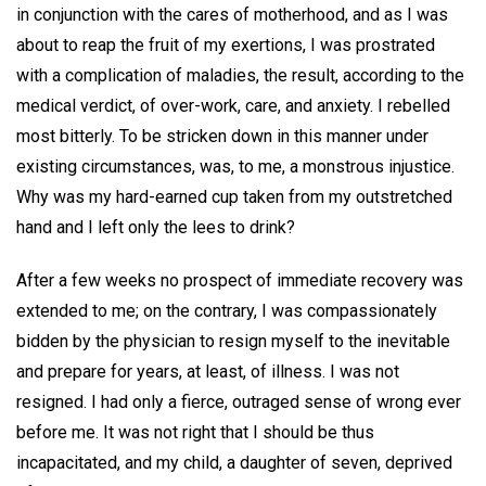
in conjunction with the cares of motherhood, and as I was
about to reap the fruit of my exertions, I was prostrated
with a complication of maladies, the result, according to the
medical verdict, of over-work, care, and anxiety. I rebelled
most bitterly. To be stricken down in this manner under
existing circumstances, was, to me, a monstrous injustice.
Why was my hard-earned cup taken from my outstretched
hand and I left only the lees to drink?
After a few weeks no prospect of immediate recovery was
extended to me; on the contrary, I was compassionately
bidden by the physician to resign myself to the inevitable
and prepare for years, at least, of illness. I was not
resigned. I had only a fierce, outraged sense of wrong ever
before me. It was not right that I should be thus
incapacitated, and my child, a daughter of seven, deprived