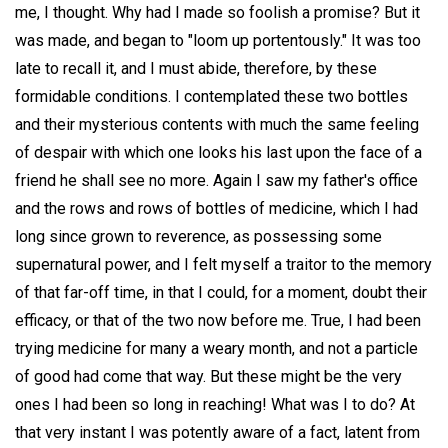
me, I thought. Why had I made so foolish a promise? But it
was made, and began to "loom up portentously." It was too
late to recall it, and I must abide, therefore, by these
formidable conditions. I contemplated these two bottles
and their mysterious contents with much the same feeling
of despair with which one looks his last upon the face of a
friend he shall see no more. Again I saw my father's office
and the rows and rows of bottles of medicine, which I had
long since grown to reverence, as possessing some
supernatural power, and I felt myself a traitor to the memory
of that far-off time, in that I could, for a moment, doubt their
efficacy, or that of the two now before me. True, I had been
trying medicine for many a weary month, and not a particle
of good had come that way. But these might be the very
ones I had been so long in reaching! What was I to do? At
that very instant I was potently aware of a fact, latent from