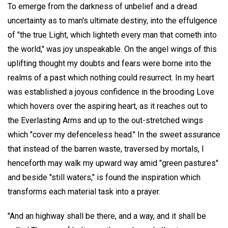
To emerge from the darkness of unbelief and a dread
uncertainty as to man's ultimate destiny, into the effulgence
of "the true Light, which lighteth every man that cometh into
the world," was joy unspeakable. On the angel wings of this
uplifting thought my doubts and fears were borne into the
realms of a past which nothing could resurrect. In my heart
was established a joyous confidence in the brooding Love
which hovers over the aspiring heart, as it reaches out to
the Everlasting Arms and up to the out-stretched wings
which "cover my defenceless head." In the sweet assurance
that instead of the barren waste, traversed by mortals, I
henceforth may walk my upward way amid "green pastures"
and beside "still waters," is found the inspiration which
transforms each material task into a prayer.
"And an highway shall be there, and a way, and it shall be