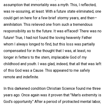
assumption that immortality was a myth. This, I reflected,
was re-assuring, at least. With a future state eliminated, one
could get on here for a few brief stormy years, and then—
annihilation. This relieved one from such a tremendous
responsibility as to the future. It was effaced! There was no
future! True, I had not found the loving heavenly Father
whom I always longed to find, but this loss was partially
compensated for in the thought that I was, at least, no
longer in fetters to the stern, implacable God of my
childhood and youth. I was glad, indeed, that all that was left
of this God was a Cause. This appeared to me safely
remote and indefinite.
In this darkened condition Christian Science found me three
years ago. Once again was it proven that "Man's extremity is
God's opportunity." After a period of protracted mental labor,