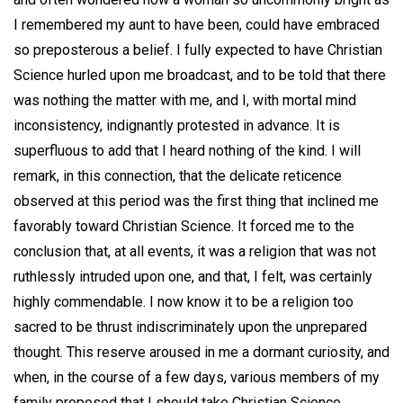
I remembered my aunt to have been, could have embraced
so preposterous a belief. I fully expected to have Christian
Science hurled upon me broadcast, and to be told that there
was nothing the matter with me, and I, with mortal mind
inconsistency, indignantly protested in advance. It is
superfluous to add that I heard nothing of the kind. I will
remark, in this connection, that the delicate reticence
observed at this period was the first thing that inclined me
favorably toward Christian Science. It forced me to the
conclusion that, at all events, it was a religion that was not
ruthlessly intruded upon one, and that, I felt, was certainly
highly commendable. I now know it to be a religion too
sacred to be thrust indiscriminately upon the unprepared
thought. This reserve aroused in me a dormant curiosity, and
when, in the course of a few days, various members of my
family proposed that I should take Christian Science