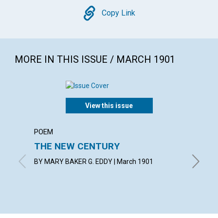
Copy
Copy Link
MORE IN THIS ISSUE / MARCH 1901
View this issue
POEM
ARTICL
THE NEW CENTURY
A ME
BY MARY BAKER G. EDDY | March 1901
with con
March 1