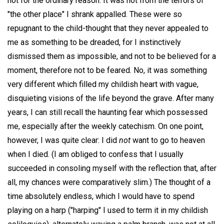
not for the ordinary reason. It was not from the terrors of
"the other place" I shrank appalled. These were so
repugnant to the child-thought that they never appealed to
me as something to be dreaded, for I instinctively
dismissed them as impossible, and not to be believed for a
moment, therefore not to be feared. No, it was something
very different which filled my childish heart with vague,
disquieting visions of the life beyond the grave. After many
years, I can still recall the haunting fear which possessed
me, especially after the weekly catechism. On one point,
however, I was quite clear: I did
not
want to go to heaven
when I died. (I am obliged to confess that I usually
succeeded in consoling myself with the reflection that, after
all, my chances were comparatively slim.) The thought of a
time absolutely endless, which I would have to spend
playing on a harp ("harping" I used to term it in my childish