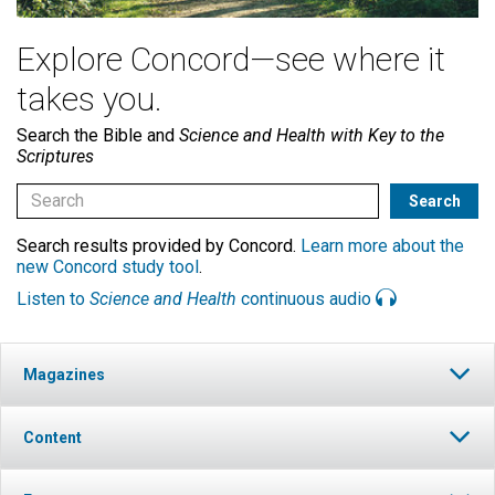
Explore Concord—see where it
takes you.
Search the Bible and
Science and Health with Key to the
Scriptures
Search results provided by Concord.
Learn more about the
new Concord study tool
.
Listen to
Science and Health
continuous audio
Magazines
Content