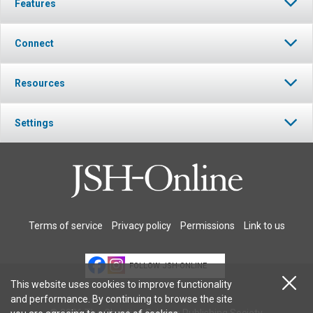
Features
Connect
Resources
Settings
Terms of service
Privacy policy
Permissions
Link to us
FOLLOW JSH-ONLINE
This website uses cookies to improve functionality
and performance. By continuing to browse the site