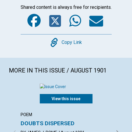
Shared content is always free for recipients.
Facebook
Twitter
WhatsA
Emai
Copy
Copy Link
MORE IN THIS ISSUE / AUGUST 1901
View this issue
POEM
BRANCH
DOUBTS DISPERSED
DEDIC
OF CH