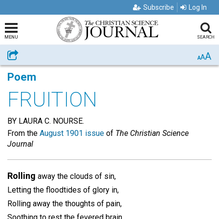
Subscribe
Log In
MENU
SEARCH
A
Share
A
A
Poem
FRUITION
BY LAURA C. NOURSE.
From the
August 1901 issue
of
The Christian Science
Journal
Rolling
away the clouds of sin,
Letting the floodtides of glory in,
Rolling away the thoughts of pain,
Soothing to rest the fevered brain,