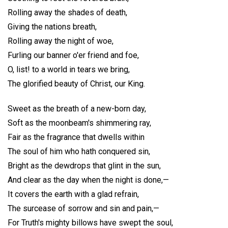
Rolling away the shades of death,
Giving the nations breath,
Rolling away the night of woe,
Furling our banner o'er friend and foe,
O, list! to a world in tears we bring,
The glorified beauty of Christ, our King.
Sweet as the breath of a new-born day,
Soft as the moonbeam's shimmering ray,
Fair as the fragrance that dwells within
The soul of him who hath conquered sin,
Bright as the dewdrops that glint in the sun,
And clear as the day when the night is done,—
It covers the earth with a glad refrain,
The surcease of sorrow and sin and pain,—
For Truth's mighty billows have swept the soul,