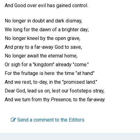
And Good over evil has gained control.
No longer in doubt and dark dismay,
We long for the dawn of a brighter day;
No longer kneel by the open grave,
And pray to a far-away God to save,
No longer await the eternal home,
Or sigh for a "kingdom" already "come."
For the fruitage is here: the time "at hand"
And we rest, to-day, in the "promised land."
Dear God, lead us on, lest our footsteps stray,
And we turn from thy
Presence,
to the
far-away.
Send a comment to the Editors