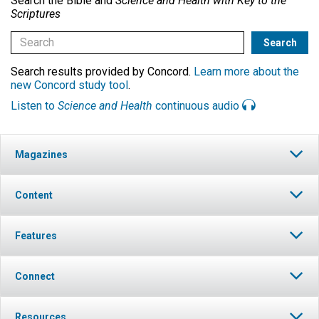
Search the Bible and
Science and Health with Key to the
Scriptures
Search results provided by Concord.
Learn more about the
new Concord study tool
.
Listen to
Science and Health
continuous audio
Magazines
Content
Features
Connect
Resources