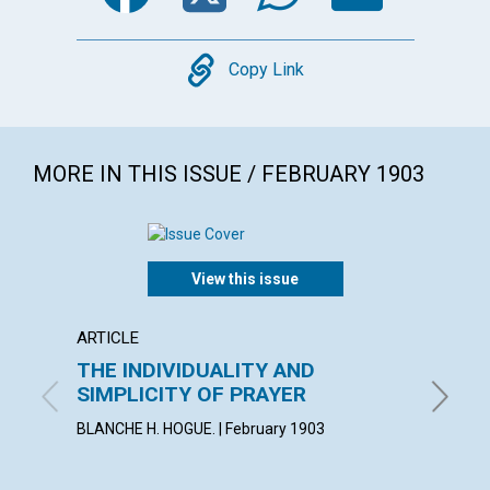
Copy
Copy Link
MORE IN THIS ISSUE / FEBRUARY 1903
View this issue
ARTICLE
POEM
THE INDIVIDUALITY AND
MAXI
SIMPLICITY OF PRAYER
By Adela
BLANCHE H. HOGUE. | February 1903