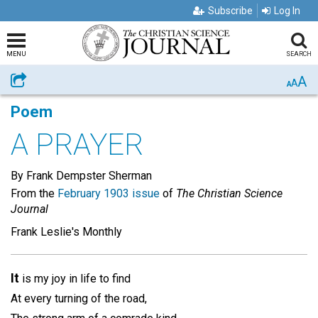
Subscribe
Log In
MENU
SEARCH
A
Share
A
A
Poem
A PRAYER
By Frank Dempster Sherman
From the
February 1903 issue
of
The Christian Science
Journal
Frank Leslie's Monthly
It
is my joy in life to find
At every turning of the road,