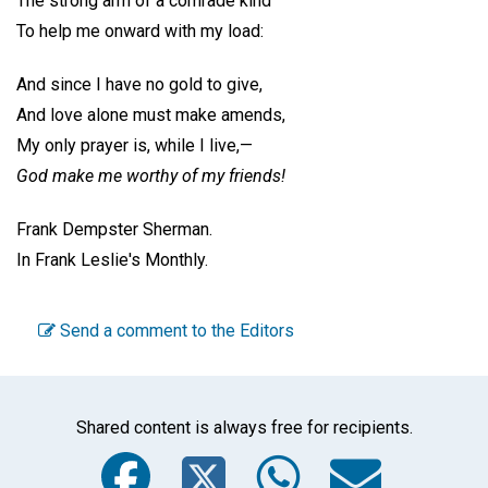
The strong arm of a comrade kind
To help me onward with my load:
And since I have no gold to give,
And love alone must make amends,
My only prayer is, while I live,—
God make me worthy of my friends!
Frank Dempster Sherman.
In Frank Leslie's Monthly.
Send a comment to the Editors
Shared content is always free for recipients.
Facebook
Twitter
WhatsA
Emai