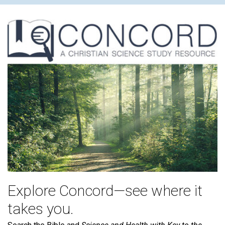
Explore Concord—see where it
takes you.