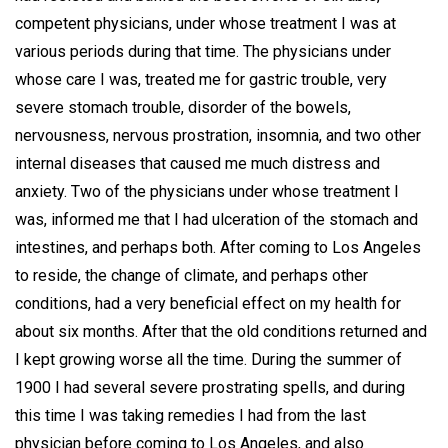
competent physicians, under whose treatment I was at
various periods during that time. The physicians under
whose care I was, treated me for gastric trouble, very
severe stomach trouble, disorder of the bowels,
nervousness, nervous prostration, insomnia, and two other
internal diseases that caused me much distress and
anxiety. Two of the physicians under whose treatment I
was, informed me that I had ulceration of the stomach and
intestines, and perhaps both. After coming to Los Angeles
to reside, the change of climate, and perhaps other
conditions, had a very beneficial effect on my health for
about six months. After that the old conditions returned and
I kept growing worse all the time. During the summer of
1900 I had several severe prostrating spells, and during
this time I was taking remedies I had from the last
physician before coming to Los Angeles, and also