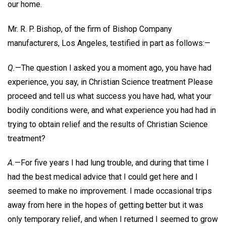
our home.
Mr. R. P. Bishop, of the firm of Bishop Company
manufacturers, Los Angeles, testified in part as follows:—
Q.
—The question I asked you a moment ago, you have had
experience, you say, in Christian Science treatment Please
proceed and tell us what success you have had, what your
bodily conditions were, and what experience you had had in
trying to obtain relief and the results of Christian Science
treatment?
A.
—For five years I had lung trouble, and during that time I
had the best medical advice that I could get here and I
seemed to make no improvement. I made occasional trips
away from here in the hopes of getting better but it was
only temporary relief, and when I returned I seemed to grow