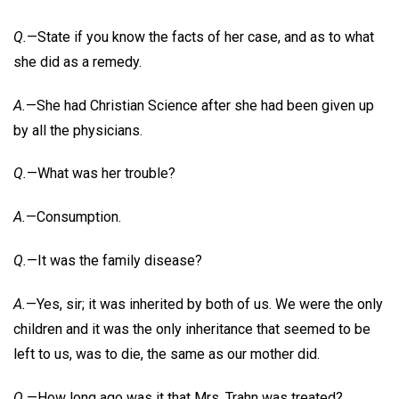
Q.
—State if you know the facts of her case, and as to what
she did as a remedy.
A.
—She had Christian Science after she had been given up
by all the physicians.
Q.
—What was her trouble?
A.
—Consumption.
Q.
—It was the family disease?
A.
—Yes, sir; it was inherited by both of us. We were the only
children and it was the only inheritance that seemed to be
left to us, was to die, the same as our mother did.
Q.
—How long ago was it that Mrs. Trahn was treated?