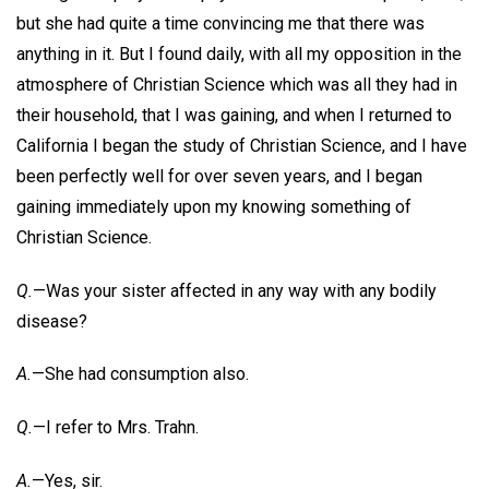
but she had quite a time convincing me that there was
anything in it. But I found daily, with all my opposition in the
atmosphere of Christian Science which was all they had in
their household, that I was gaining, and when I returned to
California I began the study of Christian Science, and I have
been perfectly well for over seven years, and I began
gaining immediately upon my knowing something of
Christian Science.
Q.
—Was your sister affected in any way with any bodily
disease?
A.
—She had consumption also.
Q.
—I refer to Mrs. Trahn.
A.
—Yes, sir.