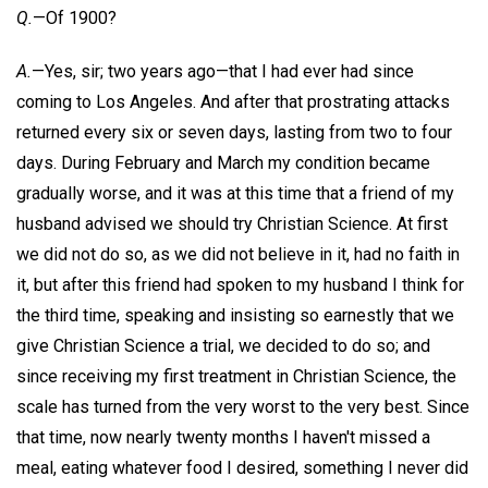
Q.
—Of 1900?
A.
—Yes, sir; two years ago—that I had ever had since
coming to Los Angeles. And after that prostrating attacks
returned every six or seven days, lasting from two to four
days. During February and March my condition became
gradually worse, and it was at this time that a friend of my
husband advised we should try Christian Science. At first
we did not do so, as we did not believe in it, had no faith in
it, but after this friend had spoken to my husband I think for
the third time, speaking and insisting so earnestly that we
give Christian Science a trial, we decided to do so; and
since receiving my first treatment in Christian Science, the
scale has turned from the very worst to the very best. Since
that time, now nearly twenty months I haven't missed a
meal, eating whatever food I desired, something I never did