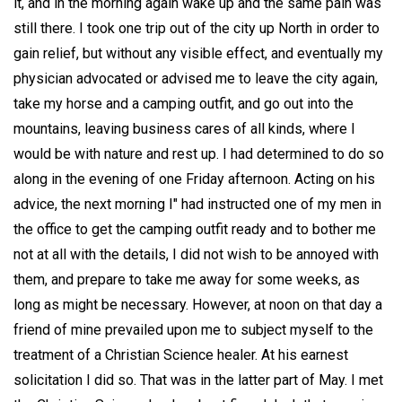
it, and in the morning again wake up and the same pain was
still there. I took one trip out of the city up North in order to
gain relief, but without any visible effect, and eventually my
physician advocated or advised me to leave the city again,
take my horse and a camping outfit, and go out into the
mountains, leaving business cares of all kinds, where I
would be with nature and rest up. I had determined to do so
along in the evening of one Friday afternoon. Acting on his
advice, the next morning I" had instructed one of my men in
the office to get the camping outfit ready and to bother me
not at all with the details, I did not wish to be annoyed with
them, and prepare to take me away for some weeks, as
long as might be necessary. However, at noon on that day a
friend of mine prevailed upon me to subject myself to the
treatment of a Christian Science healer. At his earnest
solicitation I did so. That was in the latter part of May. I met