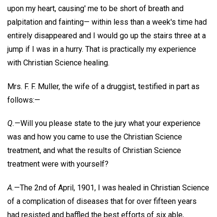
upon my heart, causing' me to be short of breath and
palpitation and fainting— within less than a week's time had
entirely disappeared and I would go up the stairs three at a
jump if I was in a hurry. That is practically my experience
with Christian Science healing.
Mrs. F. F. Muller, the wife of a druggist, testified in part as
follows:—
Q.
—Will you please state to the jury what your experience
was and how you came to use the Christian Science
treatment, and what the results of Christian Science
treatment were with yourself?
A.
—The 2nd of April, 1901, I was healed in Christian Science
of a complication of diseases that for over fifteen years
had resisted and baffled the best efforts of six able,