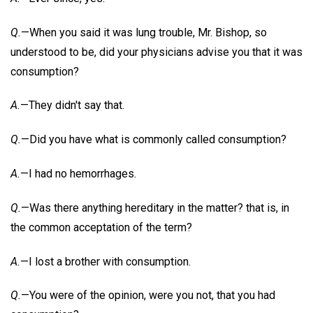
Q.
—When you said it was lung trouble, Mr. Bishop, so
understood to be, did your physicians advise you that it was
consumption?
A.
—They didn't say that.
Q.
—Did you have what is commonly called consumption?
A.
—I had no hemorrhages.
Q.
—Was there anything hereditary in the matter? that is, in
the common acceptation of the term?
A.
—I lost a brother with consumption.
Q.
—You were of the opinion, were you not, that you had