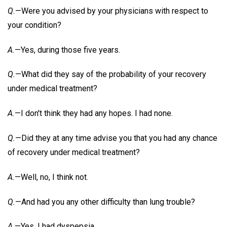
Q.
—Were you advised by your physicians with respect to
your condition?
A.
—Yes, during those five years.
Q.
—What did they say of the probability of your recovery
under medical treatment?
A.
—I don't think they had any hopes. I had none.
Q.
—Did they at any time advise you that you had any chance
of recovery under medical treatment?
A.
—Well, no, I think not.
Q.
—And had you any other difficulty than lung trouble?
A.
—Yes, I had dyspepsia.