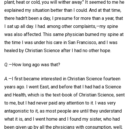
plant; heat or cold, you will wither away." It seemed to me he
explained my situation better than I could. And at that time,
there hadn't been a day, I presume for more than a year, that
I sat up all day. I had. among other complaints,—my spine
was also affected. This same physician burned my spine at
the time I was under his care in San Francisco, and I was
healed by Christian Science after I had no other hope.
Q.
—How long ago was that?
A.
—I first became interested in Christian Science fourteen
years ago. I went East, and before that I had had a Science
and Health, which is the text-book of Christian Science, sent
to me, but I had never paid any attention to it. I was very
antagonistic to it, as most people are until they understand
what it is, and I went home and I found my sister, who had
been given up by all the physicians with consumption, well;