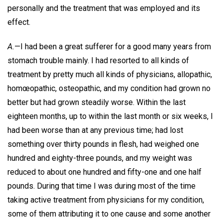
personally and the treatment that was employed and its
effect.
A.
—I had been a great sufferer for a good many years from
stomach trouble mainly. I had resorted to all kinds of
treatment by pretty much all kinds of physicians, allopathic,
homœopathic, osteopathic, and my condition had grown no
better but had grown steadily worse. Within the last
eighteen months, up to within the last month or six weeks, I
had been worse than at any previous time; had lost
something over thirty pounds in flesh, had weighed one
hundred and eighty-three pounds, and my weight was
reduced to about one hundred and fifty-one and one half
pounds. During that time I was during most of the time
taking active treatment from physicians for my condition,
some of them attributing it to one cause and some another