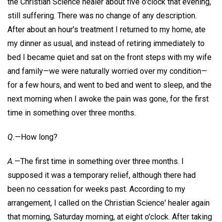
the Christian Science healer about five o'clock that evening,
still suffering. There was no change of any description.
After about an hour's treatment I returned to my home, ate
my dinner as usual, and instead of retiring immediately to
bed I became quiet and sat on the front steps with my wife
and family—we were naturally worried over my condition—
for a few hours, and went to bed and went to sleep, and the
next morning when I awoke the pain was gone, for the first
time in something over three months.
Q.
—How long?
A.
—The first time in something over three months. I
supposed it was a temporary relief, although there had
been no cessation for weeks past. According to my
arrangement, I called on the Christian Science' healer again
that morning, Saturday morning, at eight o'clock. After taking