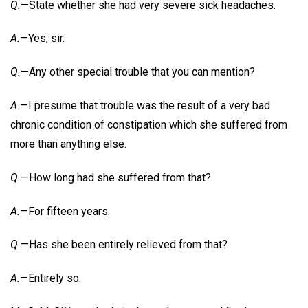
Q.
—State whether she had very severe sick headaches.
A.
—Yes, sir.
Q.
—Any other special trouble that you can mention?
A.
—I presume that trouble was the result of a very bad
chronic condition of constipation which she suffered from
more than anything else.
Q.
—How long had she suffered from that?
A.
—For fifteen years.
Q.
—Has she been entirely relieved from that?
A.
—Entirely so.