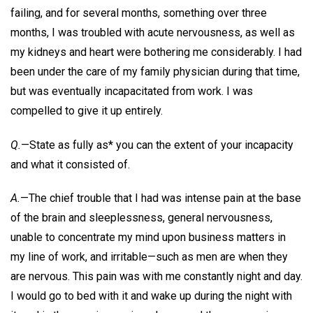
failing, and for several months, something over three
months, I was troubled with acute nervousness, as well as
my kidneys and heart were bothering me considerably. I had
been under the care of my family physician during that time,
but was eventually incapacitated from work. I was
compelled to give it up entirely.
Q.
—State as fully as* you can the extent of your incapacity
and what it consisted of.
A.
—The chief trouble that I had was intense pain at the base
of the brain and sleeplessness, general nervousness,
unable to concentrate my mind upon business matters in
my line of work, and irritable—such as men are when they
are nervous. This pain was with me constantly night and day.
I would go to bed with it and wake up during the night with