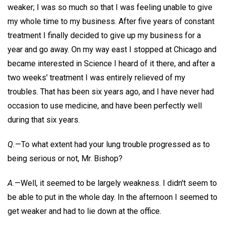
weaker; I was so much so that I was feeling unable to give
my whole time to my business. After five years of constant
treatment I finally decided to give up my business for a
year and go away. On my way east I stopped at Chicago and
became interested in Science I heard of it there, and after a
two weeks' treatment I was entirely relieved of my
troubles. That has been six years ago, and I have never had
occasion to use medicine, and have been perfectly well
during that six years.
Q.
—To what extent had your lung trouble progressed as to
being serious or not, Mr. Bishop?
A.
—Well, it seemed to be largely weakness. I didn't seem to
be able to put in the whole day. In the afternoon I seemed to
get weaker and had to lie down at the office.