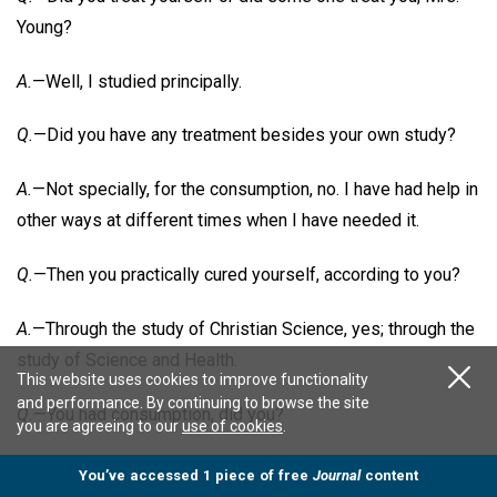
Young?
A.
—Well, I studied principally.
Q.
—Did you have any treatment besides your own study?
A.
—Not specially, for the consumption, no. I have had help in
other ways at different times when I have needed it.
Q.
—Then you practically cured yourself, according to you?
A.
—Through the study of Christian Science, yes; through the
study of Science and Health.
This website uses cookies to improve functionality
and performance. By continuing to browse the site
Q.
—You had consumption, did you?
you are agreeing to our
use of cookies
.
A.
—The doctors said I did. Dr. R. Beverly Cole was one of
You’ve accessed 1 piece of free
Journal
content