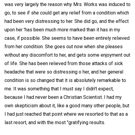
was very largely the reason why Mrs. Works was induced to
go, to see if she could get any relief from a condition which
had been very distressing to her. She did go, and the effect
upon her 'has been much more marked than it has in my
case, if possible. She seems to have been entirely relieved
from her condition. She goes out now when she pleases
without any discomfort to her, and gets some enjoyment out
of life. She has been relieved from those attacks of sick
headache that were so distressing o her, and her general
condition is so changed that it is absolutely remarkable to
me. It was something that I must say I didn't expect,
because I had never been a Christian Scientist. I had my
own skepticism about it, like a good many other people, but
I had just reached that point where we resorted to that as a
last resort, and with the most "gratifying results.