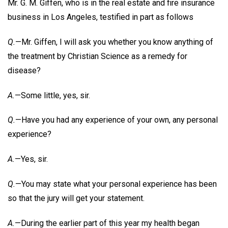
Mr. G. M. Giffen, who is in the real estate and fire insurance
business in Los Angeles, testified in part as follows
Q.
—Mr. Giffen, I will ask you whether you know anything of
the treatment by Christian Science as a remedy for
disease?
A.
—Some little, yes, sir.
Q.
—Have you had any experience of your own, any personal
experience?
A.
—Yes, sir.
Q.
—You may state what your personal experience has been
so that the jury will get your statement.
A.
—During the earlier part of this year my health began