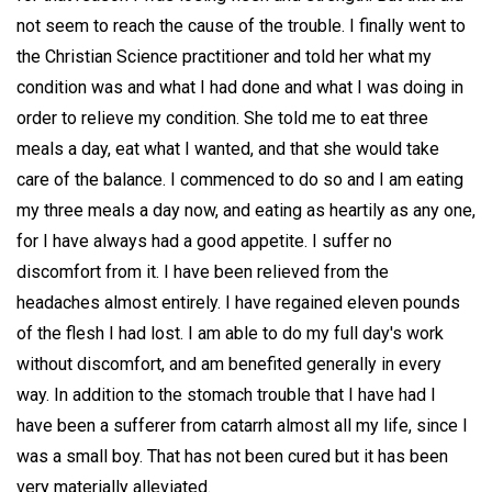
not seem to reach the cause of the trouble. I finally went to
the Christian Science practitioner and told her what my
condition was and what I had done and what I was doing in
order to relieve my condition. She told me to eat three
meals a day, eat what I wanted, and that she would take
care of the balance. I commenced to do so and I am eating
my three meals a day now, and eating as heartily as any one,
for I have always had a good appetite. I suffer no
discomfort from it. I have been relieved from the
headaches almost entirely. I have regained eleven pounds
of the flesh I had lost. I am able to do my full day's work
without discomfort, and am benefited generally in every
way. In addition to the stomach trouble that I have had I
have been a sufferer from catarrh almost all my life, since I
was a small boy. That has not been cured but it has been
very materially alleviated.