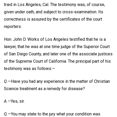
tried in Los Angeles, Cal. The testimony was, of course,
given under oath, and subject to cross-examination. Its
correctness is assured by the certificates of the court
reporters.
Hon. John D. Works of Los Angeles testified that he is a
lawyer, that he was at one time judge of the Superior Court
of San Diego County, and later one of the associate justices
of the Supreme Court of California. The principal part of his
testimony was as follows:—
Q.
—Have you had any experience in the matter of Christian
Science treatment as a remedy for disease?
A.
—Yes, sir.
Q.
—You may state to the jury what your condition was