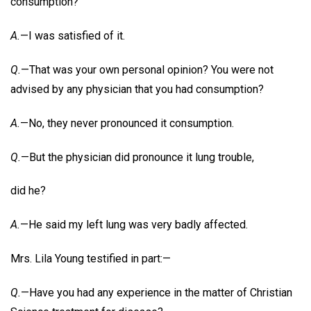
consumption?
A.
—I was satisfied of it.
Q.
—That was your own personal opinion? You were not
advised by any physician that you had consumption?
A.
—No, they never pronounced it consumption.
Q.
—But the physician did pronounce it lung trouble,
did he?
A.
—He said my left lung was very badly affected.
Mrs. Lila Young testified in part:—
Q.
—Have you had any experience in the matter of Christian