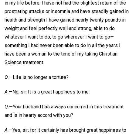
in my life before. I have not had the slightest return of the
prostrating attacks or insomnia and have steadily gained in
health and strength I have gained nearly twenty pounds in
weight and feel perfectly well and strong, able to do
whatever I want to do, to go wherever I want to go—
something I had never been able to do in all the years I
have been a woman to the time of my taking Christian
Science treatment.
Q.
—Life is no longer a torture?
A.
—No, sir. It is a great happiness to me.
Q.
—Your husband has always concurred in this treatment
and is in hearty accord with you?
A.
—Yes, sir; for it certainly has brought great happiness to