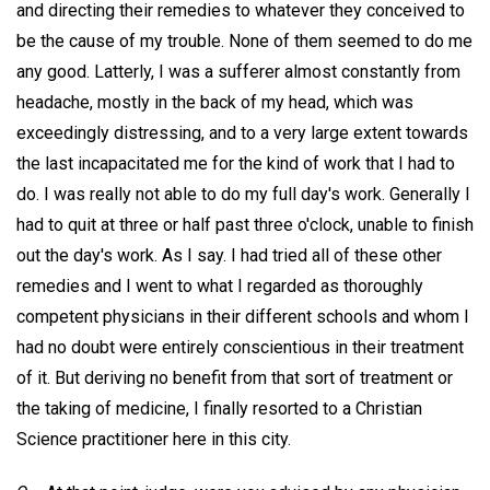
and directing their remedies to whatever they conceived to
be the cause of my trouble. None of them seemed to do me
any good. Latterly, I was a sufferer almost constantly from
headache, mostly in the back of my head, which was
exceedingly distressing, and to a very large extent towards
the last incapacitated me for the kind of work that I had to
do. I was really not able to do my full day's work. Generally I
had to quit at three or half past three o'clock, unable to finish
out the day's work. As I say. I had tried all of these other
remedies and I went to what I regarded as thoroughly
competent physicians in their different schools and whom I
had no doubt were entirely conscientious in their treatment
of it. But deriving no benefit from that sort of treatment or
the taking of medicine, I finally resorted to a Christian
Science practitioner here in this city.