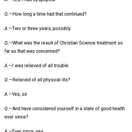
Q.
—How long a time had that continued?
A.
—Two or three years, possibly.
Q.
—What was the result of Christian Science treatment so
far as that was concerned?
A.
—I was relieved of all trouble.
Q.
—Relieved of all physical ills?
A.
—Yes, sir.
Q.
—And have considered yourself in a state of good health
ever since?
A.
—Ever since, yes.