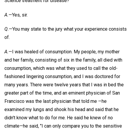
Science treatment for disease?
A.
—Yes, sir.
Q.
—You may state to the jury what your experience consists
of.
A.
—I was healed of consumption. My people, my mother
and her family, consisting of six in the family, all died with
consumption, which was what they used to call the old-
fashioned lingering consumption, and I was doctored for
many years. There were twelve years that I was in bed the
greater part of the time, and an eminent physician of San
Francisco was the last physician that told me —he
examined my lungs and shook his head and said that he
didn't know what to do for me. He said he knew of no
climate—he said, "I can only compare you to the sensitive