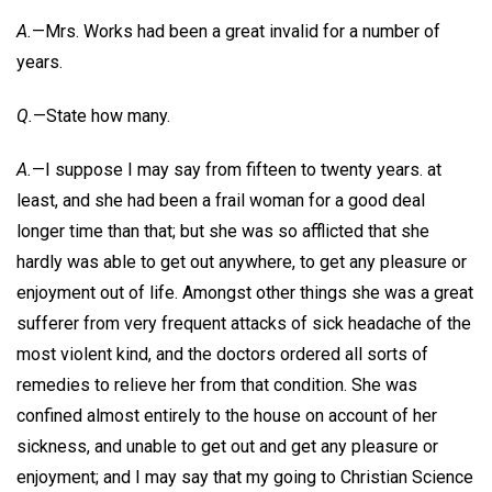
A.
—Mrs. Works had been a great invalid for a number of
years.
Q.
—State how many.
A.
—I suppose I may say from fifteen to twenty years. at
least, and she had been a frail woman for a good deal
longer time than that; but she was so afflicted that she
hardly was able to get out anywhere, to get any pleasure or
enjoyment out of life. Amongst other things she was a great
sufferer from very frequent attacks of sick headache of the
most violent kind, and the doctors ordered all sorts of
remedies to relieve her from that condition. She was
confined almost entirely to the house on account of her
sickness, and unable to get out and get any pleasure or
enjoyment; and I may say that my going to Christian Science