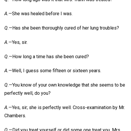
A.
—She was healed before I was.
Q.
—Has she been thoroughly cured of her lung troubles?
A.
—Yes, sir.
Q.
—How long a time has she been cured?
A.
—Well, I guess some fifteen or sixteen years.
Q.
—You know of your own knowledge that she seems to be
perfectly well, do you?
A.
—Yes, sir; she is perfectly well. Cross-examination by Mr.
Chambers.
Q.
—Did you treat yourself or did some one treat you, Mrs.