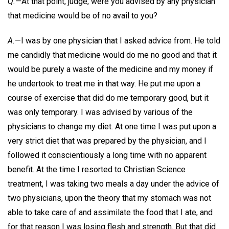
Q.
—At that point, judge, were you advised by any physician
that medicine would be of no avail to you?
A.
—I was by one physician that I asked advice from. He told
me candidly that medicine would do me no good and that it
would be purely a waste of the medicine and my money if
he undertook to treat me in that way. He put me upon a
course of exercise that did do me temporary good, but it
was only temporary. I was advised by various of the
physicians to change my diet. At one time I was put upon a
very strict diet that was prepared by the physician, and I
followed it conscientiously a long time with no apparent
benefit. At the time I resorted to Christian Science
treatment, I was taking two meals a day under the advice of
two physicians, upon the theory that my stomach was not
able to take care of and assimilate the food that I ate, and
for that reason I was losing flesh and strength. But that did