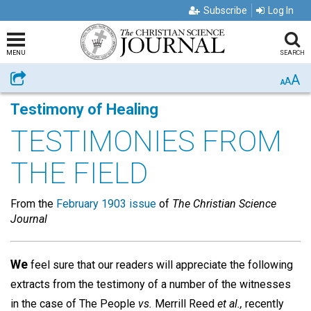
Subscribe
Log In
MENU
SEARCH
A
Share
A
A
Testimony of Healing
TESTIMONIES FROM
THE FIELD
From the
February 1903 issue
of
The Christian Science
Journal
We
feel sure that our readers will appreciate the following
extracts from the testimony of a number of the witnesses
in the case of The People
vs.
Merrill Reed
et al.,
recently