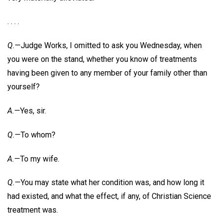
. . . .
Q.
—Judge Works, I omitted to ask you Wednesday, when
you were on the stand, whether you know of treatments
having been given to any member of your family other than
yourself?
A.
—Yes, sir.
Q.
—To whom?
A.
—To my wife.
Q.
—You may state what her condition was, and how long it
had existed, and what the effect, if any, of Christian Science
treatment was.