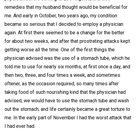
remedies that my husband thought would be beneficial for
me. And early in October, two years ago, my condition
became so serious that I decided to employ a physician
again. At first there seemed to be a change for the better
for about two weeks, and after that prostrating attacks kept
getting worse all the time. One of the first things the
physician advised was the use of a stomach tube, which he
told me to use for nearly six months, at first once a day, and
then two, three, and four times a week, and sometimes
oftener, as the occasion required; so many times after
taking food of such nourishing kind that the physician had
advised, we would have to use the stomach tube and wash
out the stomach; and life certainly became a great torture to
me. In the early part of November I had the worst attack that
I had ever had.