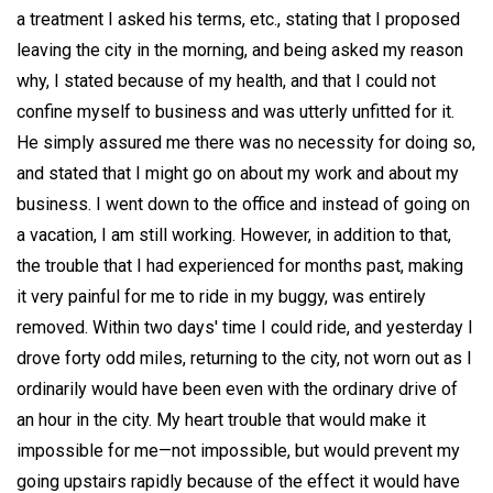
a treatment I asked his terms, etc., stating that I proposed
leaving the city in the morning, and being asked my reason
why, I stated because of my health, and that I could not
confine myself to business and was utterly unfitted for it.
He simply assured me there was no necessity for doing so,
and stated that I might go on about my work and about my
business. I went down to the office and instead of going on
a vacation, I am still working. However, in addition to that,
the trouble that I had experienced for months past, making
it very painful for me to ride in my buggy, was entirely
removed. Within two days' time I could ride, and yesterday I
drove forty odd miles, returning to the city, not worn out as I
ordinarily would have been even with the ordinary drive of
an hour in the city. My heart trouble that would make it
impossible for me—not impossible, but would prevent my
going upstairs rapidly because of the effect it would have