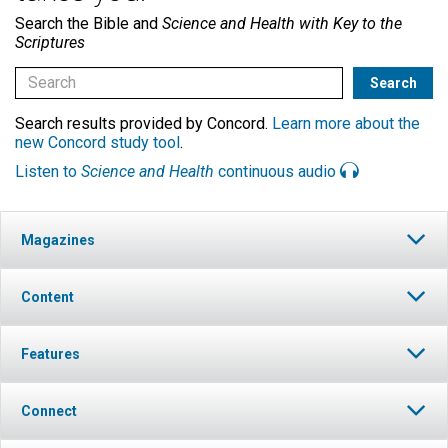
Search the Bible and
Science and Health with Key to the
Scriptures
Search results provided by Concord.
Learn more about the
new Concord study tool
.
Listen to
Science and Health
continuous audio
Magazines
Content
Features
Connect