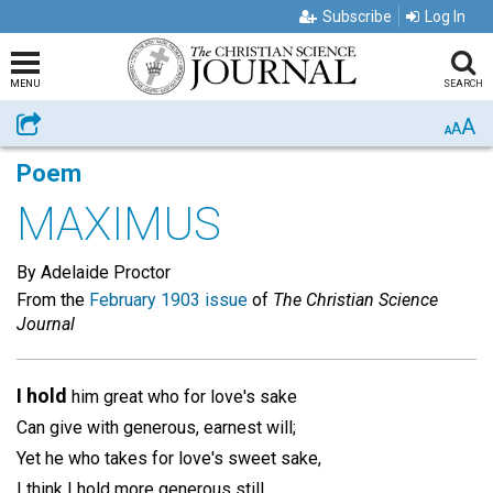
Subscribe
Log In
MENU
SEARCH
A
Share
A
A
Poem
MAXIMUS
By Adelaide Proctor
From the
February 1903 issue
of
The Christian Science
Journal
I hold
him great who for love's sake
Can give with generous, earnest will;
Yet he who takes for love's sweet sake,
I think I hold more generous still.