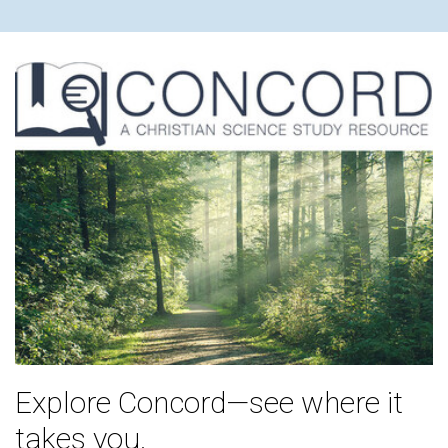
Explore Concord—see where it
takes you.