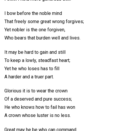
I bow before the noble mind
That freely some great wrong forgives;
Yet nobler is the one forgiven,
Who bears that burden well and lives.
It may be hard to gain and still
To keep a lowly, steadfast heart;
Yet he who loses has to fill
A harder and a truer part.
Glorious it is to wear the crown
Of a deserved and pure success;
He who knows how to fail has won
A crown whose luster is no less.
Great may he be who can command