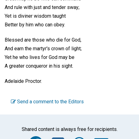
And rule with just and tender sway;
Yet is diviner wisdom taught
Better by him who can obey.
Blessed are those who die for God,
And earn the martyr's crown of light;
Yet he who lives for God may be
A greater conqueror in his sight.
Adelaide Proctor.
Send a comment to the Editors
Shared content is always free for recipients.
Facebook
Twitter
WhatsA
Emai