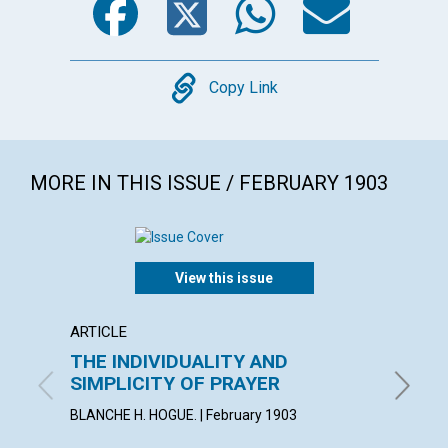
Copy
Copy Link
MORE IN THIS ISSUE / FEBRUARY 1903
View this issue
ARTICLE
POEM
THE INDIVIDUALITY AND
MAXI
SIMPLICITY OF PRAYER
By Adela
BLANCHE H. HOGUE. | February 1903