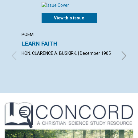
View this issue
POEM
ARTICL
LEARN FAITH
CHRIS
DELIV
HON. CLARENCE A. BUSKIRK. | December 1905
By Willi