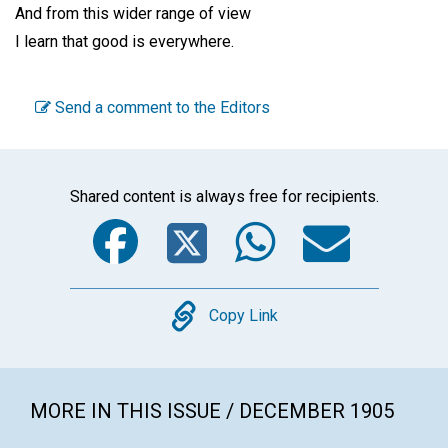
And from this wider range of view
I learn that good is everywhere.
Send a comment to the Editors
Shared content is always free for recipients.
Facebook
Twitter
WhatsA
Emai
Copy
Copy Link
MORE IN THIS ISSUE / DECEMBER 1905