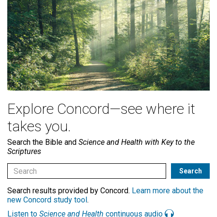
Explore Concord—see where it
takes you.
Search the Bible and
Science and Health with Key to the
Scriptures
Search results provided by Concord.
Learn more about the
new Concord study tool
.
Listen to
Science and Health
continuous audio