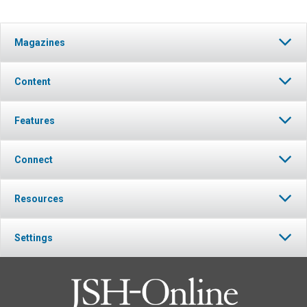
Magazines
Content
Features
Connect
Resources
Settings