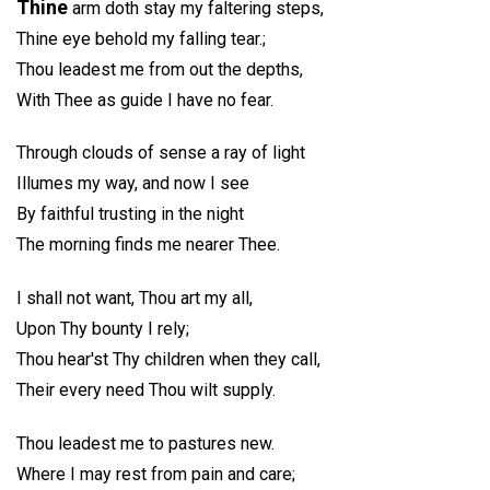
Thine
arm doth stay my faltering steps,
Thine eye behold my falling tear.;
Thou leadest me from out the depths,
With Thee as guide I have no fear.
Through clouds of sense a ray of light
Illumes my way, and now I see
By faithful trusting in the night
The morning finds me nearer Thee.
I shall not want, Thou art my all,
Upon Thy bounty I rely;
Thou hear'st Thy children when they call,
Their every need Thou wilt supply.
Thou leadest me to pastures new.
Where I may rest from pain and care;