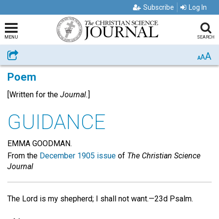
Subscribe
Log In
MENU
SEARCH
A
Share
A
A
Poem
[Written for the
Journal.
]
GUIDANCE
EMMA GOODMAN.
From the
December 1905 issue
of
The Christian Science
Journal
The Lord is my shepherd; I shall not want.—23d Psalm.