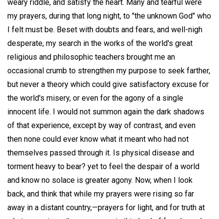
weary riddle, and satisfy the heart. Many and tearful were
my prayers, during that long night, to "the unknown God" who
I felt must be. Beset with doubts and fears, and well-nigh
desperate, my search in the works of the world's great
religious and philosophic teachers brought me an
occasional crumb to strengthen my purpose to seek farther,
but never a theory which could give satisfactory excuse for
the world's misery, or even for the agony of a single
innocent life. I would not summon again the dark shadows
of that experience, except by way of contrast, and even
then none could ever know what it meant who had not
themselves passed through it. Is physical disease and
torment heavy to bear? yet to feel the despair of a world
and know no solace is greater agony. Now, when I look
back, and think that while my prayers were rising so far
away in a distant country,—prayers for light, and for truth at