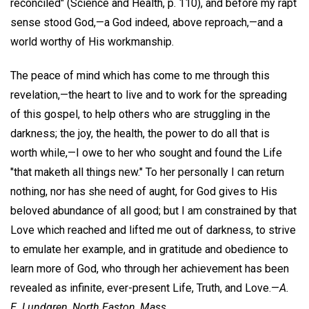
reconciled" (Science and Health, p. 110), and before my rapt
sense stood God,—a God indeed, above reproach,—and a
world worthy of His workmanship.
The peace of mind which has come to me through this
revelation,—the heart to live and to work for the spreading
of this gospel, to help others who are struggling in the
darkness; the joy, the health, the power to do all that is
worth while,—I owe to her who sought and found the Life
"that maketh all things new." To her personally I can return
nothing, nor has she need of aught, for God gives to His
beloved abundance of all good; but I am constrained by that
Love which reached and lifted me out of darkness, to strive
to emulate her example, and in gratitude and obedience to
learn more of God, who through her achievement has been
revealed as infinite, ever-present Life, Truth, and Love.—
A.
E. Lundgren,
North Easton, Mass.