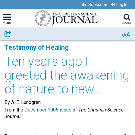
Subscribe
Log In
MENU
SEARCH
A
Share
A
A
Testimony of Healing
Ten years ago I
greeted the awakening
of nature to new...
By A. E. Lundgren
From the
December 1905 issue
of
The Christian Science
Journal