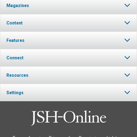
Magazines
Content
Features
Connect
Resources
Settings