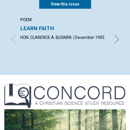
View this issue
POEM
ARTICL
LEARN FAITH
CHRIS
DELIV
HON. CLARENCE A. BUSKIRK. | December 1905
By Willi