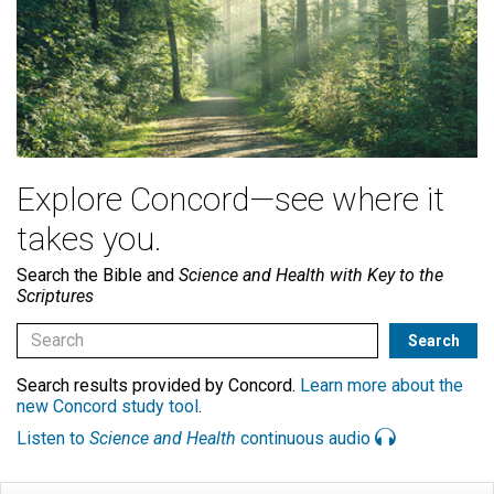
Explore Concord—see where it
takes you.
Search the Bible and
Science and Health with Key to the
Scriptures
Search results provided by Concord.
Learn more about the
new Concord study tool
.
Listen to
Science and Health
continuous audio