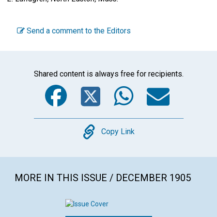
Send a comment to the Editors
Shared content is always free for recipients.
Facebook
Twitter
WhatsA
Emai
Copy
Copy Link
MORE IN THIS ISSUE / DECEMBER 1905