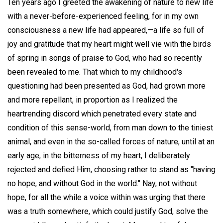
Ten years ago I greeted the awakening of nature to new life
with a never-before-experienced feeling, for in my own
consciousness a new life had appeared,—a life so full of
joy and gratitude that my heart might well vie with the birds
of spring in songs of praise to God, who had so recently
been revealed to me. That which to my childhood's
questioning had been presented as God, had grown more
and more repellant, in proportion as I realized the
heartrending discord which penetrated every state and
condition of this sense-world, from man down to the tiniest
animal, and even in the so-called forces of nature, until at an
early age, in the bitterness of my heart, I deliberately
rejected and defied Him, choosing rather to stand as "having
no hope, and without God in the world." Nay, not without
hope, for all the while a voice within was urging that there
was a truth somewhere, which could justify God, solve the