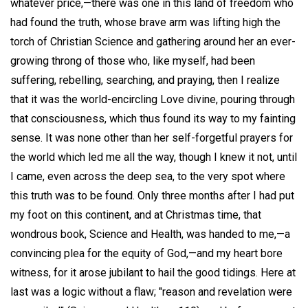
whatever price,—there was one in this land of freedom who
had found the truth, whose brave arm was lifting high the
torch of Christian Science and gathering around her an ever-
growing throng of those who, like myself, had been
suffering, rebelling, searching, and praying, then I realize
that it was the world-encircling Love divine, pouring through
that consciousness, which thus found its way to my fainting
sense. It was none other than her self-forgetful prayers for
the world which led me all the way, though I knew it not, until
I came, even across the deep sea, to the very spot where
this truth was to be found. Only three months after I had put
my foot on this continent, and at Christmas time, that
wondrous book, Science and Health, was handed to me,—a
convincing plea for the equity of God,—and my heart bore
witness, for it arose jubilant to hail the good tidings. Here at
last was a logic without a flaw; "reason and revelation were