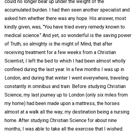
could no longer bear up under the weight of the
accumulated burden. I had then seen another specialist and
asked him whether there was any hope. His answer, most
kindly given, was, "You have tried every remedy known to
medical science." And yet, so wonderful is the saving power
of Truth; so almighty is the might of Mind, that after
receiving treatment for a few weeks from a Christian
Scientist, I left the bed to which I had been almost wholly
confined during the last year. In a few months I was up in
London, and during that winter I went everywhere, traveling
constantly in omnibus and train. Before studying Christian
Science, my last journey up to London (only six miles from
my home) had been made upon a mattress, the horses
almost at a walk all the way; my destination being a nursing
home. After studying Christian Science for about nine
months, I was able to take all the exercise that I wished.