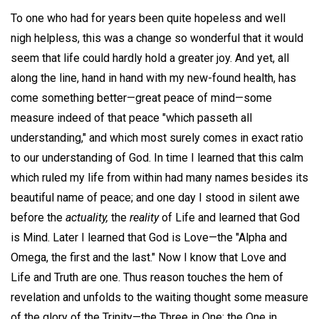
To one who had for years been quite hopeless and well
nigh helpless, this was a change so wonderful that it would
seem that life could hardly hold a greater joy. And yet, all
along the line, hand in hand with my new-found health, has
come something better—great peace of mind—some
measure indeed of that peace "which passeth all
understanding," and which most surely comes in exact ratio
to our understanding of God. In time I learned that this calm
which ruled my life from within had many names besides its
beautiful name of peace; and one day I stood in silent awe
before the
actuality,
the
reality
of Life and learned that God
is Mind. Later I learned that God is Love—the "Alpha and
Omega, the first and the last." Now I know that Love and
Life and Truth are one. Thus reason touches the hem of
revelation and unfolds to the waiting thought some measure
of the glory of the Trinity—the Three in One; the One in