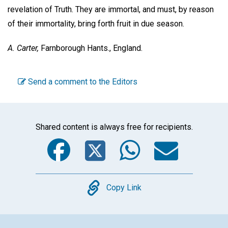
revelation of Truth. They are immortal, and must, by reason
of their immortality, bring forth fruit in due season.
A. Carter,
Farnborough Hants., England.
Send a comment to the Editors
Shared content is always free for recipients.
Facebook
Twitter
WhatsA
Emai
Copy
Copy Link