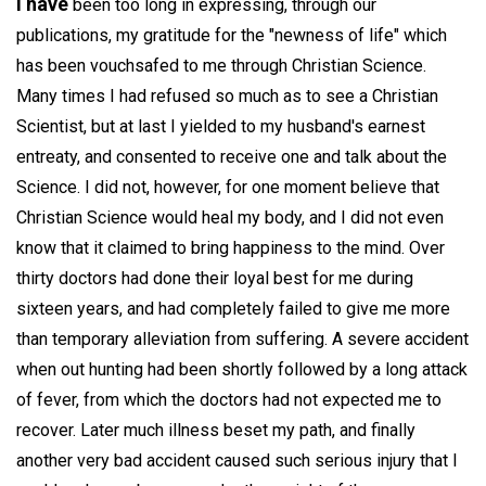
I have
been too long in expressing, through our
publications, my gratitude for the "newness of life" which
has been vouchsafed to me through Christian Science.
Many times I had refused so much as to see a Christian
Scientist, but at last I yielded to my husband's earnest
entreaty, and consented to receive one and talk about the
Science. I did not, however, for one moment believe that
Christian Science would heal my body, and I did not even
know that it claimed to bring happiness to the mind. Over
thirty doctors had done their loyal best for me during
sixteen years, and had completely failed to give me more
than temporary alleviation from suffering. A severe accident
when out hunting had been shortly followed by a long attack
of fever, from which the doctors had not expected me to
recover. Later much illness beset my path, and finally
another very bad accident caused such serious injury that I