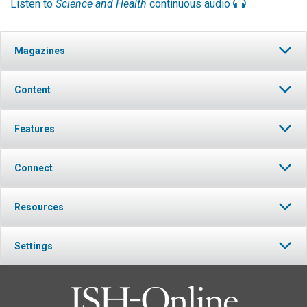
Listen to
Science and Health
continuous audio
Magazines
Content
Features
Connect
Resources
Settings