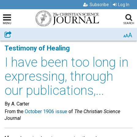
Subscribe
Log In
MENU
SEARCH
A
Share
A
A
Testimony of Healing
I have been too long in
expressing, through
our publications,...
By A. Carter
From the
October 1906 issue
of
The Christian Science
Journal