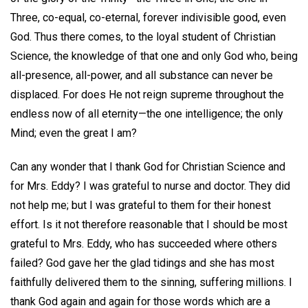
Three, co-equal, co-eternal, forever indivisible good, even
God. Thus there comes, to the loyal student of Christian
Science, the knowledge of that one and only God who, being
all-presence, all-power, and all substance can never be
displaced. For does He not reign supreme throughout the
endless now of all eternity—the one intelligence; the only
Mind; even the great I am?
Can any wonder that I thank God for Christian Science and
for Mrs. Eddy? I was grateful to nurse and doctor. They did
not help me; but I was grateful to them for their honest
effort. Is it not therefore reasonable that I should be most
grateful to Mrs. Eddy, who has succeeded where others
failed? God gave her the glad tidings and she has most
faithfully delivered them to the sinning, suffering millions. I
thank God again and again for those words which are a