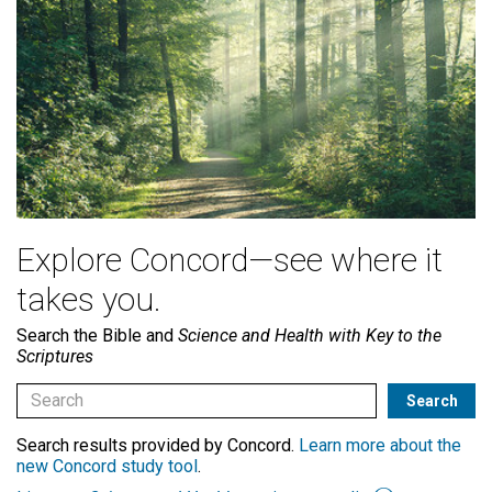
Explore Concord—see where it
takes you.
Search the Bible and
Science and Health with Key to the
Scriptures
Search results provided by Concord.
Learn more about the
new Concord study tool
.