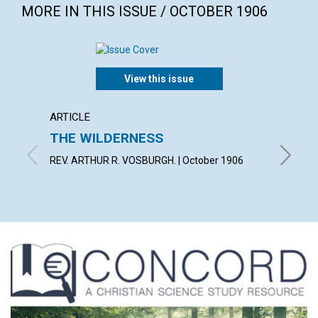
MORE IN THIS ISSUE / OCTOBER 1906
View this issue
ARTICLE
POEM
THE WILDERNESS
WILT
REV. ARTHUR R. VOSBURGH. | October 1906
FLORENC