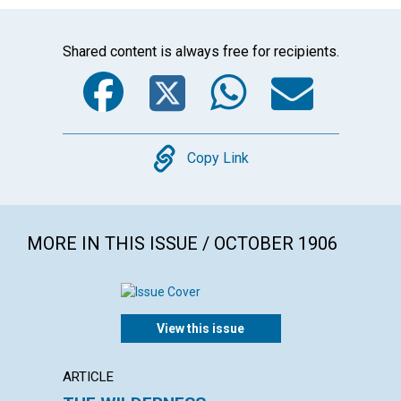
Shared content is always free for recipients.
Facebook
Twitter
WhatsA
Emai
Copy
Copy Link
MORE IN THIS ISSUE / OCTOBER 1906
View this issue
ARTICLE
POEM