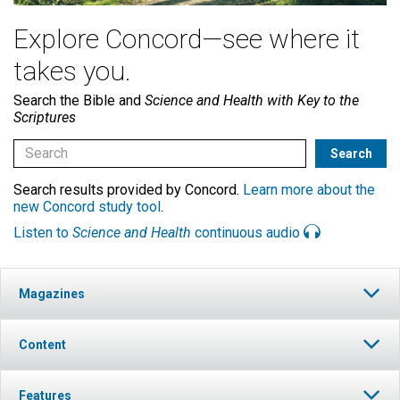
Explore Concord—see where it
takes you.
Search the Bible and
Science and Health with Key to the
Scriptures
Search results provided by Concord.
Learn more about the
new Concord study tool
.
Listen to
Science and Health
continuous audio
Magazines
Content
Features