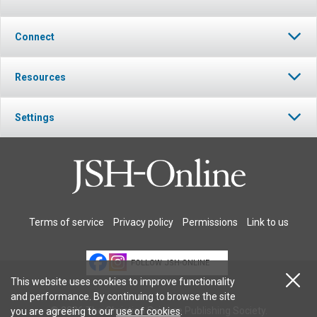
Connect
Resources
Settings
Terms of service
Privacy policy
Permissions
Link to us
FOLLOW JSH-ONLINE
This website uses cookies to improve functionality
and performance. By continuing to browse the site
© 2026 The Christian Science Publishing Society.
you are agreeing to our
use of cookies
.