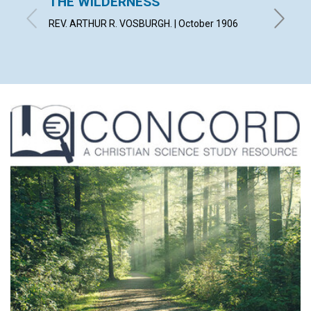
THE WILDERNESS
WILT
REV. ARTHUR R. VOSBURGH. | October 1906
FLORENC