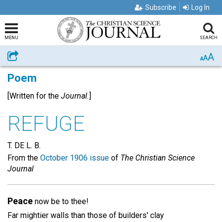
Subscribe
Log In
MENU
SEARCH
A
Share
A
A
Poem
[Written for the
Journal.
]
REFUGE
T. DE L. B.
From the
October 1906 issue
of
The Christian Science
Journal
Peace
now be to thee!
Far mightier walls than those of builders' clay