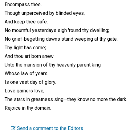
Encompass thee,
Though unperceived by blinded eyes,
And keep thee safe.
No mournful yesterdays sigh 'round thy dwelling;
No grief-begetting dawns stand weeping at thy gate.
Thy light has come;
And thou art born anew
Unto the mansion of thy heavenly parent king
Whose law of years
Is one vast day of glory.
Love garners love,
The stars in greatness sing—they know no more the dark.
Rejoice in thy domain.
Send a comment to the Editors