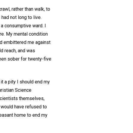
awl, rather than walk, to
had not long to live.
 a consumptive ward. I
e. My mental condition
ad embittered me against
uld reach, and was
een sober for twenty-five
 it a pity I should end my
hristian Science
Scientists themselves,
d would have refused to
pleasant home to end my