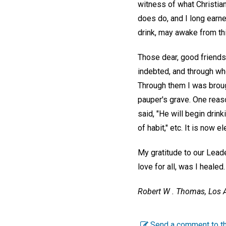
witness of what Christian
does do, and I long earne
drink, may awake from thi
Those dear, good friends
indebted, and through who
Through them I was brough
pauper's grave. One reaso
said, "He will begin drin
of habit," etc. It is now e
My gratitude to our Leader
love for all, was I healed.
Robert W . Thomas,
Los A
Send a comment to th