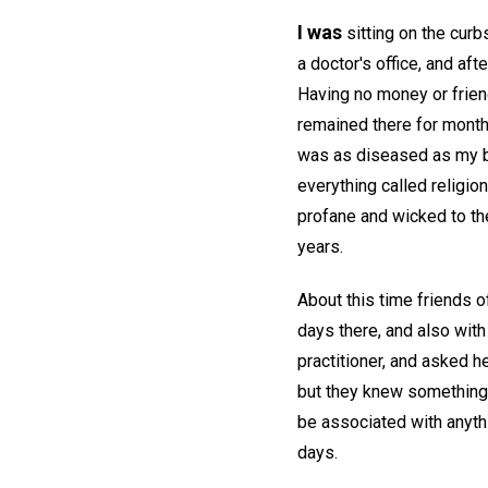
I was
sitting on the curb
a doctor's office, and aft
Having no money or frien
remained there for mont
was as diseased as my b
everything called religio
profane and wicked to the
years.
About this time friends of
days there, and also with
practitioner, and asked h
but they knew something o
be associated with anyth
days.