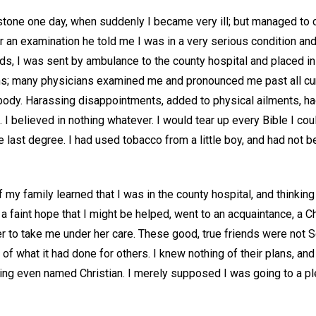
stone one day, when suddenly I became very ill; but managed to cr
er an examination he told me I was in a very serious condition and 
ds, I was sent by ambulance to the county hospital and placed in
hs; many physicians examined me and pronounced me past all cur
ody. Harassing disappointments, added to physical ailments, h
n. I believed in nothing whatever. I would tear up every Bible I co
 last degree. I had used tobacco from a little boy, and had not b
 my family learned that I was in the county hospital, and thinking
 a faint hope that I might be helped, went to an acquaintance, a C
er to take me under her care. These good, true friends were not 
f what it had done for others. I knew nothing of their plans, an
ing even named Christian. I merely supposed I was going to a 