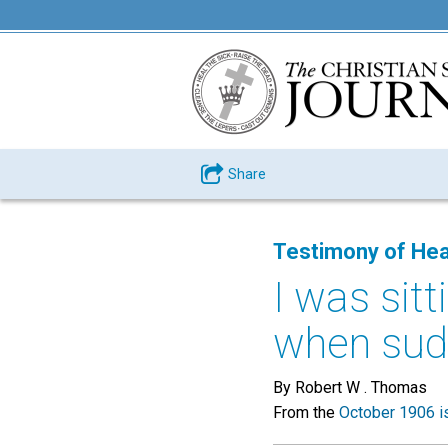
Share
Testimony of Hea
I was sit
when sudd
By Robert W . Thomas
From the
October 1906 i