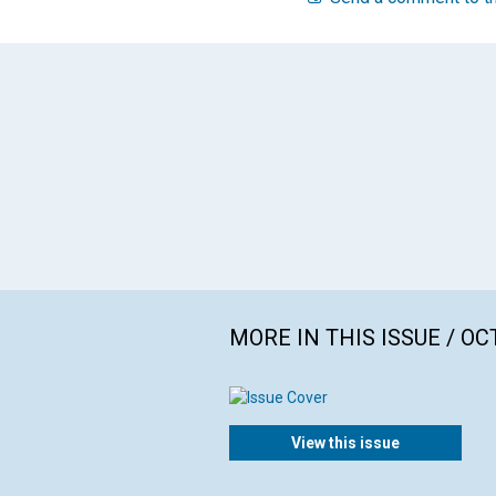
MORE IN THIS ISSUE / O
View this issue