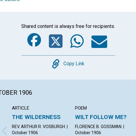
Shared content is always free for recipients.
Facebook
Twitter
Whats
Ema
Copy
Copy Link
CTOBER 1906
ARTICLE
POEM
THE WILDERNESS
WILT FOLLOW ME?
REV. ARTHUR R. VOSBURGH. |
FLORENCE B. GOSSMAN. |
October 1906
October 1906