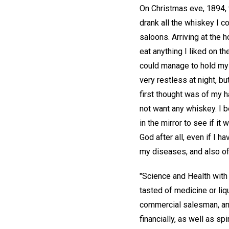
On Christmas eve, 1894, t
drank all the whiskey I c
saloons. Arriving at the
eat anything I liked on t
could manage to hold my 
very restless at night, bu
first thought was of my h
not want any whiskey. I b
in the mirror to see if i
God after all, even if I h
my diseases, and also of 
"Science and Health with
tasted of medicine or liq
commercial salesman, and 
financially, as well as sp