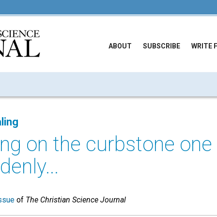
ABOUT
SUBSCRIBE
WRITE 
ling
ting on the curbstone one 
enly...
ssue
of
The Christian Science Journal