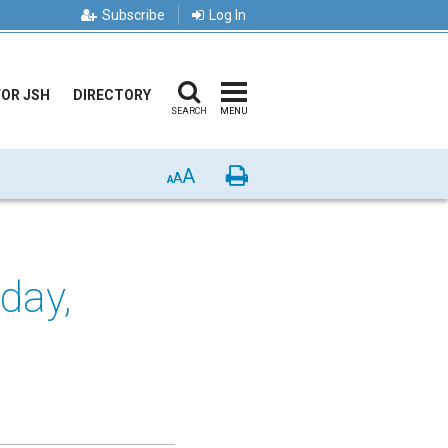
Subscribe
Log In
FOR JSH
DIRECTORY
SEARCH
MENU
A
Print
A
A
day,