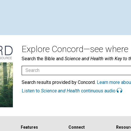
Explore Concord—see where i
Search the Bible and
Science and Health with Key to t
Search results provided by Concord.
Learn more abou
Listen to
Science and Health
continuous audio
Features
Connect
Resour