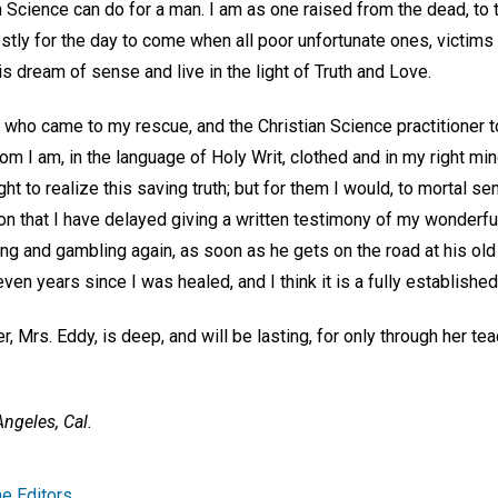
 Science can do for a man. I am as one raised from the dead, to t
stly for the day to come when all poor unfortunate ones, victims o
s dream of sense and live in the light of Truth and Love.
 who came to my rescue, and the Christian Science practitioner
m I am, in the language of Holy Writ, clothed and in my right mind
t to realize this saving truth; but for them I would, to mortal se
n that I have delayed giving a written testimony of my wonderful
king and gambling again, as soon as he gets on the road at his ol
leven years since I was healed, and I think it is a fully established
, Mrs. Eddy, is deep, and will be lasting, for only through her tea
ngeles, Cal.
e Editors