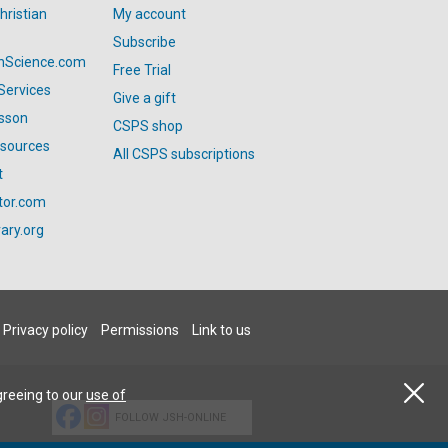
hristian
My account
Subscribe
anScience.com
Free Trial
Services
Give a gift
esson
CSPS shop
esources
All CSPS subscriptions
t
tor.com
ary.org
Privacy policy
Permissions
Link to us
greeing to our
use of
FOLLOW JSH-ONLINE