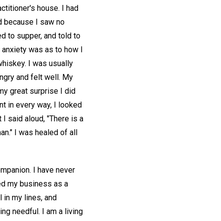
titioner's house. I had
ed because I saw no
d to supper, and told to
t anxiety was as to how I
hiskey. I was usually
ungry and felt well. My
my great surprise I did
nt in every way, I looked
I said aloud, "There is a
an." I was healed of all
ompanion. I have never
ued my business as a
 in my lines, and
ing needful. I am a living