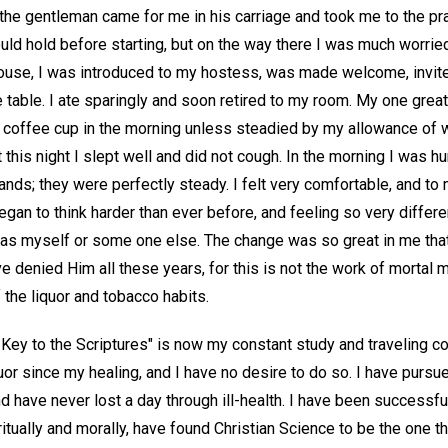
he gentleman came for me in his carriage and took me to the prac
ould hold before starting, but on the way there I was much worri
 house, I was introduced to my hostess, was made welcome, invite
he table. I ate sparingly and soon retired to my room. My one grea
coffee cup in the morning unless steadied by my allowance of w
t this night I slept well and did not cough. In the morning I was h
ands; they were perfectly steady. I felt very comfortable, and to 
egan to think harder than ever before, and feeling so very differe
t was myself or some one else. The change was so great in me that 
ave denied Him all these years, for this is not the work of mortal m
the liquor and tobacco habits.
 Key to the Scriptures" is now my constant study and traveling c
uor since my healing, and I have no desire to do so. I have purs
have never lost a day through ill-health. I have been successful
iritually and morally, have found Christian Science to be the one th