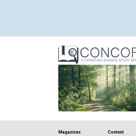
Magazines
Content