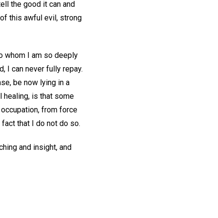
ell the good it can and
f this awful evil, strong
 to whom I am so deeply
, I can never fully repay.
nse, be now lying in a
 healing, is that some
d occupation, from force
 fact that I do not do so.
ching and insight, and