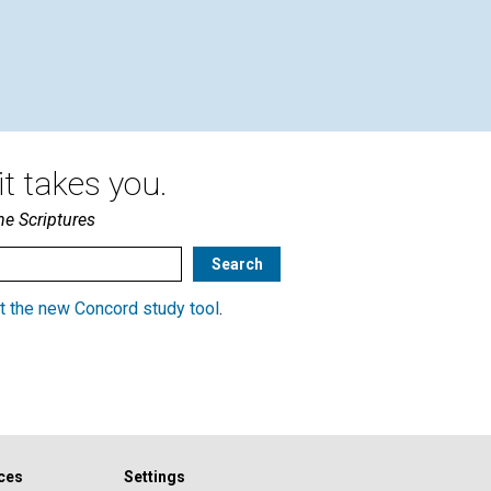
CLA
Oct
t takes you.
he Scriptures
t the new Concord study tool
.
ces
Settings