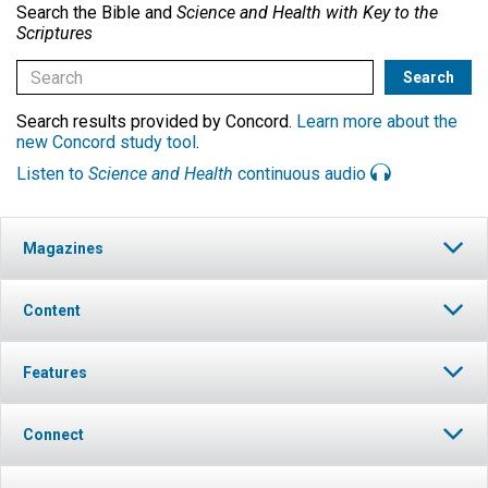
Search the Bible and
Science and Health with Key to the
Scriptures
Search results provided by Concord.
Learn more about the
new Concord study tool
.
Listen to
Science and Health
continuous audio
Magazines
Content
Features
Connect