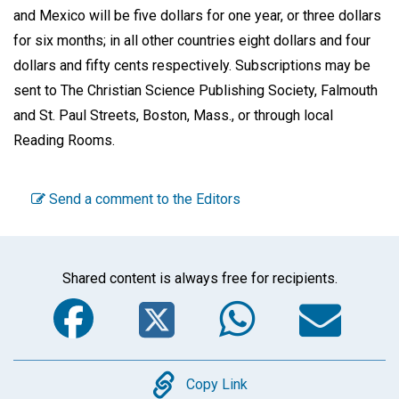
and Mexico will be five dollars for one year, or three dollars
for six months; in all other countries eight dollars and four
dollars and fifty cents respectively. Subscriptions may be
sent to The Christian Science Publishing Society, Falmouth
and St. Paul Streets, Boston, Mass., or through local
Reading Rooms.
Send a comment to the Editors
Shared content is always free for recipients.
Facebook
Twitter
WhatsA
Em
Copy
Copy Link