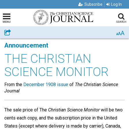
Subscribe
Log In
MENU
SEARCH
A
Share
A
A
Announcement
THE CHRISTIAN
SCIENCE MONITOR
From the
December 1908 issue
of
The Christian Science
Journal
The sale price of The
Christian Science Monitor
will be two
cents each copy, and the subscription price in the United
States (except where delivery is made by carrier), Canada,