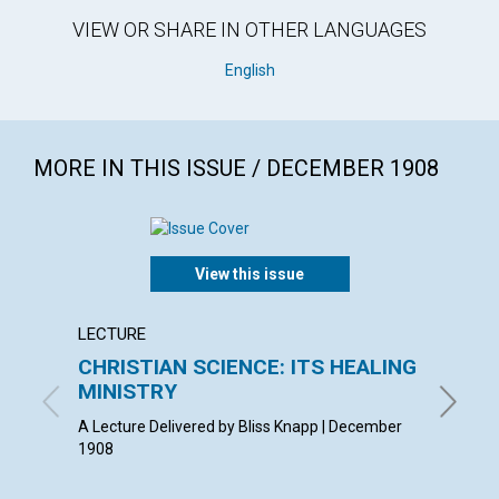
VIEW OR SHARE IN OTHER LANGUAGES
English
MORE IN THIS ISSUE / DECEMBER 1908
View this issue
LECTURE
ARTICL
CHRISTIAN SCIENCE: ITS HEALING
THE I
MINISTRY
BLANCHE
A Lecture Delivered by Bliss Knapp | December
1908