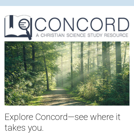
Explore Concord—see where it
takes you.