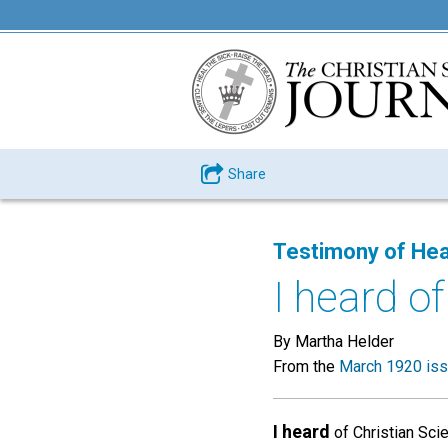
Share
Testimony of Hea
I heard of
By Martha Helder
From the
March 1920 is
I heard
of Christian Sci