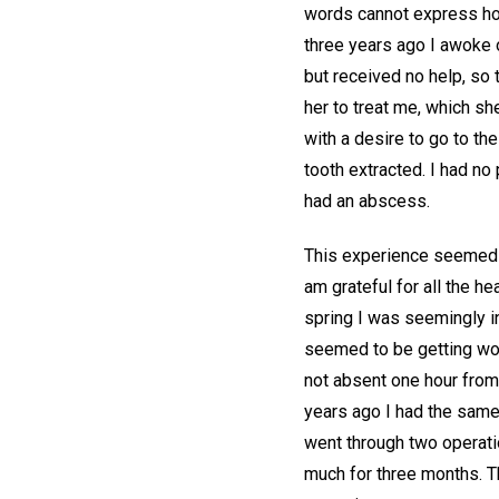
words cannot express how
three years ago I awoke o
but received no help, so 
her to treat me, which sh
with a desire to go to th
tooth extracted. I had no
had an abscess.
This experience seemed wo
am grateful for all the he
spring I was seemingly i
seemed to be getting wors
not absent one hour from 
years ago I had the same 
went through two operati
much for three months. Th