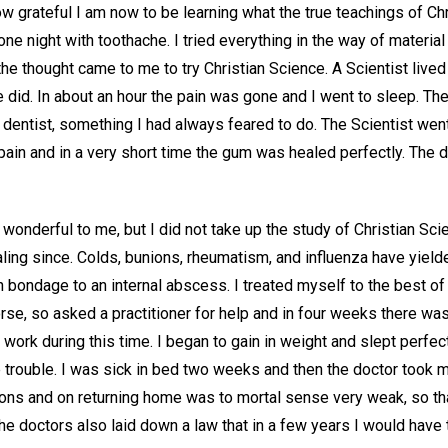
 grateful I am now to be learning what the true teachings of Chr
ne night with toothache. I tried everything in the way of material
the thought came to me to try Christian Science. A Scientist lived
e did. In about an hour the pain was gone and I went to sleep. T
e dentist, something I had always feared to do. The Scientist wen
 pain and in a very short time the gum was healed perfectly. The d
nderful to me, but I did not take up the study of Christian Scienc
aling since. Colds, bunions, rheumatism, and influenza have yielde
n bondage to an internal abscess. I treated myself to the best o
e, so asked a practitioner for help and in four weeks there was 
work during this time. I began to gain in weight and slept perfectl
trouble. I was sick in bed two weeks and then the doctor took me
ons and on returning home was to mortal sense very weak, so tha
e doctors also laid down a law that in a few years I would have 