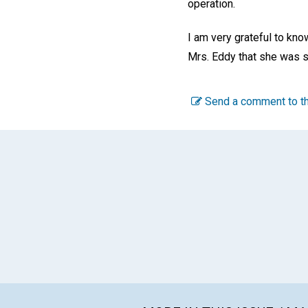
operation.
I am very grateful to kno
Mrs. Eddy that she was so
Send a comment to th