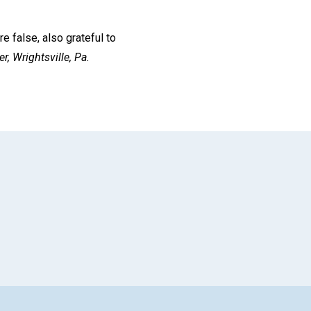
e false, also grateful to
r,
Wrightsville, Pa.
App
il