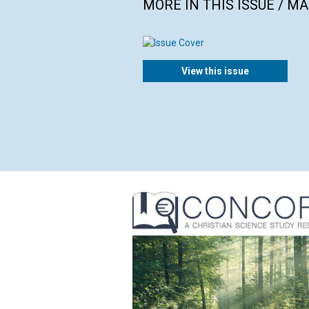
MORE IN THIS ISSUE / M
View this issue