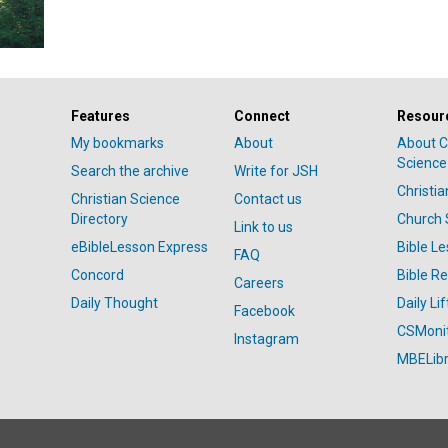
Features
Connect
Resour
My bookmarks
About
About C
Science
Search the archive
Write for JSH
Christi
Christian Science
Contact us
Directory
Church 
Link to us
eBibleLesson Express
Bible L
FAQ
Concord
Bible R
Careers
Daily Thought
Daily Lif
Facebook
CSMoni
Instagram
MBELibr