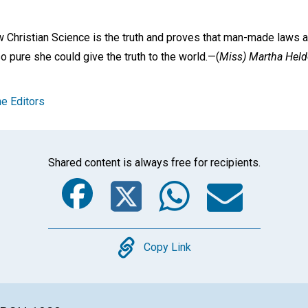
w Christian Science is the truth and proves that man-made laws ar
 pure she could give the truth to the world.—
(
Miss) Martha Helde
e Editors
Shared content is always free for recipients.
Facebook
Twitter
Whats
Ema
Copy
Copy Link