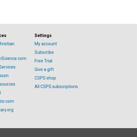
ces
Settings
hristian
My account
Subscribe
anScience.com
Free Trial
Services
Give a gift
esson
CSPS shop
esources
All CSPS subscriptions
t
tor.com
ary.org