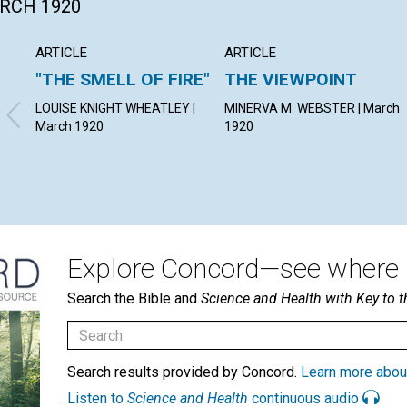
ARCH 1920
ARTICLE
ARTICLE
"THE SMELL OF FIRE"
THE VIEWPOINT
LOUISE KNIGHT WHEATLEY |
MINERVA M. WEBSTER | March
March 1920
1920
Explore Concord—see where i
Search the Bible and
Science and Health with Key to t
Search results provided by Concord.
Learn more abou
Listen to
Science and Health
continuous audio