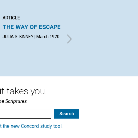
ARTICLE
ARTICLE
AR
THE WAY OF ESCAPE
IMPARTIAL LOVE
AP
T
JULIA S. KINNEY | March 1920
ERNEST C. MOSES | March
1920
IDA
t takes you.
he Scriptures
t the new Concord study tool
.