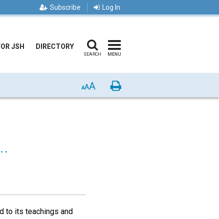
Subscribe
Log In
FOR JSH
DIRECTORY
SEARCH
MENU
A
Print
A
A
.
 to its teachings and