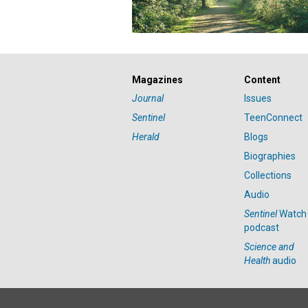
Magazines
Content
Journal
Issues
Sentinel
TeenConnect
Herald
Blogs
Biographies
Collections
Audio
Sentinel
Watch
podcast
Science and
Health
audio