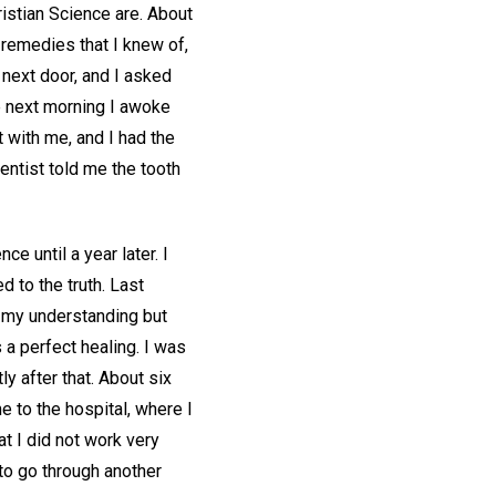
istian Science are. About
 remedies that I knew of,
 next door, and I asked
he next morning I awoke
t with me, and I had the
entist told me the tooth
e until a year later. I
d to the truth. Last
f my understanding but
a perfect healing. I was
y after that. About six
 to the hospital, where I
t I did not work very
to go through another