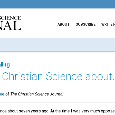
ABOUT
SUBSCRIBE
WRITE 
ling
 Christian Science about..
sue
of
The Christian Science Journal
ence about seven years ago. At the time I was very much opposed