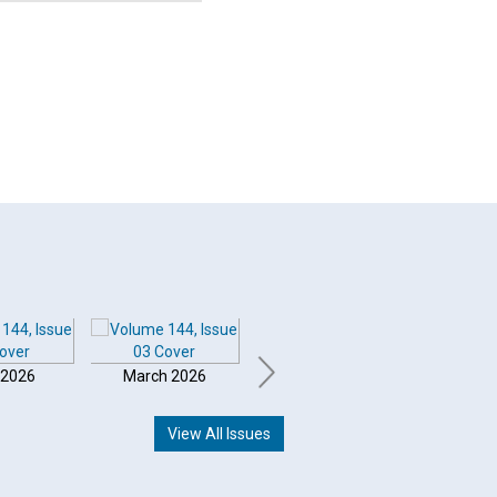
 2026
March 2026
February 2026
Januar
View All Issues