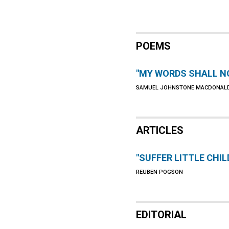
POEMS
"MY WORDS SHALL N
SAMUEL JOHNSTONE MACDONAL
ARTICLES
"SUFFER LITTLE CHIL
REUBEN POGSON
EDITORIAL