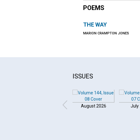
POEMS
THE WAY
MARION CRAMPTON JONES
ISSUES
August 2026
July