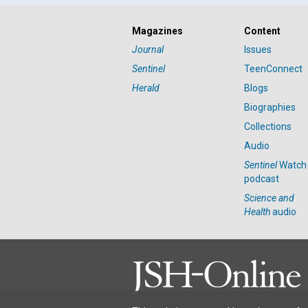
Magazines
Content
Journal
Issues
Sentinel
TeenConnect
Herald
Blogs
Biographies
Collections
Audio
Sentinel
Watch
podcast
Science and
Health
audio