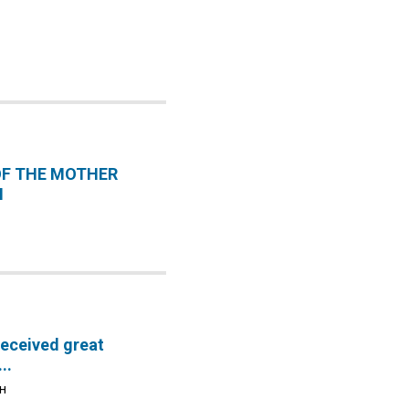
OF THE MOTHER
H
received great
..
TH