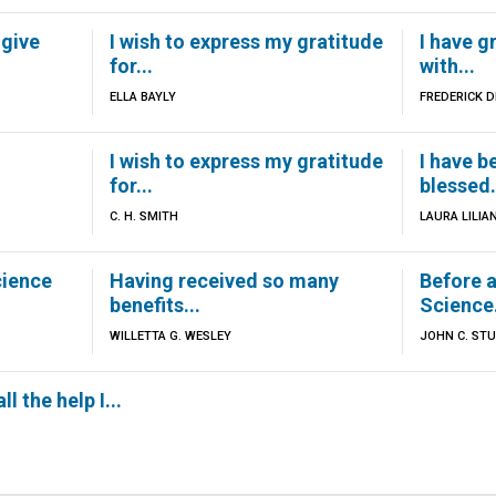
 give
I wish to express my gratitude
I have g
for...
with...
ELLA BAYLY
FREDERICK 
I wish to express my gratitude
I have b
for...
blessed.
C. H. SMITH
LAURA LILIA
cience
Having received so many
Before a
benefits...
Science.
WILLETTA G. WESLEY
JOHN C. ST
ll the help I...