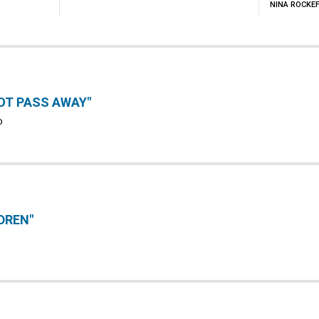
NINA ROCKE
OT PASS AWAY"
D
DREN"