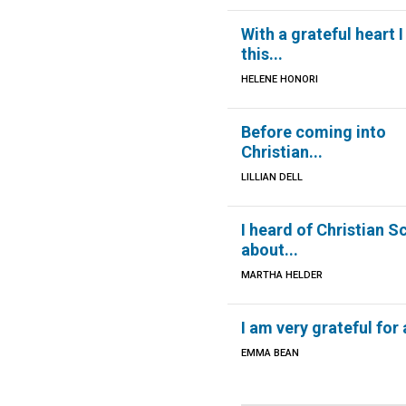
With a grateful heart I
this...
HELENE HONORI
Before coming into
Christian...
LILLIAN DELL
I heard of Christian S
about...
MARTHA HELDER
I am very grateful for a
EMMA BEAN