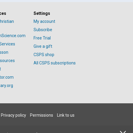
ces
Settings
hristian
My account
Subscribe
anScience.com
Free Trial
Services
Give a gift
esson
CSPS shop
esources
All CSPS subscriptions
t
tor.com
ary.org
Privacy policy
Permissions
Link to us