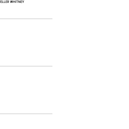
FELLER WHITNEY