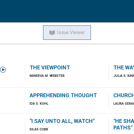
Issue Viewer
THE VIEWPOINT
THE WA

MINERVA M. WEBSTER
JULIA S. KI
APPREHENDING THOUGHT
CHURCH
IDA S. KOHL
LAURA GERA
"I SAY UNTO ALL, WATCH"
"HE SHA
PATHS"
SILAS COBB