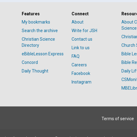
Features
Connect
Resour
My bookmarks
About
About C
Science
Search the archive
Write for JSH
Christi
Christian Science
Contact us
Directory
Church 
Link to us
eBibleLesson Express
Bible L
FAQ
Concord
Bible R
Careers
Daily Thought
Daily Lif
Facebook
CSMoni
Instagram
MBELibr
Terms of service