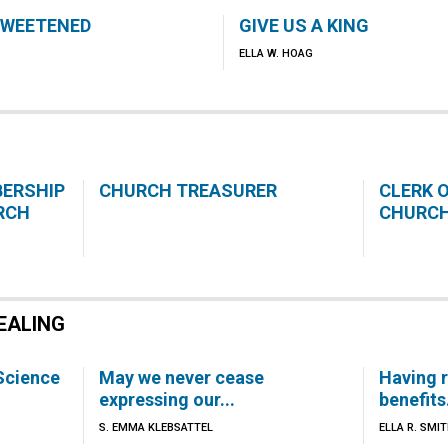
SWEETENED
GIVE US A KING
ELLA W. HOAG
BERSHIP
CHURCH TREASURER
CLERK 
RCH
CHURC
EALING
 Science
May we never cease
Having 
expressing our...
benefits.
S. EMMA KLEBSATTEL
ELLA R. SMI