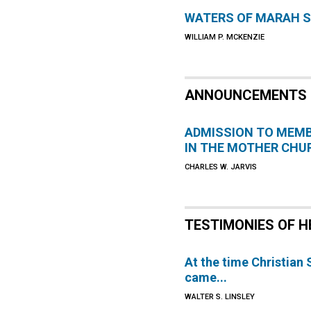
WATERS OF MARAH 
WILLIAM P. MCKENZIE
ANNOUNCEMENTS
ADMISSION TO MEM
IN THE MOTHER CHU
CHARLES W. JARVIS
TESTIMONIES OF H
At the time Christian
came...
WALTER S. LINSLEY