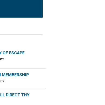
Y OF ESCAPE
NNEY
 MEMBERSHIP
HTY
LL DIRECT THY