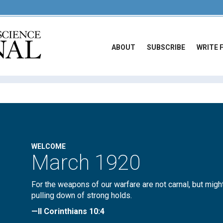
ABOUT
SUBSCRIBE
WRITE 
WELCOME
March 1920
For the weapons of our warfare are not carnal, but migh
pulling down of strong holds.
—II Corinthians 10:4