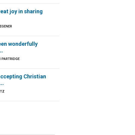
reat joy in sharing
DEGENER
een wonderfully
..
N PARTRIDGE
ccepting Christian
..
UTZ