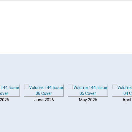
 2026
June 2026
May 2026
April