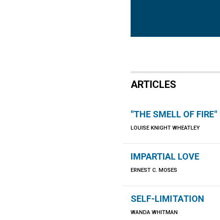
ARTICLES
"THE SMELL OF FIRE"
LOUISE KNIGHT WHEATLEY
IMPARTIAL LOVE
ERNEST C. MOSES
SELF-LIMITATION
WANDA WHITMAN