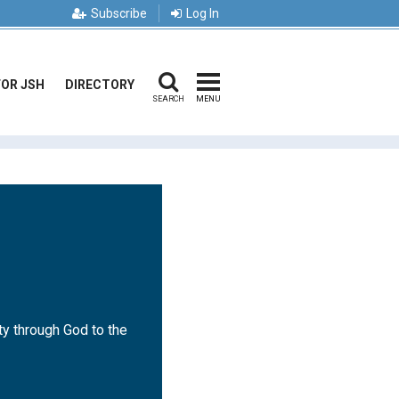
Subscribe
Log In
FOR JSH
DIRECTORY
SEARCH
MENU
ty through God to the