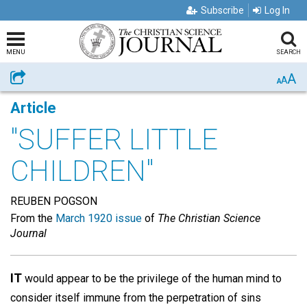
Subscribe
Log In
MENU
SEARCH
A
Share
A
A
Article
"SUFFER LITTLE
CHILDREN"
REUBEN POGSON
From the
March 1920 issue
of
The Christian Science
Journal
IT
would appear to be the privilege of the human mind to
consider itself immune from the perpetration of sins