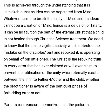
This is achieved through the understanding that it is
unthinkable that an idea can be separated from Mind.
Whatever claims to break this unity of Mind and its ideas
cannot be a creation of Mind, hence is a delusion or falsity.
It can be no fault on the part of the eternal Christ that a child
is not healed through Christian Science treatment. We need
to know that the same vigilant activity which detected the
mistake on the disciples' part and rebuked it, is operating
on behalf of our little ones. The Christ is the rebuking truth
to every error that has ever claimed or will ever claim to
prevent the ratification of the unity which eternally exists
between the infinite Father-Mother and the child, whether
the practitioner is aware of the particular phase of
forbidding error or not.
Parents can reassure themselves that the pictures