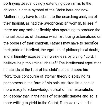
portraying Jesus lovingly extending open arms to the
children is a true symbol of the Christ here and now.
Mothers may have to submit to the searching analysis of
their thought, as had the Syrophœnician woman, to see if
there are any racial or fleshly sins operating to produce the
mental pictures of disease which are being externalized on
the bodies of their children. Fathers may have to sacrifice
their pride of intellect, the egotism of philosophical doubt,
and in humility expose their weakness by crying, "Lord, I
believe; help thou mine unbelief." The intellectual egotist as
he stands at the foot of his child's cot and sees his
"fortuitous concourse of atoms" theory displaying its
phenomena in the form of his pain-stricken little one, is
more ready to acknowledge defeat of his materialistic
philosophy than in the halls of scientific debate and so is
more willing to yield to the Christ, Truth, as revealed in