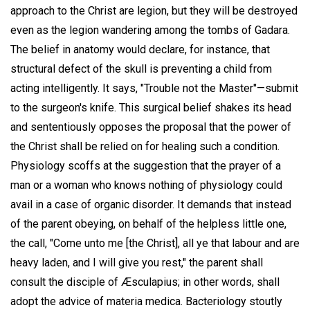
approach to the Christ are legion, but they will be destroyed
even as the legion wandering among the tombs of Gadara.
The belief in anatomy would declare, for instance, that
structural defect of the skull is preventing a child from
acting intelligently. It says, "Trouble not the Master"—submit
to the surgeon's knife. This surgical belief shakes its head
and sententiously opposes the proposal that the power of
the Christ shall be relied on for healing such a condition.
Physiology scoffs at the suggestion that the prayer of a
man or a woman who knows nothing of physiology could
avail in a case of organic disorder. It demands that instead
of the parent obeying, on behalf of the helpless little one,
the call, "Come unto me [the Christ], all ye that labour and are
heavy laden, and I will give you rest," the parent shall
consult the disciple of Æsculapius; in other words, shall
adopt the advice of materia medica. Bacteriology stoutly