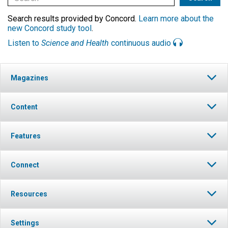
Search results provided by Concord.
Learn more about the
new Concord study tool
.
Listen to
Science and Health
continuous audio
Magazines
Content
Features
Connect
Resources
Settings