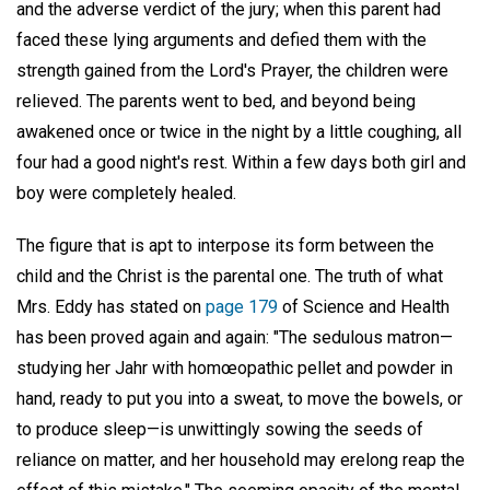
and the adverse verdict of the jury; when this parent had
faced these lying arguments and defied them with the
strength gained from the Lord's Prayer, the children were
relieved. The parents went to bed, and beyond being
awakened once or twice in the night by a little coughing, all
four had a good night's rest. Within a few days both girl and
boy were completely healed.
The figure that is apt to interpose its form between the
child and the Christ is the parental one. The truth of what
Mrs. Eddy has stated on
page 179
of Science and Health
has been proved again and again: "The sedulous matron—
studying her Jahr with homœopathic pellet and powder in
hand, ready to put you into a sweat, to move the bowels, or
to produce sleep—is unwittingly sowing the seeds of
reliance on matter, and her household may erelong reap the