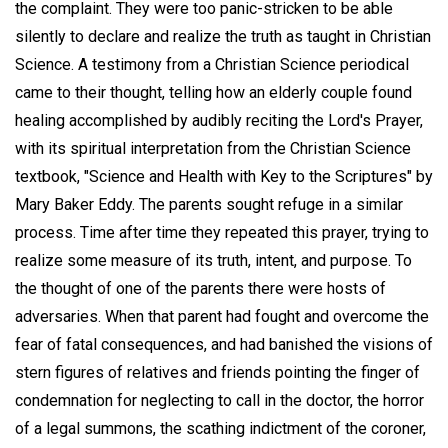
the complaint. They were too panic-stricken to be able
silently to declare and realize the truth as taught in Christian
Science. A testimony from a Christian Science periodical
came to their thought, telling how an elderly couple found
healing accomplished by audibly reciting the Lord's Prayer,
with its spiritual interpretation from the Christian Science
textbook, "Science and Health with Key to the Scriptures" by
Mary Baker Eddy. The parents sought refuge in a similar
process. Time after time they repeated this prayer, trying to
realize some measure of its truth, intent, and purpose. To
the thought of one of the parents there were hosts of
adversaries. When that parent had fought and overcome the
fear of fatal consequences, and had banished the visions of
stern figures of relatives and friends pointing the finger of
condemnation for neglecting to call in the doctor, the horror
of a legal summons, the scathing indictment of the coroner,