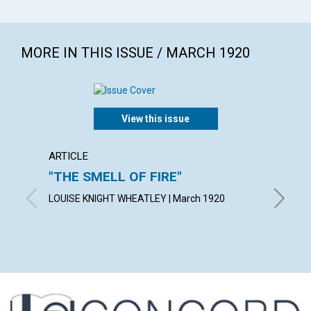
MORE IN THIS ISSUE / MARCH 1920
View this issue
ARTICLE
ARTICL
"THE SMELL OF FIRE"
THE 
LOUISE KNIGHT WHEATLEY | March 1920
MINERVA