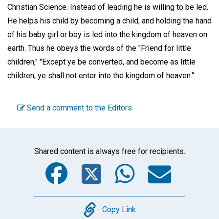
Christian Science. Instead of leading he is willing to be led.
He helps his child by becoming a child; and holding the hand
of his baby girl or boy is led into the kingdom of heaven on
earth. Thus he obeys the words of the "Friend for little
children," "Except ye be converted, and become as little
children, ye shall not enter into the kingdom of heaven."
Send a comment to the Editors
Shared content is always free for recipients.
Facebook
Twitter
WhatsA
Emai
Copy
Copy Link