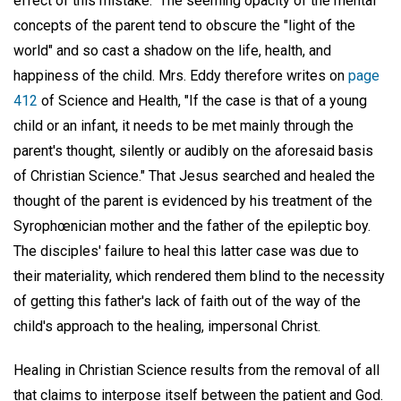
effect of this mistake." The seeming opacity of the mental
concepts of the parent tend to obscure the "light of the
world" and so cast a shadow on the life, health, and
happiness of the child. Mrs. Eddy therefore writes on
page
412
of Science and Health, "If the case is that of a young
child or an infant, it needs to be met mainly through the
parent's thought, silently or audibly on the aforesaid basis
of Christian Science." That Jesus searched and healed the
thought of the parent is evidenced by his treatment of the
Syrophœnician mother and the father of the epileptic boy.
The disciples' failure to heal this latter case was due to
their materiality, which rendered them blind to the necessity
of getting this father's lack of faith out of the way of the
child's approach to the healing, impersonal Christ.
Healing in Christian Science results from the removal of all
that claims to interpose itself between the patient and God.