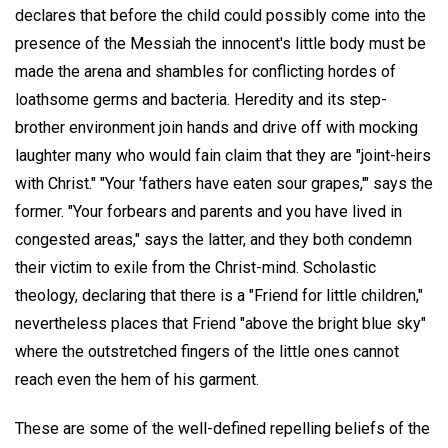
declares that before the child could possibly come into the
presence of the Messiah the innocent's little body must be
made the arena and shambles for conflicting hordes of
loathsome germs and bacteria. Heredity and its step-
brother environment join hands and drive off with mocking
laughter many who would fain claim that they are "joint-heirs
with Christ." "Your 'fathers have eaten sour grapes,'" says the
former. "Your forbears and parents and you have lived in
congested areas," says the latter, and they both condemn
their victim to exile from the Christ-mind. Scholastic
theology, declaring that there is a "Friend for little children,"
nevertheless places that Friend "above the bright blue sky"
where the outstretched fingers of the little ones cannot
reach even the hem of his garment.
These are some of the well-defined repelling beliefs of the