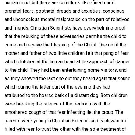
human mind, but there are countless ill-defined ones,
prenatal fears, postnatal dreads and anxieties, conscious
and unconscious mental malpractice on the part of relatives
and friends. Christian Scientists have overwhelming proof
that the rebuking of these adversaries permits the child to
come and receive the blessing of the Christ. One night the
mother and father of two little children felt that pang of fear
which clutches at the human heart at the approach of danger
to the child. They had been entertaining some visitors, and
as they showed the last one out they heard again that sound
which during the latter part of the evening they had
attributed to the hoarse bark of a distant dog. Both children
were breaking the silence of the bedroom with the
smothered cough of that fear infecting lie, the croup. The
parents were young in Christian Science, and each was too
filled with fear to trust the other with the sole treatment of