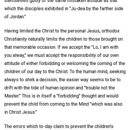
themselves guilty of the same mistaken attitude as that
which the disciples exhibited in "Ju-dea by the farther side
of Jordan."
Having limited the Christ to the personal Jesus, orthodox
Christianity naturally limits the children to those brought on
that memorable occasion. If we accept the "Lo, I am with
you alway," we must accept the responsibility of our own
attitude of either forbidding or welcoming the coming of the
children of our day to the Christ. To the human mind, seeking
always to shirk a decision, the easier way seems to be to
drift with the tide of human opinion and "trouble not the
Master." This is in itself a "forbidding" thought and would
prevent the child from coming to the Mind "which was also
in Christ Jesus."
The errors which to-day claim to prevent the children's