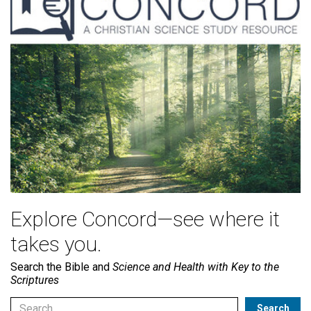
Explore Concord—see where it
takes you.
Search the Bible and
Science and Health with Key to the
Scriptures