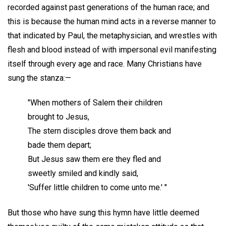
recorded against past generations of the human race; and
this is because the human mind acts in a reverse manner to
that indicated by Paul, the metaphysician, and wrestles with
flesh and blood instead of with impersonal evil manifesting
itself through every age and race. Many Christians have
sung the stanza:—
"When mothers of Salem their children
brought to Jesus,
The stern disciples drove them back and
bade them depart;
But Jesus saw them ere they fled and
sweetly smiled and kindly said,
'Suffer little children to come unto me.' "
But those who have sung this hymn have little deemed