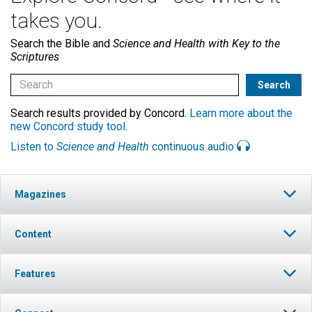
takes you.
Search the Bible and
Science and Health with Key to the
Scriptures
Search results provided by Concord.
Learn more about the
new Concord study tool
.
Listen to
Science and Health
continuous audio
Magazines
Content
Features