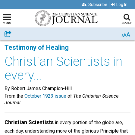
Subscribe
Log In
MENU
SEARCH
A
Share
A
A
Testimony of Healing
Christian Scientists in
every...
By Robert James Champion-Hill
From the
October 1923 issue
of
The Christian Science
Journal
Christian Scientists
in every portion of the globe are,
each day, understanding more of the glorious Principle that