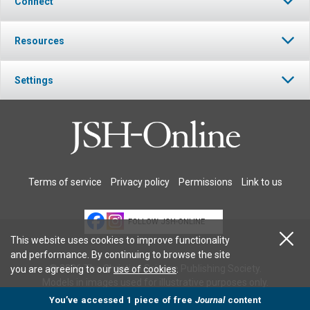
Connect
Resources
Settings
Terms of service
Privacy policy
Permissions
Link to us
FOLLOW JSH-ONLINE
This website uses cookies to improve functionality
and performance. By continuing to browse the site
© 2026 The Christian Science Publishing Society.
you are agreeing to our
use of cookies
.
Models in images used for illustrative purposes only.
You’ve accessed 1 piece of free
Journal
content