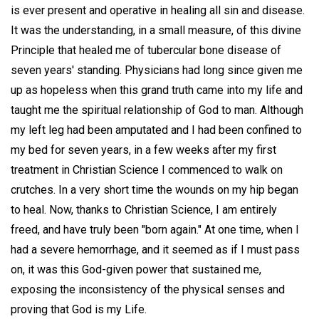
is ever present and operative in healing all sin and disease.
It was the understanding, in a small measure, of this divine
Principle that healed me of tubercular bone disease of
seven years' standing. Physicians had long since given me
up as hopeless when this grand truth came into my life and
taught me the spiritual relationship of God to man. Although
my left leg had been amputated and I had been confined to
my bed for seven years, in a few weeks after my first
treatment in Christian Science I commenced to walk on
crutches. In a very short time the wounds on my hip began
to heal. Now, thanks to Christian Science, I am entirely
freed, and have truly been "born again." At one time, when I
had a severe hemorrhage, and it seemed as if I must pass
on, it was this God-given power that sustained me,
exposing the inconsistency of the physical senses and
proving that God is my Life.