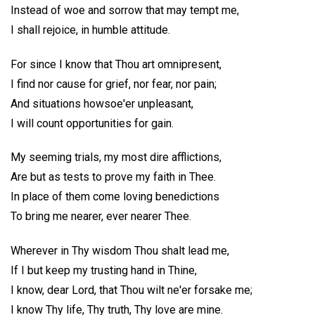
Instead of woe and sorrow that may tempt me,
I shall rejoice, in humble attitude.
For since I know that Thou art omnipresent,
I find nor cause for grief, nor fear, nor pain;
And situations howsoe'er unpleasant,
I will count opportunities for gain.
My seeming trials, my most dire afflictions,
Are but as tests to prove my faith in Thee.
In place of them come loving benedictions
To bring me nearer, ever nearer Thee.
Wherever in Thy wisdom Thou shalt lead me,
If I but keep my trusting hand in Thine,
I know, dear Lord, that Thou wilt ne'er forsake me;
I know Thy life, Thy truth, Thy love are mine.