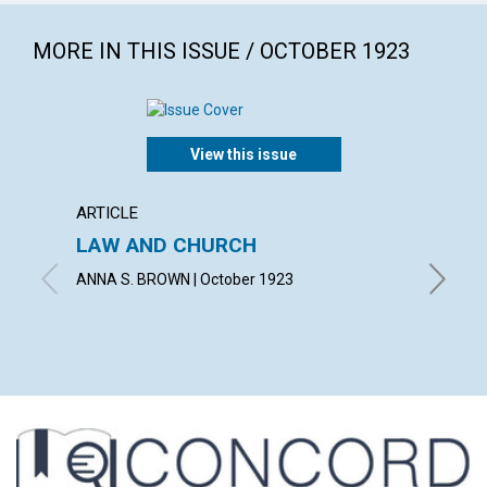
MORE IN THIS ISSUE / OCTOBER 1923
View this issue
ARTICLE
POEM
LAW AND CHURCH
THE M
ANNA S. BROWN | October 1923
ALICE J