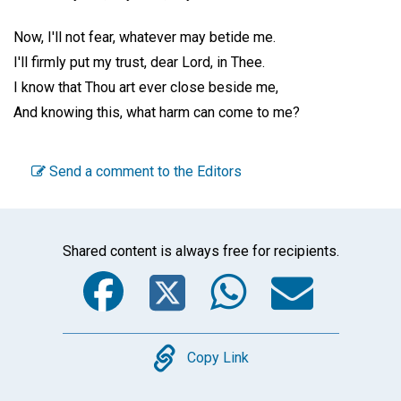
Now, I'll not fear, whatever may betide me.
I'll firmly put my trust, dear Lord, in Thee.
I know that Thou art ever close beside me,
And knowing this, what harm can come to me?
Send a comment to the Editors
Shared content is always free for recipients.
Facebook
Twitter
WhatsA
Emai
Copy
Copy Link