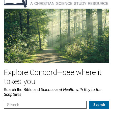
Explore Concord—see where it
takes you.
Search the Bible and
Science and Health with Key to the
Scriptures