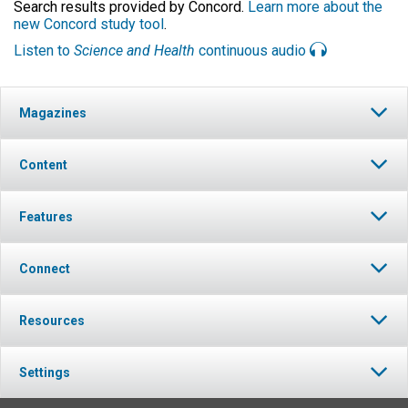
Search results provided by Concord.
Learn more about the
new Concord study tool
.
Listen to
Science and Health
continuous audio
Magazines
Content
Features
Connect
Resources
Settings