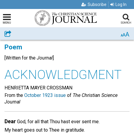
Subscribe
Log In
MENU
SEARCH
A
Share
A
A
Poem
[Written for the
Journal
]
ACKNOWLEDGMENT
HENRIETTA MAYER CROSSMAN
From the
October 1923 issue
of
The Christian Science
Journal
Dear
God, for all that Thou hast ever sent me.
My heart goes out to Thee in gratitude.