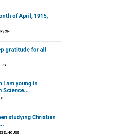
onth of April, 1915,
ERSON
p gratitude for all
HRS
 I am young in
n Science...
LE
een studying Christian
..
IEBELHOUSE