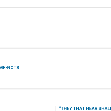
-ME-NOTS
"THEY THAT HEAR SHALL