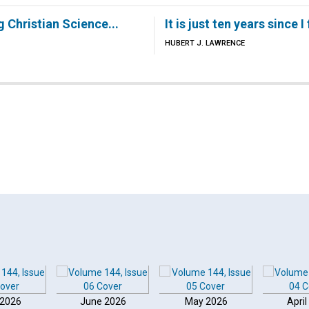
g Christian Science...
It is just ten years since I
HUBERT J. LAWRENCE
 2026
June 2026
May 2026
April