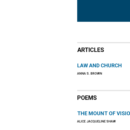
ARTICLES
LAW AND CHURCH
ANNA S. BROWN
POEMS
THE MOUNT OF VISI
ALICE JACQUELINE SHAW