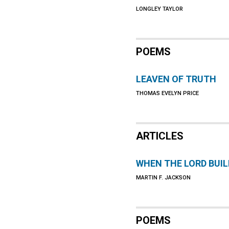
LONGLEY TAYLOR
POEMS
LEAVEN OF TRUTH
THOMAS EVELYN PRICE
ARTICLES
WHEN THE LORD BUI
MARTIN F. JACKSON
POEMS