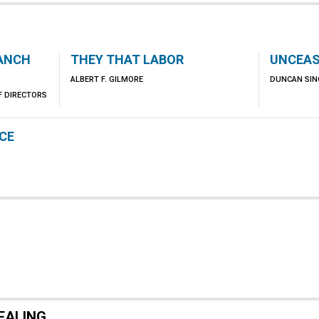
RANCH
THEY THAT LABOR
UNCEAS
ALBERT F. GILMORE
DUNCAN SIN
F DIRECTORS
NCE
EALING