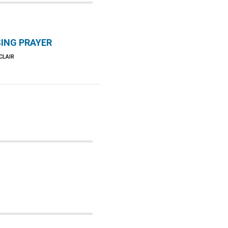
ING PRAYER
CLAIR