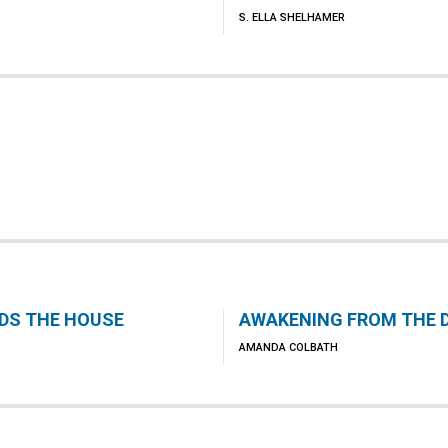
S. ELLA SHELHAMER
LDS THE HOUSE
AWAKENING FROM THE 
AMANDA COLBATH