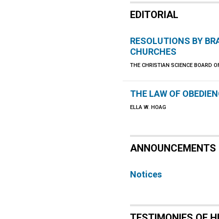
EDITORIAL
RESOLUTIONS BY B
CHURCHES
THE CHRISTIAN SCIENCE BOARD O
THE LAW OF OBEDIE
ELLA W. HOAG
ANNOUNCEMENTS
Notices
TESTIMONIES OF H