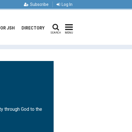
Subscribe
Log In
FOR JSH
DIRECTORY
SEARCH
MENU
ty through God to the