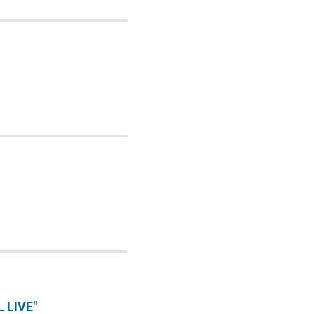
 LIVE"