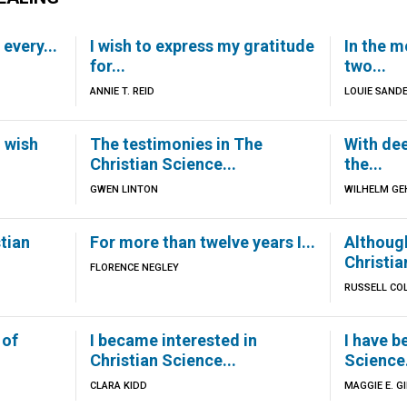
 every...
I wish to express my gratitude
In the m
for...
two...
ANNIE T. REID
LOUIE SAND
I wish
The testimonies in The
With dee
Christian Science...
the...
GWEN LINTON
WILHELM GE
stian
For more than twelve years I...
Although
Christia
FLORENCE NEGLEY
RUSSELL CO
 of
I became interested in
I have b
Christian Science...
Science.
CLARA KIDD
MAGGIE E. G