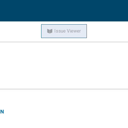
Issue Viewer
ON