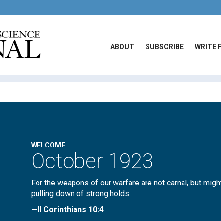
ABOUT
SUBSCRIBE
WRITE 
WELCOME
October 1923
For the weapons of our warfare are not carnal, but migh
pulling down of strong holds.
—II Corinthians 10:4