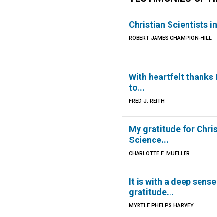
Christian Scientists in
ROBERT JAMES CHAMPION-HILL
With heartfelt thanks 
to...
FRED J. REITH
My gratitude for Chri
Science...
CHARLOTTE F. MUELLER
It is with a deep sense
gratitude...
MYRTLE PHELPS HARVEY