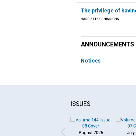
The privilege of havin
HARRIETTE G. HINRICHS
ANNOUNCEMENTS
Notices
ISSUES
August 2026
July