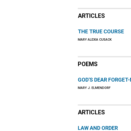
ARTICLES
THE TRUE COURSE
MARY ALEXIA CUSACK
POEMS
GOD'S DEAR FORGET
MARY J. ELMENDORF
ARTICLES
LAW AND ORDER