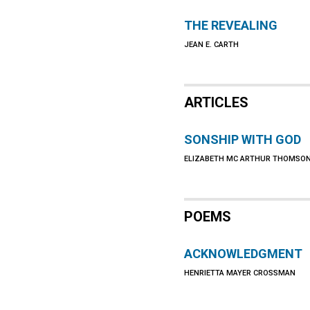
THE REVEALING
JEAN E. CARTH
ARTICLES
SONSHIP WITH GOD
ELIZABETH MC ARTHUR THOMSO
POEMS
ACKNOWLEDGMENT
HENRIETTA MAYER CROSSMAN