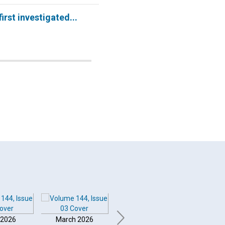
 first investigated...
 2026
March 2026
February 2026
Januar