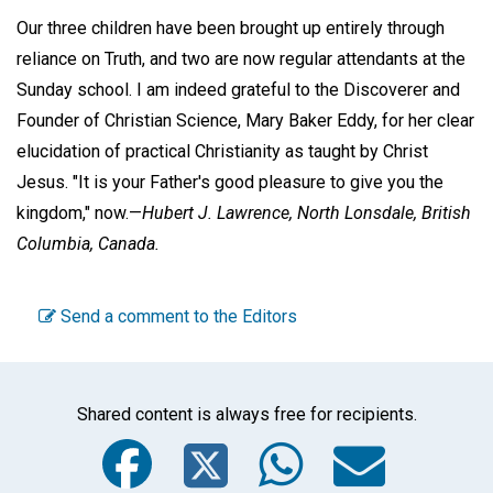
Our three children have been brought up entirely through
reliance on Truth, and two are now regular attendants at the
Sunday school. I am indeed grateful to the Discoverer and
Founder of Christian Science, Mary Baker Eddy, for her clear
elucidation of practical Christianity as taught by Christ
Jesus. "It is your Father's good pleasure to give you the
kingdom," now.—
Hubert J. Lawrence,
North Lonsdale, British
Columbia, Canada.
Send a comment to the Editors
Shared content is always free for recipients.
Facebook
Twitter
WhatsA
Emai