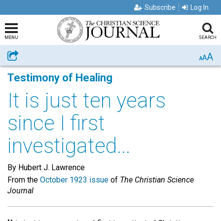
Subscribe
Log In
MENU
SEARCH
A
Share
A
A
Testimony of Healing
It is just ten years
since I first
investigated...
By Hubert J. Lawrence
From the
October 1923 issue
of
The Christian Science
Journal