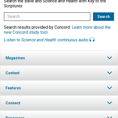
Search the Bible and
Science and Health with Key to the
Scriptures
Search results provided by Concord.
Learn more about the
new Concord study tool
.
Listen to
Science and Health
continuous audio
Magazines
Content
Features
Connect
Resources