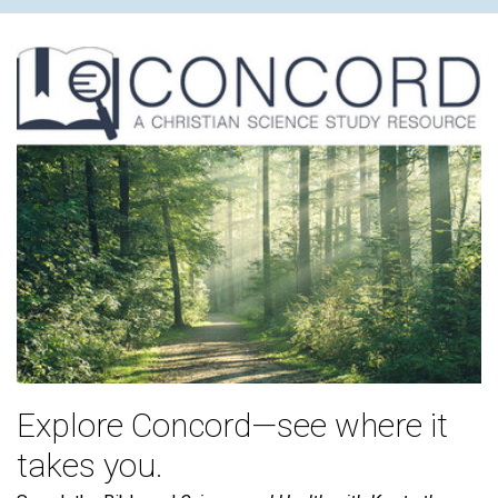
Explore Concord—see where it
takes you.