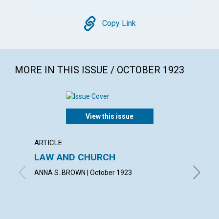
Copy
Copy Link
MORE IN THIS ISSUE / OCTOBER 1923
View this issue
ARTICLE
POEM
LAW AND CHURCH
THE M
ANNA S. BROWN | October 1923
ALICE J