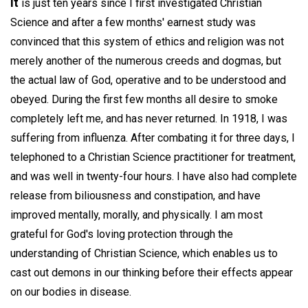
It
is just ten years since I first investigated Christian
Science and after a few months' earnest study was
convinced that this system of ethics and religion was not
merely another of the numerous creeds and dogmas, but
the actual law of God, operative and to be understood and
obeyed. During the first few months all desire to smoke
completely left me, and has never returned. In 1918, I was
suffering from influenza. After combating it for three days, I
telephoned to a Christian Science practitioner for treatment,
and was well in twenty-four hours. I have also had complete
release from biliousness and constipation, and have
improved mentally, morally, and physically. I am most
grateful for God's loving protection through the
understanding of Christian Science, which enables us to
cast out demons in our thinking before their effects appear
on our bodies in disease.