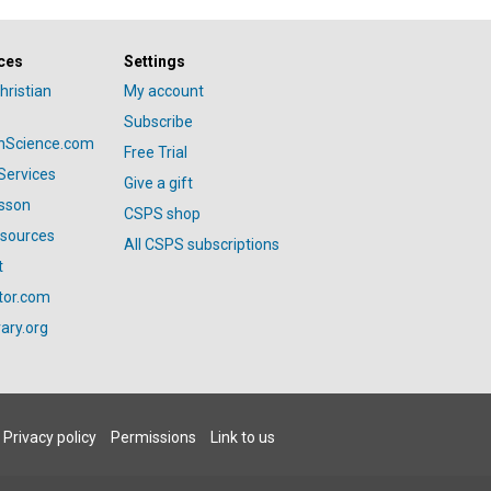
ces
Settings
hristian
My account
Subscribe
anScience.com
Free Trial
Services
Give a gift
esson
CSPS shop
esources
All CSPS subscriptions
t
tor.com
ary.org
Privacy policy
Permissions
Link to us