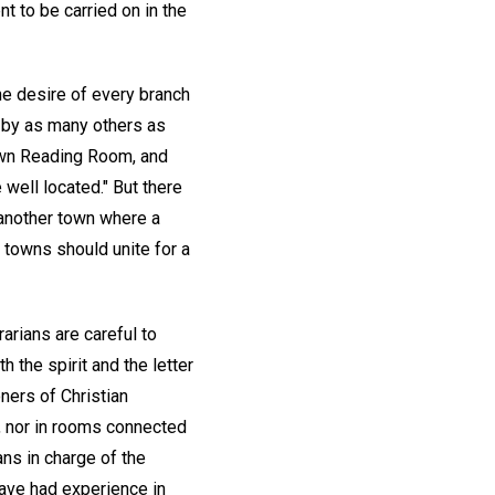
 to be carried on in the
the desire of every branch
 by as many others as
 own Reading Room, and
well located." But there
 another town where a
 towns should unite for a
arians are careful to
h the spirit and the letter
ners of Christian
s, nor in rooms connected
ans in charge of the
have had experience in