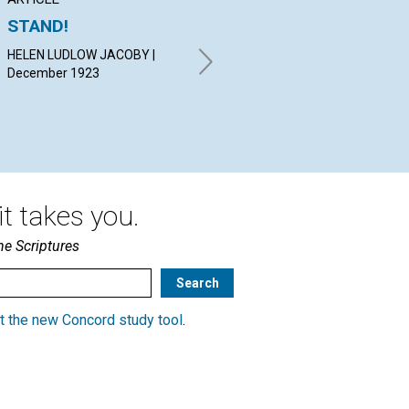
STAND!
REVELATOR
GO
HELEN LUDLOW JACOBY |
WILLIAM P. MC KENZIE |
EDI
December 1923
December 1923
19
t takes you.
he Scriptures
t the new Concord study tool
.