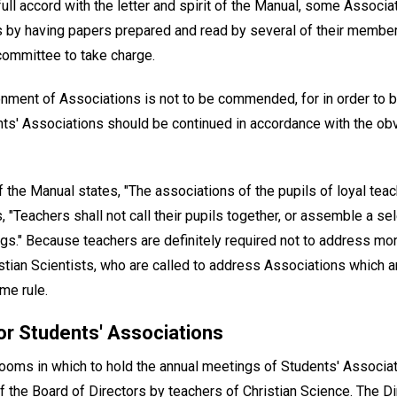
ll accord with the letter and spirit of the Manual, some Associ
 by having papers prepared and read by several of their membe
committee to take charge.
nment of Associations is not to be commended, for in order to br
ents' Associations should be continued in accordance with the ob
 the Manual states, "The associations of the pupils of loyal tea
ys, "Teachers shall not call their pupils together, or assemble a 
gs." Because teachers are definitely required not to address mo
hristian Scientists, who are called to address Associations which 
me rule.
or Students' Associations
 rooms in which to hold the annual meetings of Students' Associa
of the Board of Directors by teachers of Christian Science. The Dir