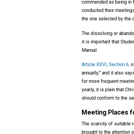
commended as being in fu
conducted their meetings
the one selected by the 
The dissolving or abando
it is important that Stud
Manual.
Article XXVI, Section 6,
of
annually;" and it also sa
for more frequent meetin
yearly, it is plain that C
should conform to the sa
Meeting Places f
The scarcity of suitable
brought to the attention 