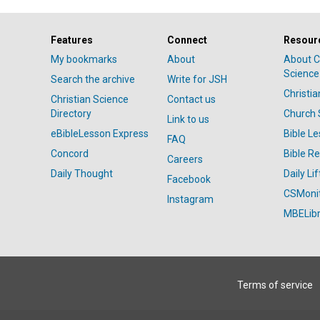
Features
Connect
Resour
My bookmarks
About
About C
Science
Search the archive
Write for JSH
Christi
Christian Science
Contact us
Directory
Church 
Link to us
eBibleLesson Express
Bible L
FAQ
Concord
Bible R
Careers
Daily Thought
Daily Lif
Facebook
CSMoni
Instagram
MBELibr
Terms of service