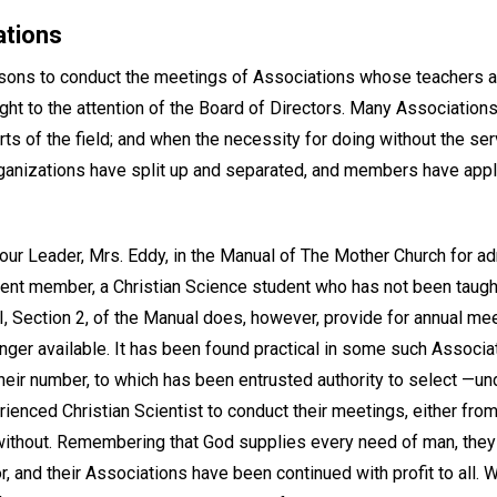
ations
rsons to conduct the meetings of Associations whose teachers a
ght to the attention of the Board of Directors. Many Associatio
ts of the field; and when the necessity for doing without the ser
ganizations have split up and separated, and members have appl
ur Leader, Mrs. Eddy, in the Manual of The Mother Church for adm
ent member, a Christian Science student who has not been taught
I, Section 2, of the Manual does, however, provide for annual me
nger available. It has been found practical in some such Associat
ir number, to which has been entrusted authority to select —un
rienced Christian Scientist to conduct their meetings, either f
 without. Remembering that God supplies every need of man, the
r, and their Associations have been continued with profit to all. 