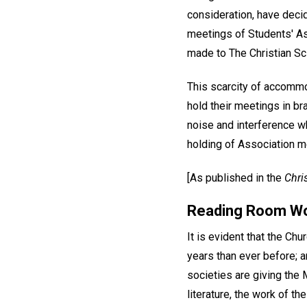
consideration, have decid
meetings of Students' Ass
made to The Christian Sc
This scarcity of accommo
hold their meetings in b
noise and interference wh
holding of Association m
[As published in the
Chri
Reading Room W
It is evident that the Ch
years than ever before; an
societies are giving the M
literature, the work of t