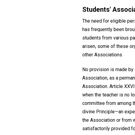
Students' Associ
The need for eligible pe
has frequently been brou
students from various par
arisen, some of these or
other Associations.
No provision is made by o
Association, as a perman
Association. Article XXVI
when the teacher is no lo
committee from among the
divine Principle—an expe
the Association or from
satisfactorily provided fo