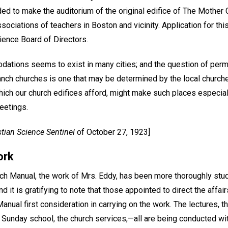
ed to make the auditorium of the original edifice of The Mother C
ociations of teachers in Boston and vicinity. Application for thi
ience Board of Directors.
dations seems to exist in many cities; and the question of perm
ranch churches is one that may be determined by the local churc
ich our church edifices afford, might make such places especiall
eetings.
stian Science Sentinel
of October 27, 1923]
ork
urch Manual, the work of Mrs. Eddy, has been more thoroughly stu
d it is gratifying to note that those appointed to direct the affa
anual first consideration in carrying on the work. The lectures, th
he Sunday school, the church services,—all are being conducted wi