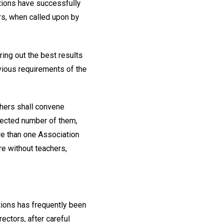
ations have successfully
rs, when called upon by
ing out the best results
vious requirements of the
chers shall convene
selected number of them,
re than one Association
are without teachers,
tions has frequently been
ectors, after careful