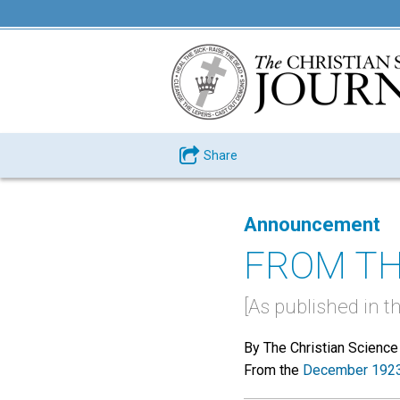
Share
Announcement
FROM TH
[As published in t
By The Christian Science
From the
December 1923