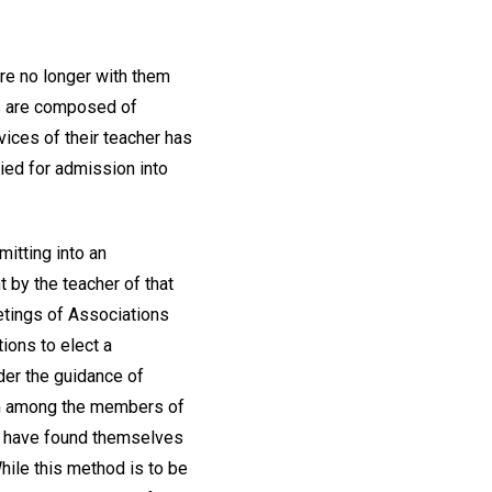
re no longer with them
ns are composed of
vices of their teacher has
ied for admission into
itting into an
 by the teacher of that
etings of Associations
ions to elect a
der the guidance of
rom among the members of
y have found themselves
While this method is to be