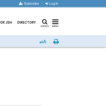
Subscribe
Log In
FOR JSH
DIRECTORY
SEARCH
MENU
A
Print
A
A