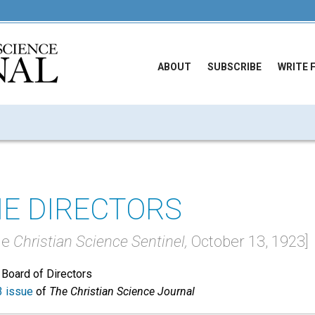
ABOUT
SUBSCRIBE
WRITE 
E DIRECTORS
he
Christian Science Sentinel,
October 13, 1923]
 Board of Directors
 issue
of
The Christian Science Journal