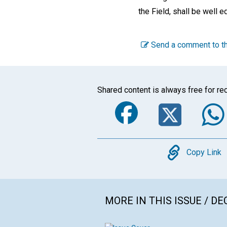
the Field, shall be well e
Send a comment to th
Shared content is always free for rec
Faceboo
Twi
Copy
Copy Link
MORE IN THIS ISSUE / D