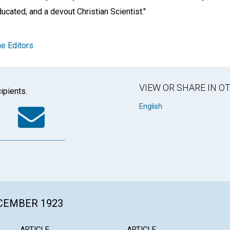
ducated, and a devout Christian Scientist."
e Editors
VIEW OR SHARE IN 
ipients.
k
tter
WhatsApp
Email
English
ECEMBER 1923
ARTICLE
ARTICLE