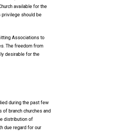
hurch available for the
s privilege should be
itting Associations to
hes. The freedom from
y desirable for the
died during the past few
irs of branch churches and
e distribution of
th due regard for our