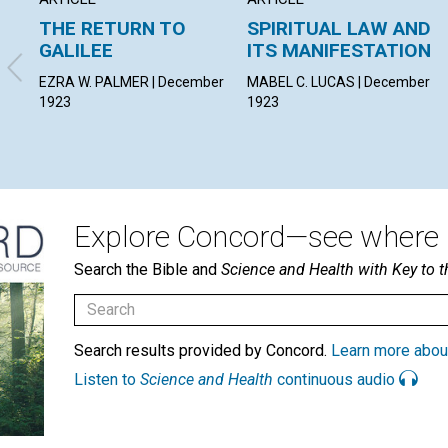
THE RETURN TO
SPIRITUAL LAW AND
GALILEE
ITS MANIFESTATION
EZRA W. PALMER | December
MABEL C. LUCAS | December
1923
1923
Explore Concord—see where i
Search the Bible and
Science and Health with Key to t
Search results provided by Concord.
Learn more abou
Listen to
Science and Health
continuous audio