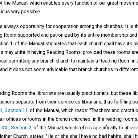
f the Manual, which enables every function of our great movement
ious way possible.
e is always opportunity for cooperation among the churches. It is 
ing Room supported and patronized by its entire membership and
ction 1, of the Manual stipulates that each church shall have its
es may unite in having Reading Rooms, provided these rooms are 
anual permitting any branch church to maintain a Reading Room in
 and it does not seem advisable that branch churches in different
ing Rooms the librarians are usually practitioners; but these libr
ioners separate from their service as librarians, thus fulfilling bot
II, Section 11,
of the Manual, which reads: "Teachers and practitio
eir offices or rooms in the branch churches, in the reading-room
e XXI, Section 2,
of the Manual, which refers specifically to librari
her Church, states, "He or she shall have no bad habits, shall 