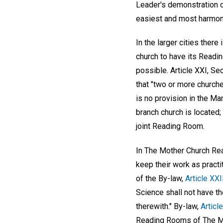
Leader's demonstration o
easiest and most harmon
In the larger cities ther
church to have its Read
possible. Article XXI, Se
that "two or more church
is no provision in the M
branch church is located;
joint Reading Room.
In The Mother Church Read
keep their work as practit
of the By-law,
Article XXI
Science shall not have th
therewith." By-law,
Articl
Reading Rooms of The Mot