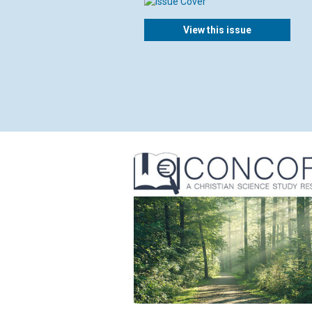
View this issue