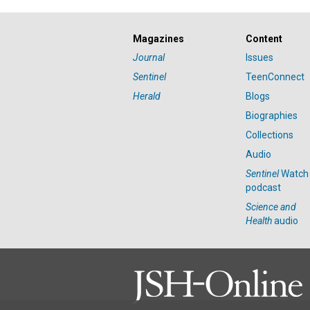
Magazines
Content
Journal
Issues
Sentinel
TeenConnect
Herald
Blogs
Biographies
Collections
Audio
Sentinel
Watch
podcast
Science and
Health
audio