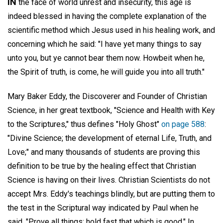
IN
the face of world unrest and insecurity, this age is
indeed blessed in having the complete explanation of the
scientific method which Jesus used in his healing work, and
concerning which he said: "I have yet many things to say
unto you, but ye cannot bear them now. Howbeit when he,
the Spirit of truth, is come, he will guide you into all truth."
Mary Baker Eddy, the Discoverer and Founder of Christian
Science, in her great textbook, "Science and Health with Key
to the Scriptures," thus defines "Holy Ghost"
on page 588
:
"Divine Science; the development of eternal Life, Truth, and
Love;" and many thousands of students are proving this
definition to be true by the healing effect that Christian
Science is having on their lives. Christian Scientists do not
accept Mrs. Eddy's teachings blindly, but are putting them to
the test in the Scriptural way indicated by Paul when he
said, "Prove all things; hold fast that which is good." In