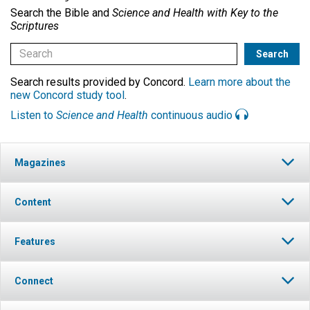
Search the Bible and
Science and Health with Key to the
Scriptures
Search results provided by Concord.
Learn more about the
new Concord study tool
.
Listen to
Science and Health
continuous audio
Magazines
Content
Features
Connect