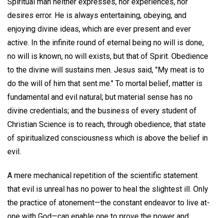
Spiritual man neither expresses, nor experiences, nor
desires error. He is always entertaining, obeying, and
enjoying divine ideas, which are ever present and ever
active. In the infinite round of eternal being no will is done,
no will is known, no will exists, but that of Spirit. Obedience
to the divine will sustains men. Jesus said, "My meat is to
do the will of him that sent me." To mortal belief, matter is
fundamental and evil natural; but material sense has no
divine credentials; and the business of every student of
Christian Science is to reach, through obedience, that state
of spiritualized consciousness which is above the belief in
evil.
A mere mechanical repetition of the scientific statement
that evil is unreal has no power to heal the slightest ill. Only
the practice of atonement—the constant endeavor to live at-
one with God—can enable one to prove the power and