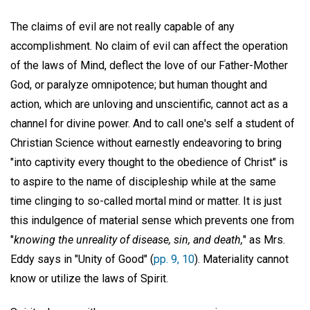
The claims of evil are not really capable of any
accomplishment. No claim of evil can affect the operation
of the laws of Mind, deflect the love of our Father-Mother
God, or paralyze omnipotence; but human thought and
action, which are unloving and unscientific, cannot act as a
channel for divine power. And to call one's self a student of
Christian Science without earnestly endeavoring to bring
"into captivity every thought to the obedience of Christ" is
to aspire to the name of discipleship while at the same
time clinging to so-called mortal mind or matter. It is just
this indulgence of material sense which prevents one from
"
knowing the unreality of disease, sin, and death,
" as Mrs.
Eddy says in "Unity of Good" (
pp. 9, 10
). Materiality cannot
know or utilize the laws of Spirit.