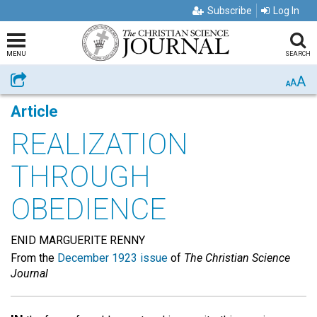
Subscribe
Log In
MENU
SEARCH
A
Share
A
A
Article
REALIZATION
THROUGH
OBEDIENCE
ENID MARGUERITE RENNY
From the
December 1923 issue
of
The Christian Science
Journal