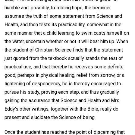
humble and, possibly, trembling hope, the beginner
assumes the truth of some statement from Science and
Health, and then tests its practicability, somewhat in the
same manner that a child learning to swim casts himself on
the water, uncertain whether or not it will bear him up. When
the student of Christian Science finds that the statement
just quoted from the textbook actually stands the test of
practical use, and that thereby he receives some definite
good, perhaps in physical healing, relief from sorrow, or a
lightening of despondency, he is thereby encouraged to
pursue his study, proving each step, and thus gradually
gaining the assurance that Science and Health and Mrs.
Eddy's other writings, together with the Bible, really do
present and elucidate the Science of being.
Once the student has reached the point of discerning that