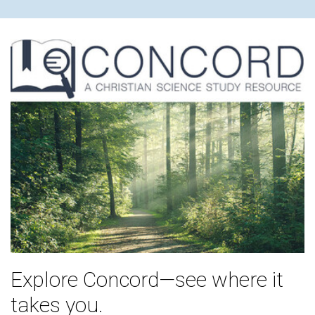
Explore Concord—see where it
takes you.