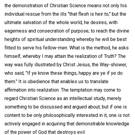
the demonstration of Christian Science means not only his
individual rescue from the ills "that flesh is heir to," but the
ultimate salvation of the whole world, he desires, with
eagerness and consecration of purpose, to reach the divine
heights of spiritual understanding whereby he will be best
fitted to serve his fellow-men. What is the method, he asks
himself, whereby I may attain the realization of Truth? The
way was fully illustrated by Christ Jesus, the Way-shower,
who said, "If ye know these things, happy are ye if ye do
them." It is obedience that enables us to translate
affirmation into realization. The temptation may come to
regard Christian Science as an intellectual study, merely
something to be discussed and argued about; but if one is
content to be only philosophically interested in it, one is not
actively engaged in acquiring that demonstrable knowledge
of the power of God that destroys evil.