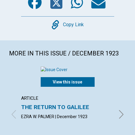
Copy
Copy Link
MORE IN THIS ISSUE / DECEMBER 1923
View this issue
ARTICLE
ARTICL
THE RETURN TO GALILEE
SPIRI
MANI
EZRA W. PALMER | December 1923
MABEL C