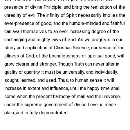
presence of divine Principle, and bring the realization of the
unreality of evil. The infinity of Spirit necessarily implies the
ever-presence of good; and the humble-minded and faithful
can avail themselves to an ever increasing degree of the
unchanging and mighty laws of God. As we progress in our
study and application of Christian Science, our sense of the
allness of God, of the boundlessness of spiritual good, will
grow clearer and stronger. Though Truth can never alter in
quality or quantity it must be universally, and individually,
sought, learned, and used. Thus, to human sense it will
increase in extent and influence, until the happy time shall
come when the present harmony of man and the universe,
under the supreme government of divine Love, is made
plain, and is fully demonstrated.