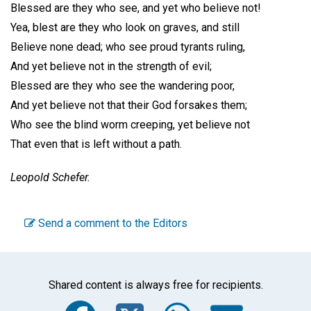
Blessed are they who see, and yet who believe not!
Yea, blest are they who look on graves, and still
Believe none dead; who see proud tyrants ruling,
And yet believe not in the strength of evil;
Blessed are they who see the wandering poor,
And yet believe not that their God forsakes them;
Who see the blind worm creeping, yet believe not
That even that is left without a path.
Leopold Schefer.
Send a comment to the Editors
Shared content is always free for recipients.
Facebook
Twitter
WhatsA
Emai