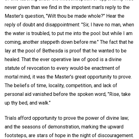
never given than we find in the impotent man's reply to the
Master's question, "Wilt thou be made whole?" Hear the
reply of doubt and disappointment: "Sir, I have no man, when
the water is troubled, to put me into the pool: but while I am
coming, another steppeth down before me." The fact that he
lay at the pool of Bethesda is proof that he wanted to be
healed. That the ever operative law of good is a divine
statute of revocation to every would-be enactment of
mortal mind, it was the Master's great opportunity to prove.
The beliefs of time, locality, competition, and lack of
personal aid vanished before the spoken word, "Rise, take
up thy bed, and walk."
Trials afford opportunity to prove the power of divine law;
and the seasons of demonstration, marking the upward
footsteps, are stars of hope in the night of discouragement.