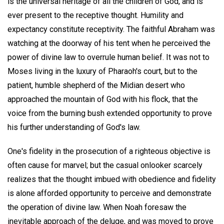
is the universal heritage of all the children of God, and is
ever present to the receptive thought. Humility and
expectancy constitute receptivity. The faithful Abraham was
watching at the doorway of his tent when he perceived the
power of divine law to overrule human belief. It was not to
Moses living in the luxury of Pharaoh's court, but to the
patient, humble shepherd of the Midian desert who
approached the mountain of God with his flock, that the
voice from the burning bush extended opportunity to prove
his further understanding of God's law.
One's fidelity in the prosecution of a righteous objective is
often cause for marvel; but the casual onlooker scarcely
realizes that the thought imbued with obedience and fidelity
is alone afforded opportunity to perceive and demonstrate
the operation of divine law. When Noah foresaw the
inevitable approach of the deluge, and was moved to prove