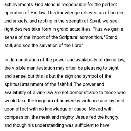
achievements. God alone is responsible for the perfect
operation of His law. This knowledge relieves us of burden
and anxiety; and resting in the strength of Spirit, we see
right desires take form in grand actualities. Thus we gain a
sense of the import of the Scriptural admonition, "Stand
still, and see the salvation of the Lord."
In demonstration of the power and availability of divine law,
the visible manifestation may often be pleasing to sight
and sense; but this is but the sign and symbol of the
spiritual attainment of the faithful. The power and
availability of divine law are not demonstrable to those who
would take the kingdom of heaven by violence and lay hold
upon effect with no knowledge of cause. Moved with
compassion, the meek and mighty Jesus fed the hungry;
and though his understanding was sufficient to have