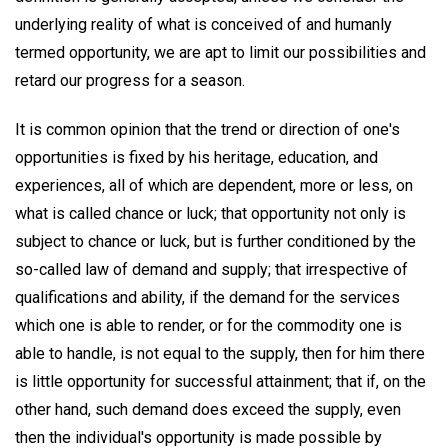
underlying reality of what is conceived of and humanly
termed opportunity, we are apt to limit our possibilities and
retard our progress for a season.
It is common opinion that the trend or direction of one's
opportunities is fixed by his heritage, education, and
experiences, all of which are dependent, more or less, on
what is called chance or luck; that opportunity not only is
subject to chance or luck, but is further conditioned by the
so-called law of demand and supply; that irrespective of
qualifications and ability, if the demand for the services
which one is able to render, or for the commodity one is
able to handle, is not equal to the supply, then for him there
is little opportunity for successful attainment; that if, on the
other hand, such demand does exceed the supply, even
then the individual's opportunity is made possible by