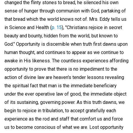
changed the flinty stones to bread, he silenced his own
sense of hunger through communion with God, partaking of
that bread which the world knows not of. Mrs. Eddy tells us
in Science and Health (
p. 15
), "Christians rejoice in secret
beauty and bounty, hidden from the world, but known to
God." Opportunity is discernible when truth first dawns upon
human thought, and continues to appear as we continue to
awake in His likeness. The countless experiences affording
opportunity to prove that there is no impediment to the
action of divine law are heaven's tender lessons revealing
the spiritual fact that man is the immediate beneficiary
under the ever operative law of good, the immediate object
of its sustaining, governing power. As this truth dawns, we
begin to rejoice in tribulation, to accept gratefully each
experience as the rod and staff that comfort us and force
us to become conscious of what we are. Lost opportunity