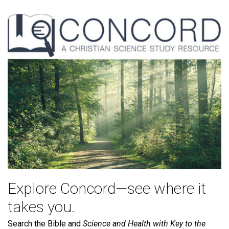
Explore Concord—see where it
takes you.
Search the Bible and
Science and Health with Key to the