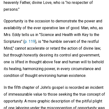
heavenly Father, divine Love, who is "no respecter of
persons."
Opportunity is the occasion to demonstrate the power and
availability of the ever operative law of good. Man, who, as
Mrs. Eddy tells us in "Science and Health with Key to the
Scriptures" (
p. 119
), is "the humble servant of the restful
Mind," cannot accelerate or retard the action of divine law;
but through honestly desiring its control and government,
one is lifted in thought above fear and human will to behold
its healing, harmonizing power, in every circumstance and
condition of thought environing human existence.
In the fifth chapter of John's gospel is recorded an incident
of immeasurable value to those seeking the true concept of
opportunity. A more graphic description of the pitiful plight
of one laboring under the misconception of opportunity was