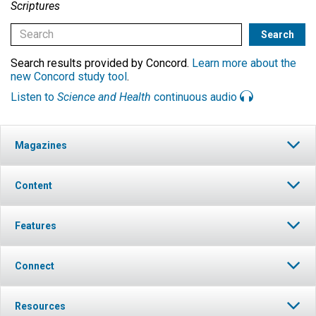
Scriptures
Search results provided by Concord.
Learn more about the
new Concord study tool
.
Listen to
Science and Health
continuous audio
Magazines
Content
Features
Connect
Resources