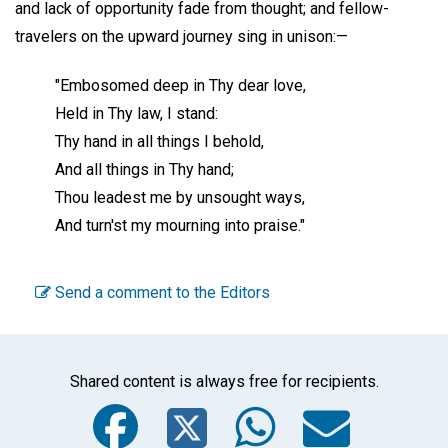
and lack of opportunity fade from thought; and fellow-
travelers on the upward journey sing in unison:—
"Embosomed deep in Thy dear love,
Held in Thy law, I stand:
Thy hand in all things I behold,
And all things in Thy hand;
Thou leadest me by unsought ways,
And turn'st my mourning into praise."
Send a comment to the Editors
Shared content is always free for recipients.
Facebook
Twitter
WhatsA
Emai