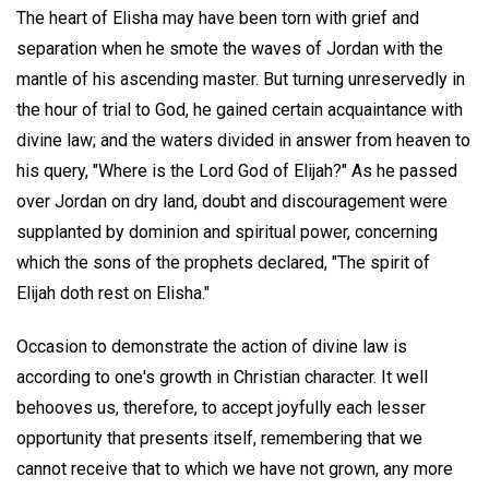
The heart of Elisha may have been torn with grief and
separation when he smote the waves of Jordan with the
mantle of his ascending master. But turning unreservedly in
the hour of trial to God, he gained certain acquaintance with
divine law; and the waters divided in answer from heaven to
his query, "Where is the Lord God of Elijah?" As he passed
over Jordan on dry land, doubt and discouragement were
supplanted by dominion and spiritual power, concerning
which the sons of the prophets declared, "The spirit of
Elijah doth rest on Elisha."
Occasion to demonstrate the action of divine law is
according to one's growth in Christian character. It well
behooves us, therefore, to accept joyfully each lesser
opportunity that presents itself, remembering that we
cannot receive that to which we have not grown, any more