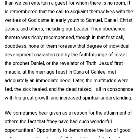
than we can entertain a guest for whom there is no room. It
is remembered that the call to acquaint themselves with the
verities of God came in early youth to Samuel, Daniel, Christ
Jesus, and others, including our Leader. Their obedience
thereto was richly recompensed, though in that first call,
doubtless, none of them foresaw that degree of individual
development characterized by the faithful judge of Israel,
the prophet Daniel, or the revelator of Truth. Jesus' first
miracle, at the marriage feast in Cana of Galilee, met
adequately an immediate need. Later, the multitudes were
fed, the sick healed, and the dead raised,—all in consonance
with his great growth and increased spiritual understanding.
We sometimes hear given as a reason for the attainment of
others the fact that "they have had such wonderful
opportunities." Opportunity to demonstrate the law of good