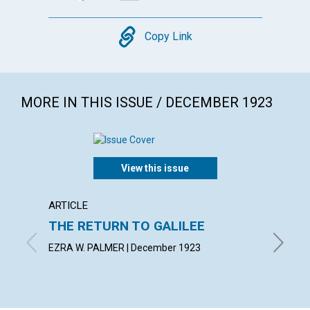
Copy
Copy Link
MORE IN THIS ISSUE / DECEMBER 1923
View this issue
ARTICLE
ARTICL
THE RETURN TO GALILEE
SPIRI
MANI
EZRA W. PALMER | December 1923
MABEL C