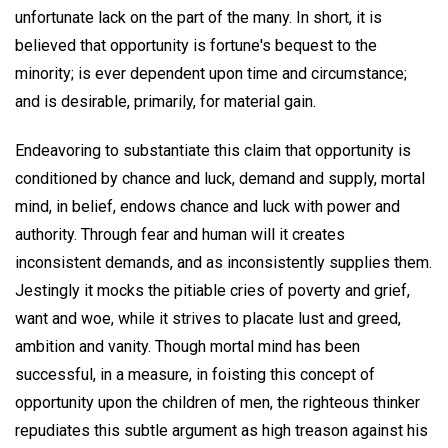
unfortunate lack on the part of the many. In short, it is
believed that opportunity is fortune's bequest to the
minority; is ever dependent upon time and circumstance;
and is desirable, primarily, for material gain.
Endeavoring to substantiate this claim that opportunity is
conditioned by chance and luck, demand and supply, mortal
mind, in belief, endows chance and luck with power and
authority. Through fear and human will it creates
inconsistent demands, and as inconsistently supplies them.
Jestingly it mocks the pitiable cries of poverty and grief,
want and woe, while it strives to placate lust and greed,
ambition and vanity. Though mortal mind has been
successful, in a measure, in foisting this concept of
opportunity upon the children of men, the righteous thinker
repudiates this subtle argument as high treason against his