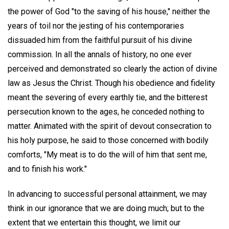
the power of God "to the saving of his house," neither the
years of toil nor the jesting of his contemporaries
dissuaded him from the faithful pursuit of his divine
commission. In all the annals of history, no one ever
perceived and demonstrated so clearly the action of divine
law as Jesus the Christ. Though his obedience and fidelity
meant the severing of every earthly tie, and the bitterest
persecution known to the ages, he conceded nothing to
matter. Animated with the spirit of devout consecration to
his holy purpose, he said to those concerned with bodily
comforts, "My meat is to do the will of him that sent me,
and to finish his work."
In advancing to successful personal attainment, we may
think in our ignorance that we are doing much; but to the
extent that we entertain this thought, we limit our