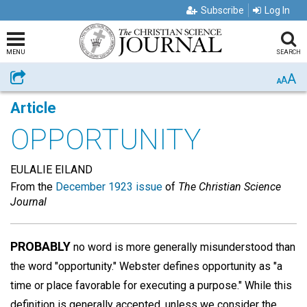
Subscribe
Log In
MENU
SEARCH
A
Share
A
A
Article
OPPORTUNITY
EULALIE EILAND
From the
December 1923 issue
of
The Christian Science
Journal
PROBABLY
no word is more generally misunderstood than
the word "opportunity." Webster defines opportunity as "a
time or place favorable for executing a purpose." While this
definition is generally accepted, unless we consider the