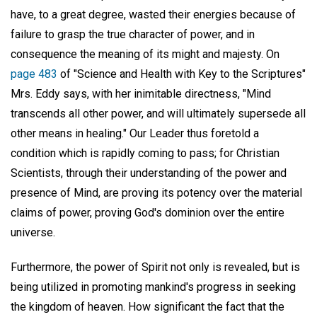
have, to a great degree, wasted their energies because of
failure to grasp the true character of power, and in
consequence the meaning of its might and majesty. On
page 483
of "Science and Health with Key to the Scriptures"
Mrs. Eddy says, with her inimitable directness, "Mind
transcends all other power, and will ultimately supersede all
other means in healing." Our Leader thus foretold a
condition which is rapidly coming to pass; for Christian
Scientists, through their understanding of the power and
presence of Mind, are proving its potency over the material
claims of power, proving God's dominion over the entire
universe.
Furthermore, the power of Spirit not only is revealed, but is
being utilized in promoting mankind's progress in seeking
the kingdom of heaven. How significant the fact that the