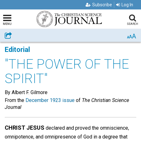
Subscribe
Log In
MENU
SEARCH
A
Share
A
A
Editorial
"THE POWER OF THE
SPIRIT"
By Albert F. Gilmore
From the
December 1923 issue
of
The Christian Science
Journal
CHRIST JESUS
declared and proved the omniscience,
omnipotence, and omnipresence of God in a degree that