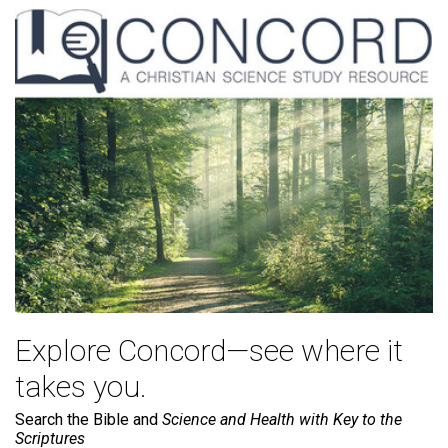
Explore Concord—see where it
takes you.
Search the Bible and
Science and Health with Key to the
Scriptures