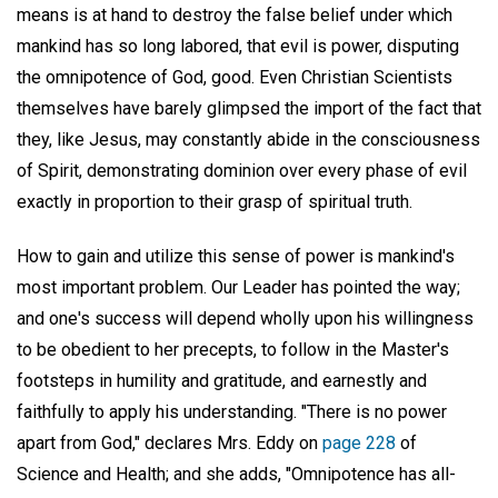
means is at hand to destroy the false belief under which
mankind has so long labored, that evil is power, disputing
the omnipotence of God, good. Even Christian Scientists
themselves have barely glimpsed the import of the fact that
they, like Jesus, may constantly abide in the consciousness
of Spirit, demonstrating dominion over every phase of evil
exactly in proportion to their grasp of spiritual truth.
How to gain and utilize this sense of power is mankind's
most important problem. Our Leader has pointed the way;
and one's success will depend wholly upon his willingness
to be obedient to her precepts, to follow in the Master's
footsteps in humility and gratitude, and earnestly and
faithfully to apply his understanding. "There is no power
apart from God," declares Mrs. Eddy on
page 228
of
Science and Health; and she adds, "Omnipotence has all-