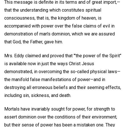
This message is definite in its terms and of great import,—
that the understanding which constitutes spiritual
consciousness, that is, the kingdom of heaven, is
accompanied with power over the false claims of evil in
demonstration of man's dominion, which we are assured
that God, the Father, gave him.
Mrs. Eddy claimed and proved that '"the power of the Spirit"
is available now in just the ways Christ Jesus
demonstrated, in overcoming the so-called physical laws—
the manifold false manifestations of power—and in
destroying all erroneous beliefs and their seeming effects,
including sin, sickness, and death.
Mortals have invariably sought for power, for strength to
assert dominion over the conditions of their environment;
but their sense of power has been a mistaken one. They