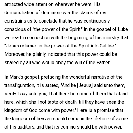
attracted wide attention wherever he went. His
demonstration of dominion over the claims of evil
constrains us to conclude that he was continuously
conscious of "the power of the Spirit." In the gospel of Luke
we read in connection with the beginning of his ministry that
"Jesus returned in the power of the Spirit into Galilee."
Moreover, he plainly indicated that this power could be
shared by all who would obey the will of the Father.
In Mark's gospel, prefacing the wonderful narrative of the
transfiguration, it is stated, "And he [Jesus] said unto them,
Verily I say unto you, That there be some of them that stand
here, which shall not taste of death, till they have seen the
kingdom of God come with power." Here is a promise that
the kingdom of heaven should come in the lifetime of some
of his auditors; and that its coming should be with power.