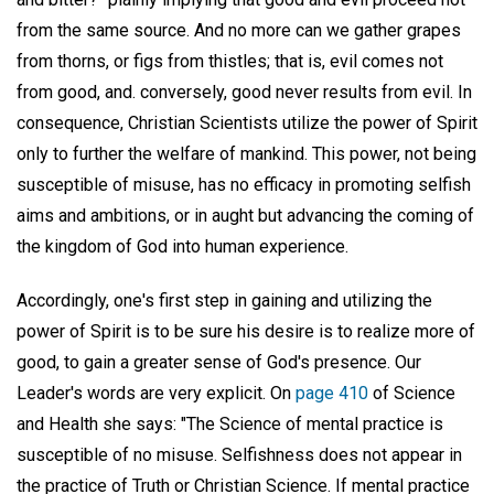
from the same source. And no more can we gather grapes
from thorns, or figs from thistles; that is, evil comes not
from good, and. conversely, good never results from evil. In
consequence, Christian Scientists utilize the power of Spirit
only to further the welfare of mankind. This power, not being
susceptible of misuse, has no efficacy in promoting selfish
aims and ambitions, or in aught but advancing the coming of
the kingdom of God into human experience.
Accordingly, one's first step in gaining and utilizing the
power of Spirit is to be sure his desire is to realize more of
good, to gain a greater sense of God's presence. Our
Leader's words are very explicit. On
page 410
of Science
and Health she says: "The Science of mental practice is
susceptible of no misuse. Selfishness does not appear in
the practice of Truth or Christian Science. If mental practice