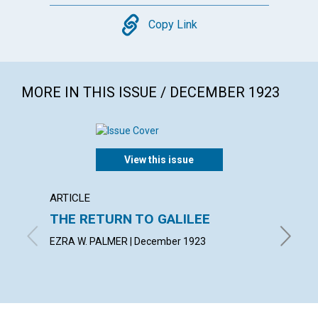
Copy
Copy Link
MORE IN THIS ISSUE / DECEMBER 1923
View this issue
ARTICLE
ARTICL
THE RETURN TO GALILEE
SPIRI
MANI
EZRA W. PALMER | December 1923
MABEL C