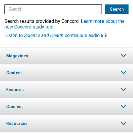
Search results provided by Concord.
Learn more about the
new Concord study tool
.
Listen to
Science and Health
continuous audio
Magazines
Content
Features
Connect
Resources