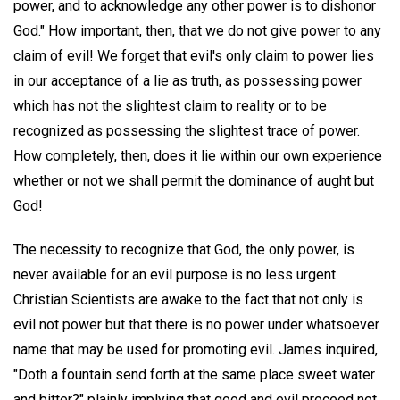
power, and to acknowledge any other power is to dishonor
God." How important, then, that we do not give power to any
claim of evil! We forget that evil's only claim to power lies
in our acceptance of a lie as truth, as possessing power
which has not the slightest claim to reality or to be
recognized as possessing the slightest trace of power.
How completely, then, does it lie within our own experience
whether or not we shall permit the dominance of aught but
God!
The necessity to recognize that God, the only power, is
never available for an evil purpose is no less urgent.
Christian Scientists are awake to the fact that not only is
evil not power but that there is no power under whatsoever
name that may be used for promoting evil. James inquired,
"Doth a fountain send forth at the same place sweet water
and bitter?" plainly implying that good and evil proceed not