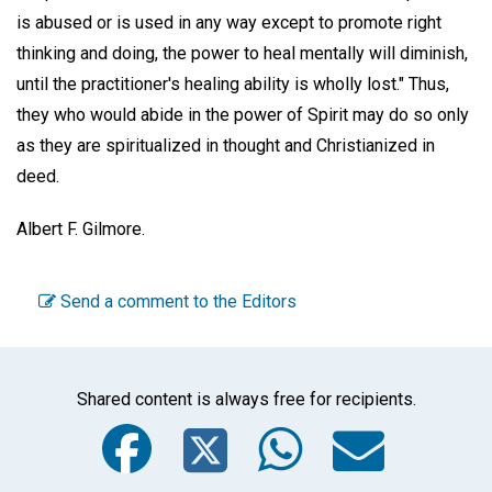
is abused or is used in any way except to promote right
thinking and doing, the power to heal mentally will diminish,
until the practitioner's healing ability is wholly lost." Thus,
they who would abide in the power of Spirit may do so only
as they are spiritualized in thought and Christianized in
deed.
Albert F. Gilmore.
Send a comment to the Editors
Shared content is always free for recipients.
Facebook
Twitter
WhatsA
Emai