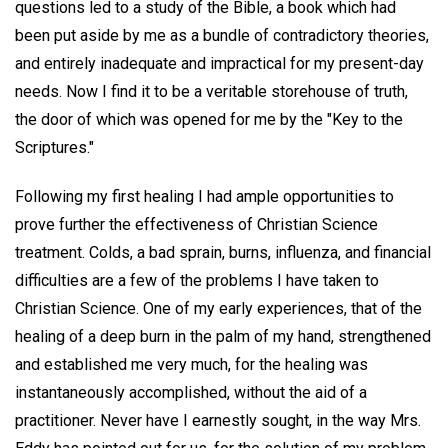
questions led to a study of the Bible, a book which had
been put aside by me as a bundle of contradictory theories,
and entirely inadequate and impractical for my present-day
needs. Now I find it to be a veritable storehouse of truth,
the door of which was opened for me by the "Key to the
Scriptures."
Following my first healing I had ample opportunities to
prove further the effectiveness of Christian Science
treatment. Colds, a bad sprain, burns, influenza, and financial
difficulties are a few of the problems I have taken to
Christian Science. One of my early experiences, that of the
healing of a deep burn in the palm of my hand, strengthened
and established me very much, for the healing was
instantaneously accomplished, without the aid of a
practitioner. Never have I earnestly sought, in the way Mrs.