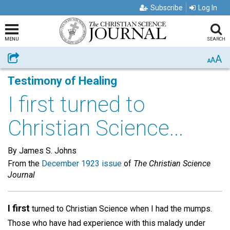
Subscribe
Log In
MENU
SEARCH
A
Share
A
A
Testimony of Healing
I first turned to
Christian Science...
By James S. Johns
From the
December 1923 issue
of
The Christian Science
Journal
I first
turned to Christian Science when I had the mumps.
Those who have had experience with this malady under