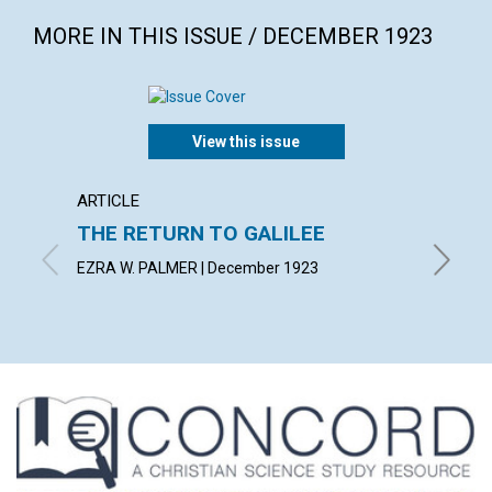
MORE IN THIS ISSUE / DECEMBER 1923
View this issue
ARTICLE
ARTICL
THE RETURN TO GALILEE
SPIRI
MANI
EZRA W. PALMER | December 1923
MABEL C