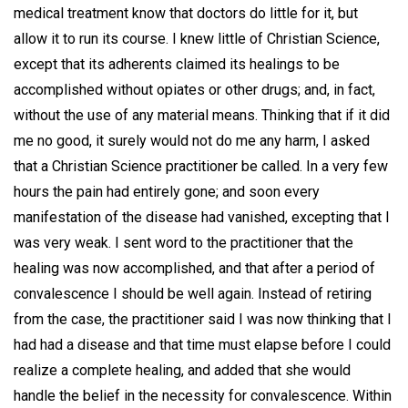
medical treatment know that doctors do little for it, but
allow it to run its course. I knew little of Christian Science,
except that its adherents claimed its healings to be
accomplished without opiates or other drugs; and, in fact,
without the use of any material means. Thinking that if it did
me no good, it surely would not do me any harm, I asked
that a Christian Science practitioner be called. In a very few
hours the pain had entirely gone; and soon every
manifestation of the disease had vanished, excepting that I
was very weak. I sent word to the practitioner that the
healing was now accomplished, and that after a period of
convalescence I should be well again. Instead of retiring
from the case, the practitioner said I was now thinking that I
had had a disease and that time must elapse before I could
realize a complete healing, and added that she would
handle the belief in the necessity for convalescence. Within