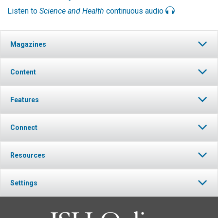
Listen to
Science and Health
continuous audio
Magazines
Content
Features
Connect
Resources
Settings