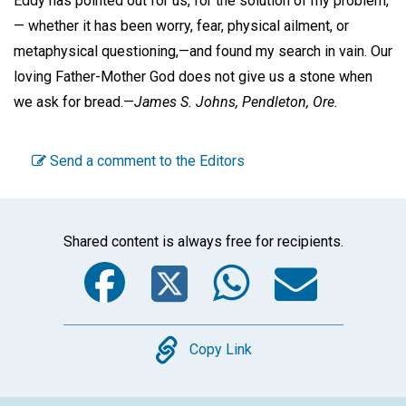
Eddy has pointed out for us, for the solution of my problem,
— whether it has been worry, fear, physical ailment, or
metaphysical questioning,—and found my search in vain. Our
loving Father-Mother God does not give us a stone when
we ask for bread.—
James S. Johns,
Pendleton, Ore.
Send a comment to the Editors
Shared content is always free for recipients.
Facebook
Twitter
WhatsA
Emai
Copy
Copy Link