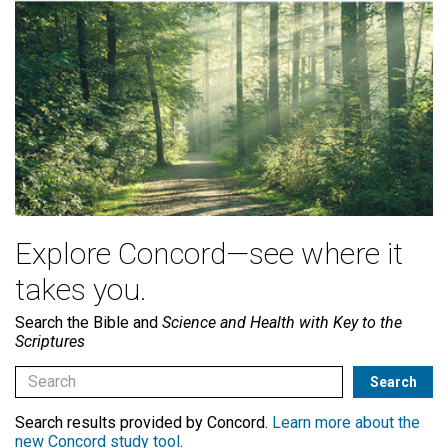
Explore Concord—see where it
takes you.
Search the Bible and
Science and Health with Key to the
Scriptures
Search results provided by Concord.
Learn more about the
new Concord study tool
.