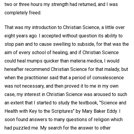
two or three hours my strength had returned, and I was
completely freed.
That was my introduction to Christian Science, a little over
eight years ago. I accepted without question its ability to
stop pain and to cause swelling to subside, for that was the
aim of every school of healing, and if Christian Science
could heal mumps quicker than materia medica, I would
hereafter recommend Christian Science for that malady; but
when the practitioner said that a period of convalescence
was not necessary, and then proved it to me in my own
case, my interest in Christian Science was aroused to such
an extent that I started to study the textbook, "Science and
Health with Key to the Scriptures" by Mary Baker Eddy. I
soon found answers to many questions of religion which
had puzzled me. My search for the answer to other