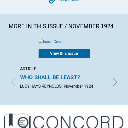
Copy
MORE IN THIS ISSUE / NOVEMBER 1924
View this issue
ARTICLE
ARTICL
WHO SHALL BE LEAST?
IDENT
LUCY HAYS REYNOLDS | November 1924
FRANCES