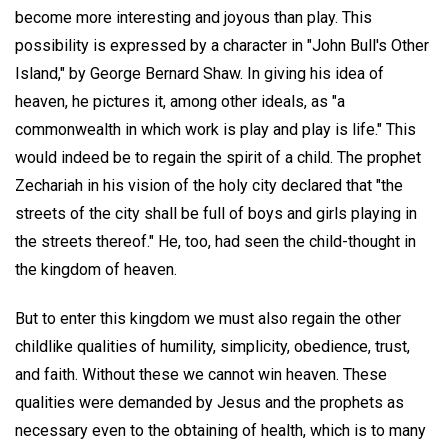
become more interesting and joyous than play. This
possibility is expressed by a character in "John Bull's Other
Island," by George Bernard Shaw. In giving his idea of
heaven, he pictures it, among other ideals, as "a
commonwealth in which work is play and play is life." This
would indeed be to regain the spirit of a child. The prophet
Zechariah in his vision of the holy city declared that "the
streets of the city shall be full of boys and girls playing in
the streets thereof." He, too, had seen the child-thought in
the kingdom of heaven.
But to enter this kingdom we must also regain the other
childlike qualities of humility, simplicity, obedience, trust,
and faith. Without these we cannot win heaven. These
qualities were demanded by Jesus and the prophets as
necessary even to the obtaining of health, which is to many