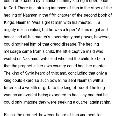
could be attained by childlike humility and right obedience
to God. There is a striking instance of this in the story of the
healing of Naaman in the fifth chapter of the second book of
Kings. Naaman "was a great man with his master, . . . a
mighty man in valour, but he was a leper." All his might and
honor, and all his master's sovereignty and power, however,
could not heal him of that dread disease. The healing
message came from a child, the little captive maid who
waited on Naaman's wife, and who had the childlike faith
that the prophet in her own country could heal her master.
The king of Syria heard of this; and, concluding that only a
king could exercise such power, he sent Naaman with a
letter and a wealth of gifts to the king of Israel. The king
was so amazed at being expected to heal any one that he
could only imagine they were seeking a quarrel against him.
Elisha, the prophet, however, heard of this and sent for