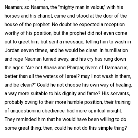
Naaman; so Naaman, the "mighty man in valour," with his
horses and his chariot, came and stood at the door of the
house of the prophet. No doubt he expected a reception
worthy of his position; but the prophet did not even come
out to greet him, but sent a message, telling him to wash in
Jordan seven times, and he would be clean. In humiliation
and rage Naaman turned away, and his cry has rung down
the ages: "Are not Abana and Pharpar, rivers of Damascus,
better than all the waters of Israel? may I not wash in them,
and be clean?" Could he not choose his own way of healing,
a way more suitable to his dignity and fame? His servants,
probably owing to their more humble position, their training
of unquestioning obedience, had more spiritual insight.
They reminded him that he would have been willing to do
some great thing; then, could he not do this simple thing?