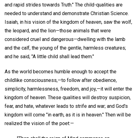
and rapid strides towards Truth." The child-qualities are
needed to understand and demonstrate Christian Science.
Isaiah, in his vision of the kingdom of heaven, saw the wolf,
the leopard, and the lion—those animals that were
considered cruel and dangerous—dwelling with the lamb
and the calf, the young of the gentle, harmless creatures;
and he said, "A little child shall lead them."
As the world becomes humble enough to accept the
childlike consciousness,—to follow after obedience,
simplicity, harmlessness, freedom, and joy,—it will enter the
kingdom of heaven. These qualities will destroy suspicion,
fear, and hate, whatever leads to strife and war; and God's
kingdom will come "in earth, as it is in heaven." Then will be
realized the vision of the poet:—