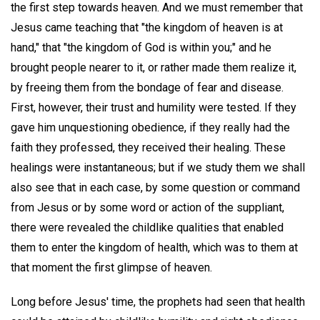
the first step towards heaven. And we must remember that
Jesus came teaching that "the kingdom of heaven is at
hand," that "the kingdom of God is within you;" and he
brought people nearer to it, or rather made them realize it,
by freeing them from the bondage of fear and disease.
First, however, their trust and humility were tested. If they
gave him unquestioning obedience, if they really had the
faith they professed, they received their healing. These
healings were instantaneous; but if we study them we shall
also see that in each case, by some question or command
from Jesus or by some word or action of the suppliant,
there were revealed the childlike qualities that enabled
them to enter the kingdom of health, which was to them at
that moment the first glimpse of heaven.
Long before Jesus' time, the prophets had seen that health