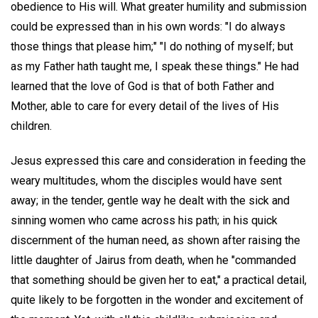
obedience to His will. What greater humility and submission
could be expressed than in his own words: "I do always
those things that please him;" "I do nothing of myself; but
as my Father hath taught me, I speak these things." He had
learned that the love of God is that of both Father and
Mother, able to care for every detail of the lives of His
children.
Jesus expressed this care and consideration in feeding the
weary multitudes, whom the disciples would have sent
away; in the tender, gentle way he dealt with the sick and
sinning women who came across his path; in his quick
discernment of the human need, as shown after raising the
little daughter of Jairus from death, when he "commanded
that something should be given her to eat," a practical detail,
quite likely to be forgotten in the wonder and excitement of