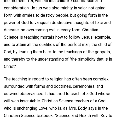
the moment. Yet, with all this childlike submission and
consideration, Jesus was also mighty in valor, not going
forth with armies to destroy people, but going forth in the
power of God to vanquish destructive thoughts of hate and
disease, so overcoming evil in every form. Christian
Science is teaching mortals how to follow Jesus' example,
and to attain all the qualities of the perfect man, the child of
God, by leading them back to the teachings of the gospels,
and thereby to the understanding of "the simplicity that is in
Christ."
The teaching in regard to religion has often been complex,
surrounded with forms and doctrines, ceremonies, and
outward observances. It has tried to teach of a God whose
will was inscrutable. Christian Science teaches of a God
who is unchanging Love, who is, as Mrs. Eddy says in the
Christian Science textbook, "Science and Health with Key to