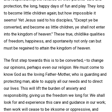
protection, the long, happy days of fun and play. They long
to become little children again; but how impossible it
seems! Yet Jesus said to his disciples, "Except ye be
converted, and become as little children, ye shall not enter
into the kingdom of heaven." These true, childlike qualities
of freedom, happiness, and spontaneity not only can but
must be regained to attain the kingdom of heaven.
The first step towards this is to be converted,—to change
our opinions, perhaps even our religion. We must come to
know God as the loving Father-Mother, who is guarding and
protecting man, able to supply all our needs and to direct
our lives. This will lift the burden of anxiety and
responsibility, giving us the freedom we long for. We shall
look for and experience this care and guidance in our work;
then work will cease to be irksome or oppressive, and