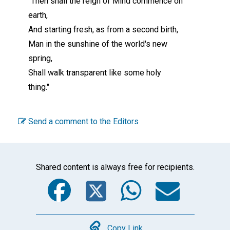
"Then shall the reign of Mind commence on
earth,
And starting fresh, as from a second birth,
Man in the sunshine of the world's new
spring,
Shall walk transparent like some holy
thing."
Send a comment to the Editors
Shared content is always free for recipients.
Facebook
Twitter
WhatsA
Emai
Copy Link