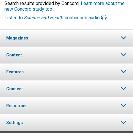
Search results provided by Concord.
Learn more about the
new Concord study tool
.
Listen to
Science and Health
continuous audio
Magazines
Content
Features
Connect
Resources
Settings