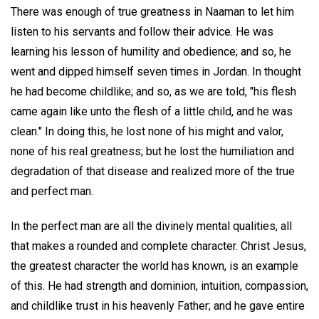
There was enough of true greatness in Naaman to let him
listen to his servants and follow their advice. He was
learning his lesson of humility and obedience; and so, he
went and dipped himself seven times in Jordan. In thought
he had become childlike; and so, as we are told, "his flesh
came again like unto the flesh of a little child, and he was
clean." In doing this, he lost none of his might and valor,
none of his real greatness; but he lost the humiliation and
degradation of that disease and realized more of the true
and perfect man.
In the perfect man are all the divinely mental qualities, all
that makes a rounded and complete character. Christ Jesus,
the greatest character the world has known, is an example
of this. He had strength and dominion, intuition, compassion,
and childlike trust in his heavenly Father; and he gave entire