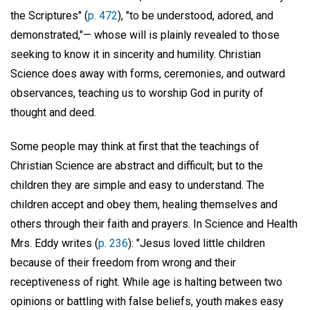
the Scriptures" (
p. 472
), "to be understood, adored, and
demonstrated,"— whose will is plainly revealed to those
seeking to know it in sincerity and humility. Christian
Science does away with forms, ceremonies, and outward
observances, teaching us to worship God in purity of
thought and deed.
Some people may think at first that the teachings of
Christian Science are abstract and difficult; but to the
children they are simple and easy to understand. The
children accept and obey them, healing themselves and
others through their faith and prayers. In Science and Health
Mrs. Eddy writes (
p. 236
): "Jesus loved little children
because of their freedom from wrong and their
receptiveness of right. While age is halting between two
opinions or battling with false beliefs, youth makes easy