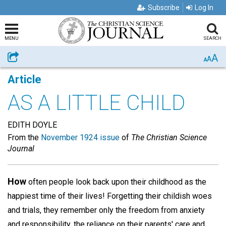
Subscribe
Log In
MENU
SEARCH
A
Share
A
A
Article
AS A LITTLE CHILD
EDITH DOYLE
From the
November 1924 issue
of
The Christian Science
Journal
How
often people look back upon their childhood as the
happiest time of their lives! Forgetting their childish woes
and trials, they remember only the freedom from anxiety
and responsibility, the reliance on their parents' care and