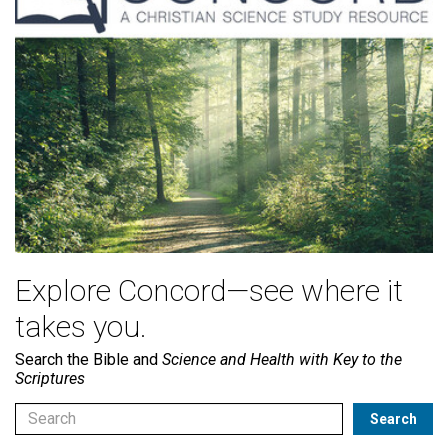
Explore Concord—see where it
takes you.
Search the Bible and
Science and Health with Key to the
Scriptures