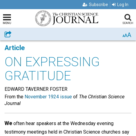
Subscribe
Log In
MENU
SEARCH
A
Share
A
A
Article
ON EXPRESSING
GRATITUDE
EDWARD TAVERNER FOSTER
From the
November 1924 issue
of
The Christian Science
Journal
We
often hear speakers at the Wednesday evening
testimony meetings held in Christian Science churches say