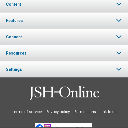
Content
Features
Connect
Resources
Settings
Terms of service
Privacy policy
Permissions
Link to us