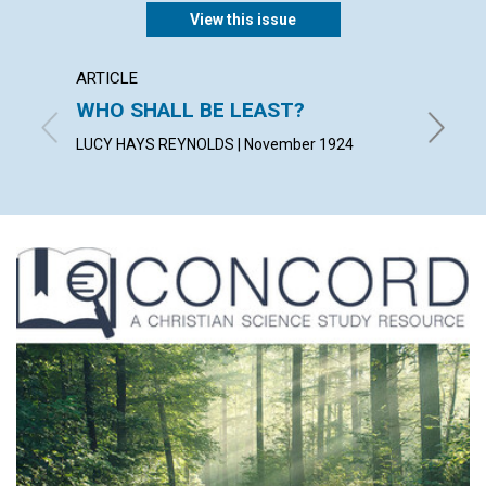
View this issue
ARTICLE
ARTICL
WHO SHALL BE LEAST?
IDENT
LUCY HAYS REYNOLDS | November 1924
FRANCES