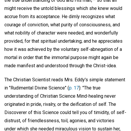
the true understanding of God and His man,— so that all
might receive the untold blessings which she knew would
accrue from its acceptance. He dimly recognizes what
courage of conviction, what purity of consciousness, and
what nobility of character were needed, and wonderfully
provided, for that spiritual undertaking; and he appreciates
how it was achieved by the voluntary self-abnegation of a
mortal in order that the immortal purpose might again be
made manifest and understood through the Christ-idea.
The Christian Scientist reads Mrs. Eddy's simple statement
in "Rudimental Divine Science" (
p. 17
): "The true
understanding of Christian Science Mind-healing never
originated in pride, rivalry, or the deification of self. The
Discoverer of this Science could tell you of timidity, of self-
distrust, of friendlessness, toil, agonies, and victories
under which she needed miraculous vision to sustain her,