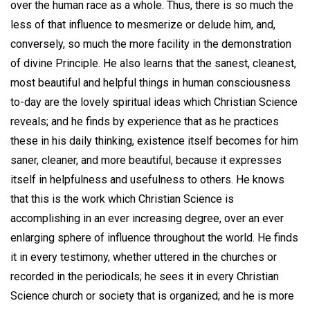
over the human race as a whole. Thus, there is so much the
less of that influence to mesmerize or delude him, and,
conversely, so much the more facility in the demonstration
of divine Principle. He also learns that the sanest, cleanest,
most beautiful and helpful things in human consciousness
to-day are the lovely spiritual ideas which Christian Science
reveals; and he finds by experience that as he practices
these in his daily thinking, existence itself becomes for him
saner, cleaner, and more beautiful, because it expresses
itself in helpfulness and usefulness to others. He knows
that this is the work which Christian Science is
accomplishing in an ever increasing degree, over an ever
enlarging sphere of influence throughout the world. He finds
it in every testimony, whether uttered in the churches or
recorded in the periodicals; he sees it in every Christian
Science church or society that is organized; and he is more