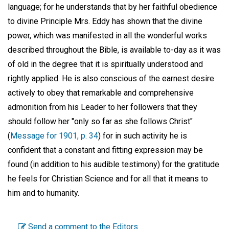
language; for he understands that by her faithful obedience
to divine Principle Mrs. Eddy has shown that the divine
power, which was manifested in all the wonderful works
described throughout the Bible, is available to-day as it was
of old in the degree that it is spiritually understood and
rightly applied. He is also conscious of the earnest desire
actively to obey that remarkable and comprehensive
admonition from his Leader to her followers that they
should follow her "only so far as she follows Christ"
(
Message for 1901, p. 34
) for in such activity he is
confident that a constant and fitting expression may be
found (in addition to his audible testimony) for the gratitude
he feels for Christian Science and for all that it means to
him and to humanity.
Send a comment to the Editors