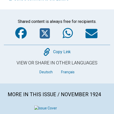
Shared content is always free for recipients.
Facebook
Twitter
WhatsA
Em
Copy
Copy Link
VIEW OR SHARE IN OTHER LANGUAGES
Deutsch
Français
MORE IN THIS ISSUE / NOVEMBER 1924