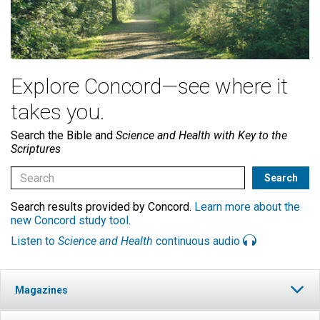
Explore Concord—see where it
takes you.
Search the Bible and
Science and Health with Key to the
Scriptures
Search results provided by Concord.
Learn more about the
new Concord study tool
.
Listen to
Science and Health
continuous audio
Magazines