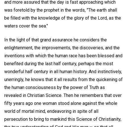
and more assured that the day is fast approaching which
was foretold by the prophet in the words, "The earth shall
be filled with the knowledge of the glory of the Lord, as the
waters cover the sea."
In the light of that grand assurance he considers the
enlightenment, the improvements, the discoveries, and the
inventions with which the human race has been blessed and
benefited during the last half century, perhaps the most
wonderful half century in all human history. And instinctively,
unerringly, he knows that it all results from the quickening of
the human consciousness by the power of Truth as
revealed in Christian Science. Then he remembers that over
fifty years ago one woman stood alone against the whole
world of mortal mind, endeavoring in spite of all
persecution to bring to mankind this Science of Christianity,