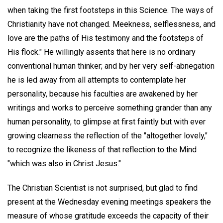
when taking the first footsteps in this Science. The ways of
Christianity have not changed. Meekness, selflessness, and
love are the paths of His testimony and the footsteps of
His flock." He willingly assents that here is no ordinary
conventional human thinker; and by her very self-abnegation
he is led away from all attempts to contemplate her
personality, because his faculties are awakened by her
writings and works to perceive something grander than any
human personality, to glimpse at first faintly but with ever
growing clearness the reflection of the "altogether lovely,"
to recognize the likeness of that reflection to the Mind
"which was also in Christ Jesus."
The Christian Scientist is not surprised, but glad to find
present at the Wednesday evening meetings speakers the
measure of whose gratitude exceeds the capacity of their