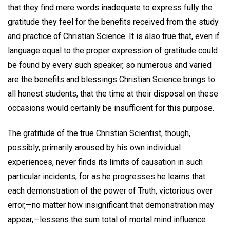
that they find mere words inadequate to express fully the
gratitude they feel for the benefits received from the study
and practice of Christian Science. It is also true that, even if
language equal to the proper expression of gratitude could
be found by every such speaker, so numerous and varied
are the benefits and blessings Christian Science brings to
all honest students, that the time at their disposal on these
occasions would certainly be insufficient for this purpose.
The gratitude of the true Christian Scientist, though,
possibly, primarily aroused by his own individual
experiences, never finds its limits of causation in such
particular incidents; for as he progresses he learns that
each demonstration of the power of Truth, victorious over
error,—no matter how insignificant that demonstration may
appear,—lessens the sum total of mortal mind influence