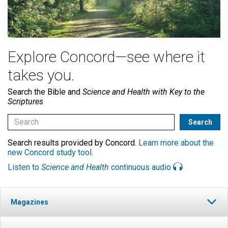
Explore Concord—see where it
takes you.
Search the Bible and
Science and Health with Key to the
Scriptures
Search results provided by Concord.
Learn more about the
new Concord study tool
.
Listen to
Science and Health
continuous audio
Magazines