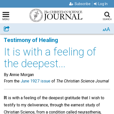
Subscribe
Log In
MENU
SEARCH
A
Share
A
A
Testimony of Healing
It is with a feeling of
the deepest...
By Annie Morgan
From the
June 1927 issue
of
The Christian Science Journal
It
is with a feeling of the deepest gratitude that I wish to
testify to my deliverance, through the earnest study of
Christian Science, from a condition called neurasthenia,