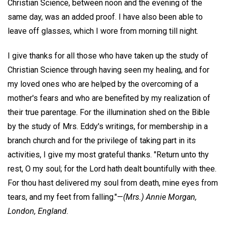
Christian Science, between noon and the evening of the
same day, was an added proof. I have also been able to
leave off glasses, which I wore from morning till night.
I give thanks for all those who have taken up the study of
Christian Science through having seen my healing, and for
my loved ones who are helped by the overcoming of a
mother's fears and who are benefited by my realization of
their true parentage. For the illumination shed on the Bible
by the study of Mrs. Eddy's writings, for membership in a
branch church and for the privilege of taking part in its
activities, I give my most grateful thanks. "Return unto thy
rest, O my soul; for the Lord hath dealt bountifully with thee.
For thou hast delivered my soul from death, mine eyes from
tears, and my feet from falling."—
(Mrs.) Annie Morgan,
London, England.