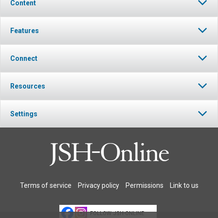
Content
Features
Connect
Resources
Settings
Terms of service
Privacy policy
Permissions
Link to us
FOLLOW JSH-ONLINE