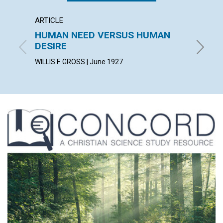
ARTICLE
ARTICL
HUMAN NEED VERSUS HUMAN
ILLUM
DESIRE
LUCY HA
WILLIS F. GROSS | June 1927