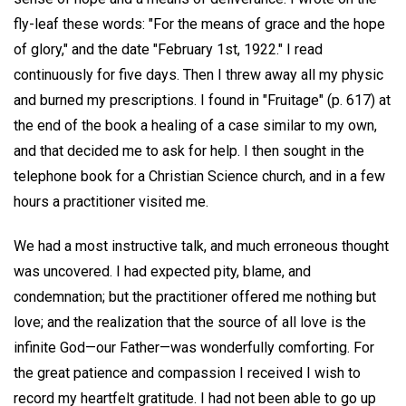
fly-leaf these words: "For the means of grace and the hope
of glory," and the date "February 1st, 1922." I read
continuously for five days. Then I threw away all my physic
and burned my prescriptions. I found in "Fruitage" (p. 617) at
the end of the book a healing of a case similar to my own,
and that decided me to ask for help. I then sought in the
telephone book for a Christian Science church, and in a few
hours a practitioner visited me.
We had a most instructive talk, and much erroneous thought
was uncovered. I had expected pity, blame, and
condemnation; but the practitioner offered me nothing but
love; and the realization that the source of all love is the
infinite God—our Father—was wonderfully comforting. For
the great patience and compassion I received I wish to
record my heartfelt gratitude. I had not been able to go up