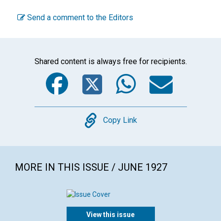
Send a comment to the Editors
Shared content is always free for recipients.
Facebook
Twitter
WhatsA
Emai
Copy
Copy Link
MORE IN THIS ISSUE / JUNE 1927
View this issue