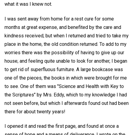
what it was I knew not.
I was sent away from home for a rest cure for some
months at great expense, and benefited by the care and
kindness received; but when I returned and tried to take my
place in the home, the old condition returned. To add to my
worries there was the possibility of having to give up our
house; and feeling quite unable to look for another, I began
to get rid of superfluous furniture. A large bookcase was
one of the pieces, the books in which were brought for me
to see. One of them was "Science and Health with Key to
the Scriptures" by Mrs. Eddy, which to my knowledge I had
not seen before, but which I afterwards found out had been
there for about twenty years!
I opened it and read the first page, and found at once a
sense of hope and a means of deliverance. I wrote on the