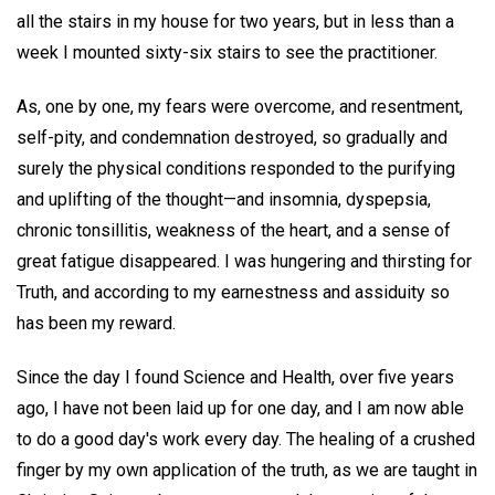
all the stairs in my house for two years, but in less than a
week I mounted sixty-six stairs to see the practitioner.
As, one by one, my fears were overcome, and resentment,
self-pity, and condemnation destroyed, so gradually and
surely the physical conditions responded to the purifying
and uplifting of the thought—and insomnia, dyspepsia,
chronic tonsillitis, weakness of the heart, and a sense of
great fatigue disappeared. I was hungering and thirsting for
Truth, and according to my earnestness and assiduity so
has been my reward.
Since the day I found Science and Health, over five years
ago, I have not been laid up for one day, and I am now able
to do a good day's work every day. The healing of a crushed
finger by my own application of the truth, as we are taught in