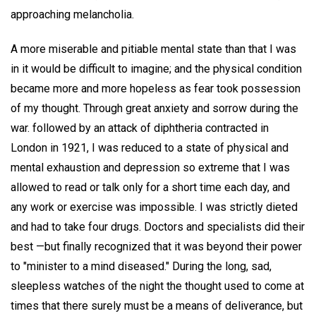
approaching melancholia.
A more miserable and pitiable mental state than that I was
in it would be difficult to imagine; and the physical condition
became more and more hopeless as fear took possession
of my thought. Through great anxiety and sorrow during the
war. followed by an attack of diphtheria contracted in
London in 1921, I was reduced to a state of physical and
mental exhaustion and depression so extreme that I was
allowed to read or talk only for a short time each day, and
any work or exercise was impossible. I was strictly dieted
and had to take four drugs. Doctors and specialists did their
best —but finally recognized that it was beyond their power
to "minister to a mind diseased." During the long, sad,
sleepless watches of the night the thought used to come at
times that there surely must be a means of deliverance, but