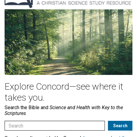
Explore Concord—see where it
takes you.
Search the Bible and
Science and Health with Key to the
Scriptures