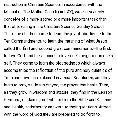
instruction in Christian Science, in accordance with the
Manual of The Mother Church (Art. XX), we can scarcely
conceive of a more sacred or a more important task than
that of teaching in the Christian Science Sunday School.
There the children come to learn the joy of obedience to the
Ten Commandments, to learn the meaning of what Jesus
called the first and second great commandments—the first,
to love God, and the second, to love one's neighbor as one's
self. They come to learn the blessedness which always
accompanies the reflection of the pure and holy qualities of
Truth and Love as explained in Jesus' Beatitudes; and they
learn to pray, as Jesus prayed, the prayer that heals. Then,
as they grow in wisdom and stature, they find in the Lesson
Sermons, containing selections from the Bible and Science
and Health, satisfactory answers to their questions. Armed
with the word of God they are prepared to go forth to