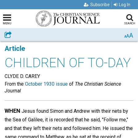
Subscribe
Log In
MENU
SEARCH
A
Share
A
A
Article
CHILDREN OF TO-DAY
CLYDE D. CAREY
From the
October 1930 issue
of
The Christian Science
Journal
WHEN
Jesus found Simon and Andrew with their nets by
the Sea of Galilee, it is recorded that he said, "Follow me,"
and that they left their nets and followed him. He issued the
same command to Matthew, as he sat at the receipt of