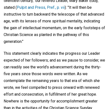
twentieth century," our revered Leader, Mary Baker Eddy,
stated (
Pulpit and Press, Pref., p. vii
): "It will then be
instructive to turn backward the telescope of that advanced
age, with its lenses of more spiritual mentality, indicating
the gain of intellectual momentum, on the early footsteps of
Christian Science as planted in the pathway of this
generation."
This statement clearly indicates the progress our Leader
expected of her followers; and as we pause to consider, we
can readily see the world's advancement during the thirty-
five years since those words were written. As we
contemplate the remaining years to that era of which she
wrote, we feel compelled to press onward with renewed
effort and consecration, in fulfillment of her great hope.
Nowhere is the opportunity for accomplishment greater
than in the activities of the Christian Science Sunday