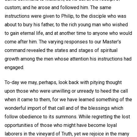
custom; and he arose and followed him. The same
instructions were given to Philip, to the disciple who was
about to bury his father, to the rich young man who wished
to gain eternal life, and at another time to anyone who would
come after him. The varying responses to our Master's
command revealed the states and stages of spiritual
growth among the men whose attention his instructions had
engaged.
To-day we may, perhaps, look back with pitying thought
upon those who were unwilling or unready to heed the call
when it came to them, for we have learned something of the
wonderful import of that call and of the blessings which
follow obedience to its summons. While regretting the lost
opportunities of those who might have become loyal
laborers in the vineyard of Truth, yet we rejoice in the many