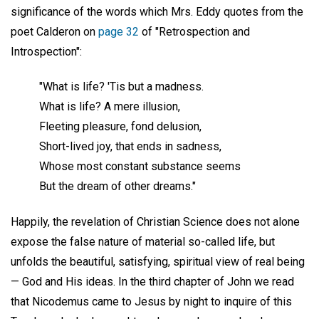
significance of the words which Mrs. Eddy quotes from the
poet Calderon on
page 32
of "Retrospection and
Introspection":
"What is life? 'Tis but a madness.
What is life? A mere illusion,
Fleeting pleasure, fond delusion,
Short-lived joy, that ends in sadness,
Whose most constant substance seems
But the dream of other dreams."
Happily, the revelation of Christian Science does not alone
expose the false nature of material so-called life, but
unfolds the beautiful, satisfying, spiritual view of real being
— God and His ideas. In the third chapter of John we read
that Nicodemus came to Jesus by night to inquire of this