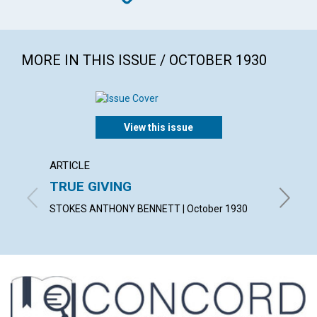
MORE IN THIS ISSUE / OCTOBER 1930
View this issue
ARTICLE
ARTICL
TRUE GIVING
"MY P
STOKES ANTHONY BENNETT | October 1930
CONSTAN