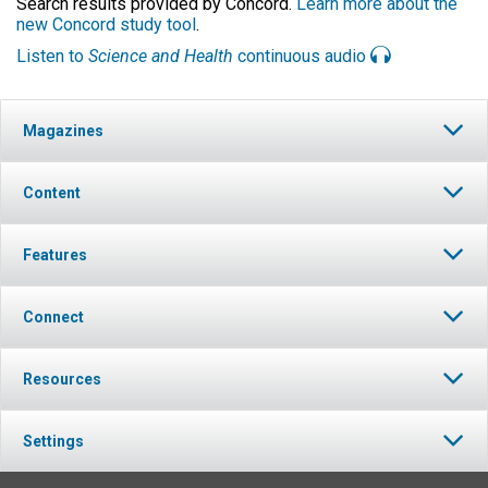
Search results provided by Concord.
Learn more about the
new Concord study tool
.
Listen to
Science and Health
continuous audio
Magazines
Content
Features
Connect
Resources
Settings