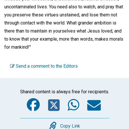
uncontaminated lives. You need also to watch, and pray that
you preserve these virtues unstained, and lose them not
through contact with the world. What grander ambition is
there than to maintain in yourselves what Jesus loved, and
to know that your example, more than words, makes morals
for mankind!"
Send a comment to the Editors
Shared content is always free for recipients.
Facebook
Twitter
WhatsA
Emai
Copy
Copy Link