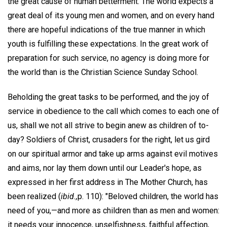
the great cause of human betterment. The world expects a
great deal of its young men and women, and on every hand
there are hopeful indications of the true manner in which
youth is fulfilling these expectations. In the great work of
preparation for such service, no agency is doing more for
the world than is the Christian Science Sunday School.
Beholding the great tasks to be performed, and the joy of
service in obedience to the call which comes to each one of
us, shall we not all strive to begin anew as children of to-
day? Soldiers of Christ, crusaders for the right, let us gird
on our spiritual armor and take up arms against evil motives
and aims, nor lay them down until our Leader's hope, as
expressed in her first address in The Mother Church, has
been realized (
ibid.,
p. 110): "Beloved children, the world has
need of you,—and more as children than as men and women:
it needs your innocence, unselfishness, faithful affection,