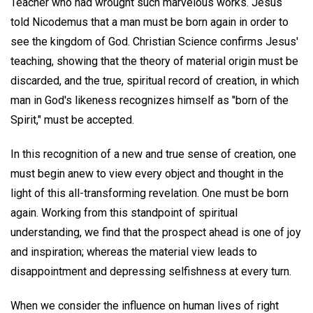
Teacher who had wrought such marvelous works. Jesus
told Nicodemus that a man must be born again in order to
see the kingdom of God. Christian Science confirms Jesus'
teaching, showing that the theory of material origin must be
discarded, and the true, spiritual record of creation, in which
man in God's likeness recognizes himself as "born of the
Spirit," must be accepted.
In this recognition of a new and true sense of creation, one
must begin anew to view every object and thought in the
light of this all-transforming revelation. One must be born
again. Working from this standpoint of spiritual
understanding, we find that the prospect ahead is one of joy
and inspiration; whereas the material view leads to
disappointment and depressing selfishness at every turn.
When we consider the influence on human lives of right