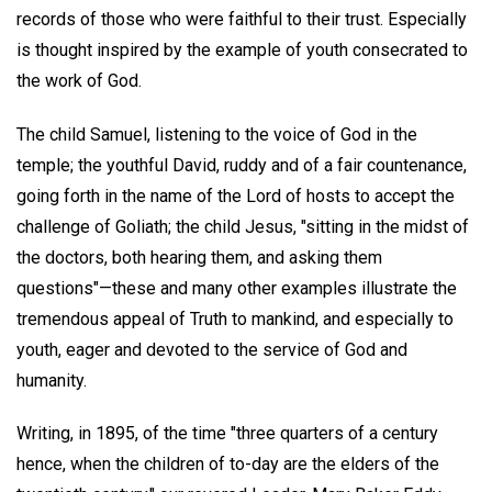
records of those who were faithful to their trust. Especially
is thought inspired by the example of youth consecrated to
the work of God.
The child Samuel, listening to the voice of God in the
temple; the youthful David, ruddy and of a fair countenance,
going forth in the name of the Lord of hosts to accept the
challenge of Goliath; the child Jesus, "sitting in the midst of
the doctors, both hearing them, and asking them
questions"—these and many other examples illustrate the
tremendous appeal of Truth to mankind, and especially to
youth, eager and devoted to the service of God and
humanity.
Writing, in 1895, of the time "three quarters of a century
hence, when the children of to-day are the elders of the