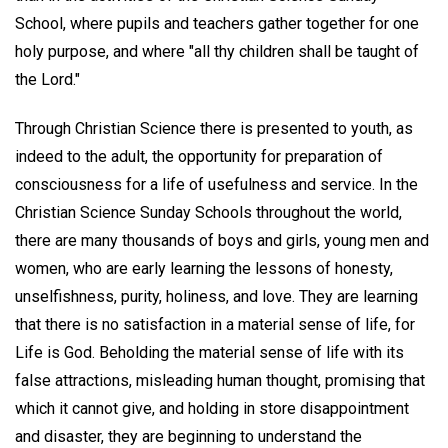
School, where pupils and teachers gather together for one
holy purpose, and where "all thy children shall be taught of
the Lord."
Through Christian Science there is presented to youth, as
indeed to the adult, the opportunity for preparation of
consciousness for a life of usefulness and service. In the
Christian Science Sunday Schools throughout the world,
there are many thousands of boys and girls, young men and
women, who are early learning the lessons of honesty,
unselfishness, purity, holiness, and love. They are learning
that there is no satisfaction in a material sense of life, for
Life is God. Beholding the material sense of life with its
false attractions, misleading human thought, promising that
which it cannot give, and holding in store disappointment
and disaster, they are beginning to understand the