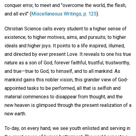
conquer error, to meet and "overcome the world, the flesh,
and all evil" (
Miscellaneous Writings, p. 125
).
Christian Science calls every student to a higher sense of
existence; to higher motives, aims, and pursuits; to higher
ideals and higher joys. It points to a life inspired, illumed,
and directed by ever present Love. It reveals to one his true
nature as a son of God, forever faithful, trustful, trustworthy,
and true—true to God, to himself, and to all mankind. As
mankind gains this nobler vision, this grander view of God-
appointed tasks to be performed, all that is selfish and
material commences to disappear from thought, and the
new heaven is glimpsed through the present realization of a
new earth.
To-day, on every hand, we see youth enlisted and serving in