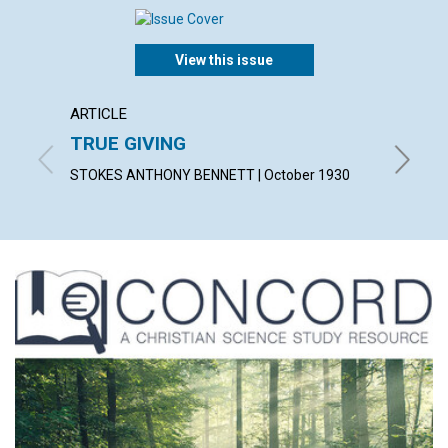
View this issue
ARTICLE
ARTICL
TRUE GIVING
"MY P
STOKES ANTHONY BENNETT | October 1930
CONSTAN