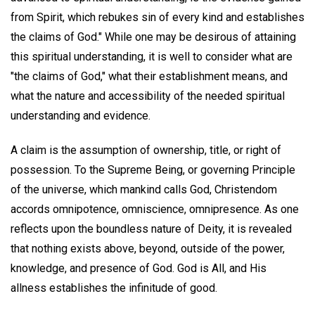
from Spirit, which rebukes sin of every kind and establishes
the claims of God." While one may be desirous of attaining
this spiritual understanding, it is well to consider what are
"the claims of God," what their establishment means, and
what the nature and accessibility of the needed spiritual
understanding and evidence.
A claim is the assumption of ownership, title, or right of
possession. To the Supreme Being, or governing Principle
of the universe, which mankind calls God, Christendom
accords omnipotence, omniscience, omnipresence. As one
reflects upon the boundless nature of Deity, it is revealed
that nothing exists above, beyond, outside of the power,
knowledge, and presence of God. God is All, and His
allness establishes the infinitude of good.