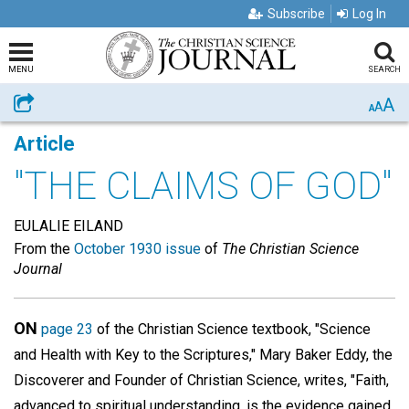
Subscribe
Log In
MENU
SEARCH
A
Share
A
A
Article
"THE CLAIMS OF GOD"
EULALIE EILAND
From the
October 1930 issue
of
The Christian Science
Journal
ON
page 23
of the Christian Science textbook, "Science
and Health with Key to the Scriptures," Mary Baker Eddy, the
Discoverer and Founder of Christian Science, writes, "Faith,
advanced to spiritual understanding, is the evidence gained