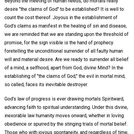
Beyond the meeting of human needs, do mortals really
desire "the claims of God" to be established? It is well to
count the cost thereof. Joyous in the establishment of
God's claims as manifest in the healing of sin and disease,
we are reminded that we are standing upon the threshold of
promise, for the sign visible is the hand of prophecy
foretelling the unconditional surrender of all faulty human
will and material desire. Are we ready to surrender all belief
of a mind, a selfhood, apart from God, divine Mind? In the
establishing of "the claims of God," the evil in mortal mind,
so called, faces its inevitable destroyer.
God's law of progress is ever drawing mortals Spiritward,
advancing faith to spiritual understanding. Under this divine,
inexorable law humanity moves onward, whether in loving
obedience or spurred by the stinging trials of mortal belief.
Those who with joyous spontaneity, and regardless of time,