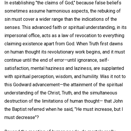
In establishing "the claims of God," because false beliefs
sometimes assume harmonious aspects, the rebuking of
sin must cover a wider range than the indications of the
senses. This advanced faith or spiritual understanding, in its
impersonal office, acts as a law of revocation to everything
claiming existence apart from God. When Truth first dawns
on human thought its revolutionary work begins, and it must
continue until the end of error—until ignorance, self-
satisfaction, mental haziness and laziness, are supplanted
with spiritual perception, wisdom, and humility. Was it not to
this Godward advancement—the attainment of the spiritual
understanding of the Christ, Truth, and the simultaneous
destruction of the limitations of human thought— that John
the Baptist referred when he said, "He must increase, but I
must decrease"?