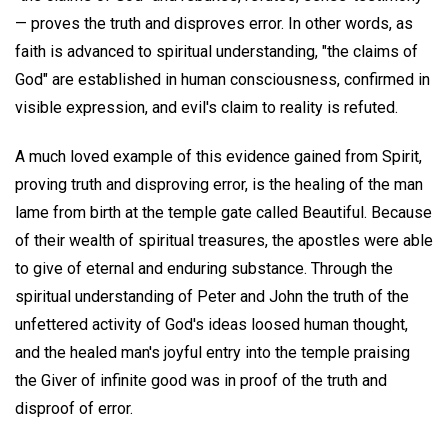
— proves the truth and disproves error. In other words, as
faith is advanced to spiritual understanding, "the claims of
God" are established in human consciousness, confirmed in
visible expression, and evil's claim to reality is refuted.
A much loved example of this evidence gained from Spirit,
proving truth and disproving error, is the healing of the man
lame from birth at the temple gate called Beautiful. Because
of their wealth of spiritual treasures, the apostles were able
to give of eternal and enduring substance. Through the
spiritual understanding of Peter and John the truth of the
unfettered activity of God's ideas loosed human thought,
and the healed man's joyful entry into the temple praising
the Giver of infinite good was in proof of the truth and
disproof of error.