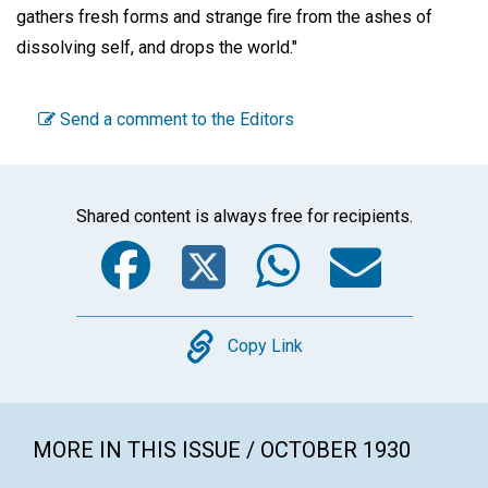
gathers fresh forms and strange fire from the ashes of
dissolving self, and drops the world."
Send a comment to the Editors
Shared content is always free for recipients.
Facebook
Twitter
WhatsA
Emai
Copy
Copy Link
MORE IN THIS ISSUE / OCTOBER 1930