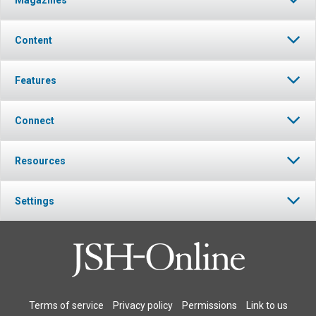
Magazines
Content
Features
Connect
Resources
Settings
Terms of service
Privacy policy
Permissions
Link to us