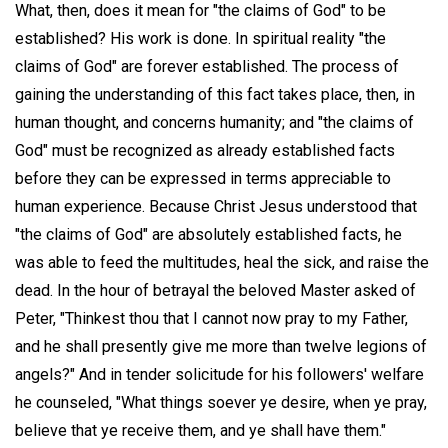
What, then, does it mean for "the claims of God" to be
established? His work is done. In spiritual reality "the
claims of God" are forever established. The process of
gaining the understanding of this fact takes place, then, in
human thought, and concerns humanity; and "the claims of
God" must be recognized as already established facts
before they can be expressed in terms appreciable to
human experience. Because Christ Jesus understood that
"the claims of God" are absolutely established facts, he
was able to feed the multitudes, heal the sick, and raise the
dead. In the hour of betrayal the beloved Master asked of
Peter, "Thinkest thou that I cannot now pray to my Father,
and he shall presently give me more than twelve legions of
angels?" And in tender solicitude for his followers' welfare
he counseled, "What things soever ye desire, when ye pray,
believe that ye receive them, and ye shall have them."