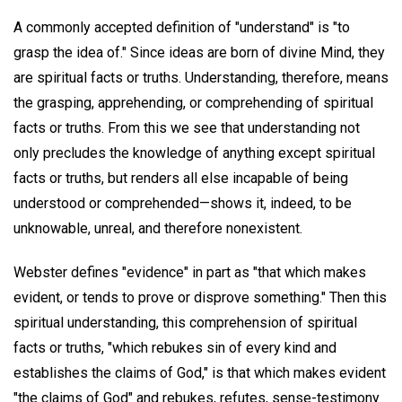
A commonly accepted definition of "understand" is "to
grasp the idea of." Since ideas are born of divine Mind, they
are spiritual facts or truths. Understanding, therefore, means
the grasping, apprehending, or comprehending of spiritual
facts or truths. From this we see that understanding not
only precludes the knowledge of anything except spiritual
facts or truths, but renders all else incapable of being
understood or comprehended—shows it, indeed, to be
unknowable, unreal, and therefore nonexistent.
Webster defines "evidence" in part as "that which makes
evident, or tends to prove or disprove something." Then this
spiritual understanding, this comprehension of spiritual
facts or truths, "which rebukes sin of every kind and
establishes the claims of God," is that which makes evident
"the claims of God" and rebukes, refutes, sense-testimony