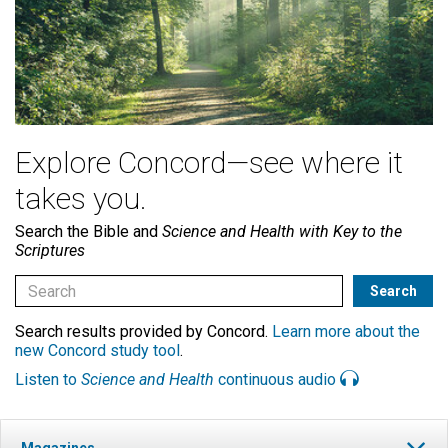
Explore Concord—see where it
takes you.
Search the Bible and
Science and Health with Key to the
Scriptures
Search results provided by Concord.
Learn more about the
new Concord study tool
.
Listen to
Science and Health
continuous audio