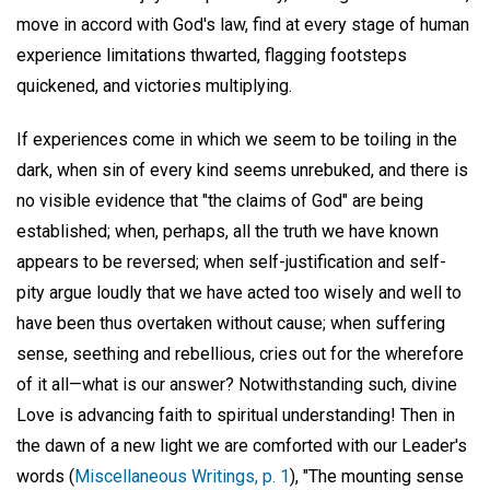
move in accord with God's law, find at every stage of human
experience limitations thwarted, flagging footsteps
quickened, and victories multiplying.
If experiences come in which we seem to be toiling in the
dark, when sin of every kind seems unrebuked, and there is
no visible evidence that "the claims of God" are being
established; when, perhaps, all the truth we have known
appears to be reversed; when self-justification and self-
pity argue loudly that we have acted too wisely and well to
have been thus overtaken without cause; when suffering
sense, seething and rebellious, cries out for the wherefore
of it all—what is our answer? Notwithstanding such, divine
Love is advancing faith to spiritual understanding! Then in
the dawn of a new light we are comforted with our Leader's
words (
Miscellaneous Writings, p. 1
), "The mounting sense