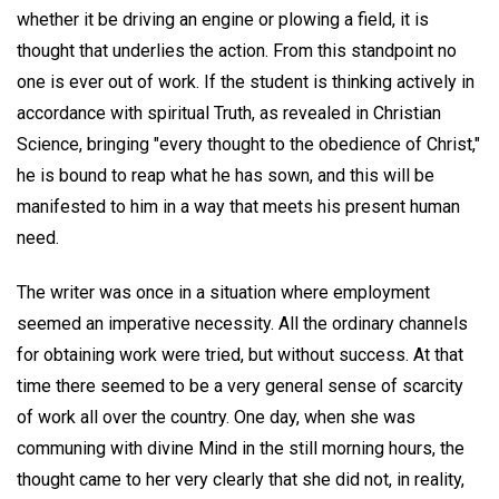
whether it be driving an engine or plowing a field, it is
thought that underlies the action. From this standpoint no
one is ever out of work. If the student is thinking actively in
accordance with spiritual Truth, as revealed in Christian
Science, bringing "every thought to the obedience of Christ,"
he is bound to reap what he has sown, and this will be
manifested to him in a way that meets his present human
need.
The writer was once in a situation where employment
seemed an imperative necessity. All the ordinary channels
for obtaining work were tried, but without success. At that
time there seemed to be a very general sense of scarcity
of work all over the country. One day, when she was
communing with divine Mind in the still morning hours, the
thought came to her very clearly that she did not, in reality,