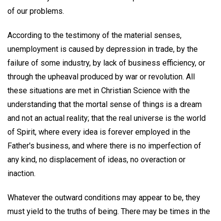
of our problems.
According to the testimony of the material senses,
unemployment is caused by depression in trade, by the
failure of some industry, by lack of business efficiency, or
through the upheaval produced by war or revolution. All
these situations are met in Christian Science with the
understanding that the mortal sense of things is a dream
and not an actual reality; that the real universe is the world
of Spirit, where every idea is forever employed in the
Father's business, and where there is no imperfection of
any kind, no displacement of ideas, no overaction or
inaction.
Whatever the outward conditions may appear to be, they
must yield to the truths of being. There may be times in the