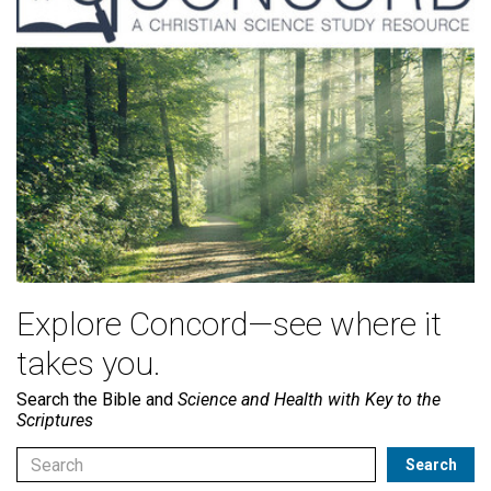
Explore Concord—see where it
takes you.
Search the Bible and
Science and Health with Key to the
Scriptures