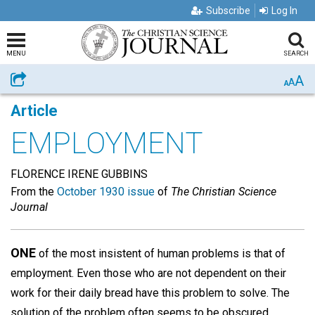
Subscribe
Log In
MENU
SEARCH
A
Share
A
A
Article
EMPLOYMENT
FLORENCE IRENE GUBBINS
From the
October 1930 issue
of
The Christian Science
Journal
ONE
of the most insistent of human problems is that of
employment. Even those who are not dependent on their
work for their daily bread have this problem to solve. The
solution of the problem often seems to be obscured