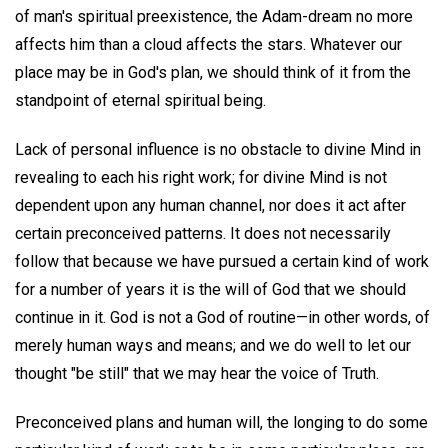
of man's spiritual preexistence, the Adam-dream no more
affects him than a cloud affects the stars. Whatever our
place may be in God's plan, we should think of it from the
standpoint of eternal spiritual being.
Lack of personal influence is no obstacle to divine Mind in
revealing to each his right work; for divine Mind is not
dependent upon any human channel, nor does it act after
certain preconceived patterns. It does not necessarily
follow that because we have pursued a certain kind of work
for a number of years it is the will of God that we should
continue in it. God is not a God of routine—in other words, of
merely human ways and means; and we do well to let our
thought "be still" that we may hear the voice of Truth.
Preconceived plans and human will, the longing to do some