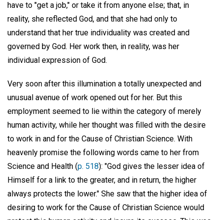
have to "get a job," or take it from anyone else; that, in
reality, she reflected God, and that she had only to
understand that her true individuality was created and
governed by God. Her work then, in reality, was her
individual expression of God.
Very soon after this illumination a totally unexpected and
unusual avenue of work opened out for her. But this
employment seemed to lie within the category of merely
human activity, while her thought was filled with the desire
to work in and for the Cause of Christian Science. With
heavenly promise the following words came to her from
Science and Health (
p. 518
): "God gives the lesser idea of
Himself for a link to the greater, and in return, the higher
always protects the lower." She saw that the higher idea of
desiring to work for the Cause of Christian Science would