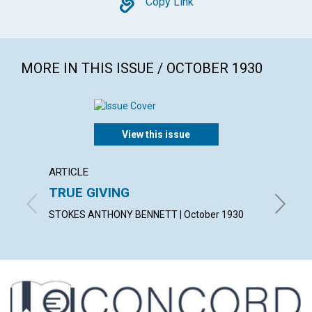
Copy
Copy Link
MORE IN THIS ISSUE / OCTOBER 1930
View this issue
ARTICLE
ARTICL
TRUE GIVING
"MY P
STOKES ANTHONY BENNETT | October 1930
CONSTAN