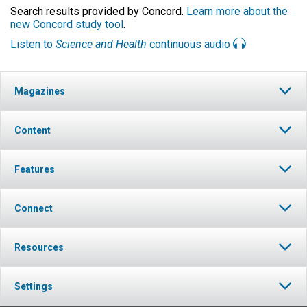
Search results provided by Concord.
Learn more about the
new Concord study tool
.
Listen to
Science and Health
continuous audio
Magazines
Content
Features
Connect
Resources
Settings