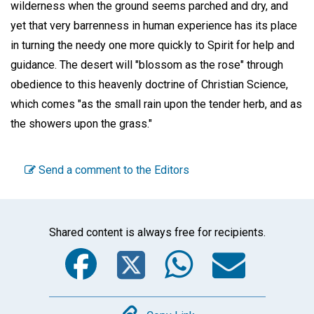
wilderness when the ground seems parched and dry, and
yet that very barrenness in human experience has its place
in turning the needy one more quickly to Spirit for help and
guidance. The desert will "blossom as the rose" through
obedience to this heavenly doctrine of Christian Science,
which comes "as the small rain upon the tender herb, and as
the showers upon the grass."
Send a comment to the Editors
Shared content is always free for recipients.
Facebook
Twitter
WhatsA
Emai