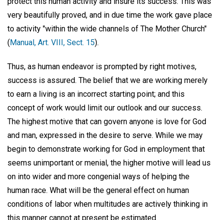
protect this human activity and insure its success. This was
very beautifully proved, and in due time the work gave place
to activity "within the wide channels of The Mother Church"
(
Manual, Art. VIII, Sect. 15
).
Thus, as human endeavor is prompted by right motives,
success is assured. The belief that we are working merely
to earn a living is an incorrect starting point; and this
concept of work would limit our outlook and our success.
The highest motive that can govern anyone is love for God
and man, expressed in the desire to serve. While we may
begin to demonstrate working for God in employment that
seems unimportant or menial, the higher motive will lead us
on into wider and more congenial ways of helping the
human race. What will be the general effect on human
conditions of labor when multitudes are actively thinking in
this manner cannot at present be estimated.