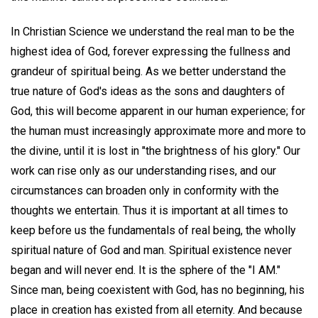
In Christian Science we understand the real man to be the
highest idea of God, forever expressing the fullness and
grandeur of spiritual being. As we better understand the
true nature of God's ideas as the sons and daughters of
God, this will become apparent in our human experience; for
the human must increasingly approximate more and more to
the divine, until it is lost in "the brightness of his glory." Our
work can rise only as our understanding rises, and our
circumstances can broaden only in conformity with the
thoughts we entertain. Thus it is important at all times to
keep before us the fundamentals of real being, the wholly
spiritual nature of God and man. Spiritual existence never
began and will never end. It is the sphere of the "I AM."
Since man, being coexistent with God, has no beginning, his
place in creation has existed from all eternity. And because