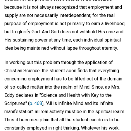
because it is not always recognized that employment and
supply are not necessarily interdependent; for the real
purpose of employment is not primarily to earn a livelihood,
but to glorify God. And God does not withhold His care and
His sustaining power at any time, each individual spiritual
idea being maintained without lapse throughout eternity.
In working out this problem through the application of
Christian Science, the student soon finds that everything
concerning employment has to be lifted out of the domain
of so-called matter into the realm of Mind. Since, as Mrs.
Eddy declares in "Science and Health with Key to the
Scriptures" (
p. 468
), "All is infinite Mind and its infinite
manifestation" all real activity must be in the spiritual realm.
Thus it becomes plain that all the student can do is to be
constantly employed in right thinking. Whatever his work,