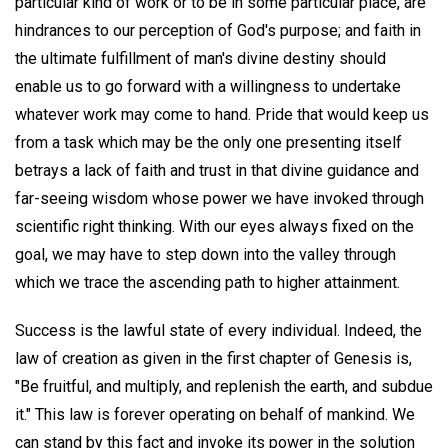
particular kind of work or to be in some particular place, are
hindrances to our perception of God's purpose; and faith in
the ultimate fulfillment of man's divine destiny should
enable us to go forward with a willingness to undertake
whatever work may come to hand. Pride that would keep us
from a task which may be the only one presenting itself
betrays a lack of faith and trust in that divine guidance and
far-seeing wisdom whose power we have invoked through
scientific right thinking. With our eyes always fixed on the
goal, we may have to step down into the valley through
which we trace the ascending path to higher attainment.
Success is the lawful state of every individual. Indeed, the
law of creation as given in the first chapter of Genesis is,
"Be fruitful, and multiply, and replenish the earth, and subdue
it." This law is forever operating on behalf of mankind. We
can stand by this fact and invoke its power in the solution