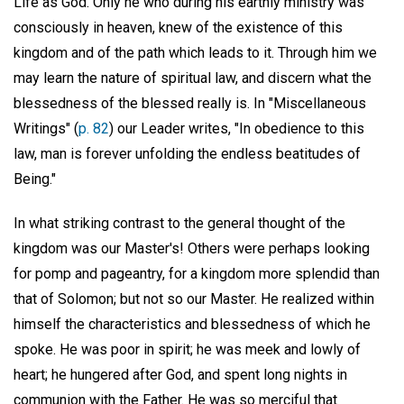
Life as God. Only he who during his earthly ministry was
consciously in heaven, knew of the existence of this
kingdom and of the path which leads to it. Through him we
may learn the nature of spiritual law, and discern what the
blessedness of the blessed really is. In "Miscellaneous
Writings" (
p. 82
) our Leader writes, "In obedience to this
law, man is forever unfolding the endless beatitudes of
Being."
In what striking contrast to the general thought of the
kingdom was our Master's! Others were perhaps looking
for pomp and pageantry, for a kingdom more splendid than
that of Solomon; but not so our Master. He realized within
himself the characteristics and blessedness of which he
spoke. He was poor in spirit; he was meek and lowly of
heart; he hungered after God, and spent long nights in
communion with the Father. He was so merciful that