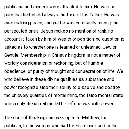
publicans and sinners were attracted to him. He was so
pure that he beheld always the face of his Father. He was
ever making peace, and yet he was constantly among the
persecuted ones. Jesus makes no mention of rank; no
account is taken by him of wealth or position; no question is
asked as to whether one is learned or unlearned, Jew or
Gentile. Membership in Christ's kingdom is not a matter of
worldly consideration or reckoning, but of humble
obedience, of purity of thought and consecration of life. We
who believe in these divine qualities as substance and
power recognize also their ability to dissolve and destroy
the unlovely qualities of mortal mind, the false mental state
which only the unreal mortal belief endows with power.
The door of this kingdom was open to Matthew, the
publican, to the woman who had been a sinner, and to the