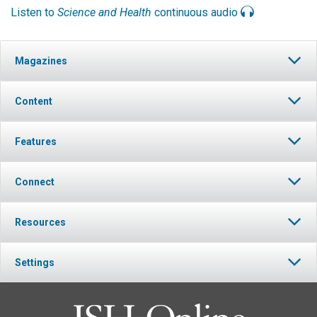
Listen to
Science and Health
continuous audio
Magazines
Content
Features
Connect
Resources
Settings