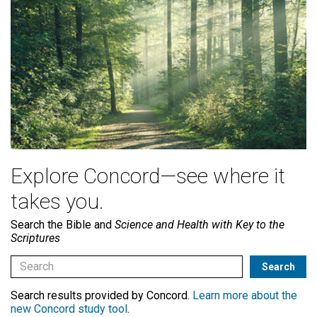
Explore Concord—see where it
takes you.
Search the Bible and
Science and Health with Key to the
Scriptures
Search results provided by Concord.
Learn more about the
new Concord study tool
.