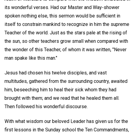
its wonderful verses. Had our Master and Way-shower
spoken nothing else, this sermon would be sufficient in
itself to constrain mankind to recognize in him the supreme
Teacher of the world. Just as the stars pale at the rising of
the sun, so other teachers grow small when compared with
the wonder of this Teacher, of whom it was written, "Never
man spake like this man."
Jesus had chosen his twelve disciples, and vast
multitudes, gathered from the surrounding country, awaited
him, beseeching him to heal their sick whom they had
brought with them; and we read that he healed them all.
Then followed his wonderful discourse.
With what wisdom our beloved Leader has given us for the
first lessons in the Sunday school the Ten Commandments,