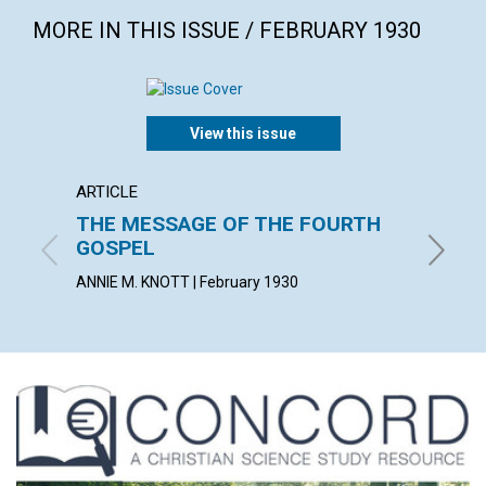
MORE IN THIS ISSUE / FEBRUARY 1930
View this issue
ARTICLE
POEM
THE MESSAGE OF THE FOURTH
AWAK
GOSPEL
MILDRED 
ANNIE M. KNOTT | February 1930