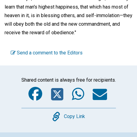
learn that man's highest happiness, that which has most of
heaven in it, is in blessing others, and self-immolation—they
will obey both the old and the new commandment, and
receive the reward of obedience."
Send a comment to the Editors
Shared content is always free for recipients.
Facebook
Twitter
WhatsA
Emai
Copy
Copy Link