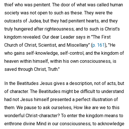
thief who was penitent. The door of what was called human
society was not open to such as these. They were the
outcasts of Judea, but they had penitent hearts, and they
truly hungered after righteousness; and to such is Christ's
kingdom revealed. Our dear Leader says in "The First
Church of Christ, Scientist, and Miscellany" (
p. 161
), "He
who gains self-knowledge, self-control, and the kingdom of
heaven within himself, within his own consciousness, is
saved through Christ, Truth."
In the Beatitudes Jesus gives a description, not of acts, but
of character. The Beatitudes might be difficult to understand
had not Jesus himself presented a perfect illustration of
them. We pause to ask ourselves, How like are we to this
wonderful Christ-character? To enter the kingdom means to
enthrone divine Mind in our consciousness; to acknowledge