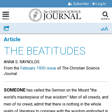
Subscribe
Log In
MENU
SEARCH
A
Share
A
A
Article
THE BEATITUDES
ANNA S. RAYNOLDS
From the
February 1930 issue
of
The Christian Science
Journal
SOMEONE
has called the Sermon on the Mount "the
world's masterpiece of true wisdom." Men of all creeds, and
men of no creed, admit that there is nothing in the whole
realm of literature to compare with the wisdom embodied in