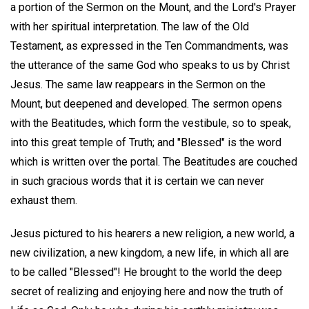
a portion of the Sermon on the Mount, and the Lord's Prayer
with her spiritual interpretation. The law of the Old
Testament, as expressed in the Ten Commandments, was
the utterance of the same God who speaks to us by Christ
Jesus. The same law reappears in the Sermon on the
Mount, but deepened and developed. The sermon opens
with the Beatitudes, which form the vestibule, so to speak,
into this great temple of Truth; and "Blessed" is the word
which is written over the portal. The Beatitudes are couched
in such gracious words that it is certain we can never
exhaust them.
Jesus pictured to his hearers a new religion, a new world, a
new civilization, a new kingdom, a new life, in which all are
to be called "Blessed"! He brought to the world the deep
secret of realizing and enjoying here and now the truth of