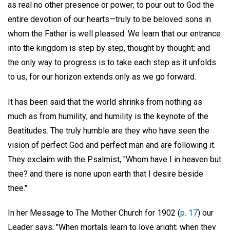
as real no other presence or power; to pour out to God the
entire devotion of our hearts—truly to be beloved sons in
whom the Father is well pleased. We learn that our entrance
into the kingdom is step by step, thought by thought; and
the only way to progress is to take each step as it unfolds
to us, for our horizon extends only as we go forward.
It has been said that the world shrinks from nothing as
much as from humility; and humility is the keynote of the
Beatitudes. The truly humble are they who have seen the
vision of perfect God and perfect man and are following it.
They exclaim with the Psalmist, "Whom have I in heaven but
thee? and there is none upon earth that I desire beside
thee."
In her Message to The Mother Church for 1902 (
p. 17
) our
Leader says, "When mortals learn to love aright; when they