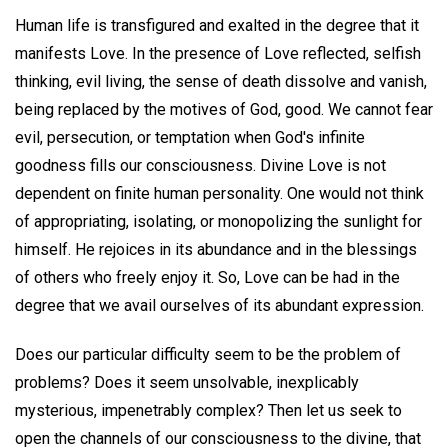
Human life is transfigured and exalted in the degree that it
manifests Love. In the presence of Love reflected, selfish
thinking, evil living, the sense of death dissolve and vanish,
being replaced by the motives of God, good. We cannot fear
evil, persecution, or temptation when God's infinite
goodness fills our consciousness. Divine Love is not
dependent on finite human personality. One would not think
of appropriating, isolating, or monopolizing the sunlight for
himself. He rejoices in its abundance and in the blessings
of others who freely enjoy it. So, Love can be had in the
degree that we avail ourselves of its abundant expression.
Does our particular difficulty seem to be the problem of
problems? Does it seem unsolvable, inexplicably
mysterious, impenetrably complex? Then let us seek to
open the channels of our consciousness to the divine, that