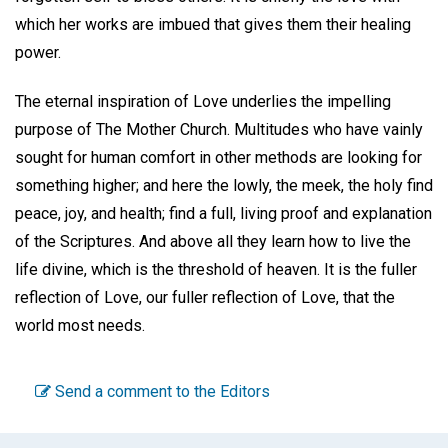
which her works are imbued that gives them their healing
power.
The eternal inspiration of Love underlies the impelling
purpose of The Mother Church. Multitudes who have vainly
sought for human comfort in other methods are looking for
something higher; and here the lowly, the meek, the holy find
peace, joy, and health; find a full, living proof and explanation
of the Scriptures. And above all they learn how to live the
life divine, which is the threshold of heaven. It is the fuller
reflection of Love, our fuller reflection of Love, that the
world most needs.
Send a comment to the Editors