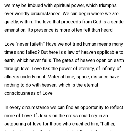
we may be imbued with spiritual power, which triumphs
over worldly circumstances. We can begin where we are,
quietly, within. The love that proceeds from God is a gentle
emanation. Its presence is more often felt than heard.
Love "never faileth." Have we not tried human means many
times and failed? But here is a law of heaven applicable to
earth, which never fails. The gates of heaven open on earth
through love. Love has the power of eternity, of infinity, of
allness underlying it. Material time, space, distance have
nothing to do with heaven, which is the eternal
consciousness of Love.
In every circumstance we can find an opportunity to reflect
more of Love. If Jesus on the cross could cry in an
outpouring of love for those who crucified him, "Father,