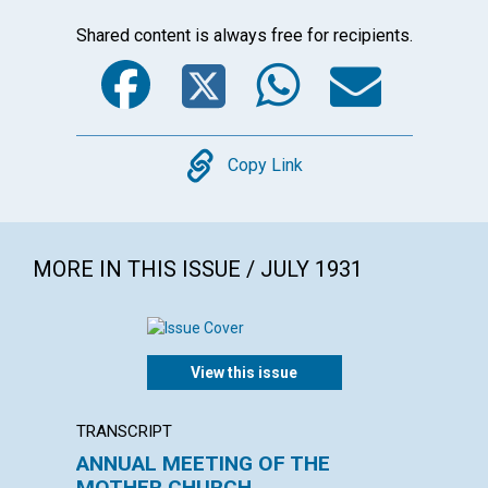
Shared content is always free for recipients.
Facebook
Twitter
WhatsA
Emai
Copy
Copy Link
MORE IN THIS ISSUE / JULY 1931
View this issue
TRANSCRIPT
POEM
ANNUAL MEETING OF THE
CHRIS
MOTHER CHURCH