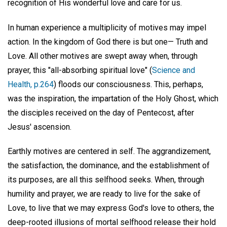
recognition of His wonderful love and care for us.
In human experience a multiplicity of motives may impel
action. In the kingdom of God there is but one— Truth and
Love. All other motives are swept away when, through
prayer, this "all-absorbing spiritual love" (
Science and
Health, p.264
) floods our consciousness. This, perhaps,
was the inspiration, the impartation of the Holy Ghost, which
the disciples received on the day of Pentecost, after
Jesus' ascension.
Earthly motives are centered in self. The aggrandizement,
the satisfaction, the dominance, and the establishment of
its purposes, are all this selfhood seeks. When, through
humility and prayer, we are ready to live for the sake of
Love, to live that we may express God's love to others, the
deep-rooted illusions of mortal selfhood release their hold