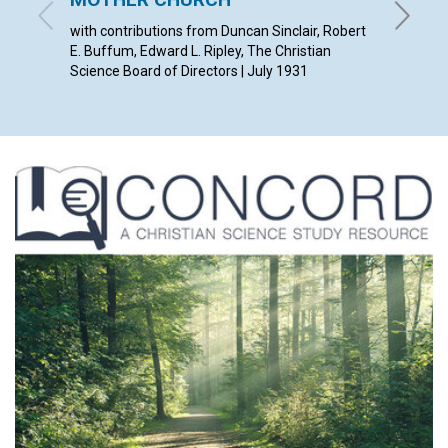
SYDNEY 
with contributions from Duncan Sinclair, Robert
E. Buffum, Edward L. Ripley, The Christian
Science Board of Directors | July 1931