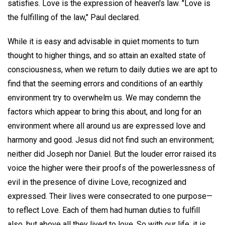
satisfies. Love is the expression of heaven's law. "Love is
the fulfilling of the law," Paul declared.
While it is easy and advisable in quiet moments to turn
thought to higher things, and so attain an exalted state of
consciousness, when we return to daily duties we are apt to
find that the seeming errors and conditions of an earthly
environment try to overwhelm us. We may condemn the
factors which appear to bring this about, and long for an
environment where all around us are expressed love and
harmony and good. Jesus did not find such an environment;
neither did Joseph nor Daniel. But the louder error raised its
voice the higher were their proofs of the powerlessness of
evil in the presence of divine Love, recognized and
expressed. Their lives were consecrated to one purpose—
to reflect Love. Each of them had human duties to fulfill
also, but above all they lived to love. So with our life, it is