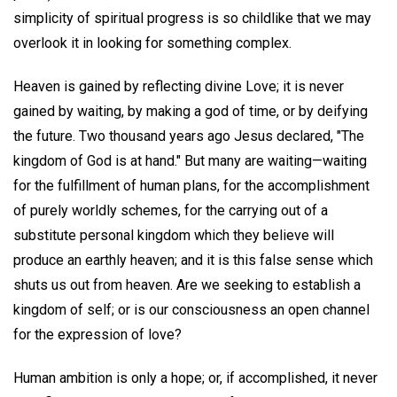
simplicity of spiritual progress is so childlike that we may
overlook it in looking for something complex.
Heaven is gained by reflecting divine Love; it is never
gained by waiting, by making a god of time, or by deifying
the future. Two thousand years ago Jesus declared, "The
kingdom of God is at hand." But many are waiting—waiting
for the fulfillment of human plans, for the accomplishment
of purely worldly schemes, for the carrying out of a
substitute personal kingdom which they believe will
produce an earthly heaven; and it is this false sense which
shuts us out from heaven. Are we seeking to establish a
kingdom of self; or is our consciousness an open channel
for the expression of love?
Human ambition is only a hope; or, if accomplished, it never