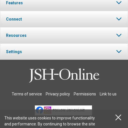
Features
Connect
Resources
Settings
Terms of service
Privacy policy
Permissions
Link to us
FOLLOW JSH-ONLINE
This website uses cookies to improve functionality
and performance. By continuing to browse the site