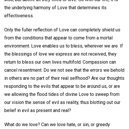
the underlying harmony of Love that determines its
effectiveness.
Only the fuller reflection of Love can completely shield us
from the conditions that appear to come from a mortal
environment. Love enables us to bless, wherever we are. If
the blessings of love we express are not received, they
return to bless our own lives multifold. Compassion can
cancel resentment. Do we not see that the errors we behold
in others are no part of their real selfhood? Are our thoughts
responding to the evils that appear to be around us, or are
we allowing the flood tides of divine Love to sweep from
our vision the sense of evil as reality, thus blotting out our
belief in evil as present and real?
What do we love? Can we love hate, or sin, or greedy