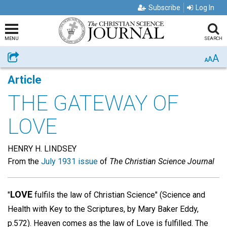
Subscribe
Log In
MENU
SEARCH
A
Share
A
A
Article
THE GATEWAY OF
LOVE
HENRY H. LINDSEY
From the
July 1931 issue
of
The Christian Science Journal
LOVE
"
fulfils the law of Christian Science" (Science and
Health with Key to the Scriptures, by Mary Baker Eddy,
p.572). Heaven comes as the law of Love is fulfilled. The