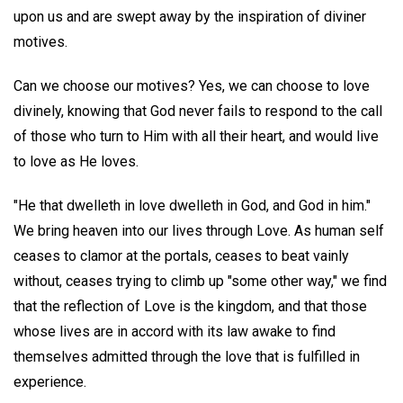
upon us and are swept away by the inspiration of diviner
motives.
Can we choose our motives? Yes, we can choose to love
divinely, knowing that God never fails to respond to the call
of those who turn to Him with all their heart, and would live
to love as He loves.
"He that dwelleth in love dwelleth in God, and God in him."
We bring heaven into our lives through Love. As human self
ceases to clamor at the portals, ceases to beat vainly
without, ceases trying to climb up "some other way," we find
that the reflection of Love is the kingdom, and that those
whose lives are in accord with its law awake to find
themselves admitted through the love that is fulfilled in
experience.