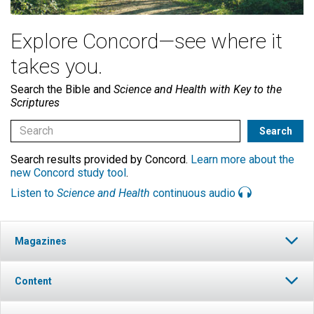
Explore Concord—see where it
takes you.
Search the Bible and
Science and Health with Key to the
Scriptures
Search results provided by Concord.
Learn more about the
new Concord study tool
.
Listen to
Science and Health
continuous audio
Magazines
Content