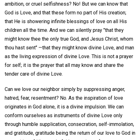
ambition, or cruel selfishness? No! But we can know that
God is Love, and that these form no part of His creation;
that He is showering infinite blessings of love on all His
children all the time. And we can silently pray "that they
might know thee the only true God, and Jesus Christ, whom
thou hast sent" —that they might know divine Love, and man
as the living expression of divine Love. This is not a prayer
for self; it is the prayer that all may know and share the
tender care of divine Love.
Can we love our neighbor simply by suppressing anger,
hatred, fear, resentment? No. As the inspiration of love
originates in God alone, it is a divine impulsion. We can
conform ourselves as instruments of divine Love only
through humble supplication, consecration, self-immolation,
and gratitude, gratitude being the return of our love to God in