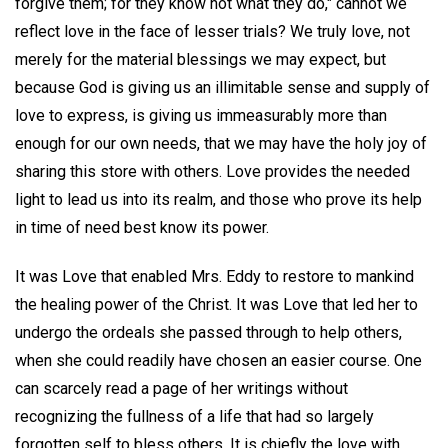
forgive them; for they know not what they do," cannot we
reflect love in the face of lesser trials? We truly love, not
merely for the material blessings we may expect, but
because God is giving us an illimitable sense and supply of
love to express, is giving us immeasurably more than
enough for our own needs, that we may have the holy joy of
sharing this store with others. Love provides the needed
light to lead us into its realm, and those who prove its help
in time of need best know its power.
It was Love that enabled Mrs. Eddy to restore to mankind
the healing power of the Christ. It was Love that led her to
undergo the ordeals she passed through to help others,
when she could readily have chosen an easier course. One
can scarcely read a page of her writings without
recognizing the fullness of a life that had so largely
forgotten self to bless others. It is chiefly the love with