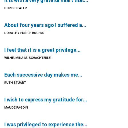
It is with a very grateful heart that...
DORIS FOWLER
About four years ago I suffered a...
DOROTHY EUNICE ROGERS
I feel that it is a great privilege...
WILHELMINA M. SCHACHTERLE
Each successive day makes me...
RUTH STUART
I wish to express my gratitude for...
MAUDE PAGDIN
I was privileged to experience the...