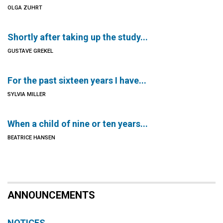
OLGA ZUHRT
Shortly after taking up the study...
GUSTAVE GREKEL
For the past sixteen years I have...
SYLVIA MILLER
When a child of nine or ten years...
BEATRICE HANSEN
ANNOUNCEMENTS
NOTICES