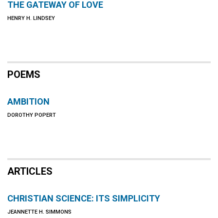
THE GATEWAY OF LOVE
HENRY H. LINDSEY
POEMS
AMBITION
DOROTHY POPERT
ARTICLES
CHRISTIAN SCIENCE: ITS SIMPLICITY
JEANNETTE H. SIMMONS