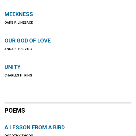
MEEKNESS
OAKS F. LINEBACK
OUR GOD OF LOVE
ANNA E. HERZOG
UNITY
CHARLES H. RING
POEMS
A LESSON FROM A BIRD
DOROTHY THODY