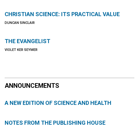
CHRISTIAN SCIENCE: ITS PRACTICAL VALUE
DUNCAN SINCLAIR
THE EVANGELIST
VIOLET KER SEYMER
ANNOUNCEMENTS
A NEW EDITION OF SCIENCE AND HEALTH
NOTES FROM THE PUBLISHING HOUSE