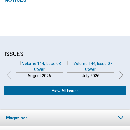
ISSUES
August 2026
July 2026
View All Issues
Magazines