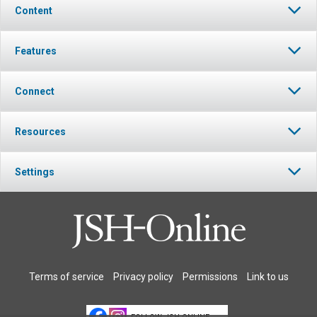
Content
Features
Connect
Resources
Settings
Terms of service
Privacy policy
Permissions
Link to us