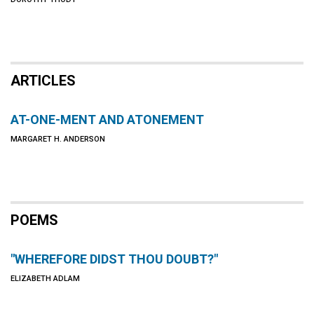
ARTICLES
AT-ONE-MENT AND ATONEMENT
MARGARET H. ANDERSON
POEMS
"WHEREFORE DIDST THOU DOUBT?"
ELIZABETH ADLAM