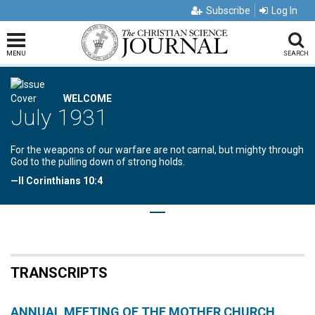
Subscribe
Log In
MENU
SEARCH
WELCOME
July 1931
For the weapons of our warfare are not carnal, but mighty through
God to the pulling down of strong holds.
—II Corinthians 10:4
TRANSCRIPTS
ANNUAL MEETING OF THE MOTHER CHURCH