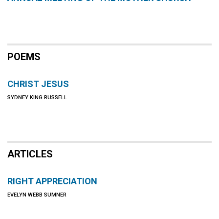
POEMS
CHRIST JESUS
SYDNEY KING RUSSELL
ARTICLES
RIGHT APPRECIATION
EVELYN WEBB SUMNER