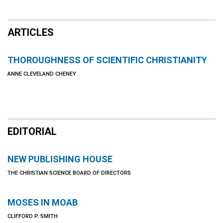
ARTICLES
THOROUGHNESS OF SCIENTIFIC CHRISTIANITY
ANNE CLEVELAND CHENEY
EDITORIAL
NEW PUBLISHING HOUSE
THE CHRISTIAN SCIENCE BOARD OF DIRECTORS
MOSES IN MOAB
CLIFFORD P. SMITH