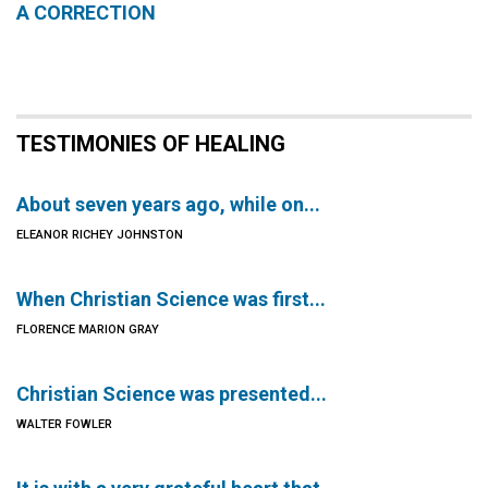
A CORRECTION
TESTIMONIES OF HEALING
About seven years ago, while on...
ELEANOR RICHEY JOHNSTON
When Christian Science was first...
FLORENCE MARION GRAY
Christian Science was presented...
WALTER FOWLER