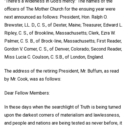
"There's a wideness in God's mercy." The names of the
officers of The Mother Church for the ensuing year were
next announced as follows: President, Hon. Ralph O.
Brewster, LL. D., C. S., of Dexter, Maine; Treasurer, Edward L.
Ripley, C. S., of Brookline, Massachusetts; Clerk, Ezra W.
Palmer, C. S. B., of Brock-line, Massachusetts; First Reader,
Gordon V. Comer, C. S., of Denver, Colorado; Second Reader,
Miss Lucia C. Coulson, C. S.B., of London, England.
The address of the retiring President,
Mr. Buffum
, as read
by Mr. Cook, was as follows:
Dear Fellow Members:
In these days when the searchlight of Truth is being turned
upon the darkest corners of materialism and lawlessness,
and people and nations are being tested as never before, it