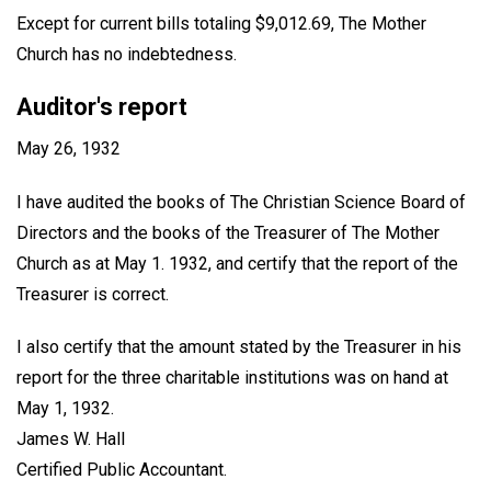
Except for current bills totaling $9,012.69, The Mother
Church has no indebtedness.
Auditor's report
May 26, 1932
I have audited the books of The Christian Science Board of
Directors and the books of the Treasurer of The Mother
Church as at May 1. 1932, and certify that the report of the
Treasurer is correct.
I also certify that the amount stated by the Treasurer in his
report for the three charitable institutions was on hand at
May 1, 1932.
James W. Hall
Certified Public Accountant
.