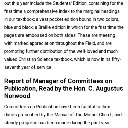
out this year include the Students' Edition, containing for the
first time a comprehensive index to the marginal headings
in our textbook; a vest pocket edition bound in two colors,
blue and black; a Braille edition in which for the first time the
pages are embossed on both sides. These are meeting
with marked appreciation throughout the Field, and are
promoting further distribution of the well-loved and much
valued Christian Science textbook, which is now in its fifty-
seventh year of service.
Report of Manager of Committees on
Publication, Read by the Hon. C. Augustus
Norwood
Committees on Publication have been faithful to their
duties prescribed by the Manual of The Mother Church, and
steady progress has been made during the past year.