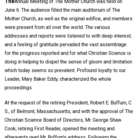
The
Annual Meeting of The Mother Church was held on
June 6. The audience filled the main auditorium of The
Mother Church, as well as the original edifice, and members
were present from all over the world. The various
addresses and reports were listened to with deep interest;
and a feeling of gratitude pervaded the vast assemblage
for the progress reported and for what Christian Science is
doing in helping to dispel the sense of gloom and limitation
which today seems so prevalent. Profound loyalty to our
Leader, Mary Baker Eddy, characterized the whole
proceedings.
At the request of the retiring President, Robert E. Buffum, C.
S., of Belmont, Massachusetts, and with the approval of The
Christian Science Board of Directors, Mr. George Shaw
Cook, retiring First Reader, opened the meeting and
afterwards read Mr. Buffum's address. Following the