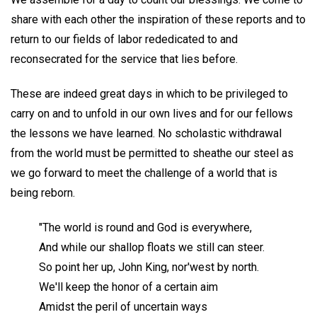
share with each other the inspiration of these reports and to
return to our fields of labor rededicated to and
reconsecrated for the service that lies before.
These are indeed great days in which to be privileged to
carry on and to unfold in our own lives and for our fellows
the lessons we have learned. No scholastic withdrawal
from the world must be permitted to sheathe our steel as
we go forward to meet the challenge of a world that is
being reborn.
"The world is round and God is everywhere,
And while our shallop floats we still can steer.
So point her up, John King, nor'west by north.
We'll keep the honor of a certain aim
Amidst the peril of uncertain ways