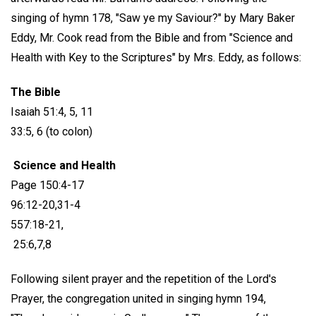
singing of hymn 178, "Saw ye my Saviour?" by Mary Baker
Eddy, Mr. Cook read from the Bible and from "Science and
Health with Key to the Scriptures" by Mrs. Eddy, as follows:
The Bible
Isaiah 51:4, 5, 11
33:5, 6 (to colon)
Science and Health
Page 150:4-17
96:12-20,31-4
557:18-21,
25:6,7,8
Following silent prayer and the repetition of the Lord's
Prayer, the congregation united in singing hymn 194,