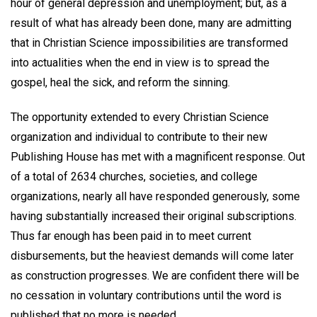
hour of general depression and unemployment; but, as a
result of what has already been done, many are admitting
that in Christian Science impossibilities are transformed
into actualities when the end in view is to spread the
gospel, heal the sick, and reform the sinning.
The opportunity extended to every Christian Science
organization and individual to contribute to their new
Publishing House has met with a magnificent response. Out
of a total of 2634 churches, societies, and college
organizations, nearly all have responded generously, some
having substantially increased their original subscriptions.
Thus far enough has been paid in to meet current
disbursements, but the heaviest demands will come later
as construction progresses. We are confident there will be
no cessation in voluntary contributions until the word is
published that no more is needed.