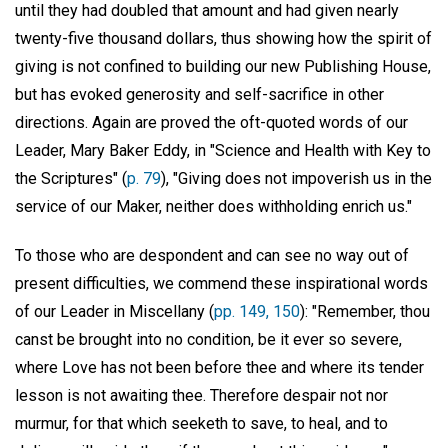
until they had doubled that amount and had given nearly
twenty-five thousand dollars, thus showing how the spirit of
giving is not confined to building our new Publishing House,
but has evoked generosity and self-sacrifice in other
directions. Again are proved the oft-quoted words of our
Leader, Mary Baker Eddy, in "Science and Health with Key to
the Scriptures" (
p. 79
), "Giving does not impoverish us in the
service of our Maker, neither does withholding enrich us."
To those who are despondent and can see no way out of
present difficulties, we commend these inspirational words
of our Leader in Miscellany (
pp. 149, 150
): "Remember, thou
canst be brought into no condition, be it ever so severe,
where Love has not been before thee and where its tender
lesson is not awaiting thee. Therefore despair not nor
murmur, for that which seeketh to save, to heal, and to