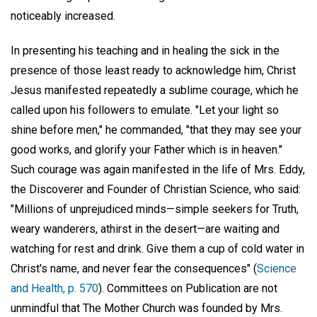
noticeably increased.
In presenting his teaching and in healing the sick in the
presence of those least ready to acknowledge him, Christ
Jesus manifested repeatedly a sublime courage, which he
called upon his followers to emulate. "Let your light so
shine before men," he commanded, "that they may see your
good works, and glorify your Father which is in heaven."
Such courage was again manifested in the life of Mrs. Eddy,
the Discoverer and Founder of Christian Science, who said:
"Millions of unprejudiced minds—simple seekers for Truth,
weary wanderers, athirst in the desert—are waiting and
watching for rest and drink. Give them a cup of cold water in
Christ's name, and never fear the consequences" (
Science
and Health, p. 570
). Committees on Publication are not
unmindful that The Mother Church was founded by Mrs.