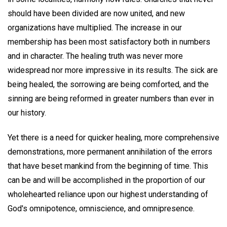
should have been divided are now united, and new
organizations have multiplied. The increase in our
membership has been most satisfactory both in numbers
and in character. The healing truth was never more
widespread nor more impressive in its results. The sick are
being healed, the sorrowing are being comforted, and the
sinning are being reformed in greater numbers than ever in
our history.
Yet there is a need for quicker healing, more comprehensive
demonstrations, more permanent annihilation of the errors
that have beset mankind from the beginning of time. This
can be and will be accomplished in the proportion of our
wholehearted reliance upon our highest understanding of
God's omnipotence, omniscience, and omnipresence.