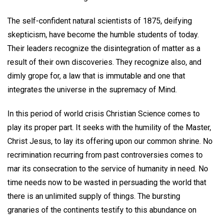
The self-confident natural scientists of 1875, deifying
skepticism, have become the humble students of today.
Their leaders recognize the disintegration of matter as a
result of their own discoveries. They recognize also, and
dimly grope for, a law that is immutable and one that
integrates the universe in the supremacy of Mind.
In this period of world crisis Christian Science comes to
play its proper part. It seeks with the humility of the Master,
Christ Jesus, to lay its offering upon our common shrine. No
recrimination recurring from past controversies comes to
mar its consecration to the service of humanity in need. No
time needs now to be wasted in persuading the world that
there is an unlimited supply of things. The bursting
granaries of the continents testify to this abundance on