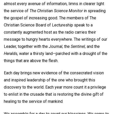
almost every avenue of information, limns in clearer light
the service of
The Christian Science Monitor
in spreading
the gospel of increasing good. The members of The
Christian Science Board of Lectureship speak to a
constantly augmented host as the radio carries their
message to hungry hearts everywhere. The writings of our
Leader, together with the
Journal,
the
Sentinel,
and the
Heralds,
water a thirsty land—parched with a drought of the
things that are above the flesh.
Each day brings new evidence of the consecrated vision
and inspired leadership of the one who brought this
discovery to the world. Each year more count it a privilege
to enlist in the crusade that is restoring the divine gift of
healing to the service of mankind.
We assemble for a day to count our blessings. We come to