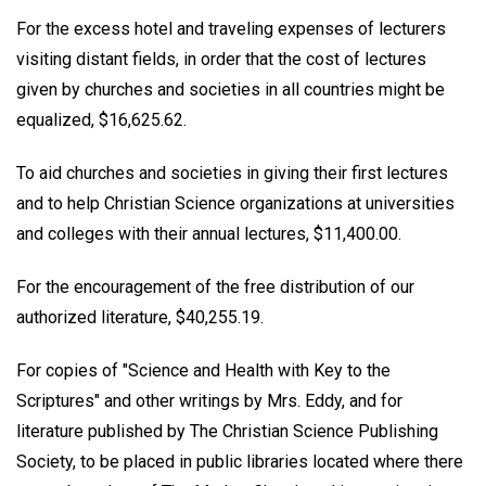
For the excess hotel and traveling expenses of lecturers
visiting distant fields, in order that the cost of lectures
given by churches and societies in all countries might be
equalized, $16,625.62.
To aid churches and societies in giving their first lectures
and to help Christian Science organizations at universities
and colleges with their annual lectures, $11,400.00.
For the encouragement of the free distribution of our
authorized literature, $40,255.19.
For copies of "Science and Health with Key to the
Scriptures" and other writings by Mrs. Eddy, and for
literature published by The Christian Science Publishing
Society, to be placed in public libraries located where there