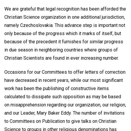
We are grateful that legal recognition has been afforded the
Christian Science organization in one additional jurisdiction,
namely Czechoslovakia. This advance step is important not
only because of the progress which it marks of itself, but
because of the precedent it furnishes for similar progress
in due season in neighboring countries where groups of
Christian Scientists are found in ever increasing number.
Occasions for our Committees to offer letters of correction
have decreased in recent years, while our most significant
work has been the publishing of constructive items
calculated to dissipate such opposition as may be based
on misapprehension regarding our organization, our religion,
and our Leader, Mary Baker Eddy. The number of invitations
to Committees on Publication to give talks on Christian
Science to groups in other religious denominations has