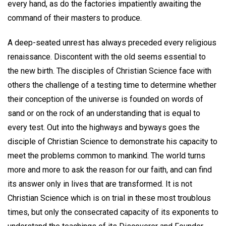
every hand, as do the factories impatiently awaiting the
command of their masters to produce.
A deep-seated unrest has always preceded every religious
renaissance. Discontent with the old seems essential to
the new birth. The disciples of Christian Science face with
others the challenge of a testing time to determine whether
their conception of the universe is founded on words of
sand or on the rock of an understanding that is equal to
every test. Out into the highways and byways goes the
disciple of Christian Science to demonstrate his capacity to
meet the problems common to mankind. The world turns
more and more to ask the reason for our faith, and can find
its answer only in lives that are transformed. It is not
Christian Science which is on trial in these most troublous
times, but only the consecrated capacity of its exponents to