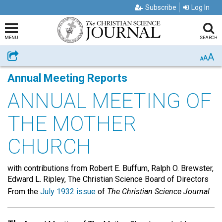
Subscribe
Log In
MENU
SEARCH
A
Share
A
A
Annual Meeting Reports
ANNUAL MEETING OF
THE MOTHER
CHURCH
with contributions from Robert E. Buffum, Ralph O. Brewster,
Edward L. Ripley, The Christian Science Board of Directors
From the
July 1932 issue
of
The Christian Science Journal