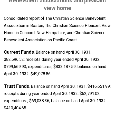
Benevolent associations and pleasant
view home
Consolidated report of The Christian Science Benevolent
Association in Boston, The Christian Science Pleasant View
Home in Concord, New Hampshire, and Christian Science
Benevolent Association on Pacific Coast:
Current Funds
. Balance on hand April 30, 1931,
$82,596.52; receipts during year ended April 30, 1932,
$799,669.93; expenditures, $833,187.59; balance on hand
April 30, 1932, $49,078.86.
Trust Funds
. Balance on hand April 30, 1931, $416,651.99;
receipts during year ended April 30, 1932, $62,791.02;
expenditures, $69,038.36; balance on hand April 30, 1932,
$410,404.65.