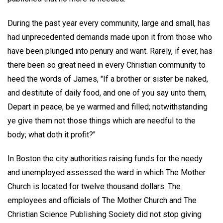
During the past year every community, large and small, has
had unprecedented demands made upon it from those who
have been plunged into penury and want. Rarely, if ever, has
there been so great need in every Christian community to
heed the words of James, "If a brother or sister be naked,
and destitute of daily food, and one of you say unto them,
Depart in peace, be ye warmed and filled; notwithstanding
ye give them not those things which are needful to the
body; what doth it profit?"
In Boston the city authorities raising funds for the needy
and unemployed assessed the ward in which The Mother
Church is located for twelve thousand dollars. The
employees and officials of The Mother Church and The
Christian Science Publishing Society did not stop giving