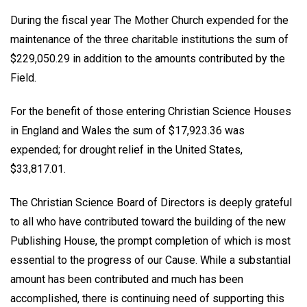
During the fiscal year The Mother Church expended for the
maintenance of the three charitable institutions the sum of
$229,050.29 in addition to the amounts contributed by the
Field.
For the benefit of those entering Christian Science Houses
in England and Wales the sum of $17,923.36 was
expended; for drought relief in the United States,
$33,817.01.
The Christian Science Board of Directors is deeply grateful
to all who have contributed toward the building of the new
Publishing House, the prompt completion of which is most
essential to the progress of our Cause. While a substantial
amount has been contributed and much has been
accomplished, there is continuing need of supporting this