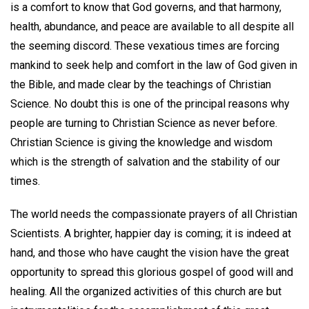
is a comfort to know that God governs, and that harmony,
health, abundance, and peace are available to all despite all
the seeming discord. These vexatious times are forcing
mankind to seek help and comfort in the law of God given in
the Bible, and made clear by the teachings of Christian
Science. No doubt this is one of the principal reasons why
people are turning to Christian Science as never before.
Christian Science is giving the knowledge and wisdom
which is the strength of salvation and the stability of our
times.
The world needs the compassionate prayers of all Christian
Scientists. A brighter, happier day is coming; it is indeed at
hand, and those who have caught the vision have the great
opportunity to spread this glorious gospel of good will and
healing. All the organized activities of this church are but