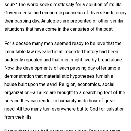
soul?" The world seeks restlessly for a solution of its ills.
Governmental and economic panaceas of divers kinds enjoy
their passing day. Analogies are presented of other similar
situations that have come in the centuries of the past.
For a decade many men seemed ready to believe that the
immutable law revealed in all recorded history had been
suddenly repealed and that men might live by bread alone.
Now, the developments of each passing day offer ample
demonstration that materialistic hypotheses furnish a
house built upon the sand. Religion, economics, social
organization—all alike are brought to a searching test of the
service they can render to humanity in its hour of great
need. All too many turn everywhere but to God for salvation
from their ills.