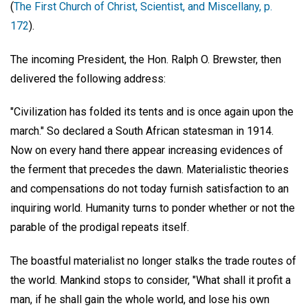
(
The First Church of Christ, Scientist, and Miscellany, p.
172
).
The incoming President,
the Hon. Ralph O. Brewster
, then
delivered the following address:
"Civilization has folded its tents and is once again upon the
march." So declared a South African statesman in 1914.
Now on every hand there appear increasing evidences of
the ferment that precedes the dawn. Materialistic theories
and compensations do not today furnish satisfaction to an
inquiring world. Humanity turns to ponder whether or not the
parable of the prodigal repeats itself.
The boastful materialist no longer stalks the trade routes of
the world. Mankind stops to consider, "What shall it profit a
man, if he shall gain the whole world, and lose his own