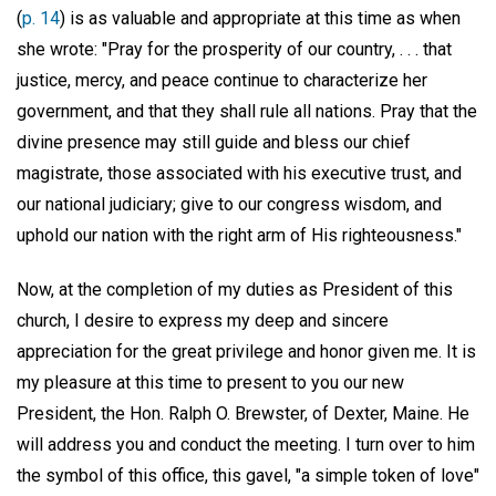
(
p. 14
) is as valuable and appropriate at this time as when
she wrote: "Pray for the prosperity of our country, . . . that
justice, mercy, and peace continue to characterize her
government, and that they shall rule all nations. Pray that the
divine presence may still guide and bless our chief
magistrate, those associated with his executive trust, and
our national judiciary; give to our congress wisdom, and
uphold our nation with the right arm of His righteousness."
Now, at the completion of my duties as President of this
church, I desire to express my deep and sincere
appreciation for the great privilege and honor given me. It is
my pleasure at this time to present to you our new
President, the Hon. Ralph O. Brewster, of Dexter, Maine. He
will address you and conduct the meeting. I turn over to him
the symbol of this office, this gavel, "a simple token of love"