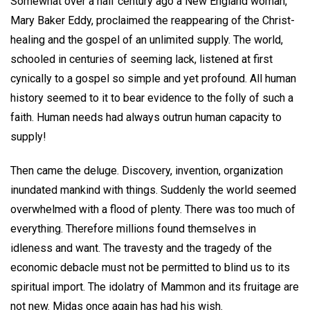
Somewhat over a half century ago a New England woman,
Mary Baker Eddy, proclaimed the reappearing of the Christ-
healing and the gospel of an unlimited supply. The world,
schooled in centuries of seeming lack, listened at first
cynically to a gospel so simple and yet profound. All human
history seemed to it to bear evidence to the folly of such a
faith. Human needs had always outrun human capacity to
supply!
Then came the deluge. Discovery, invention, organization
inundated mankind with things. Suddenly the world seemed
overwhelmed with a flood of plenty. There was too much of
everything. Therefore millions found themselves in
idleness and want. The travesty and the tragedy of the
economic debacle must not be permitted to blind us to its
spiritual import. The idolatry of Mammon and its fruitage are
not new. Midas once again has had his wish.