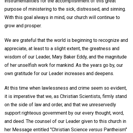
instrumentalities for the accomplishment of this great
purpose of ministering to the sick, distressed, and sinning.
With this goal always in mind, our church will continue to
grow and prosper.
We are grateful that the world is beginning to recognize and
appreciate, at least to a slight extent, the greatness and
wisdom of our Leader, Mary Baker Eddy, and the magnitude
of her unselfish work for mankind. As the years go by, our
own gratitude for our Leader increases and deepens.
At this time when lawlessness and crime seem so evident,
it is imperative that we, as Christian Scientists, firmly stand
on the side of law and order, and that we unreservedly
support righteous government by our every thought, word,
and deed. The counsel of our Leader given to this church in
her Message entitled "Christian Science
versus
Pantheism"