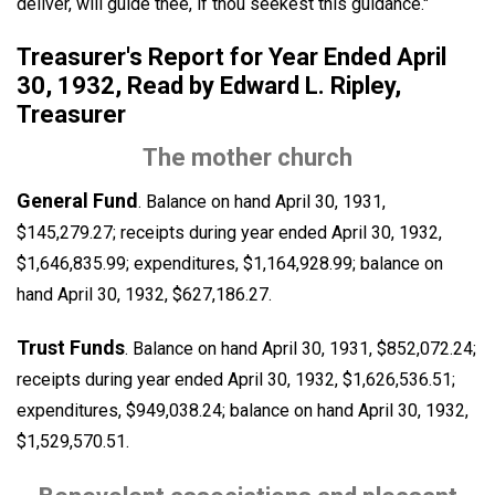
deliver, will guide thee, if thou seekest this guidance."
Treasurer's Report for Year Ended April
30, 1932, Read by Edward L. Ripley,
Treasurer
The mother church
General Fund
. Balance on hand April 30, 1931,
$145,279.27; receipts during year ended April 30, 1932,
$1,646,835.99; expenditures, $1,164,928.99; balance on
hand April 30, 1932, $627,186.27.
Trust Funds
. Balance on hand April 30, 1931, $852,072.24;
receipts during year ended April 30, 1932, $1,626,536.51;
expenditures, $949,038.24; balance on hand April 30, 1932,
$1,529,570.51.