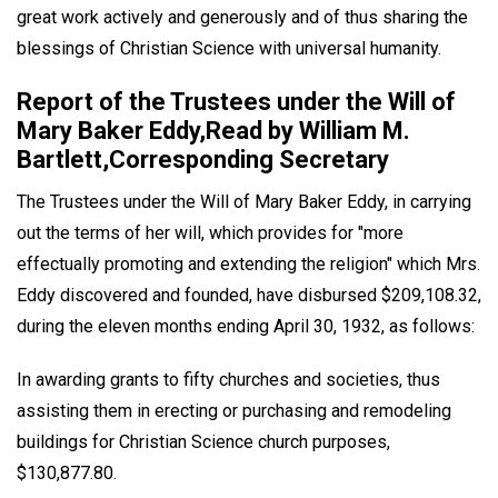
great work actively and generously and of thus sharing the
blessings of Christian Science with universal humanity.
Report of the Trustees under the Will of
Mary Baker Eddy,Read by William M.
Bartlett,Corresponding Secretary
The Trustees under the Will of Mary Baker Eddy, in carrying
out the terms of her will, which provides for "more
effectually promoting and extending the religion" which Mrs.
Eddy discovered and founded, have disbursed $209,108.32,
during the eleven months ending April 30, 1932, as follows:
In awarding grants to fifty churches and societies, thus
assisting them in erecting or purchasing and remodeling
buildings for Christian Science church purposes,
$130,877.80.