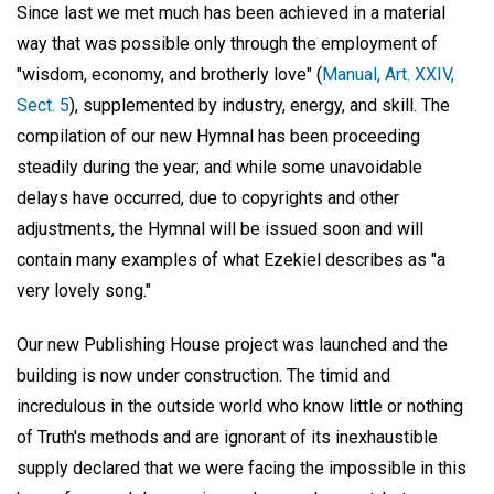
Since last we met much has been achieved in a material
way that was possible only through the employment of
"wisdom, economy, and brotherly love" (
Manual, Art. XXIV,
Sect. 5
), supplemented by industry, energy, and skill. The
compilation of our new Hymnal has been proceeding
steadily during the year; and while some unavoidable
delays have occurred, due to copyrights and other
adjustments, the Hymnal will be issued soon and will
contain many examples of what Ezekiel describes as "a
very lovely song."
Our new Publishing House project was launched and the
building is now under construction. The timid and
incredulous in the outside world who know little or nothing
of Truth's methods and are ignorant of its inexhaustible
supply declared that we were facing the impossible in this