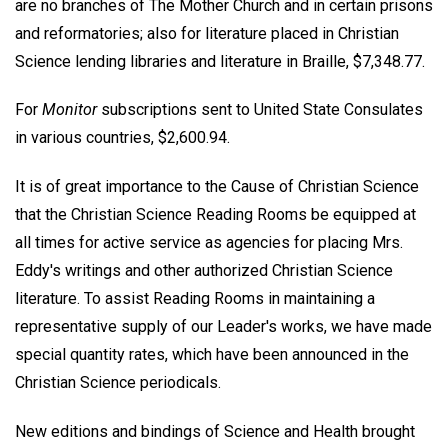
are no branches of The Mother Church and in certain prisons
and reformatories; also for literature placed in Christian
Science lending libraries and literature in Braille, $7,348.77.
For
Monitor
subscriptions sent to United State Consulates
in various countries, $2,600.94.
It is of great importance to the Cause of Christian Science
that the Christian Science Reading Rooms be equipped at
all times for active service as agencies for placing Mrs.
Eddy's writings and other authorized Christian Science
literature. To assist Reading Rooms in maintaining a
representative supply of our Leader's works, we have made
special quantity rates, which have been announced in the
Christian Science periodicals.
New editions and bindings of Science and Health brought