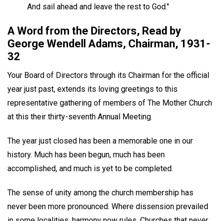
And sail ahead and leave the rest to God."
A Word from the Directors, Read by
George Wendell Adams, Chairman, 1931-
32
Your Board of Directors through its Chairman for the official
year just past, extends its loving greetings to this
representative gathering of members of The Mother Church
at this their thirty-seventh Annual Meeting.
The year just closed has been a memorable one in our
history. Much has been begun, much has been
accomplished, and much is yet to be completed.
The sense of unity among the church membership has
never been more pronounced. Where dissension prevailed
in some localities, harmony now rules. Churches that never