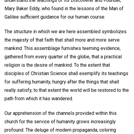
understand the teachings of its Discoverer and Founder,
Mary Baker Eddy, who found in the lessons of the Man of
Galilee sufficient guidance for our human course.
The structure in which we are here assembled symbolizes
the majesty of that faith that shall more and more serve
mankind. This assemblage furnishes teeming evidence,
gathered from every quarter of the globe, that a practical
religion is the desire of mankind. To the extent that
disciples of Christian Science shall exemplify its teachings
for suffering humanity, hungry after the things that shall
really satisfy, to that extent the world will be restored to the
path from which it has wandered.
Our apprehension of the channels provided within this
church for the service of humanity grows increasingly
profound. The deluge of modern propaganda, coloring