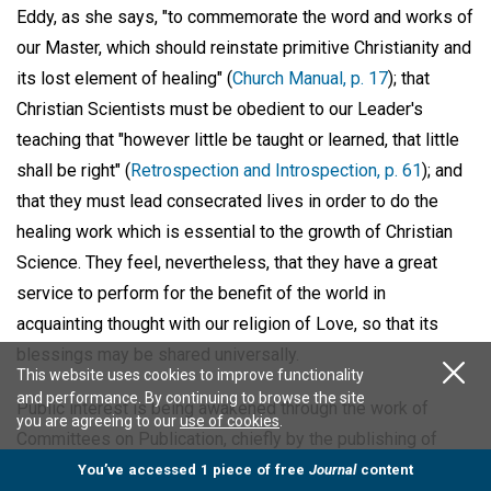
Eddy, as she says, "to commemorate the word and works of
our Master, which should reinstate primitive Christianity and
its lost element of healing" (
Church Manual, p. 17
); that
Christian Scientists must be obedient to our Leader's
teaching that "however little be taught or learned, that little
shall be right" (
Retrospection and Introspection, p. 61
); and
that they must lead consecrated lives in order to do the
healing work which is essential to the growth of Christian
Science. They feel, nevertheless, that they have a great
service to perform for the benefit of the world in
acquainting thought with our religion of Love, so that its
blessings may be shared universally.
This website uses cookies to improve functionality
and performance. By continuing to browse the site
Public interest is being awakened through the work of
you are agreeing to our
use of cookies
.
Committees on Publication, chiefly by the publishing of
reports of lectures, of informative items about our
You’ve accessed 1 piece of free
Journal
content