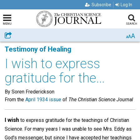
Subscribe
Log In
MENU
SEARCH
A
Share
A
A
Testimony of Healing
I wish to express
gratitude for the...
By Soren Frederickson
From the
April 1934 issue
of
The Christian Science Journal
I wish
to express gratitude for the teachings of Christian
Science. For many years I was unable to see Mrs. Eddy as
God's messenger, but since I have accepted her teachings