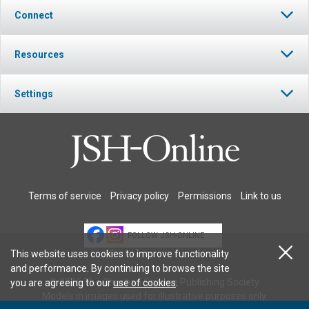
Connect
Resources
Settings
Terms of service
Privacy policy
Permissions
Link to us
FOLLOW JSH-ONLINE
This website uses cookies to improve functionality
and performance. By continuing to browse the site
© 2026 The Christian Science Publishing Society.
you are agreeing to our
use of cookies
.
Models in images used for illustrative purposes only.