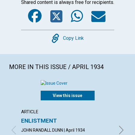
Shared content is always free for recipients.
Facebook
Twitter
WhatsA
Emai
Copy
Copy Link
MORE IN THIS ISSUE / APRIL 1934
View this issue
ARTICLE
ARTICL
ENLISTMENT
THE 
JOHN RANDALL DUNN | April 1934
LUCY HA