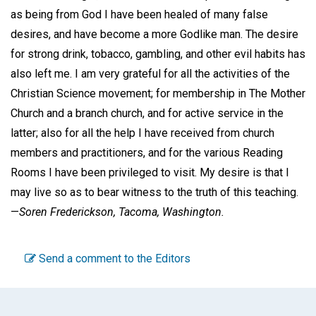
as being from God I have been healed of many false
desires, and have become a more Godlike man. The desire
for strong drink, tobacco, gambling, and other evil habits has
also left me. I am very grateful for all the activities of the
Christian Science movement; for membership in The Mother
Church and a branch church, and for active service in the
latter; also for all the help I have received from church
members and practitioners, and for the various Reading
Rooms I have been privileged to visit. My desire is that I
may live so as to bear witness to the truth of this teaching.
—
Soren Frederickson,
Tacoma, Washington.
Send a comment to the Editors