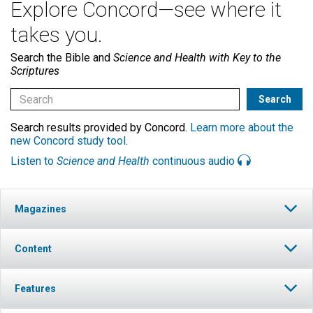
Explore Concord—see where it
takes you.
Search the Bible and
Science and Health with Key to the
Scriptures
Search results provided by Concord.
Learn more about the
new Concord study tool
.
Listen to
Science and Health
continuous audio
Magazines
Content
Features