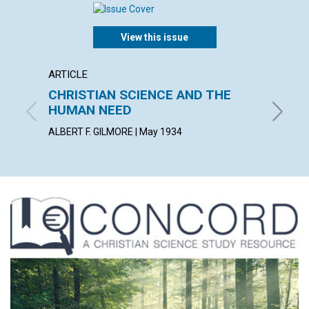
View this issue
ARTICLE
ARTICL
CHRISTIAN SCIENCE AND THE
SCIEN
HUMAN NEED
HELEN W
ALBERT F. GILMORE | May 1934