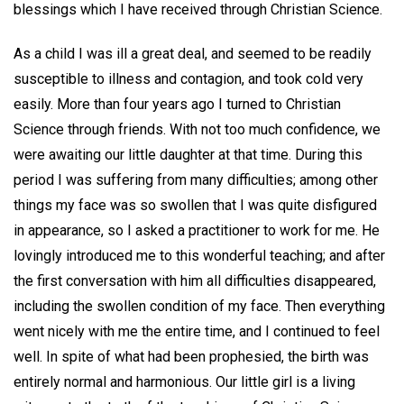
blessings which I have received through Christian Science.
As a child I was ill a great deal, and seemed to be readily
susceptible to illness and contagion, and took cold very
easily. More than four years ago I turned to Christian
Science through friends. With not too much confidence, we
were awaiting our little daughter at that time. During this
period I was suffering from many difficulties; among other
things my face was so swollen that I was quite disfigured
in appearance, so I asked a practitioner to work for me. He
lovingly introduced me to this wonderful teaching; and after
the first conversation with him all difficulties disappeared,
including the swollen condition of my face. Then everything
went nicely with me the entire time, and I continued to feel
well. In spite of what had been prophesied, the birth was
entirely normal and harmonious. Our little girl is a living