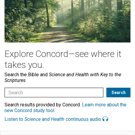
Explore Concord—see where it
takes you.
Search the Bible and
Science and Health with Key to the
Scriptures
Search results provided by Concord.
Learn more about the
new Concord study tool
.
Listen to
Science and Health
continuous audio