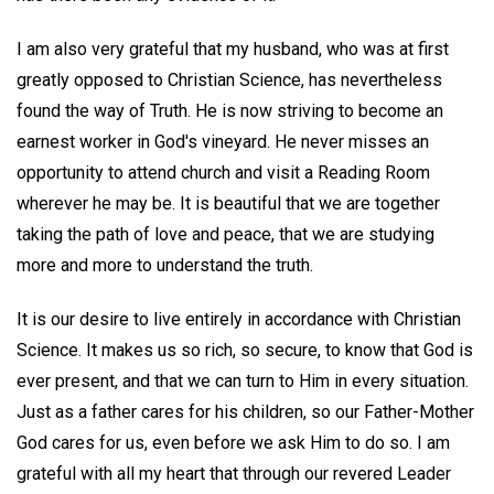
I am also very grateful that my husband, who was at first
greatly opposed to Christian Science, has nevertheless
found the way of Truth. He is now striving to become an
earnest worker in God's vineyard. He never misses an
opportunity to attend church and visit a Reading Room
wherever he may be. It is beautiful that we are together
taking the path of love and peace, that we are studying
more and more to understand the truth.
It is our desire to live entirely in accordance with Christian
Science. It makes us so rich, so secure, to know that God is
ever present, and that we can turn to Him in every situation.
Just as a father cares for his children, so our Father-Mother
God cares for us, even before we ask Him to do so. I am
grateful with all my heart that through our revered Leader