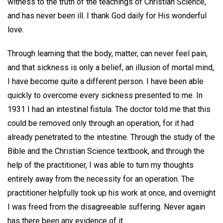
witness to the truth of the teachings of Christian Science,
and has never been ill. I thank God daily for His wonderful
love.
Through learning that the body, matter, can never feel pain,
and that sickness is only a belief, an illusion of mortal mind,
I have become quite a different person. I have been able
quickly to overcome every sickness presented to me. In
1931 I had an intestinal fistula. The doctor told me that this
could be removed only through an operation, for it had
already penetrated to the intestine. Through the study of the
Bible and the Christian Science textbook, and through the
help of the practitioner, I was able to turn my thoughts
entirely away from the necessity for an operation. The
practitioner helpfully took up his work at once, and overnight
I was freed from the disagreeable suffering. Never again
has there been any evidence of it.