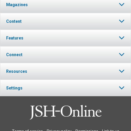
Magazines
Content
Features
Connect
Resources
Settings