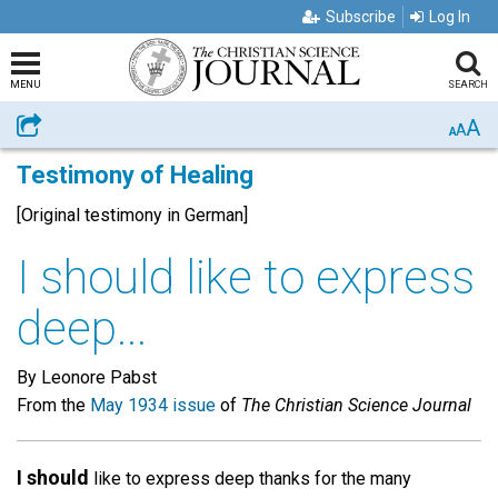
Subscribe
Log In
MENU
SEARCH
A
Share
A
A
Testimony of Healing
[Original testimony in German]
I should like to express
deep...
By Leonore Pabst
From the
May 1934 issue
of
The Christian Science Journal
I should
like to express deep thanks for the many