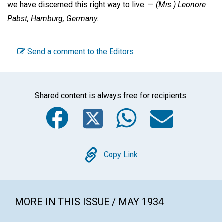
we have discerned this right way to live. —
(Mrs.) Leonore
Pabst,
Hamburg, Germany.
Send a comment to the Editors
Shared content is always free for recipients.
Facebook
Twitter
WhatsA
Emai
Copy
Copy Link
MORE IN THIS ISSUE / MAY 1934