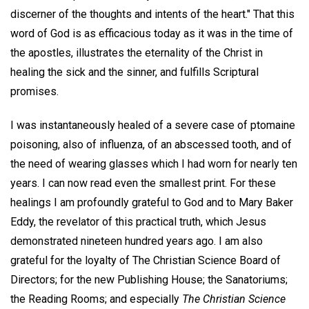
discerner of the thoughts and intents of the heart." That this
word of God is as efficacious today as it was in the time of
the apostles, illustrates the eternality of the Christ in
healing the sick and the sinner, and fulfills Scriptural
promises.
I was instantaneously healed of a severe case of ptomaine
poisoning, also of influenza, of an abscessed tooth, and of
the need of wearing glasses which I had worn for nearly ten
years. I can now read even the smallest print. For these
healings I am profoundly grateful to God and to Mary Baker
Eddy, the revelator of this practical truth, which Jesus
demonstrated nineteen hundred years ago. I am also
grateful for the loyalty of The Christian Science Board of
Directors; for the new Publishing House; the Sanatoriums;
the Reading Rooms; and especially
The Christian Science