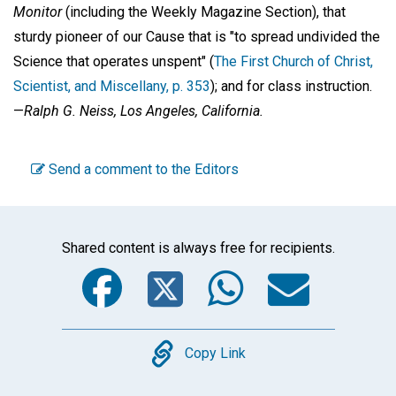
Monitor
(including the Weekly Magazine Section), that
sturdy pioneer of our Cause that is "to spread undivided the
Science that operates unspent" (
The First Church of Christ,
Scientist, and Miscellany, p. 353
); and for class instruction.
—
Ralph G. Neiss,
Los Angeles, California.
Send a comment to the Editors
Shared content is always free for recipients.
Facebook
Twitter
WhatsA
Emai
Copy
Copy Link