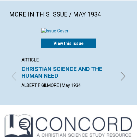
MORE IN THIS ISSUE / MAY 1934
View this issue
ARTICLE
ARTICL
CHRISTIAN SCIENCE AND THE
SCIEN
HUMAN NEED
HELEN W
ALBERT F. GILMORE | May 1934