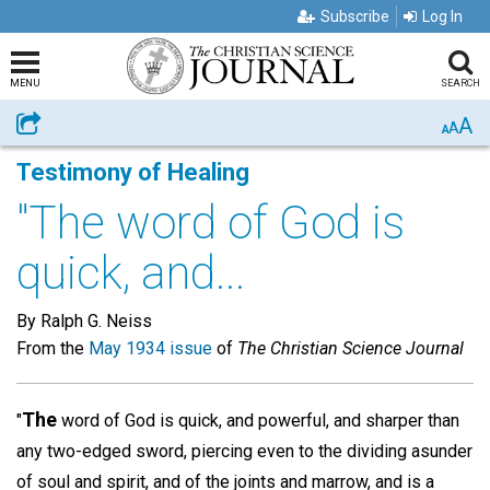
Subscribe
Log In
MENU
SEARCH
A
Share
A
A
Testimony of Healing
"The word of God is
quick, and...
By Ralph G. Neiss
From the
May 1934 issue
of
The Christian Science Journal
The
"
word of God is quick, and powerful, and sharper than
any two-edged sword, piercing even to the dividing asunder
of soul and spirit, and of the joints and marrow, and is a