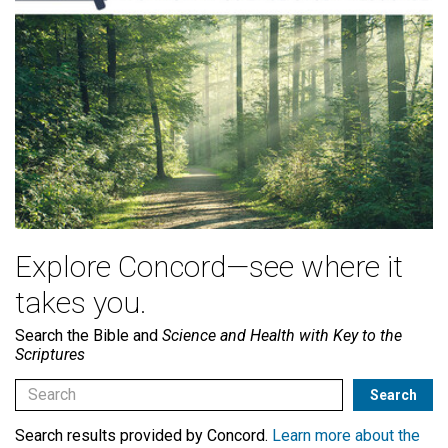
Explore Concord—see where it
takes you.
Search the Bible and
Science and Health with Key to the
Scriptures
Search results provided by Concord.
Learn more about the