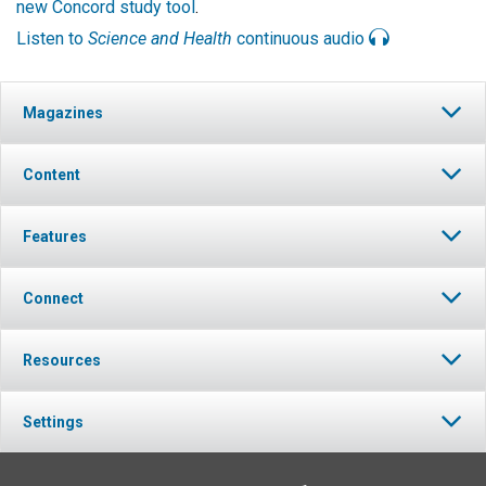
new Concord study tool
.
Listen to
Science and Health
continuous audio
Magazines
Content
Features
Connect
Resources
Settings