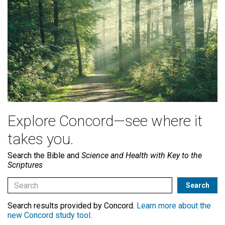
Explore Concord—see where it
takes you.
Search the Bible and
Science and Health with Key to the
Scriptures
Search results provided by Concord.
Learn more about the
new Concord study tool
.