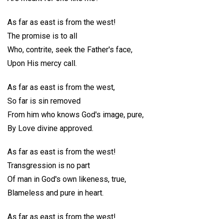
As far as east is from the west!
The promise is to all
Who, contrite, seek the Father's face,
Upon His mercy call.
As far as east is from the west,
So far is sin removed
From him who knows God's image, pure,
By Love divine approved.
As far as east is from the west!
Transgression is no part
Of man in God's own likeness, true,
Blameless and pure in heart.
As far as east is from the west!