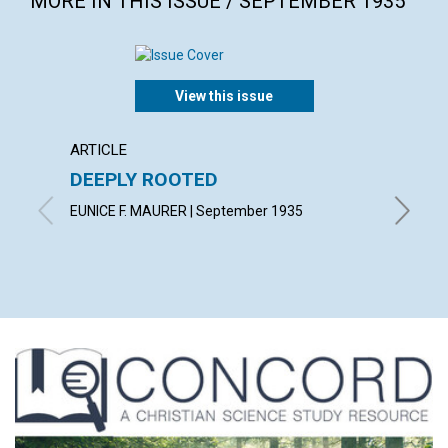
MORE IN THIS ISSUE / SEPTEMBER 1935
View this issue
ARTICLE
ARTICL
DEEPLY ROOTED
LOVE 
EUNICE F. MAURER | September 1935
CHARLES