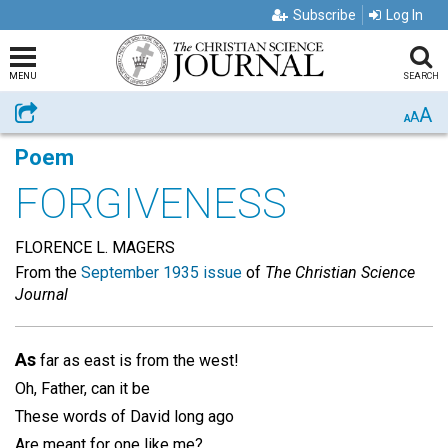
Subscribe
Log In
MENU
SEARCH
A
Share
A
A
Poem
FORGIVENESS
FLORENCE L. MAGERS
From the
September 1935 issue
of
The Christian Science
Journal
As
far as east is from the west!
Oh, Father, can it be
These words of David long ago
Are meant for one like me?