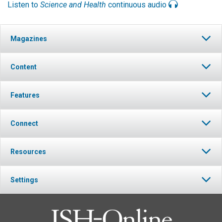
Listen to
Science and Health
continuous audio
Magazines
Content
Features
Connect
Resources
Settings