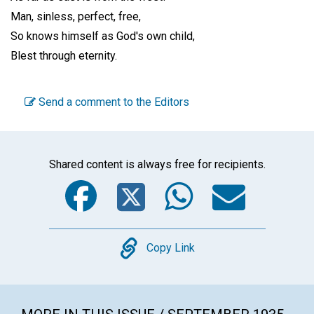
Man, sinless, perfect, free,
So knows himself as God's own child,
Blest through eternity.
Send a comment to the Editors
Shared content is always free for recipients.
Facebook
Twitter
WhatsA
Emai
Copy
Copy Link