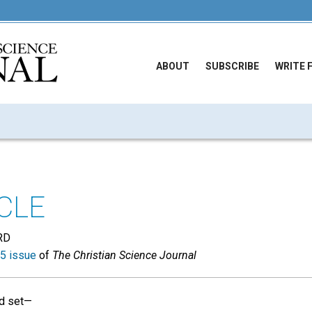
ABOUT
SUBSCRIBE
WRITE 
CLE
RD
5 issue
of
The Christian Science Journal
id set—