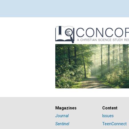
Magazines
Content
Journal
Issues
Sentinel
TeenConnect