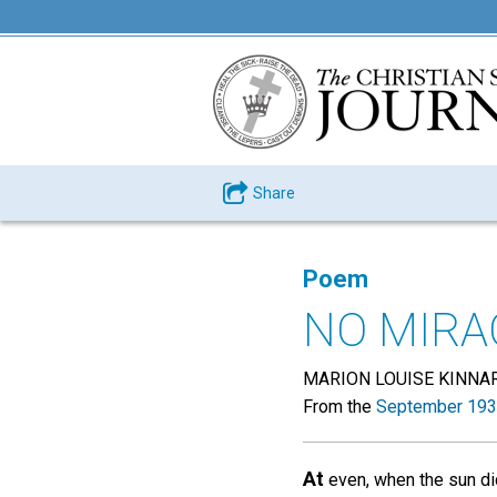
Share
Poem
NO MIRA
MARION LOUISE KINNA
From the
September 193
At
even, when the sun d