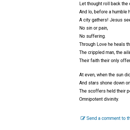
Let thought roll back the 
And lo, before a humble
A city gathers! Jesus se
No sin or pain,
No suffering.
Through Love he heals th
The crippled man, the aili
Their faith their only offe
At even, when the sun did
And stars shone down on 
The scoffers held their 
Omnipotent divinity.
Send a comment to th