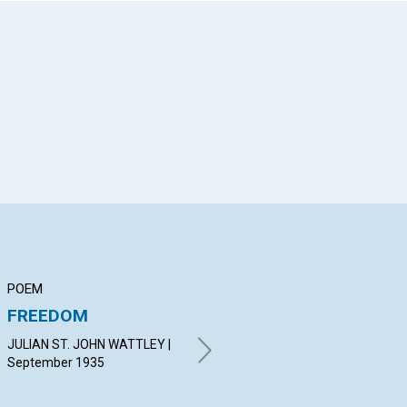
App
il
POEM
ARTICLE
AR
FREEDOM
"THE INFINITE
DI
CALCULUS OF
JULIAN ST. JOHN WATTLEY |
ISR
SPIRIT"
September 1935
19
MARGARET MORRISON |
September 1935