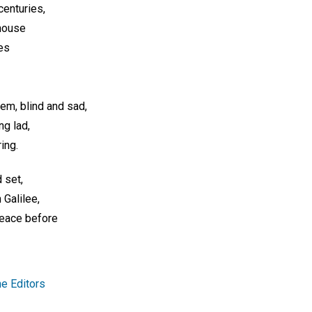
centuries,
 house
es
em, blind and sad,
ng lad,
ring.
 set,
Galilee,
peace before
e Editors