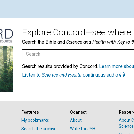
Explore Concord—see where i
Search the Bible and
Science and Health with Key to t
Search results provided by Concord.
Learn more abou
Listen to
Science and Health
continuous audio
Features
Connect
Resour
My bookmarks
About
About C
Science
Search the archive
Write for JSH