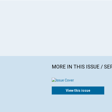
MORE IN THIS ISSUE / S
View this issue