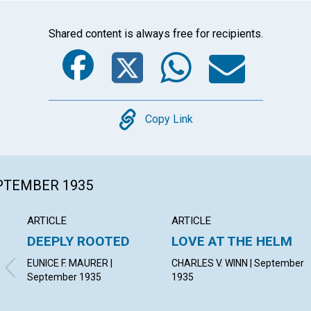
Shared content is always free for recipients.
Facebook
Twitter
Whats
Ema
Copy
Copy Link
EPTEMBER 1935
ARTICLE
ARTICLE
DEEPLY ROOTED
LOVE AT THE HELM
EUNICE F. MAURER |
CHARLES V. WINN | September
September 1935
1935