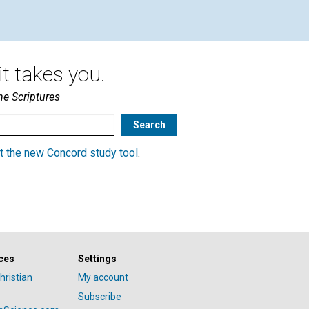
t takes you.
he Scriptures
t the new Concord study tool
.
ces
Settings
hristian
My account
Subscribe