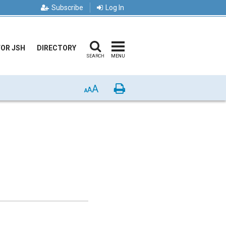
Subscribe
Log In
FOR JSH
DIRECTORY
SEARCH
MENU
A
Print
A
A