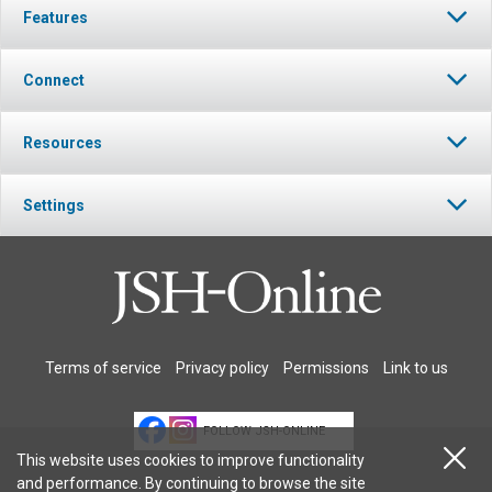
Features
Connect
Resources
Settings
Terms of service
Privacy policy
Permissions
Link to us
FOLLOW JSH-ONLINE
This website uses cookies to improve functionality
and performance. By continuing to browse the site