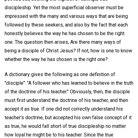
discipleship. Yet the most superficial observer must be
impressed with the many and various ways that are being
followed by these seekers, and also by the fact that each
honestly believes the way he has chosen to be the right
one. The question then arises, Are there many ways of
being a disciple of Christ Jesus? If not, how is one to know
whether the way he has chosen is the right one?
A dictionary gives the following as one definition of
"disciple": "A follower who has learned to believe in the truth
of the doctrine of his teacher." Obviously, then, the disciple
must first understand the doctrine of his teacher, and then
accept it as true. If one did not correctly understand his
teacher's doctrine, but accepted his own false concept of it
as true, he would fall short of true discipleship no matter
how loyal he might be to his teacher. Since the true