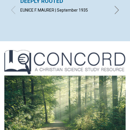
DEEPLY ROOTED
LOVE 
EUNICE F. MAURER | September 1935
CHARLES