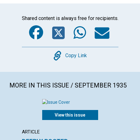
Shared content is always free for recipients.
Facebook
Twitter
WhatsA
Emai
Copy
Copy Link
MORE IN THIS ISSUE / SEPTEMBER 1935
View this issue
ARTICLE
ARTICL