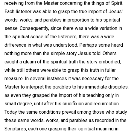
receiving from the Master concerning the things of Spirit.
Each listener was able to grasp the true import of Jesus'
words, works, and parables in proportion to his spiritual
sense. Consequently, since there was a wide variation in
the spiritual sense of the listeners, there was a wide
difference in what was understood. Perhaps some heard
nothing more than the simple story Jesus told. Others
caught a gleam of the spiritual truth the story embodied,
while still others were able to grasp this truth in fuller
measure. In several instances it was necessary for the
Master to interpret the parables to his immediate disciples,
as even they grasped the import of his teaching only in
small degree, until after his crucifixion and resurrection.
Today the same conditions prevail among those who study
these same words, works, and parables as recorded in the
Scriptures, each one grasping their spiritual meaning in