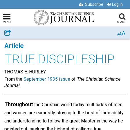
Subscribe
Log In
MENU
SEARCH
A
Share
A
A
Article
TRUE DISCIPLESHIP
THOMAS E. HURLEY
From the
September 1935 issue
of
The Christian Science
Journal
Throughout
the Christian world today multitudes of men
and women are earnestly striving to the best of their ability
and understanding to follow the great Master in the way he
pointed out, seeking the highest of callings, true