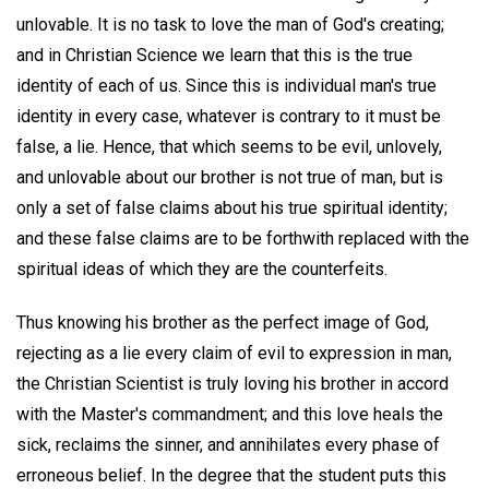
unlovable. It is no task to love the man of God's creating;
and in Christian Science we learn that this is the true
identity of each of us. Since this is individual man's true
identity in every case, whatever is contrary to it must be
false, a lie. Hence, that which seems to be evil, unlovely,
and unlovable about our brother is not true of man, but is
only a set of false claims about his true spiritual identity;
and these false claims are to be forthwith replaced with the
spiritual ideas of which they are the counterfeits.
Thus knowing his brother as the perfect image of God,
rejecting as a lie every claim of evil to expression in man,
the Christian Scientist is truly loving his brother in accord
with the Master's commandment; and this love heals the
sick, reclaims the sinner, and annihilates every phase of
erroneous belief. In the degree that the student puts this