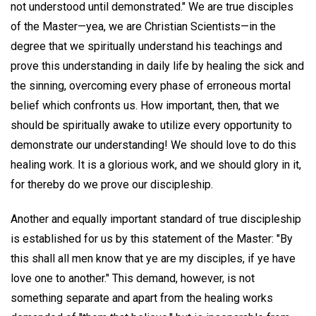
not understood until demonstrated." We are true disciples
of the Master—yea, we are Christian Scientists—in the
degree that we spiritually understand his teachings and
prove this understanding in daily life by healing the sick and
the sinning, overcoming every phase of erroneous mortal
belief which confronts us. How important, then, that we
should be spiritually awake to utilize every opportunity to
demonstrate our understanding! We should love to do this
healing work. It is a glorious work, and we should glory in it,
for thereby do we prove our discipleship.
Another and equally important standard of true discipleship
is established for us by this statement of the Master: "By
this shall all men know that ye are my disciples, if ye have
love one to another." This demand, however, is not
something separate and apart from the healing works