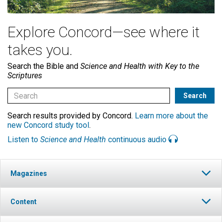
Explore Concord—see where it
takes you.
Search the Bible and
Science and Health with Key to the
Scriptures
Search results provided by Concord.
Learn more about the
new Concord study tool
.
Listen to
Science and Health
continuous audio
Magazines
Content