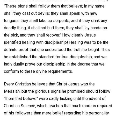
"These signs shall follow them that believe; In my name
shall they cast out devils; they shall speak with new
tongues; they shall take up serpents; and if they drink any
deadly thing, it shall not hurt them; they shall lay hands on
the sick, and they shall recover." How clearly Jesus
identified healing with discipleship! Healing was to be the
definite proof that one understood the truth he taught. Thus
he established the standard for true discipleship, and we
individually prove our discipleship in the degree that we
conform to these divine requirements.
Every Christian believes that Christ Jesus was the
Messiah, but the glorious signs he promised should follow
"them that believe" were sadly lacking until the advent of
Christian Science, which teaches that much more is required
of his followers than mere belief regarding his personality