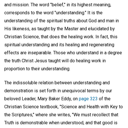
and mission. The word "belief," in its highest meaning,
corresponds to the word "understanding." It is the
understanding of the spiritual truths about God and man in
His likeness, as taught by the Master and elucidated by
Christian Science, that does the healing work. In fact, this
spiritual understanding and its healing and regenerating
effects are inseparable. Those who understand in a degree
the truth Christ Jesus taught will do healing work in
proportion to their understanding.
The indissoluble relation between understanding and
demonstration is set forth in unequivocal terms by our
beloved Leader, Mary Baker Eddy, on
page 323
of the
Christian Science textbook, "Science and Health with Key to
the Scriptures," where she writes, "We must recollect that
Truth is demonstrable when understood, and that good is