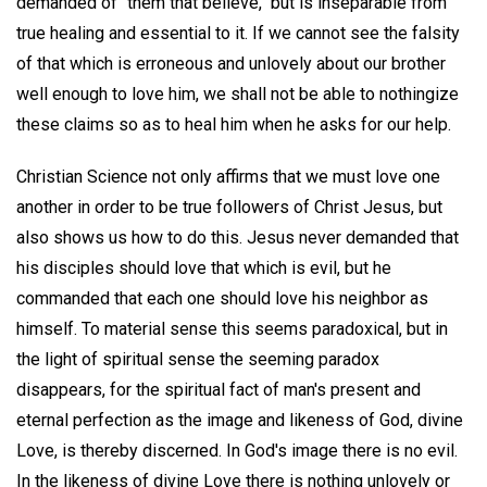
demanded of "them that believe," but is inseparable from
true healing and essential to it. If we cannot see the falsity
of that which is erroneous and unlovely about our brother
well enough to love him, we shall not be able to nothingize
these claims so as to heal him when he asks for our help.
Christian Science not only affirms that we must love one
another in order to be true followers of Christ Jesus, but
also shows us how to do this. Jesus never demanded that
his disciples should love that which is evil, but he
commanded that each one should love his neighbor as
himself. To material sense this seems paradoxical, but in
the light of spiritual sense the seeming paradox
disappears, for the spiritual fact of man's present and
eternal perfection as the image and likeness of God, divine
Love, is thereby discerned. In God's image there is no evil.
In the likeness of divine Love there is nothing unlovely or