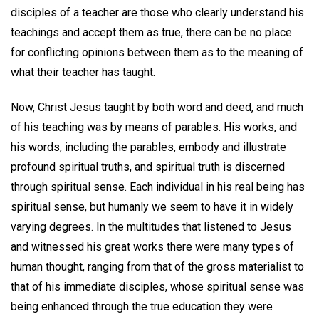
disciples of a teacher are those who clearly understand his
teachings and accept them as true, there can be no place
for conflicting opinions between them as to the meaning of
what their teacher has taught.
Now, Christ Jesus taught by both word and deed, and much
of his teaching was by means of parables. His works, and
his words, including the parables, embody and illustrate
profound spiritual truths, and spiritual truth is discerned
through spiritual sense. Each individual in his real being has
spiritual sense, but humanly we seem to have it in widely
varying degrees. In the multitudes that listened to Jesus
and witnessed his great works there were many types of
human thought, ranging from that of the gross materialist to
that of his immediate disciples, whose spiritual sense was
being enhanced through the true education they were