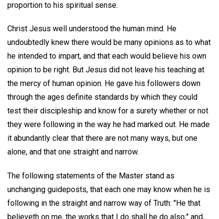
proportion to his spiritual sense.
Christ Jesus well understood the human mind. He
undoubtedly knew there would be many opinions as to what
he intended to impart, and that each would believe his own
opinion to be right. But Jesus did not leave his teaching at
the mercy of human opinion. He gave his followers down
through the ages definite standards by which they could
test their discipleship and know for a surety whether or not
they were following in the way he had marked out. He made
it abundantly clear that there are not many ways, but one
alone, and that one straight and narrow.
The following statements of the Master stand as
unchanging guideposts, that each one may know when he is
following in the straight and narrow way of Truth: "He that
believeth on me, the works that I do shall he do also;" and,