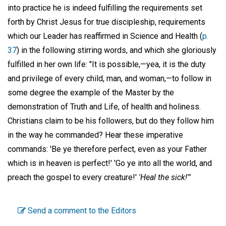
into practice he is indeed fulfilling the requirements set
forth by Christ Jesus for true discipleship, requirements
which our Leader has reaffirmed in Science and Health (
p.
37
) in the following stirring words, and which she gloriously
fulfilled in her own life: "It is possible,—yea, it is the duty
and privilege of every child, man, and woman,—to follow in
some degree the example of the Master by the
demonstration of Truth and Life, of health and holiness.
Christians claim to be his followers, but do they follow him
in the way he commanded? Hear these imperative
commands: 'Be ye therefore perfect, even as your Father
which is in heaven is perfect!' 'Go ye into all the world, and
preach the gospel to every creature!'
'Heal the sick!'"
Send a comment to the Editors