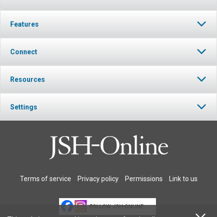
Features
Connect
Resources
Settings
Terms of service
Privacy policy
Permissions
Link to us
FOLLOW JSH-ONLINE