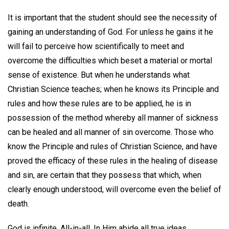
It is important that the student should see the necessity of
gaining an understanding of God. For unless he gains it he
will fail to perceive how scientifically to meet and
overcome the difficulties which beset a material or mortal
sense of existence. But when he understands what
Christian Science teaches; when he knows its Principle and
rules and how these rules are to be applied, he is in
possession of the method whereby all manner of sickness
can be healed and all manner of sin overcome. Those who
know the Principle and rules of Christian Science, and have
proved the efficacy of these rules in the healing of disease
and sin, are certain that they possess that which, when
clearly enough understood, will overcome even the belief of
death.
God is infinite, All-in-all. In Him abide all true ideas,