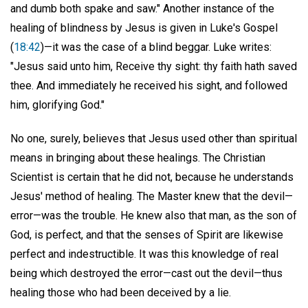
and dumb both spake and saw." Another instance of the
healing of blindness by Jesus is given in Luke's Gospel
(
18:42
)—it was the case of a blind beggar. Luke writes:
"Jesus said unto him, Receive thy sight: thy faith hath saved
thee. And immediately he received his sight, and followed
him, glorifying God."
No one, surely, believes that Jesus used other than spiritual
means in bringing about these healings. The Christian
Scientist is certain that he did not, because he understands
Jesus' method of healing. The Master knew that the devil—
error—was the trouble. He knew also that man, as the son of
God, is perfect, and that the senses of Spirit are likewise
perfect and indestructible. It was this knowledge of real
being which destroyed the error—cast out the devil—thus
healing those who had been deceived by a lie.