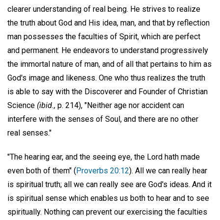
clearer understanding of real being. He strives to realize
the truth about God and His idea, man, and that by reflection
man possesses the faculties of Spirit, which are perfect
and permanent. He endeavors to understand progressively
the immortal nature of man, and of all that pertains to him as
God's image and likeness. One who thus realizes the truth
is able to say with the Discoverer and Founder of Christian
Science
(ibid.,
p. 214), "Neither age nor accident can
interfere with the senses of Soul, and there are no other
real senses."
"The hearing ear, and the seeing eye, the Lord hath made
even both of them" (
Proverbs 20:12
). All we can really hear
is spiritual truth; all we can really see are God's ideas. And it
is spiritual sense which enables us both to hear and to see
spiritually. Nothing can prevent our exercising the faculties