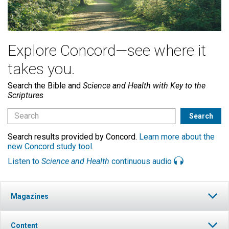
Explore Concord—see where it
takes you.
Search the Bible and
Science and Health with Key to the
Scriptures
Search results provided by Concord.
Learn more about the
new Concord study tool
.
Listen to
Science and Health
continuous audio
Magazines
Content