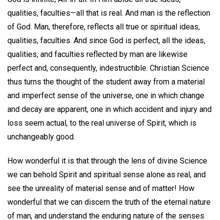
qualities, faculties—all that is real. And man is the reflection
of God. Man, therefore, reflects all true or spiritual ideas,
qualities, faculties. And since God is perfect, all the ideas,
qualities, and faculties reflected by man are likewise
perfect and, consequently, indestructible. Christian Science
thus turns the thought of the student away from a material
and imperfect sense of the universe, one in which change
and decay are apparent, one in which accident and injury and
loss seem actual, to the real universe of Spirit, which is
unchangeably good.
How wonderful it is that through the lens of divine Science
we can behold Spirit and spiritual sense alone as real, and
see the unreality of material sense and of matter! How
wonderful that we can discern the truth of the eternal nature
of man, and understand the enduring nature of the senses