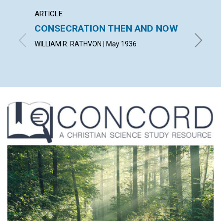
ARTICLE
ARTICL
CONSECRATION THEN AND NOW
SCIEN
WILLIAM R. RATHVON | May 1936
KATHERI