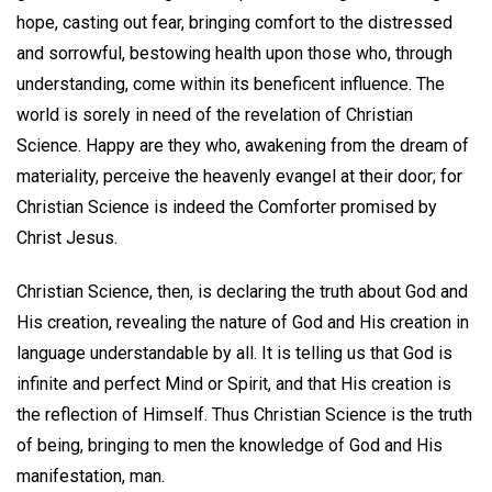
hope, casting out fear, bringing comfort to the distressed
and sorrowful, bestowing health upon those who, through
understanding, come within its beneficent influence. The
world is sorely in need of the revelation of Christian
Science. Happy are they who, awakening from the dream of
materiality, perceive the heavenly evangel at their door; for
Christian Science is indeed the Comforter promised by
Christ Jesus.
Christian Science, then, is declaring the truth about God and
His creation, revealing the nature of God and His creation in
language understandable by all. It is telling us that God is
infinite and perfect Mind or Spirit, and that His creation is
the reflection of Himself. Thus Christian Science is the truth
of being, bringing to men the knowledge of God and His
manifestation, man.