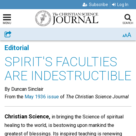
Subscribe
Log In
MENU
SEARCH
A
Share
A
A
Editorial
SPIRIT'S FACULTIES
ARE INDESTRUCTIBLE
By Duncan Sinclair
From the
May 1936 issue
of
The Christian Science Journal
Christian Science,
in bringing the Science of spiritual
healing to the world, is bestowing upon mankind the
greatest of blessings. Its inspired teaching is renewing