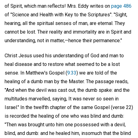
of Spirit, which man reflects! Mrs. Eddy writes on
page 486
of "Science and Health with Key to the Scriptures": "Sight,
hearing, all the spiritual senses of man, are eternal. They
cannot be lost. Their reality and immortality are in Spirit and
understanding, not in matter,—hence their permanence."
Christ Jesus used his understanding of God and man to
heal disease and to restore what seemed to be a lost
sense. In Matthew's Gospel (
9:33
) we are told of the
healing of a dumb man by the Master. The passage reads,
"And when the devil was cast out, the dumb spake: and the
multitudes marvelled, saying, It was never so seen in
Israel." In the twelfth chapter of the same Gospel (verse 22)
is recorded the healing of one who was blind and dumb:
"Then was brought unto him one possessed with a devil,
blind, and dumb: and he healed him, insomuch that the blind