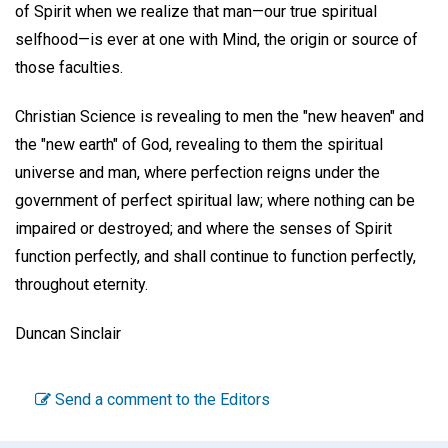
of Spirit when we realize that man—our true spiritual
selfhood—is ever at one with Mind, the origin or source of
those faculties.
Christian Science is revealing to men the "new heaven" and
the "new earth" of God, revealing to them the spiritual
universe and man, where perfection reigns under the
government of perfect spiritual law; where nothing can be
impaired or destroyed; and where the senses of Spirit
function perfectly, and shall continue to function perfectly,
throughout eternity.
Duncan Sinclair
Send a comment to the Editors