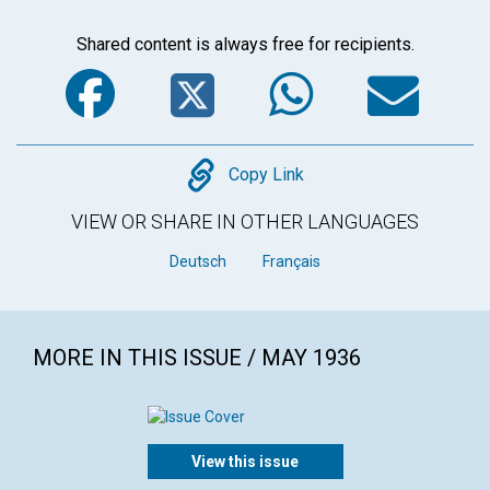
Shared content is always free for recipients.
Facebook
Twitter
WhatsA
Em
Copy
Copy Link
VIEW OR SHARE IN OTHER LANGUAGES
Deutsch
Français
MORE IN THIS ISSUE / MAY 1936
View this issue