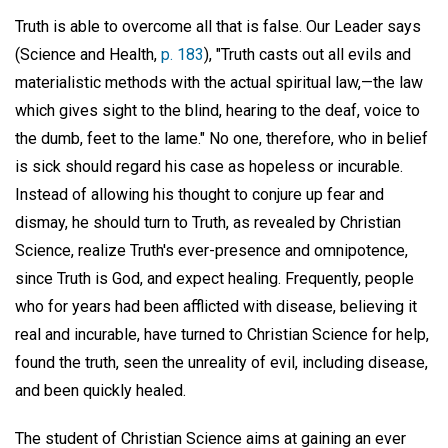
Truth is able to overcome all that is false. Our Leader says
(Science and Health,
p. 183
), "Truth casts out all evils and
materialistic methods with the actual spiritual law,—the law
which gives sight to the blind, hearing to the deaf, voice to
the dumb, feet to the lame." No one, therefore, who in belief
is sick should regard his case as hopeless or incurable.
Instead of allowing his thought to conjure up fear and
dismay, he should turn to Truth, as revealed by Christian
Science, realize Truth's ever-presence and omnipotence,
since Truth is God, and expect healing. Frequently, people
who for years had been afflicted with disease, believing it
real and incurable, have turned to Christian Science for help,
found the truth, seen the unreality of evil, including disease,
and been quickly healed.
The student of Christian Science aims at gaining an ever