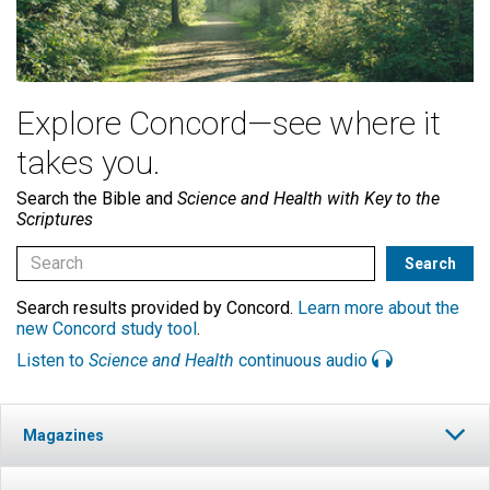
Explore Concord—see where it
takes you.
Search the Bible and
Science and Health with Key to the
Scriptures
Search results provided by Concord.
Learn more about the
new Concord study tool
.
Listen to
Science and Health
continuous audio
Magazines