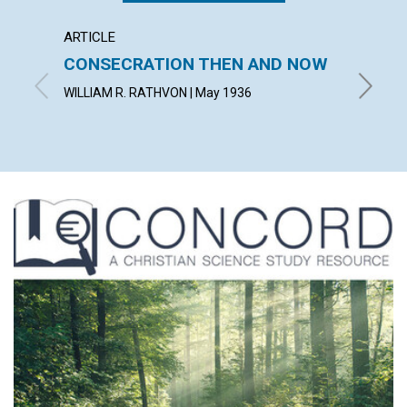
ARTICLE
ARTICL
CONSECRATION THEN AND NOW
SCIEN
WILLIAM R. RATHVON | May 1936
KATHERI