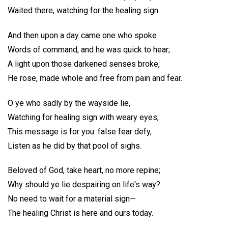
Waited there, watching for the healing sign.
And then upon a day came one who spoke
Words of command, and he was quick to hear;
A light upon those darkened senses broke,
He rose, made whole and free from pain and fear.
O ye who sadly by the wayside lie,
Watching for healing sign with weary eyes,
This message is for you: false fear defy,
Listen as he did by that pool of sighs.
Beloved of God, take heart, no more repine;
Why should ye lie despairing on life's way?
No need to wait for a material sign—
The healing Christ is here and ours today.