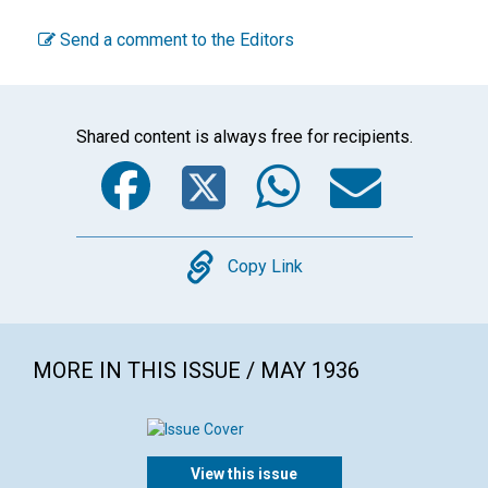
Send a comment to the Editors
Shared content is always free for recipients.
Facebook
Twitter
WhatsA
Emai
Copy
Copy Link
MORE IN THIS ISSUE / MAY 1936
View this issue