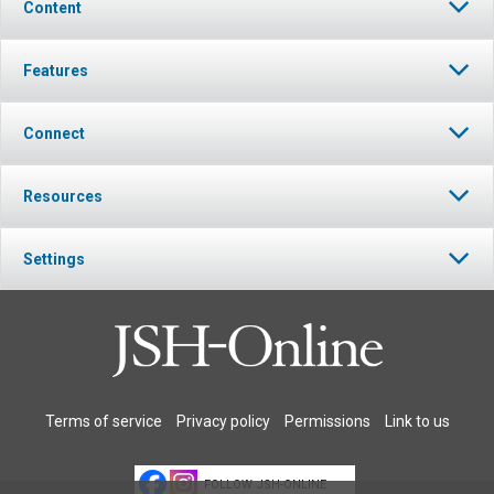
Content
Features
Connect
Resources
Settings
Terms of service
Privacy policy
Permissions
Link to us
FOLLOW JSH-ONLINE