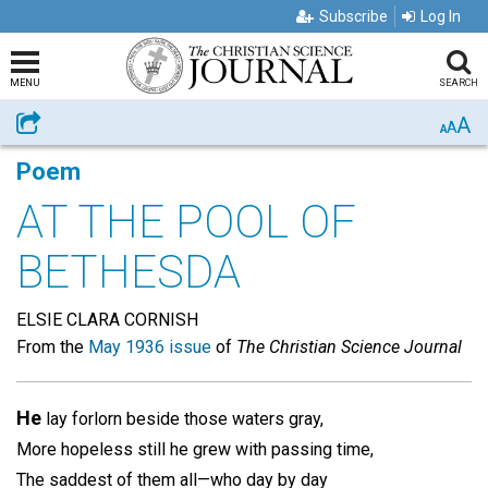
Subscribe
Log In
MENU
SEARCH
A
Share
A
A
Poem
AT THE POOL OF
BETHESDA
ELSIE CLARA CORNISH
From the
May 1936 issue
of
The Christian Science Journal
He
lay forlorn beside those waters gray,
More hopeless still he grew with passing time,
The saddest of them all—who day by day