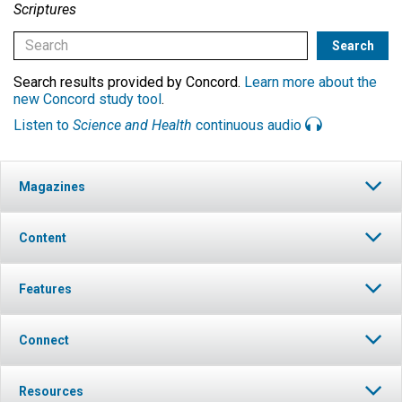
Scriptures
Search results provided by Concord.
Learn more about the
new Concord study tool
.
Listen to
Science and Health
continuous audio
Magazines
Content
Features
Connect
Resources