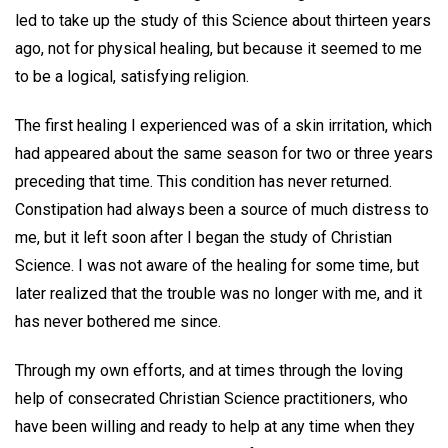
led to take up the study of this Science about thirteen years
ago, not for physical healing, but because it seemed to me
to be a logical, satisfying religion.
The first healing I experienced was of a skin irritation, which
had appeared about the same season for two or three years
preceding that time. This condition has never returned.
Constipation had always been a source of much distress to
me, but it left soon after I began the study of Christian
Science. I was not aware of the healing for some time, but
later realized that the trouble was no longer with me, and it
has never bothered me since.
Through my own efforts, and at times through the loving
help of consecrated Christian Science practitioners, who
have been willing and ready to help at any time when they