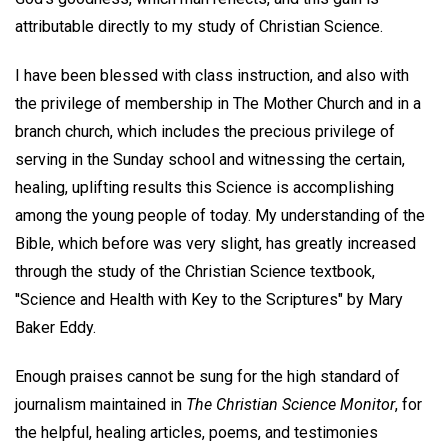
attributable directly to my study of Christian Science.
I have been blessed with class instruction, and also with
the privilege of membership in The Mother Church and in a
branch church, which includes the precious privilege of
serving in the Sunday school and witnessing the certain,
healing, uplifting results this Science is accomplishing
among the young people of today. My understanding of the
Bible, which before was very slight, has greatly increased
through the study of the Christian Science textbook,
''Science and Health with Key to the Scriptures" by Mary
Baker Eddy.
Enough praises cannot be sung for the high standard of
journalism maintained in
The Christian Science Monitor
, for
the helpful, healing articles, poems, and testimonies