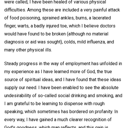
were called, I have been healed of various physical
difficulties. Among these are included a very painful attack
of food poisoning, sprained ankles, burns, a lacerated
finger, warts, a badly injured toe, which I believe doctors
would have found to be broken (although no material
diagnosis or aid was sought), colds, mild influenza, and
many other physical ills.
Steady progress in the way of employment has unfolded in
my experience as I have learned more of God, the true
source of spiritual ideas, and I have found that these ideas
supply our need. I have been enabled to see the absolute
undesirability of so-called social drinking and smoking, and
I am grateful to be learning to dispense with rough
speaking, which sometimes has bordered on profanity. In
every way, I have gained a much clearer recognition of
God's goodness, which man reflects, and this gain is