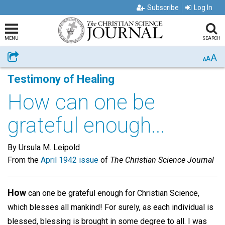
Subscribe
Log In
MENU
SEARCH
A
Share
A
A
Testimony of Healing
How can one be
grateful enough...
By Ursula M. Leipold
From the
April 1942 issue
of
The Christian Science Journal
How
can one be grateful enough for Christian Science,
which blesses all mankind! For surely, as each individual is
blessed, blessing is brought in some degree to all. I was