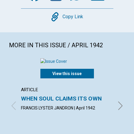
Copy
Copy Link
MORE IN THIS ISSUE / APRIL 1942
View this issue
ARTICLE
ARTICL
WHEN SOUL CLAIMS ITS OWN
OVER
FAILU
FRANCIS LYSTER JANDRON | April 1942
EDITH BA