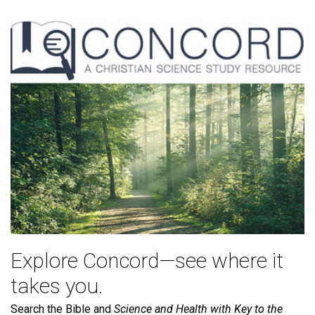
Explore Concord—see where it
takes you.
Search the Bible and
Science and Health with Key to the