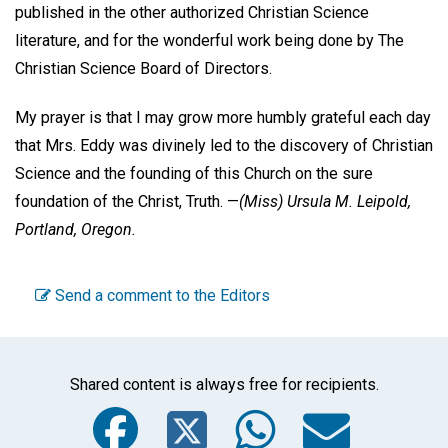
published in the other authorized Christian Science
literature, and for the wonderful work being done by The
Christian Science Board of Directors.
My prayer is that I may grow more humbly grateful each day
that Mrs. Eddy was divinely led to the discovery of Christian
Science and the founding of this Church on the sure
foundation of the Christ, Truth. —
(Miss)
Ursula M. Leipold,
Portland, Oregon.
Send a comment to the Editors
Shared content is always free for recipients.
Facebook
Twitter
WhatsA
Emai