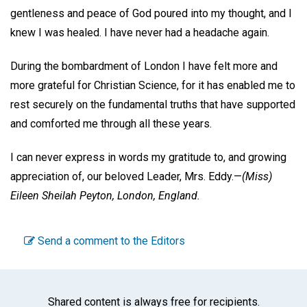
gentleness and peace of God poured into my thought, and I
knew I was healed. I have never had a headache again.
During the bombardment of London I have felt more and
more grateful for Christian Science, for it has enabled me to
rest securely on the fundamental truths that have supported
and comforted me through all these years.
I can never express in words my gratitude to, and growing
appreciation of, our beloved Leader, Mrs. Eddy.—
(Miss)
Eileen Sheilah Peyton,
London, England.
Send a comment to the Editors
Shared content is always free for recipients.