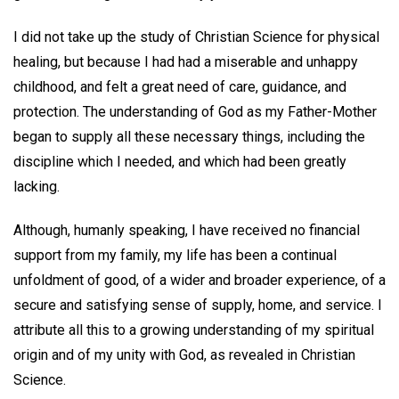
I did not take up the study of Christian Science for physical
healing, but because I had had a miserable and unhappy
childhood, and felt a great need of care, guidance, and
protection. The understanding of God as my Father-Mother
began to supply all these necessary things, including the
discipline which I needed, and which had been greatly
lacking.
Although, humanly speaking, I have received no financial
support from my family, my life has been a continual
unfoldment of good, of a wider and broader experience, of a
secure and satisfying sense of supply, home, and service. I
attribute all this to a growing understanding of my spiritual
origin and of my unity with God, as revealed in Christian
Science.