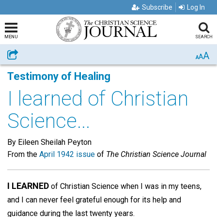
Subscribe
Log In
MENU
SEARCH
A
Share
A
A
Testimony of Healing
I learned of Christian
Science...
By Eileen Sheilah Peyton
From the
April 1942 issue
of
The Christian Science Journal
I LEARNED
of Christian Science when I was in my teens,
and I can never feel grateful enough for its help and
guidance during the last twenty years.