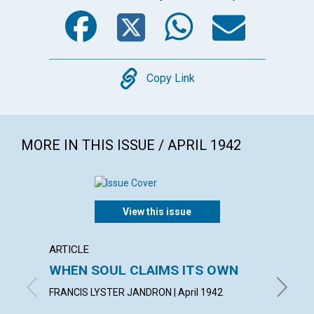
Facebook
Twitter
WhatsA
Emai
Copy
Copy Link
MORE IN THIS ISSUE / APRIL 1942
View this issue
ARTICLE
ARTICL
WHEN SOUL CLAIMS ITS OWN
OVER
FAILU
FRANCIS LYSTER JANDRON | April 1942
EDITH BA