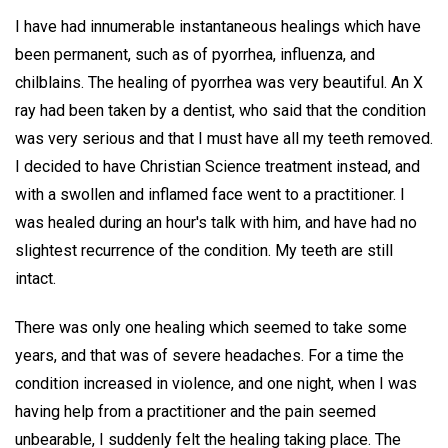
I have had innumerable instantaneous healings which have
been permanent, such as of pyorrhea, influenza, and
chilblains. The healing of pyorrhea was very beautiful. An X
ray had been taken by a dentist, who said that the condition
was very serious and that I must have all my teeth removed.
I decided to have Christian Science treatment instead, and
with a swollen and inflamed face went to a practitioner. I
was healed during an hour's talk with him, and have had no
slightest recurrence of the condition. My teeth are still
intact.
There was only one healing which seemed to take some
years, and that was of severe headaches. For a time the
condition increased in violence, and one night, when I was
having help from a practitioner and the pain seemed
unbearable, I suddenly felt the healing taking place. The