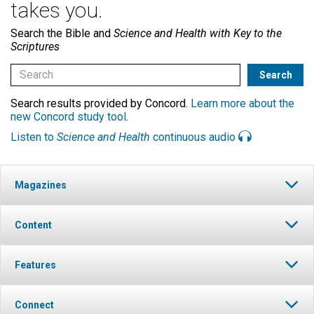
takes you.
Search the Bible and
Science and Health with Key to the
Scriptures
Search results provided by Concord.
Learn more about the
new Concord study tool
.
Listen to
Science and Health
continuous audio
Magazines
Content
Features
Connect