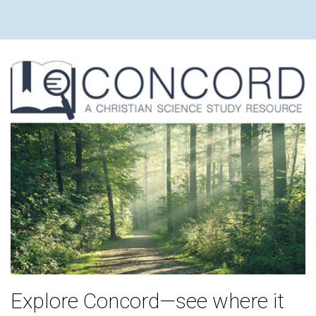
Explore Concord—see where it