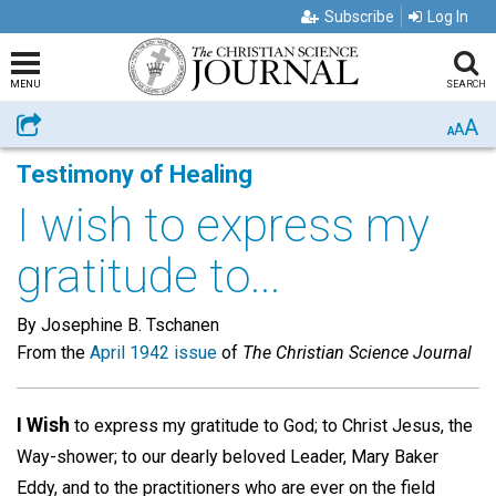
Subscribe
Log In
MENU
SEARCH
A
Share
A
A
Testimony of Healing
I wish to express my
gratitude to...
By Josephine B. Tschanen
From the
April 1942 issue
of
The Christian Science Journal
I Wish
to express my gratitude to God; to Christ Jesus, the
Way-shower; to our dearly beloved Leader, Mary Baker
Eddy, and to the practitioners who are ever on the field