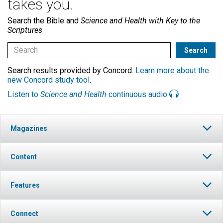
takes you.
Search the Bible and
Science and Health with Key to the
Scriptures
Search results provided by Concord.
Learn more about the
new Concord study tool
.
Listen to
Science and Health
continuous audio
Magazines
Content
Features
Connect