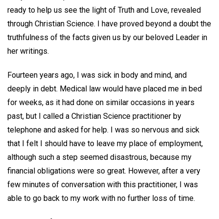
ready to help us see the light of Truth and Love, revealed
through Christian Science. I have proved beyond a doubt the
truthfulness of the facts given us by our beloved Leader in
her writings.
Fourteen years ago, I was sick in body and mind, and
deeply in debt. Medical law would have placed me in bed
for weeks, as it had done on similar occasions in years
past, but I called a Christian Science practitioner by
telephone and asked for help. I was so nervous and sick
that I felt I should have to leave my place of employment,
although such a step seemed disastrous, because my
financial obligations were so great. However, after a very
few minutes of conversation with this practitioner, I was
able to go back to my work with no further loss of time.