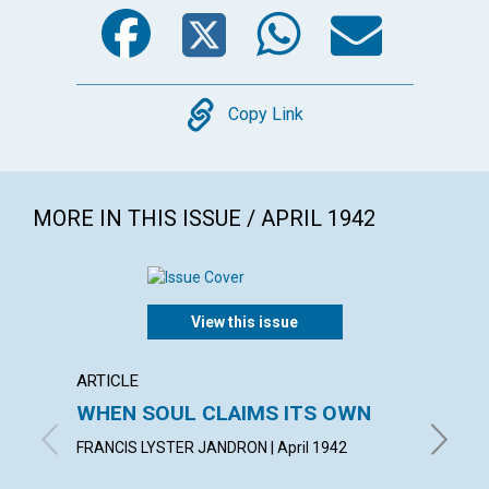
Facebook
Twitter
WhatsA
Emai
Copy
Copy Link
MORE IN THIS ISSUE / APRIL 1942
View this issue
ARTICLE
ARTICL
WHEN SOUL CLAIMS ITS OWN
OVER
FAILU
FRANCIS LYSTER JANDRON | April 1942
EDITH BA