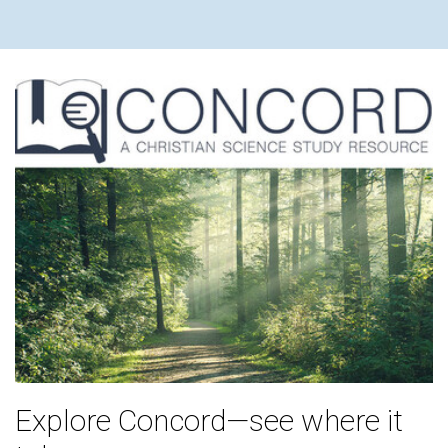
Explore Concord—see where it