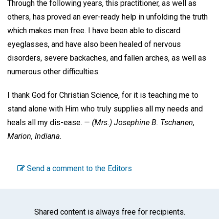
Through the following years, this practitioner, as well as
others, has proved an ever-ready help in unfolding the truth
which makes men free. I have been able to discard
eyeglasses, and have also been healed of nervous
disorders, severe backaches, and fallen arches, as well as
numerous other difficulties.
I thank God for Christian Science, for it is teaching me to
stand alone with Him who truly supplies all my needs and
heals all my dis-ease. —
(Mrs.)
Josephine B. Tschanen,
Marion, Indiana.
Send a comment to the Editors
Shared content is always free for recipients.