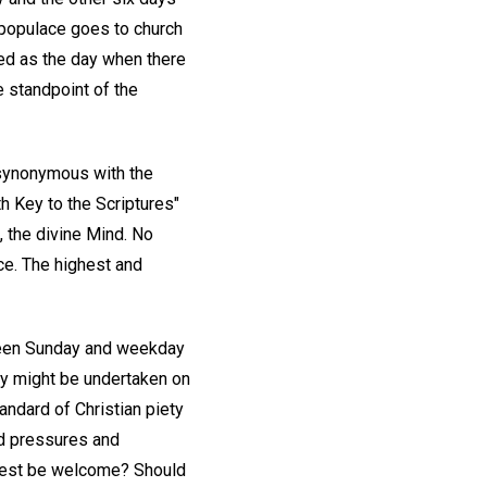
 populace goes to church
ed as the day when there
e standpoint of the
s synonymous with the
th Key to the Scriptures"
, the divine Mind. No
ce. The highest and
ween Sunday and weekday
ity might be undertaken on
andard of Christian piety
ed pressures and
 rest be welcome? Should