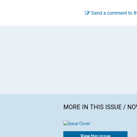
Send a comment to th
MORE IN THIS ISSUE / N
View this issue