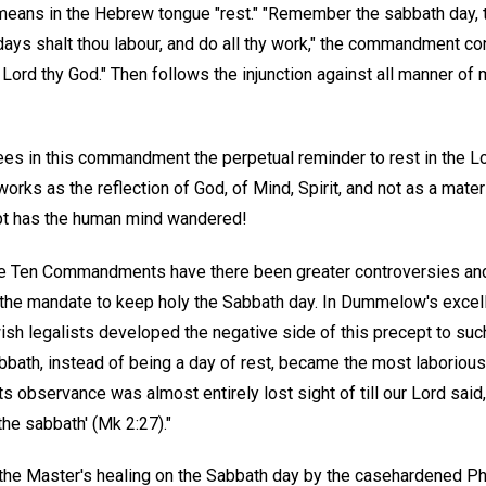
means in the Hebrew tongue "rest." "Remember the sabbath day, to
ays shalt thou labour, and do all thy work," the commandment con
 Lord thy God." Then follows the injunction against all manner of m
ees in this commandment the perpetual reminder to rest in the Lor
orks as the reflection of God, of Mind, Spirit, and not as a mater
ept has the human mind wandered!
he Ten Commandments have there been greater controversies an
r the mandate to keep holy the Sabbath day. In Dummelow's exce
ish legalists developed the negative side of this precept to suc
bbath, instead of being a day of rest, became the most laborious
its observance was almost entirely lost sight of till our Lord sa
the sabbath' (Mk 2:27)."
 the Master's healing on the Sabbath day by the casehardened Ph