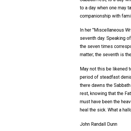
to a day when one may tas
companionship with famil
In her "Miscellaneous Wri
seventh day. Speaking of
the seven times correspon
matter; the seventh is the
May not this be likened t
period of steadfast denia
there dawns the Sabbath 
rest, knowing that the Fat
must have been the heav
heal the sick. What a hall
John Randall Dunn