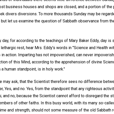
ost business houses and shops are closed, and a portion of the
eek divers diversions. To more thousands Sunday may be regard
p; but let us examine the question of Sabbath observance from th
ly day, for according to the teachings of Mary Baker Eddy, day i
 lethargic rest, hear Mrs. Eddy's words in "Science and Health wi
s in action. Imparting has not impoverished, can never impoverish
tion of this Mind, according to the apprehension of divine Scien
a human standpoint, is in holy work."
 may ask, that the Scientist therefore sees no difference bet
, Yes, and no. Yes, from the standpoint that any righteous activ
 and no, because the Scientist cannot afford to disregard the st
mbers of other faiths. In this busy world, with its many so-call
ime and strength, should not some measure of the old Sabbath