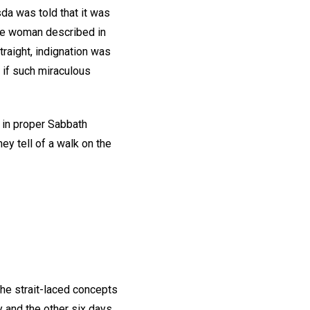
da was told that it was
the woman described in
raight, indignation was
 if such miraculous
t in proper Sabbath
y tell of a walk on the
the strait-laced concepts
 and the other six days