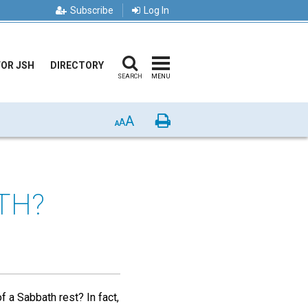
Subscribe
Log In
FOR JSH
DIRECTORY
SEARCH
MENU
A
Print
A
A
TH?
 a Sabbath rest? In fact,