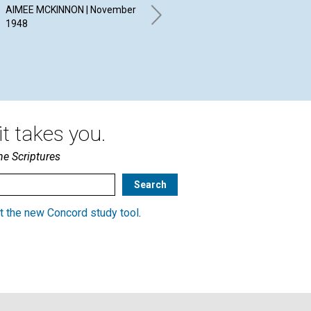
ADVERSITY
IN
AIMEE MCKINNON | November
W
1948
GERTRUDE DEANE HOUK |
November 1948
RA
BRO
t takes you.
he Scriptures
t the new Concord study tool
.