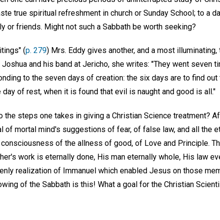
te true spiritual refreshment in church or Sunday School; to a d
y or friends. Might not such a Sabbath be worth seeking?
tings" (
p. 279
) Mrs. Eddy gives another, and a most illuminating,
 Joshua and his band at Jericho, she writes: "They went seven t
ding to the seven days of creation: the six days are to find out
 day of rest, when it is found that evil is naught and good is all."
o the steps one takes in giving a Christian Science treatment? Aft
l of mortal mind's suggestions of fear, of false law, and all the 
consciousness of the allness of good, of Love and Principle. Th
her's work is eternally done, His man eternally whole, His law eve
enly realization of Immanuel which enabled Jesus on those me
owing of the Sabbath is this! What a goal for the Christian Scienti