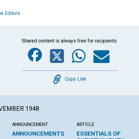
e Editors
Shared content is always free for recipients.
Facebook
Twitter
Whats
Ema
Copy
Copy Link
OVEMBER 1948
ANNOUNCEMENT
ARTICLE
ANNOUNCEMENTS
ESSENTIALS OF