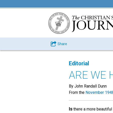
Share
Editorial
ARE WE 
By John Randall Dunn
From the
November 1948
Is
there a more beautiful 