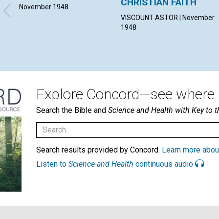
CHRISTIAN FAITH
November 1948
VISCOUNT ASTOR | November
1948
Explore Concord—see where i
Search the Bible and
Science and Health with Key to t
Search results provided by Concord.
Learn more abou
Listen to
Science and Health
continuous audio