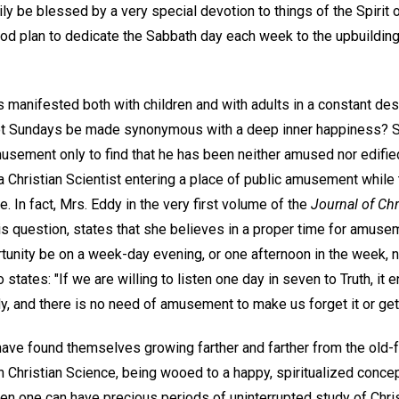
y be blessed by a very special devotion to things of the Spirit 
od plan to dedicate the Sabbath day each week to the upbuilding 
is manifested both with children and with adults in a constant d
ot Sundays be made synonymous with a deep inner happiness? 
usement only to find that he has been neither amused nor edified
 Christian Scientist entering a place of public amusement while 
. In fact, Mrs. Eddy in the very first volume of the
Journal of Chr
 question, states that she believes in a proper time for amuseme
rtunity be on a week-day evening, or one afternoon in the week, n
 states: "If we are willing to listen one day in seven to Truth, it 
, and there is no need of amusement to make us forget it or get r
ave found themselves growing farther and farther from the old
n Christian Science, being wooed to a happy, spiritualized concep
en one can have precious periods of uninterrupted study of Christ