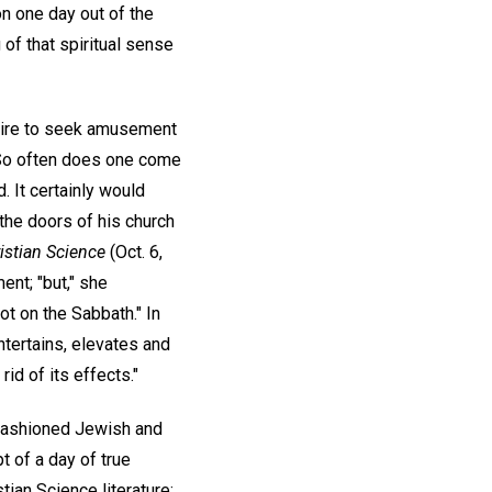
on one day out of the
of that spiritual sense
esire to seek amusement
So often does one come
. It certainly would
the doors of his church
istian Science
(Oct. 6,
nt; "but," she
ot on the Sabbath." In
entertains, elevates and
id of its effects."
-fashioned Jewish and
t of a day of true
ian Science literature;