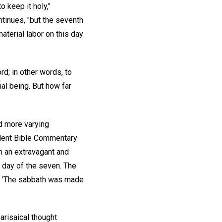
 keep it holy,"
tinues, "but the seventh
aterial labor on this day
d; in other words, to
ial being. But how far
d more varying
llent Bible Commentary
h an extravagant and
 day of the seven. The
id, 'The sabbath was made
arisaical thought