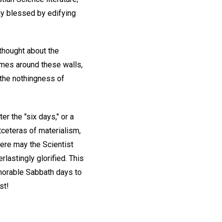
ay blessed by edifying
 thought about the
imes around these walls,
 the nothingness of
er the "six days," or a
etceteras of materialism,
ere may the Scientist
rlastingly glorified. This
morable Sabbath days to
st!