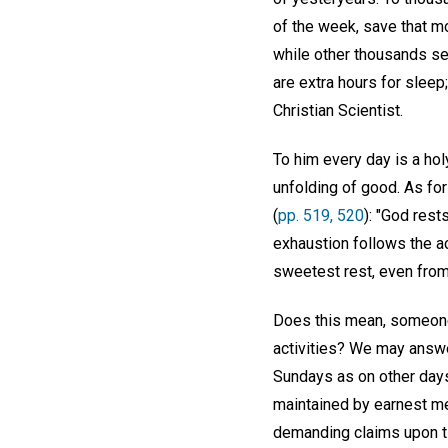
of the week, save that m
while other thousands s
are extra hours for slee
Christian Scientist.
To him every day is a ho
unfolding of good. As for
(
pp. 519, 520
): "God rest
exhaustion follows the ac
sweetest rest, even from 
Does this mean, someone
activities? We may answer
Sundays as on other days;
maintained by earnest me
demanding claims upon t