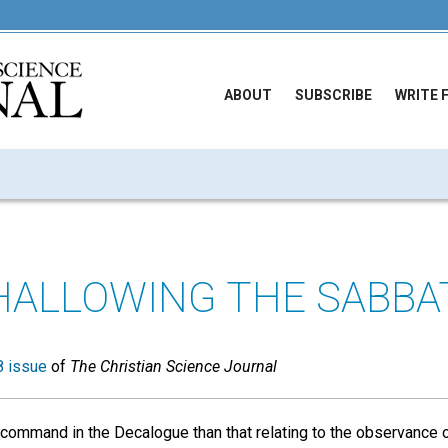
ABOUT
SUBSCRIBE
WRITE 
HALLOWING THE SABBA
 issue
of
The Christian Science Journal
command in the Decalogue than that relating to the observance of