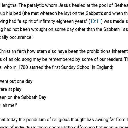
d lengths. The paralytic whom Jesus healed at the pool of Bethes
ck up his bed (the mat whereon he lay) on the Sabbath; and when 
ng had "a spirit of infirmity eighteen years" (
13:11
) was made st
ng had not been wrought on some day other than the Sabbath—as
aily occurrence!
hristian faith how stern also have been the prohibitions inheren
 of an old song may be remembered by some of our readers. The
, who in 1780 started the first Sunday School in England:
went out one day
were at play
en on the Sabbath Day
g, ah me!"
that today the pendulum of religious thought has swung far from 
ands of individuals there seems little difference between Sunday