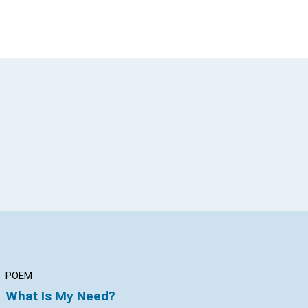
App
il
POEM
ARTICLE
AR
What Is My Need?
VICTORY OVER
CH