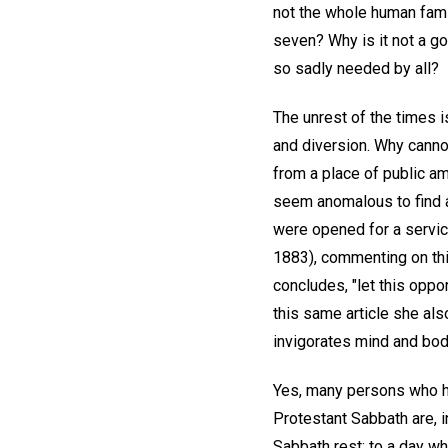
not the whole human famil
seven? Why is it not a go
so sadly needed by all?
The unrest of the times 
and diversion. Why cann
from a place of public am
seem anomalous to find a
were opened for a service
1883), commenting on this
concludes, "let this oppo
this same article she also
invigorates mind and body
Yes, many persons who h
Protestant Sabbath are, i
Sabbath rest; to a day wh