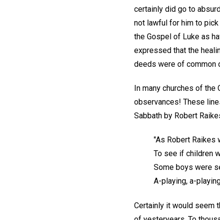
certainly did go to absur
not lawful for him to pi
the Gospel of Luke as havi
expressed that the heali
deeds were of common d
In many churches of the C
observances! These lines
Sabbath by Robert Raikes
"As Robert Raikes 
To see if children 
Some boys were se
A-playing, a-playin
Certainly it would seem 
of yesteryears. To thous