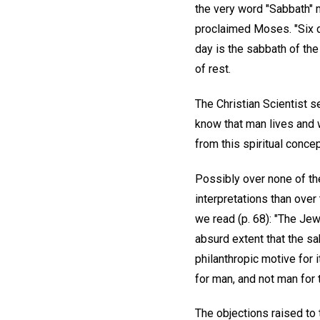
the very word "Sabbath" 
proclaimed Moses. "Six d
day is the sabbath of the
of rest.
The Christian Scientist s
know that man lives and w
from this spiritual conc
Possibly over none of t
interpretations than ove
we read (p. 68): "The Jew
absurd extent that the sa
philanthropic motive for 
for man, and not man for 
The objections raised to