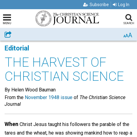
Subscribe
Log In
MENU
SEARCH
A
Share
A
A
Editorial
THE HARVEST OF
CHRISTIAN SCIENCE
By Helen Wood Bauman
From the
November 1948 issue
of
The Christian Science
Journal
When
Christ Jesus taught his followers the parable of the
tares and the wheat, he was showing mankind how to reap a