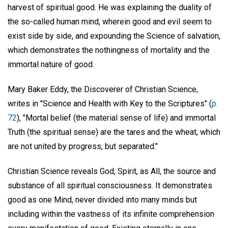
harvest of spiritual good. He was explaining the duality of
the so-called human mind, wherein good and evil seem to
exist side by side, and expounding the Science of salvation,
which demonstrates the nothingness of mortality and the
immortal nature of good.
Mary Baker Eddy, the Discoverer of Christian Science,
writes in "Science and Health with Key to the Scriptures" (
p.
72
), "Mortal belief (the material sense of life) and immortal
Truth (the spiritual sense) are the tares and the wheat, which
are not united by progress, but separated."
Christian Science reveals God, Spirit, as All, the source and
substance of all spiritual consciousness. It demonstrates
good as one Mind, never divided into many minds but
including within the vastness of its infinite comprehension