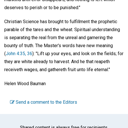
deserves to perish or to be punished."
Christian Science has brought to fulfillment the prophetic
parable of the tares and the wheat. Spiritual understanding
is separating the real from the unreal and garnering the
bounty of truth. The Master's words have new meaning
(
John 4:35, 36
): "Lift up your eyes, and look on the fields; for
they are white already to harvest. And he that reapeth
receiveth wages, and gathereth fruit unto life eternal."
Helen Wood Bauman
Send a comment to the Editors
Shared content is always free for recipients.