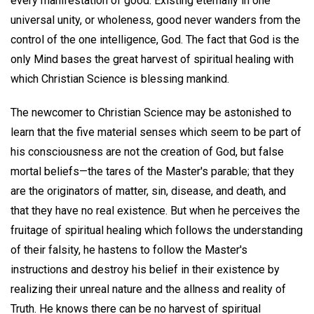
every manifestation of good. Existing eternally in one
universal unity, or wholeness, good never wanders from the
control of the one intelligence, God. The fact that God is the
only Mind bases the great harvest of spiritual healing with
which Christian Science is blessing mankind.
The newcomer to Christian Science may be astonished to
learn that the five material senses which seem to be part of
his consciousness are not the creation of God, but false
mortal beliefs—the tares of the Master's parable; that they
are the originators of matter, sin, disease, and death, and
that they have no real existence. But when he perceives the
fruitage of spiritual healing which follows the understanding
of their falsity, he hastens to follow the Master's
instructions and destroy his belief in their existence by
realizing their unreal nature and the allness and reality of
Truth. He knows there can be no harvest of spiritual