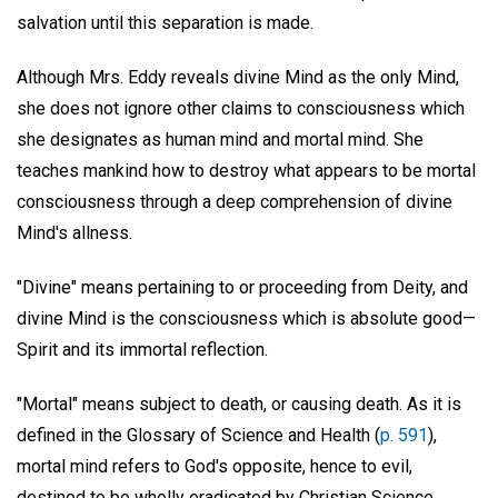
salvation until this separation is made.
Although Mrs. Eddy reveals divine Mind as the only Mind,
she does not ignore other claims to consciousness which
she designates as human mind and mortal mind. She
teaches mankind how to destroy what appears to be mortal
consciousness through a deep comprehension of divine
Mind's allness.
"Divine" means pertaining to or proceeding from Deity, and
divine Mind is the consciousness which is absolute good—
Spirit and its immortal reflection.
"Mortal" means subject to death, or causing death. As it is
defined in the Glossary of Science and Health (
p. 591
),
mortal mind refers to God's opposite, hence to evil,
destined to be wholly eradicated by Christian Science,