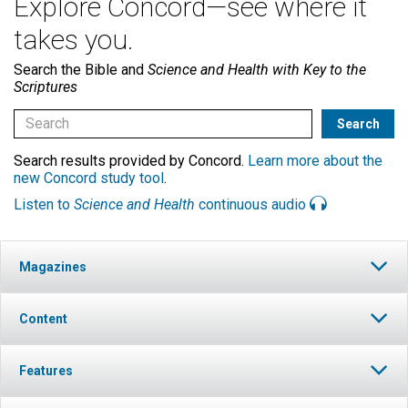
Explore Concord—see where it
takes you.
Search the Bible and
Science and Health with Key to the
Scriptures
Search results provided by Concord.
Learn more about the
new Concord study tool
.
Listen to
Science and Health
continuous audio
Magazines
Content
Features