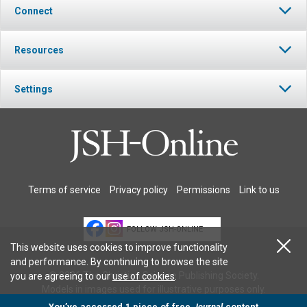
Connect
Resources
Settings
Terms of service
Privacy policy
Permissions
Link to us
FOLLOW JSH-ONLINE
This website uses cookies to improve functionality
and performance. By continuing to browse the site
© 2026 The Christian Science Publishing Society.
you are agreeing to our
use of cookies
.
Models in images used for illustrative purposes only.
You’ve accessed 1 piece of free
Journal
content