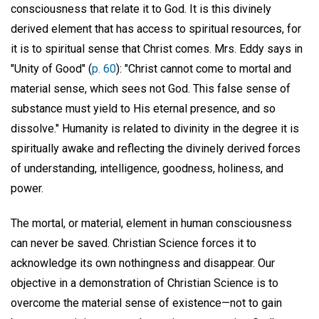
consciousness that relate it to God. It is this divinely
derived element that has access to spiritual resources, for
it is to spiritual sense that Christ comes. Mrs. Eddy says in
"Unity of Good" (
p. 60
): "Christ cannot come to mortal and
material sense, which sees not God. This false sense of
substance must yield to His eternal presence, and so
dissolve." Humanity is related to divinity in the degree it is
spiritually awake and reflecting the divinely derived forces
of understanding, intelligence, goodness, holiness, and
power.
The mortal, or material, element in human consciousness
can never be saved. Christian Science forces it to
acknowledge its own nothingness and disappear. Our
objective in a demonstration of Christian Science is to
overcome the material sense of existence—not to gain