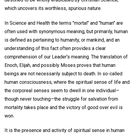
which uncovers its worthless, spurious nature.
In Science and Health the terms "mortal" and "human" are
often used with synonymous meaning, but primarily, human
is defined as pertaining to humanity, or mankind, and an
understanding of this fact often provides a clear
comprehension of our Leader's meaning. The translation of
Enoch, Elijah, and possibly Moses proves that human
beings are not necessarily subject to death. In so-called
human consciousness, where the spiritual sense of life and
the corporeal senses seem to dwell in one individual—
though never touching—the struggle for salvation from
mortality takes place and the victory of good over evil is
won.
It is the presence and activity of spiritual sense in human