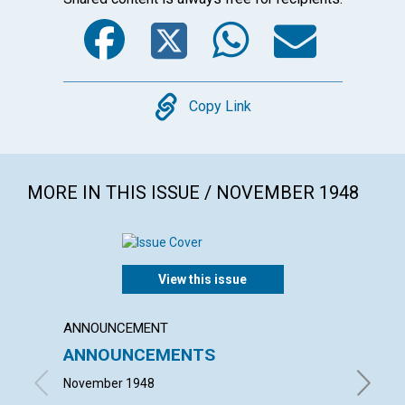
Facebook
Twitter
WhatsA
Emai
Copy
Copy Link
MORE IN THIS ISSUE / NOVEMBER 1948
View this issue
ANNOUNCEMENT
ARTICL
ANNOUNCEMENTS
ESSEN
November 1948
VISCOUN