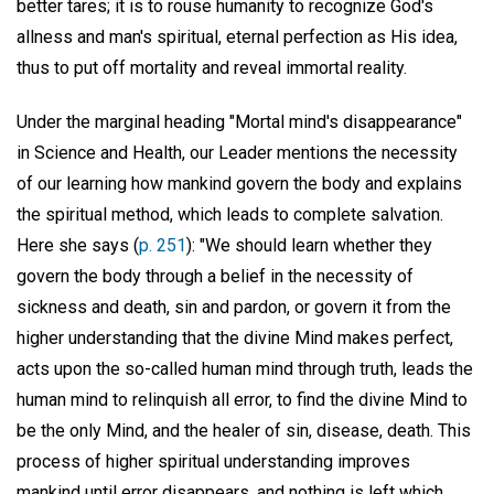
better tares; it is to rouse humanity to recognize God's
allness and man's spiritual, eternal perfection as His idea,
thus to put off mortality and reveal immortal reality.
Under the marginal heading "Mortal mind's disappearance"
in Science and Health, our Leader mentions the necessity
of our learning how mankind govern the body and explains
the spiritual method, which leads to complete salvation.
Here she says (
p. 251
): "We should learn whether they
govern the body through a belief in the necessity of
sickness and death, sin and pardon, or govern it from the
higher understanding that the divine Mind makes perfect,
acts upon the so-called human mind through truth, leads the
human mind to relinquish all error, to find the divine Mind to
be the only Mind, and the healer of sin, disease, death. This
process of higher spiritual understanding improves
mankind until error disappears, and nothing is left which