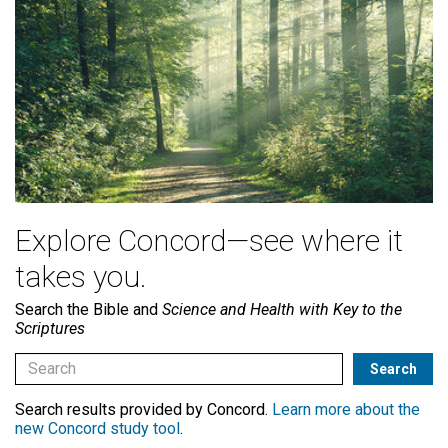
Explore Concord—see where it
takes you.
Search the Bible and
Science and Health with Key to the
Scriptures
Search results provided by Concord.
Learn more about the
new Concord study tool
.