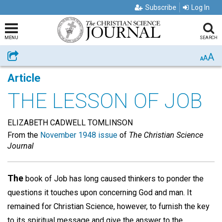
Subscribe
Log In
MENU
SEARCH
A
Share
A
A
Article
THE LESSON OF JOB
ELIZABETH CADWELL TOMLINSON
From the
November 1948 issue
of
The Christian Science
Journal
The
book of Job has long caused thinkers to ponder the
questions it touches upon concerning God and man. It
remained for Christian Science, however, to furnish the key
to its spiritual message and give the answer to the