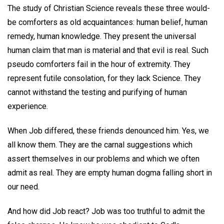
The study of Christian Science reveals these three would-
be comforters as old acquaintances: human belief, human
remedy, human knowledge. They present the universal
human claim that man is material and that evil is real. Such
pseudo comforters fail in the hour of extremity. They
represent futile consolation, for they lack Science. They
cannot withstand the testing and purifying of human
experience.
When Job differed, these friends denounced him. Yes, we
all know them. They are the carnal suggestions which
assert themselves in our problems and which we often
admit as real. They are empty human dogma falling short in
our need.
And how did Job react? Job was too truthful to admit the