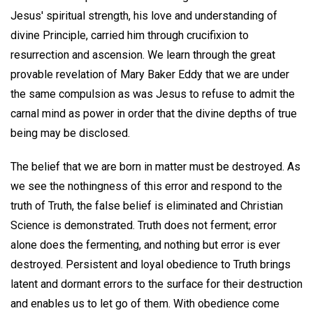
Jesus' spiritual strength, his love and understanding of
divine Principle, carried him through crucifixion to
resurrection and ascension. We learn through the great
provable revelation of Mary Baker Eddy that we are under
the same compulsion as was Jesus to refuse to admit the
carnal mind as power in order that the divine depths of true
being may be disclosed.
The belief that we are born in matter must be destroyed. As
we see the nothingness of this error and respond to the
truth of Truth, the false belief is eliminated and Christian
Science is demonstrated. Truth does not ferment; error
alone does the fermenting, and nothing but error is ever
destroyed. Persistent and loyal obedience to Truth brings
latent and dormant errors to the surface for their destruction
and enables us to let go of them. With obedience come