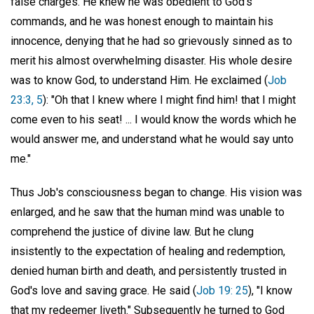
false charges. He knew he was obedient to God's
commands, and he was honest enough to maintain his
innocence, denying that he had so grievously sinned as to
merit his almost overwhelming disaster. His whole desire
was to know God, to understand Him. He exclaimed (
Job
23:3, 5
): "Oh that I knew where I might find him! that I might
come even to his seat! ... I would know the words which he
would answer me, and understand what he would say unto
me."
Thus Job's consciousness began to change. His vision was
enlarged, and he saw that the human mind was unable to
comprehend the justice of divine law. But he clung
insistently to the expectation of healing and redemption,
denied human birth and death, and persistently trusted in
God's love and saving grace. He said (
Job 19: 25
), "I know
that my redeemer liveth." Subsequently he turned to God