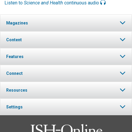
Listen to
Science and Health
continuous audio
Magazines
Content
Features
Connect
Resources
Settings