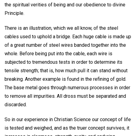
the spiritual verities of being and our obedience to divine
Principle.
There is an illustration, which we all know, of the steel
cables used to uphold a bridge. Each huge cable is made up
of a great number of steel wires banded together into the
whole. Before being put into the cable, each wire is
subjected to tremendous tests in order to determine its
tensile strength; that is, how much pull it can stand without
breaking. Another example is found in the refining of gold.
The base metal goes through numerous processes in order
to remove all impurities. All dross must be separated and
discarded.
So in our experience in Christian Science our concept of life
is tested and weighed, and as the truer concept survives, it