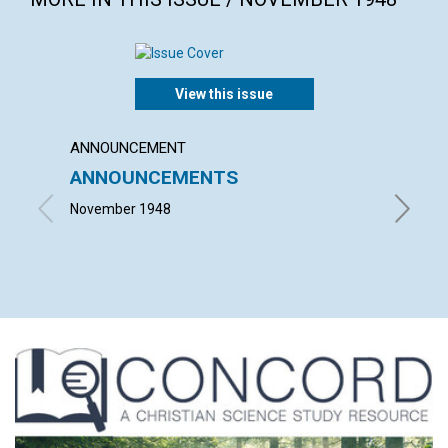
View this issue
ANNOUNCEMENT
ARTICL
ANNOUNCEMENTS
ESSEN
November 1948
VISCOUN