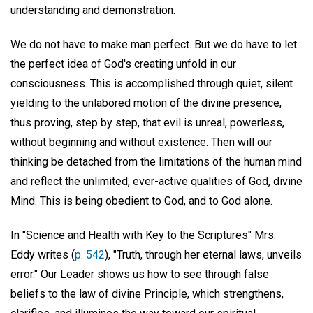
understanding and demonstration.
We do not have to make man perfect. But we do have to let
the perfect idea of God's creating unfold in our
consciousness. This is accomplished through quiet, silent
yielding to the unlabored motion of the divine presence,
thus proving, step by step, that evil is unreal, powerless,
without beginning and without existence. Then will our
thinking be detached from the limitations of the human mind
and reflect the unlimited, ever-active qualities of God, divine
Mind. This is being obedient to God, and to God alone.
In "Science and Health with Key to the Scriptures" Mrs.
Eddy writes (
p. 542
), "Truth, through her eternal laws, unveils
error." Our Leader shows us how to see through false
beliefs to the law of divine Principle, which strengthens,