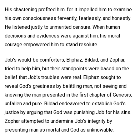
His chastening profited him, for it impelled him to examine
his own consciousness fervently, fearlessly, and honestly.
He listened justly to unmerited censure. When human
decisions and evidences were against him, his moral
courage empowered him to stand resolute.
Job's would-be comforters, Eliphaz, Bildad, and Zophar,
tried to help him, but their standpoints were based on the
belief that Job's troubles were real. Eliphaz sought to
reveal God's greatness by belittling man, not seeing and
knowing the man presented in the first chapter of Genesis,
unfallen and pure. Bildad endeavored to establish God's
justice by arguing that God was punishing Job for his sins.
Zophar attempted to undermine Job's integrity by
presenting man as mortal and God as unknowable.