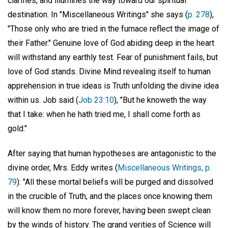
clarifies, and illumines the way toward our spiritual
destination. In "Miscellaneous Writings" she says (
p. 278
),
"Those only who are tried in the furnace reflect the image of
their Father." Genuine love of God abiding deep in the heart
will withstand any earthly test. Fear of punishment fails, but
love of God stands. Divine Mind revealing itself to human
apprehension in true ideas is Truth unfolding the divine idea
within us. Job said (
Job 23:10
), "But he knoweth the way
that I take: when he hath tried me, I shall come forth as
gold."
After saying that human hypotheses are antagonistic to the
divine order, Mrs. Eddy writes (
Miscellaneous Writings, p.
79
): "All these mortal beliefs will be purged and dissolved
in the crucible of Truth, and the places once knowing them
will know them no more forever, having been swept clean
by the winds of history. The grand verities of Science will