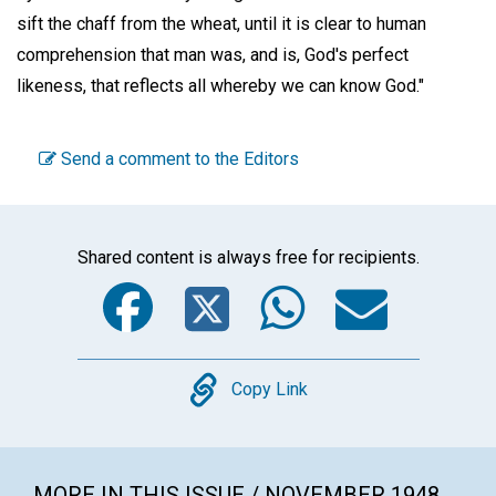
sift the chaff from the wheat, until it is clear to human
comprehension that man was, and is, God's perfect
likeness, that reflects all whereby we can know God."
Send a comment to the Editors
Shared content is always free for recipients.
Facebook
Twitter
WhatsA
Emai
Copy
Copy Link
MORE IN THIS ISSUE / NOVEMBER 1948