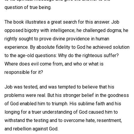
question of true being.
The book illustrates a great search for this answer. Job
opposed bigotry with intelligence; he challenged dogma; he
rightly sought to prove divine providence in human
experience. By absolute fidelity to God he achieved solution
to the age-old questions: Why do the righteous suffer?
Where does evil come from, and who or what is
responsible for it?
Job was tested, and was tempted to believe that his
problems were real. But his stronger belief in the goodness
of God enabled him to triumph. His sublime faith and his
longing for a truer understanding of God caused him to
withstand the testing and to overcome hate, resentment,
and rebellion against God.