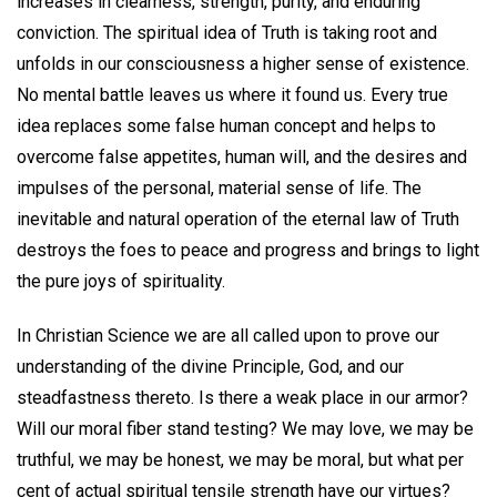
increases in clearness, strength, purity, and enduring
conviction. The spiritual idea of Truth is taking root and
unfolds in our consciousness a higher sense of existence.
No mental battle leaves us where it found us. Every true
idea replaces some false human concept and helps to
overcome false appetites, human will, and the desires and
impulses of the personal, material sense of life. The
inevitable and natural operation of the eternal law of Truth
destroys the foes to peace and progress and brings to light
the pure joys of spirituality.
In Christian Science we are all called upon to prove our
understanding of the divine Principle, God, and our
steadfastness thereto. Is there a weak place in our armor?
Will our moral fiber stand testing? We may love, we may be
truthful, we may be honest, we may be moral, but what per
cent of actual spiritual tensile strength have our virtues?