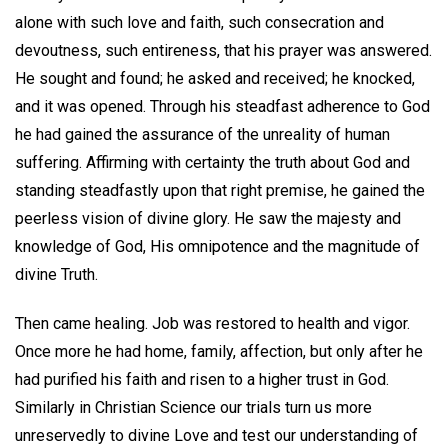
alone with such love and faith, such consecration and
devoutness, such entireness, that his prayer was answered.
He sought and found; he asked and received; he knocked,
and it was opened. Through his steadfast adherence to God
he had gained the assurance of the unreality of human
suffering. Affirming with certainty the truth about God and
standing steadfastly upon that right premise, he gained the
peerless vision of divine glory. He saw the majesty and
knowledge of God, His omnipotence and the magnitude of
divine Truth.
Then came healing. Job was restored to health and vigor.
Once more he had home, family, affection, but only after he
had purified his faith and risen to a higher trust in God.
Similarly in Christian Science our trials turn us more
unreservedly to divine Love and test our understanding of