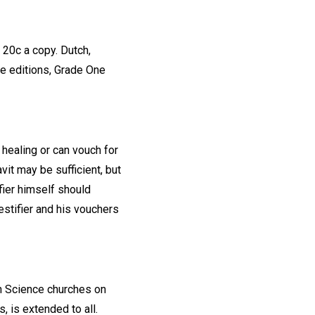
 20c a copy. Dutch,
le editions, Grade One
healing or can vouch for
avit may be sufficient, but
fier himself should
estifier and his vouchers
an Science churches on
, is extended to all.