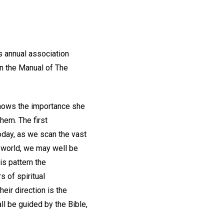
s annual association
in the Manual of The
 shows the importance she
hem. The first
oday, as we scan the vast
e world, we may well be
is pattern the
s of spiritual
eir direction is the
all be guided by the Bible,