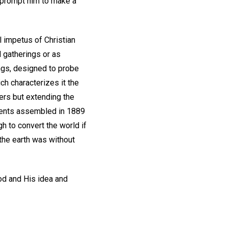
e prompt him to make a
l impetus of Christian
 gatherings or as
ngs, designed to probe
ch characterizes it the
bers but extending the
tudents assembled in 1889
gh to convert the world if
 the earth was without
God and His idea and