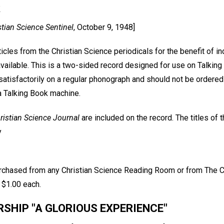
k
stian Science Sentinel
, October 9, 1948]
icles from the Christian Science periodicals for the benefit of i
available. This is a two-sided record designed for use on Talkin
satisfactorily on a regular phonograph and should not be ordered
a Talking Book machine.
ristian Science Journal
are included on the record. The titles of 
y
rchased from any Christian Science Reading Room or from The C
 $1.00 each.
HIP "A GLORIOUS EXPERIENCE"