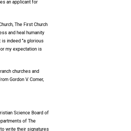
tes an applicant for
Church, The First Church
bless and heal humanity
 is indeed "a glorious
 for my expectation is
branch churches and
 from Gordon V. Comer,
ristian Science Board of
departments of The
to write their signatures