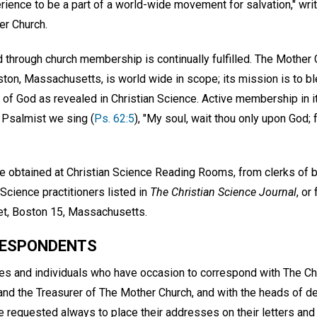
perience to be a part of a world-wide movement for salvation," wri
r Church.
 through church membership is continually fulfilled. The Mother 
Boston, Massachusetts, is world wide in scope; its mission is to 
of God as revealed in Christian Science. Active membership in it
 Psalmist we sing (
Ps. 62:5
), "My soul, wait thou only upon God;
e obtained at Christian Science Reading Rooms, from clerks of 
 Science practitioners listed in
The Christian Science Journal
, or
et, Boston 15, Massachusetts.
RESPONDENTS
hes and individuals who have occasion to correspond with The Ch
k and the Treasurer of The Mother Church, and with the heads of 
 requested always to place their addresses on their letters and 