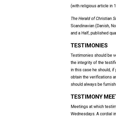
(with religious article in 
The Herald of Christian S
Scandinavian (Danish, No
and a Half, published quar
TESTIMONIES
Testimonies should be ve
the integrity of the testif
in this case he should, i
obtain the verifications
should always be furnish
TESTIMONY MEE
Meetings at which testimo
Wednesdays. A cordial inv