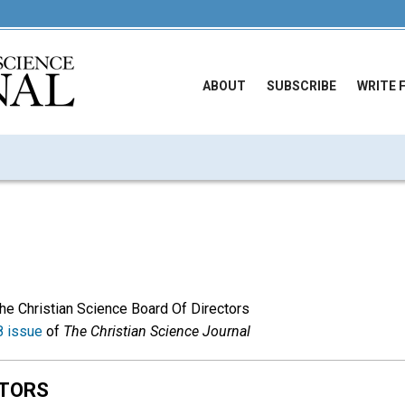
ABOUT
SUBSCRIBE
WRITE 
The Christian Science Board Of Directors
 issue
of
The Christian Science Journal
CTORS