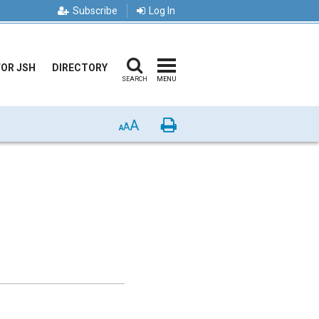
Subscribe
Log In
FOR JSH
DIRECTORY
SEARCH
MENU
A
Print
A
A