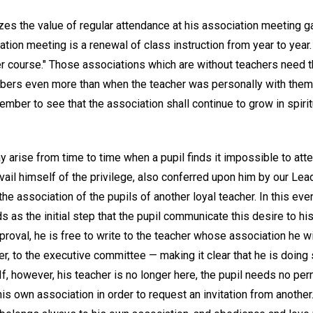
s the value of regular attendance at his association meeting gain
ation meeting is a renewal of class instruction from year to year.
her course." Those associations which are without teachers need
bers even more than when the teacher was personally with them,
ber to see that the association shall continue to grow in spiritual
 arise from time to time when a pupil finds it impossible to att
ail himself of the privilege, also conferred upon him by our Lead
 the association of the pupils of another loyal teacher. In this ev
s as the initial step that the pupil communicate this desire to hi
proval, he is free to write to the teacher whose association he w
r, to the executive committee — making it clear that he is doing 
f, however, his teacher is no longer here, the pupil needs no pe
is own association in order to request an invitation from anothe