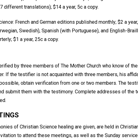
17 different translations); $14 a year, 5c a copy.
cience
: French and German editions published monthly; $2 a year,
rwegian, Swedish), Spanish (with Portuguese), and English-Brail
terly; $1 a year, 25c a copy.
rified by three members of The Mother Church who know of the 
ier. If the testifier is not acquainted with three members, his affid
f possible, obtain verification from one or two members. The testi
 and submit them with the testimony. Complete addresses of the t
ed.
TINGS
nies of Christian Science healing are given, are held in Christi
itation to attend these meetings, as well as the Sunday services