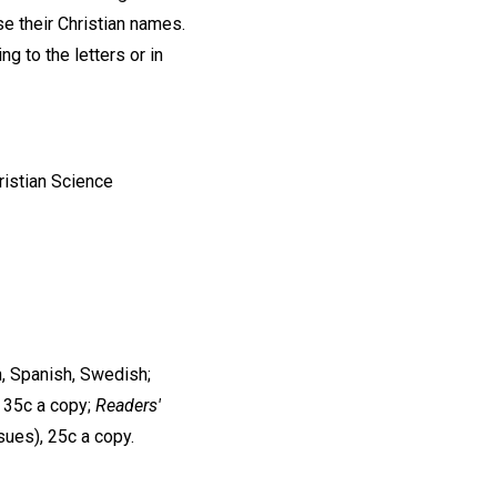
se their Christian names.
ng to the letters or in
ristian Science
n, Spanish, Swedish;
, 35c a copy;
Readers'
ssues), 25c a copy.