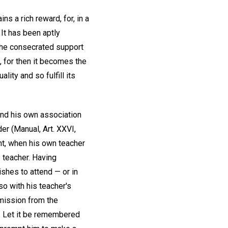
s a rich reward, for, in a
 It has been aptly
 the consecrated support
 for then it becomes the
ity and so fulfill its
end his own association
er (Manual, Art. XXVI,
ent, when his own teacher
s teacher. Having
ishes to attend — or in
so with his teacher's
rmission from the
r. Let it be remembered