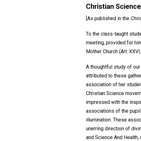
Christian Science
[As published in the
Chri
To the class-taught stude
meeting, provided for hi
Mother Church (Art. XXVI, 
A thoughtful study of ou
attributed to these gath
association of her studen
Christian Science moveme
impressed with the inspi
associations of the pupil
illumination. These assoc
unerring direction of divi
and Science And Health, n