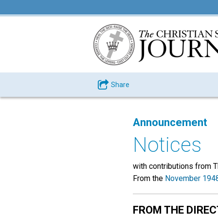
Share
Announcement
Notices
with contributions from 
From the
November 1948
FROM THE DIRE