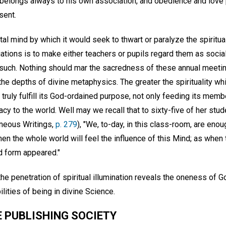
ty belongs always to his own association, and obedience and lov
sent.
al mind by which it would seek to thwart or paralyze the spiritua
tions is to make either teachers or pupils regard them as social
 such. Nothing should mar the sacredness of these annual meeti
the depths of divine metaphysics. The greater the spirituality whi
 truly fulfill its God-ordained purpose, not only feeding its mem
cacy to the world. Well may we recall that to sixty-five of her s
aneous Writings,
p. 279
), "We, to-day, in this class-room, are enou
hen the whole world will feel the influence of this Mind; as when
d form appeared."
he penetration of spiritual illumination reveals the oneness of 
ities of being in divine Science.
 PUBLISHING SOCIETY