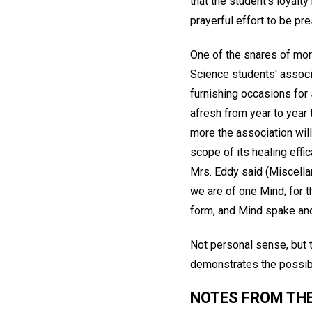
that the student's loyal
prayerful effort to be pre
One of the snares of mort
Science students' associa
furnishing occasions for
afresh from year to year 
more the association will
scope of its healing effi
Mrs. Eddy said (Miscell
we are of one Mind; for t
form, and Mind spake an
Not personal sense, but t
demonstrates the possibil
NOTES FROM THE