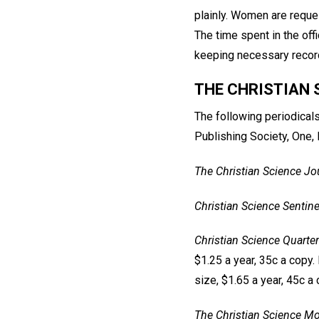
plainly. Women are reques
The time spent in the offi
keeping necessary record
THE CHRISTIAN 
The following periodical
Publishing Society, One,
The Christian Science Jo
Christian Science Sentine
Christian Science Quarter
$1.25 a year, 35c a copy. 
size, $1.65 a year, 45c a 
The Christian Science Mo