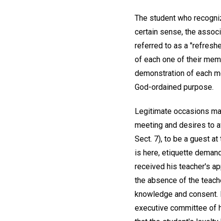
The student who recognize
certain sense, the associ
referred to as a "refres
of each one of their mem
demonstration of each mem
God-ordained purpose.
Legitimate occasions may
meeting and desires to av
Sect. 7), to be a guest at
is here, etiquette demand
received his teacher's ap
the absence of the teache
knowledge and consent. I
executive committee of h