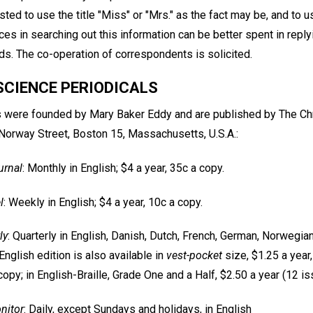
ted to use the title "Miss" or "Mrs." as the fact may be, and to u
ces in searching out this information can be better spent in replyi
s. The co-operation of correspondents is solicited.
SCIENCE PERIODICALS
s were founded by Mary Baker Eddy and are published by The Ch
 Norway Street, Boston 15, Massachusetts, U.S.A.:
urnal
: Monthly in English; $4 a year, 35c a copy.
l
: Weekly in English; $4 a year, 10c a copy.
ly
: Quarterly in English, Danish, Dutch, French, German, Norwegia
English edition is also available in
vest-pocket
size, $1.25 a year
copy; in English-Braille, Grade One and a Half, $2.50 a year (12 i
nitor
: Daily, except Sundays and holidays, in English