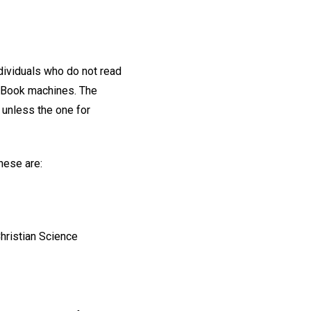
ndividuals who do not read
g Book machines. The
 unless the one for
these are:
hristian Science