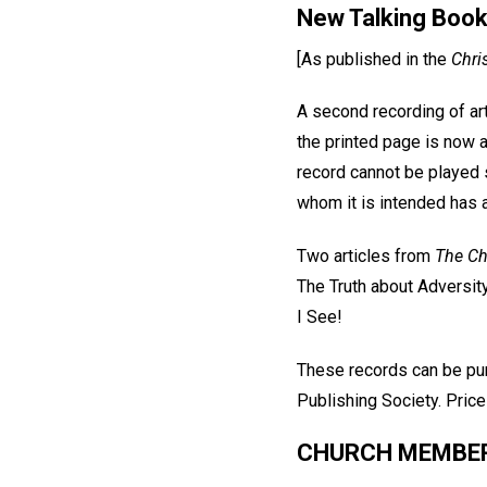
New Talking Boo
[As published in the
Chri
A second recording of art
the printed page is now 
record cannot be played 
whom it is intended has 
Two articles from
The Ch
The Truth about Adversit
I See!
These records can be pu
Publishing Society. Price
CHURCH MEMBERS