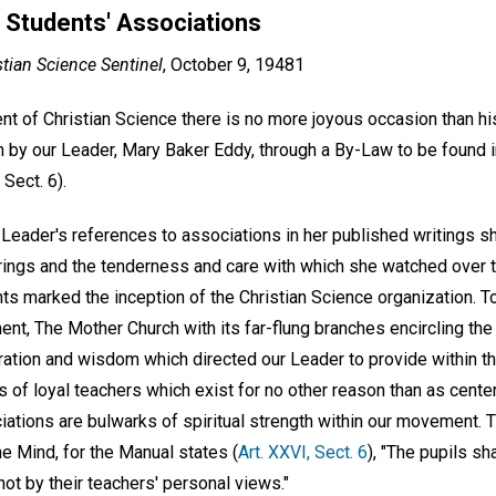
 Students' Associations
stian Science Sentinel
, October 9, 19481
nt of Christian Science there is no more joyous occasion than hi
m by our Leader, Mary Baker Eddy, through a By-Law to be found 
Sect. 6).
r Leader's references to associations in her published writings
erings and the tenderness and care with which she watched over t
ts marked the inception of the Christian Science organization. T
nt, The Mother Church with its far-flung branches encircling th
ration and wisdom which directed our Leader to provide within th
s of loyal teachers which exist for no other reason than as center
iations are bulwarks of spiritual strength within our movement. Th
ne Mind, for the Manual states (
Art. XXVI, Sect. 6
), "The pupils sh
ot by their teachers' personal views."