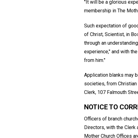
"It will be a glorious ex
membership in The Mothe
Such expectation of good
of Christ, Scientist, in 
through an understanding 
experience," and with the
from him."
Application blanks may b
societies, from Christian
Clerk, 107 Falmouth Stre
NOTICE TO COR
Officers of branch churc
Directors, with the Cler
Mother Church Offices are