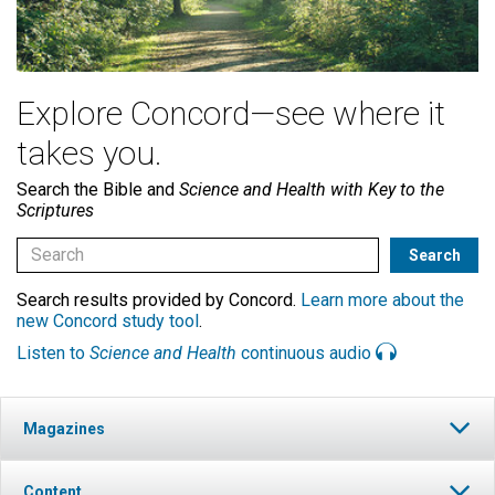
Explore Concord—see where it
takes you.
Search the Bible and
Science and Health with Key to the
Scriptures
Search results provided by Concord.
Learn more about the
new Concord study tool
.
Listen to
Science and Health
continuous audio
Magazines
Content