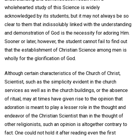
wholehearted study of this Science is widely
acknowledged by its students; but it may not always be so
clear to them that indissolubly linked with the understanding
and demonstration of God is the necessity for adoring Him.
Sooner or later, however, the student cannot fail to find out
that the establishment of Christian Science among men is
wholly for the glorification of God.
Although certain characteristics of the Church of Christ,
Scientist, such as the simplicity evident in the church
services as well as in the church buildings, or the absence
of ritual, may at times have given rise to the opinion that
adoration is meant to play a lesser role in the thought and
endeavor of the Christian Scientist than in the thought of
other religionists, such an opinion is altogether contrary to
fact. One could not hold it after reading even the first