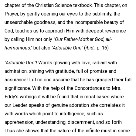
chapter of the Christian Science textbook. This chapter, on
Prayer, by gently opening our eyes to the sublimity, the
unsearchable goodness, and the incomparable beauty of
God, teaches us to approach Him with deepest reverence
by calling Him not only
"Our Father-Mother God, all-
harmonious,"
but also
"Adorable One"
(
ibid.,
p. 16).
"Adorable One"!
Words glowing with love, radiant with
admiration, shining with gratitude, full of promise and
assurance! Let no one assume that he has grasped their full
significance. With the help of the Concordances to Mrs.
Eddy's writings it will be found that in most cases where
our Leader speaks of genuine adoration she correlates it
with words which point to intelligence, such as
apprehension, understanding, discernment, and so forth.
Thus she shows that the nature of the infinite must in some