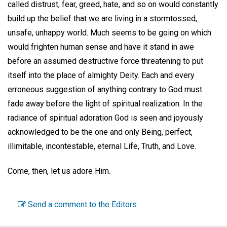
called distrust, fear, greed, hate, and so on would constantly
build up the belief that we are living in a stormtossed,
unsafe, unhappy world. Much seems to be going on which
would frighten human sense and have it stand in awe
before an assumed destructive force threatening to put
itself into the place of almighty Deity. Each and every
erroneous suggestion of anything contrary to God must
fade away before the light of spiritual realization. In the
radiance of spiritual adoration God is seen and joyously
acknowledged to be the one and only Being, perfect,
illimitable, incontestable, eternal Life, Truth, and Love.
Come, then, let us adore Him.
Send a comment to the Editors