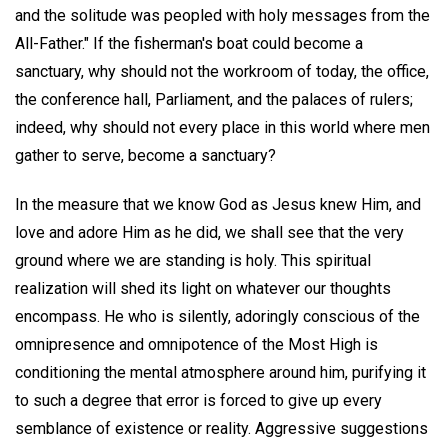
and the solitude was peopled with holy messages from the
All-Father." If the fisherman's boat could become a
sanctuary, why should not the workroom of today, the office,
the conference hall, Parliament, and the palaces of rulers;
indeed, why should not every place in this world where men
gather to serve, become a sanctuary?
In the measure that we know God as Jesus knew Him, and
love and adore Him as he did, we shall see that the very
ground where we are standing is holy. This spiritual
realization will shed its light on whatever our thoughts
encompass. He who is silently, adoringly conscious of the
omnipresence and omnipotence of the Most High is
conditioning the mental atmosphere around him, purifying it
to such a degree that error is forced to give up every
semblance of existence or reality. Aggressive suggestions