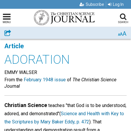
Subscribe
Log In
MENU
SEARCH
A
Share
A
A
Article
ADORATION
EMMY WALSER
From the
February 1948 issue
of
The Christian Science
Journal
Christian Science
teaches "that God is to be understood,
adored, and demonstrated"(
Science and Health with Key to
the Scriptures by Mary Baker Eddy, p. 472
). That
understanding and demonstration result from a