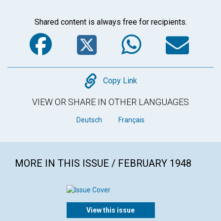
Shared content is always free for recipients.
Facebook
Twitter
WhatsA
Em
Copy
Copy Link
VIEW OR SHARE IN OTHER LANGUAGES
Deutsch
Français
MORE IN THIS ISSUE / FEBRUARY 1948
View this issue