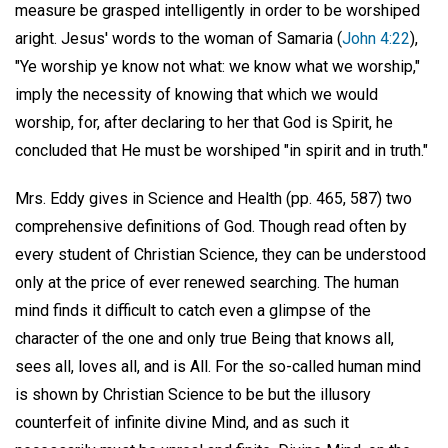
measure be grasped intelligently in order to be worshiped
aright. Jesus' words to the woman of Samaria (
John 4:22
),
"Ye worship ye know not what: we know what we worship,"
imply the necessity of knowing that which we would
worship, for, after declaring to her that God is Spirit, he
concluded that He must be worshiped "in spirit and in truth."
Mrs. Eddy gives in Science and Health (pp. 465, 587) two
comprehensive definitions of God. Though read often by
every student of Christian Science, they can be understood
only at the price of ever renewed searching. The human
mind finds it difficult to catch even a glimpse of the
character of the one and only true Being that knows all,
sees all, loves all, and is All. For the so-called human mind
is shown by Christian Science to be but the illusory
counterfeit of infinite divine Mind, and as such it