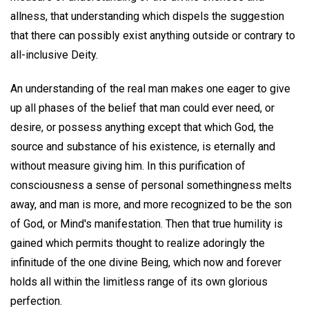
allness, that understanding which dispels the suggestion
that there can possibly exist anything outside or contrary to
all-inclusive Deity.
An understanding of the real man makes one eager to give
up all phases of the belief that man could ever need, or
desire, or possess anything except that which God, the
source and substance of his existence, is eternally and
without measure giving him. In this purification of
consciousness a sense of personal somethingness melts
away, and man is more, and more recognized to be the son
of God, or Mind's manifestation. Then that true humility is
gained which permits thought to realize adoringly the
infinitude of the one divine Being, which now and forever
holds all within the limitless range of its own glorious
perfection.