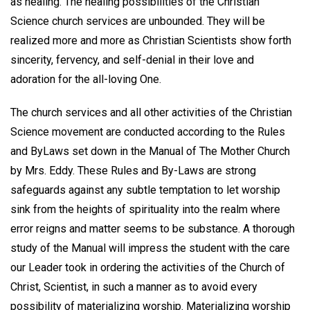
as healing. The healing possibilities of the Christian
Science church services are unbounded. They will be
realized more and more as Christian Scientists show forth
sincerity, fervency, and self-denial in their love and
adoration for the all-loving One.
The church services and all other activities of the Christian
Science movement are conducted according to the Rules
and ByLaws set down in the Manual of The Mother Church
by Mrs. Eddy. These Rules and By-Laws are strong
safeguards against any subtle temptation to let worship
sink from the heights of spirituality into the realm where
error reigns and matter seems to be substance. A thorough
study of the Manual will impress the student with the care
our Leader took in ordering the activities of the Church of
Christ, Scientist, in such a manner as to avoid every
possibility of materializing worship. Materializing worship