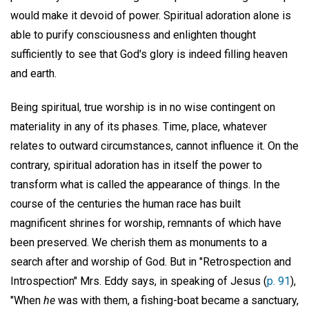
would make it devoid of power. Spiritual adoration alone is
able to purify consciousness and enlighten thought
sufficiently to see that God's glory is indeed filling heaven
and earth.
Being spiritual, true worship is in no wise contingent on
materiality in any of its phases. Time, place, whatever
relates to outward circumstances, cannot influence it. On the
contrary, spiritual adoration has in itself the power to
transform what is called the appearance of things. In the
course of the centuries the human race has built
magnificent shrines for worship, remnants of which have
been preserved. We cherish them as monuments to a
search after and worship of God. But in "Retrospection and
Introspection" Mrs. Eddy says, in speaking of Jesus (
p. 91
),
"When
he
was with them, a fishing-boat became a sanctuary,