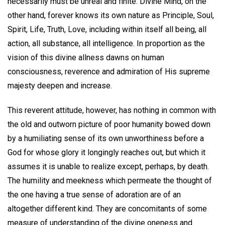
necessarily must be unreal and finite. Divine Mind, on the
other hand, forever knows its own nature as Principle, Soul,
Spirit, Life, Truth, Love, including within itself all being, all
action, all substance, all intelligence. In proportion as the
vision of this divine allness dawns on human
consciousness, reverence and admiration of His supreme
majesty deepen and increase.
This reverent attitude, however, has nothing in common with
the old and outworn picture of poor humanity bowed down
by a humiliating sense of its own unworthiness before a
God for whose glory it longingly reaches out, but which it
assumes it is unable to realize except, perhaps, by death.
The humility and meekness which permeate the thought of
the one having a true sense of adoration are of an
altogether different kind. They are concomitants of some
measure of understanding of the divine oneness and