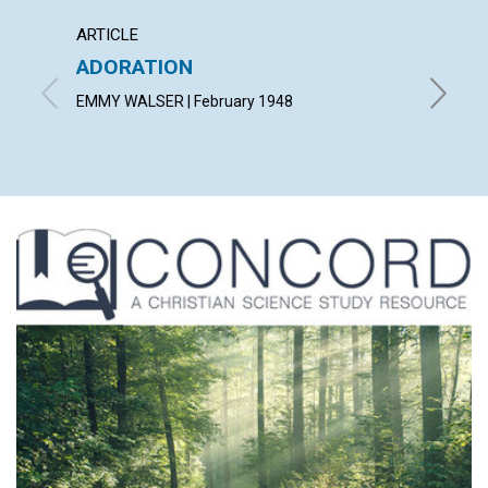
ARTICLE
ARTICL
ADORATION
CHRIS
HUMA
EMMY WALSER | February 1948
KIMMIS 