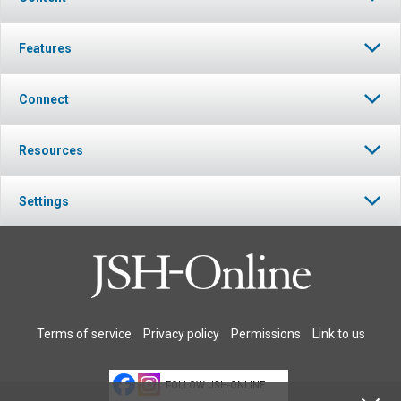
Features
Connect
Resources
Settings
Terms of service
Privacy policy
Permissions
Link to us
FOLLOW JSH-ONLINE