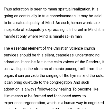
Thus adoration is seen to mean spiritual realization. It is
going on continually in true consciousness. It may be said
to be a natural quality of Mind. As such, human words are
incapable of adequately expressing it. Inherent in Mind, it is
manifest only where Mind is manifest—in man.
The essential element of the Christian Science church
services should be this silent, ceaseless, understanding
adoration. It can be felt in the calm voices of the Readers; it
can well up in the streams of music pouring forth from the
organ; it can pervade the singing of the hymns and the solo;
it can bring quietude to the congregation. And such
adoration is always followed by healing. To become like
Him means to be formed and fashioned anew, to
experience regeneration, which in a human way is cognized