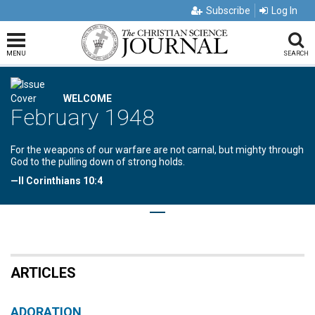
Subscribe
Log In
MENU
SEARCH
WELCOME
February 1948
For the weapons of our warfare are not carnal, but mighty through
God to the pulling down of strong holds.
—II Corinthians 10:4
ARTICLES
ADORATION