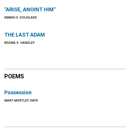
"ARISE, ANOINT HIM"
INMAN H. DOUGLASS
THE LAST ADAM
REGINA S. HANDLEY
POEMS
Possession
MARY MORTLEY HAYS