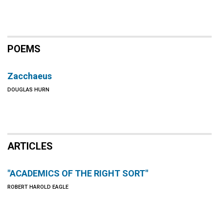
POEMS
Zacchaeus
DOUGLAS HURN
ARTICLES
"ACADEMICS OF THE RIGHT SORT"
ROBERT HAROLD EAGLE