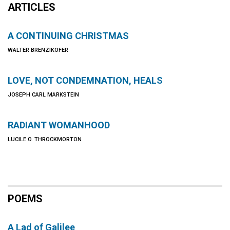
ARTICLES
A CONTINUING CHRISTMAS
WALTER BRENZIKOFER
LOVE, NOT CONDEMNATION, HEALS
JOSEPH CARL MARKSTEIN
RADIANT WOMANHOOD
LUCILE O. THROCKMORTON
POEMS
A Lad of Galilee