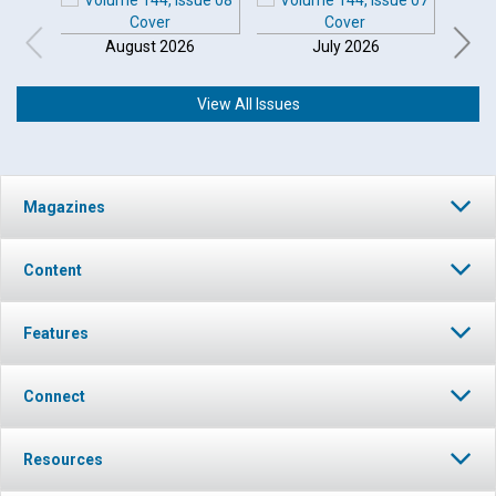
August 2026
July 2026
View All Issues
Magazines
Content
Features
Connect
Resources