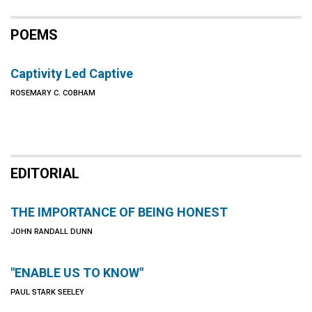
POEMS
Captivity Led Captive
ROSEMARY C. COBHAM
EDITORIAL
THE IMPORTANCE OF BEING HONEST
JOHN RANDALL DUNN
"ENABLE US TO KNOW"
PAUL STARK SEELEY