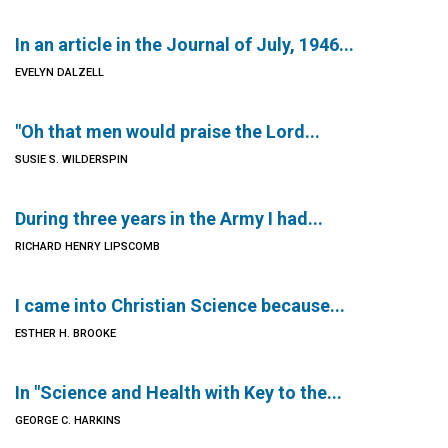
In an article in the Journal of July, 1946...
EVELYN DALZELL
"Oh that men would praise the Lord...
SUSIE S. WILDERSPIN
During three years in the Army I had...
RICHARD HENRY LIPSCOMB
I came into Christian Science because...
ESTHER H. BROOKE
In "Science and Health with Key to the...
GEORGE C. HARKINS