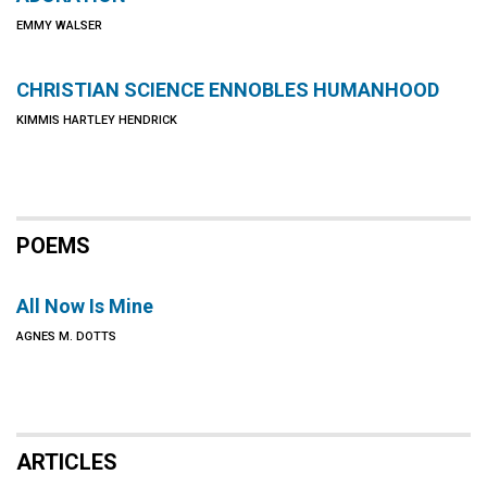
EMMY WALSER
CHRISTIAN SCIENCE ENNOBLES HUMANHOOD
KIMMIS HARTLEY HENDRICK
POEMS
All Now Is Mine
AGNES M. DOTTS
ARTICLES