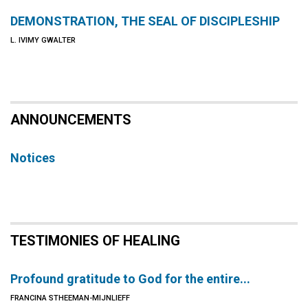
DEMONSTRATION, THE SEAL OF DISCIPLESHIP
L. IVIMY GWALTER
ANNOUNCEMENTS
Notices
TESTIMONIES OF HEALING
Profound gratitude to God for the entire...
FRANCINA STHEEMAN-MIJNLIEFF