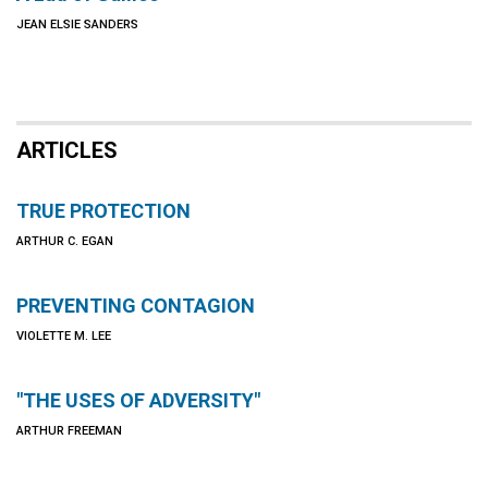
JEAN ELSIE SANDERS
ARTICLES
TRUE PROTECTION
ARTHUR C. EGAN
PREVENTING CONTAGION
VIOLETTE M. LEE
"THE USES OF ADVERSITY"
ARTHUR FREEMAN