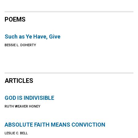
POEMS
Such as Ye Have, Give
BESSIE L. DOHERTY
ARTICLES
GOD IS INDIVISIBLE
RUTH WEAVER HONEY
ABSOLUTE FAITH MEANS CONVICTION
LESLIE C. BELL