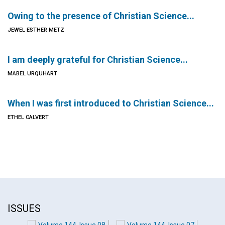
Owing to the presence of Christian Science...
JEWEL ESTHER METZ
I am deeply grateful for Christian Science...
MABEL URQUHART
When I was first introduced to Christian Science...
ETHEL CALVERT
ISSUES